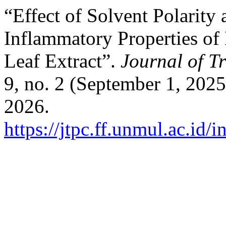
“Effect of Solvent Polarity
Inflammatory Properties of
Leaf Extract”.
Journal of T
9, no. 2 (September 1, 202
2026.
https://jtpc.ff.unmul.ac.id/