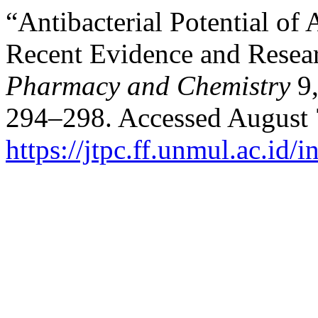
“Antibacterial Potential of
Recent Evidence and Resea
Pharmacy and Chemistry
9
294–298. Accessed August 
https://jtpc.ff.unmul.ac.id/