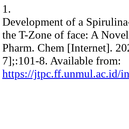
1.
Development of a Spirulina-
the T-Zone of face: A Novel
Pharm. Chem [Internet]. 20
7];:101-8. Available from:
https://jtpc.ff.unmul.ac.id/