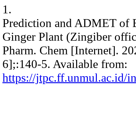
1.
Prediction and ADMET of B
Ginger Plant (Zingiber offic
Pharm. Chem [Internet]. 20
6];:140-5. Available from:
https://jtpc.ff.unmul.ac.id/