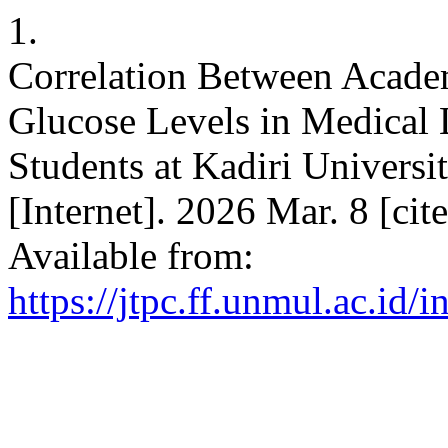
1.
Correlation Between Acade
Glucose Levels in Medical
Students at Kadiri Universi
[Internet]. 2026 Mar. 8 [ci
Available from:
https://jtpc.ff.unmul.ac.id/