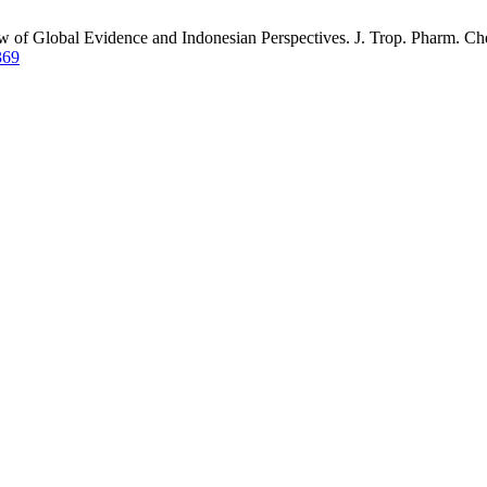
ew of Global Evidence and Indonesian Perspectives. J. Trop. Pharm. Ch
369