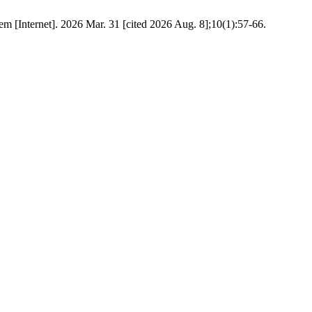
em [Internet]. 2026 Mar. 31 [cited 2026 Aug. 8];10(1):57-66.