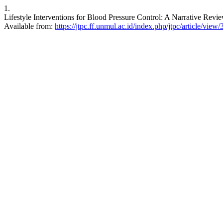
1.
Lifestyle Interventions for Blood Pressure Control: A Narrative Revi
Available from:
https://jtpc.ff.unmul.ac.id/index.php/jtpc/article/view/