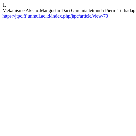
1.
Mekanisme Aksi α-Mangostin Dari Garcinia tetranda Pierre Terhadap P
https://jtpc.ff.unmul.ac.id/index.php/jtpc/article/view/70