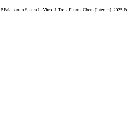
.Falciparum Secara In Vitro. J. Trop. Pharm. Chem [Internet]. 2025 Fe