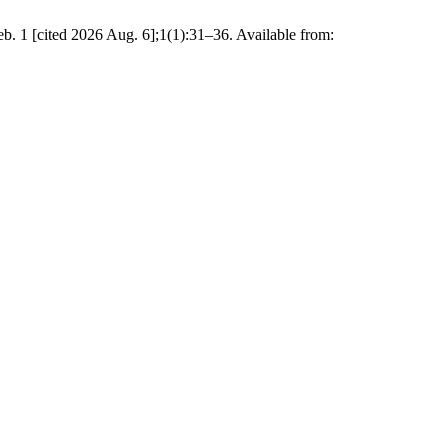
b. 1 [cited 2026 Aug. 6];1(1):31–36. Available from: