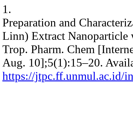
1.
Preparation and Characteriz
Linn) Extract Nanoparticle 
Trop. Pharm. Chem [Interne
Aug. 10];5(1):15–20. Avail
https://jtpc.ff.unmul.ac.id/