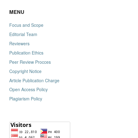
MENU
Focus and Scope
Editorial Team
Reviewers
Publication Ethics
Peer Review Procces
Copyright Notice
Article Publication Charge
Open Access Policy
Plagiarism Policy