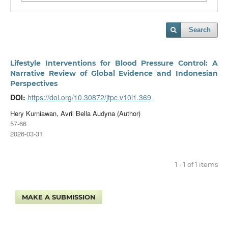
Search
Lifestyle Interventions for Blood Pressure Control: A
Narrative Review of Global Evidence and Indonesian
Perspectives
DOI:
https://doi.org/10.30872/jtpc.v10i1.369
Hery Kurniawan, Avril Bella Audyna (Author)
57-66
2026-03-31
1 - 1 of 1 items
MAKE A SUBMISSION