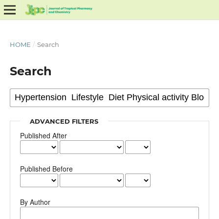
HOME
/
Search
Search
ADVANCED FILTERS
Published After
Published Before
By Author