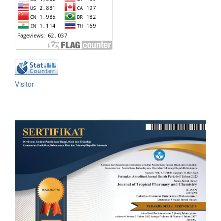
Visitor