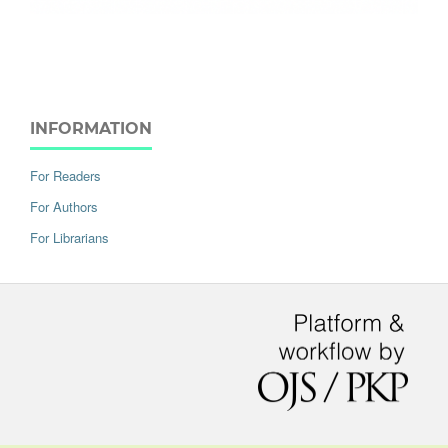
INFORMATION
For Readers
For Authors
For Librarians