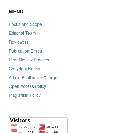
MENU
Focus and Scope
Editorial Team
Reviewers
Publication Ethics
Peer Review Procces
Copyright Notice
Article Publication Charge
Open Access Policy
Plagiarism Policy