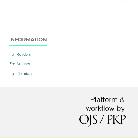
INFORMATION
For Readers
For Authors
For Librarians