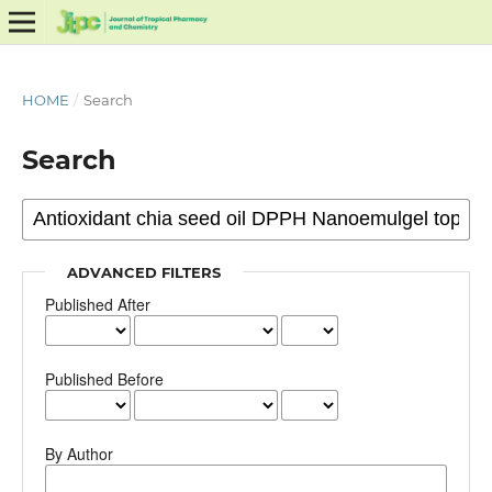
HOME
/
Search
Search
ADVANCED FILTERS
Published After
Published Before
By Author