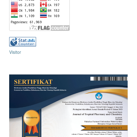
Visitor