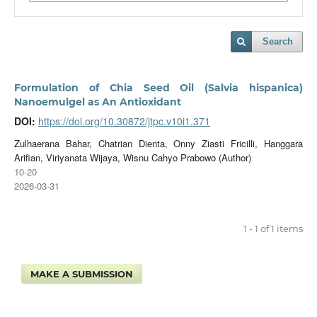
Search
Formulation of Chia Seed Oil (Salvia hispanica)
Nanoemulgel as An Antioxidant
DOI:
https://doi.org/10.30872/jtpc.v10i1.371
Zulhaerana Bahar, Chatrian Dienta, Onny Ziasti Fricilli, Hanggara
Arifian, Viriyanata Wijaya, Wisnu Cahyo Prabowo (Author)
10-20
2026-03-31
1 - 1 of 1 items
MAKE A SUBMISSION