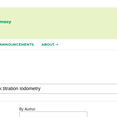
ANNOUNCEMENTS
ABOUT
By Author