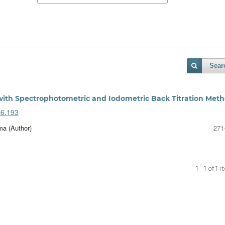
Sear
 with Spectrophotometric and Iodometric Back Titration Met
i6.193
a (Author)
271
1 - 1 of 1 