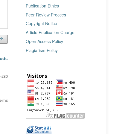
Publication Ethics
Peer Review Procces
Copyright Notice
Article Publication Charge
ch
Open Access Policy
Plagiarism Policy
hods
–280
items