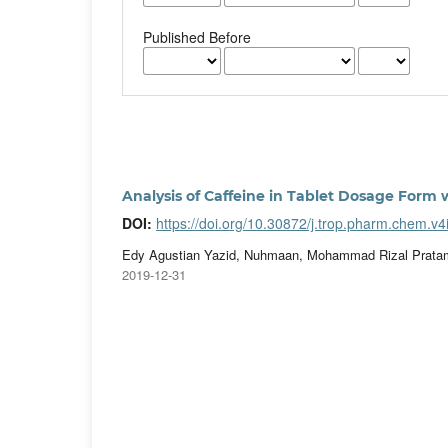
Published Before
Analysis of Caffeine in Tablet Dosage Form
DOI:
https://doi.org/10.30872/j.trop.pharm.chem.v4
Edy Agustian Yazid, Nuhmaan, Mohammad Rizal Pratam
2019-12-31