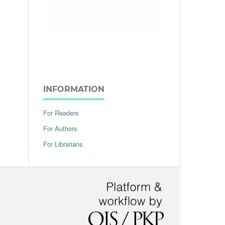
INFORMATION
For Readers
For Authors
For Librarians