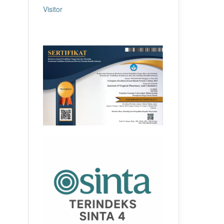
Visitor