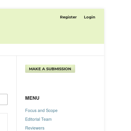
Register
Login
MAKE A SUBMISSION
MENU
Focus and Scope
Editorial Team
Reviewers