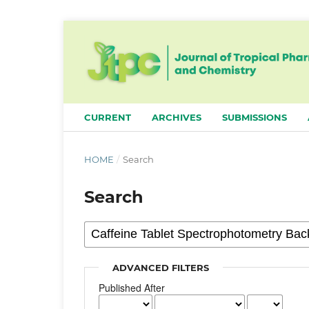
CURRENT
ARCHIVES
SUBMISSIONS
HOME
/
Search
Search
ADVANCED FILTERS
Published After