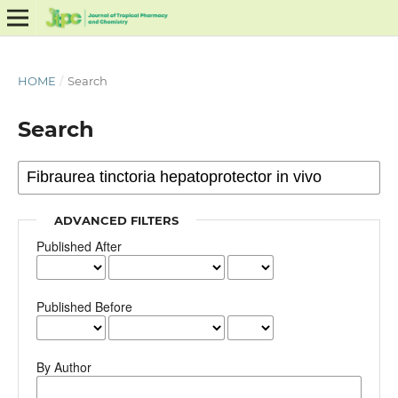
HOME
/
Search
Search
ADVANCED FILTERS
Published After
Published Before
By Author