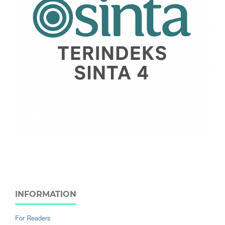
INFORMATION
For Readers