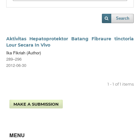
Search
Aktivitas Hepatoprotektor Batang Fibraure tinctoria
Lour Secara In Vivo
Ika Fikriah (Author)
289–296
2012-06-30
1 - 1 of 1 items
MAKE A SUBMISSION
MENU