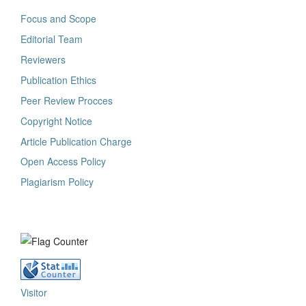
Focus and Scope
Editorial Team
Reviewers
Publication Ethics
Peer Review Procces
Copyright Notice
Article Publication Charge
Open Access Policy
Plagiarism Policy
Visitor