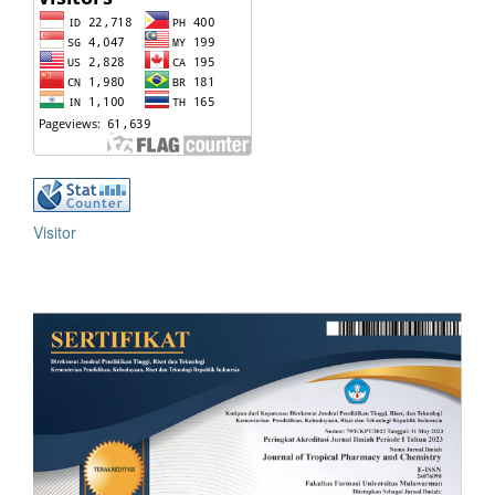
Visitor