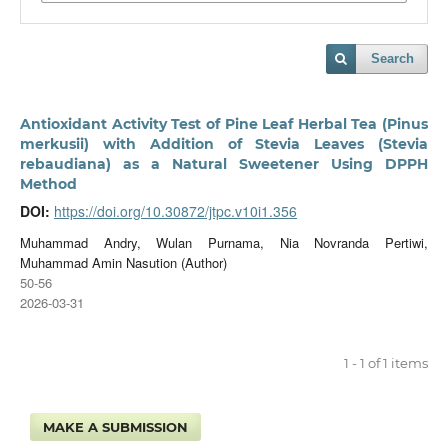
Search
Antioxidant Activity Test of Pine Leaf Herbal Tea (Pinus
merkusii) with Addition of Stevia Leaves (Stevia
rebaudiana) as a Natural Sweetener Using DPPH
Method
DOI:
https://doi.org/10.30872/jtpc.v10i1.356
Muhammad Andry, Wulan Purnama, Nia Novranda Pertiwi,
Muhammad Amin Nasution (Author)
50-56
2026-03-31
1 - 1 of 1 items
MAKE A SUBMISSION