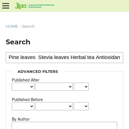
HOME
/
Search
Search
ADVANCED FILTERS
Published After
Published Before
By Author