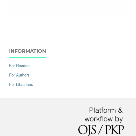
INFORMATION
For Readers
For Authors
For Librarians