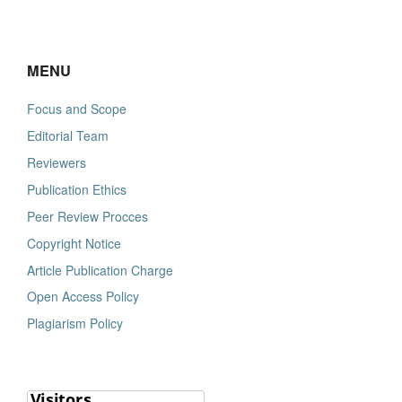
MENU
Focus and Scope
Editorial Team
Reviewers
Publication Ethics
Peer Review Procces
Copyright Notice
Article Publication Charge
Open Access Policy
Plagiarism Policy