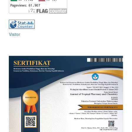
Visitor