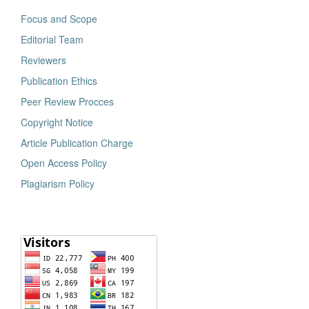
Focus and Scope
Editorial Team
Reviewers
Publication Ethics
Peer Review Procces
Copyright Notice
Article Publication Charge
Open Access Policy
Plagiarism Policy