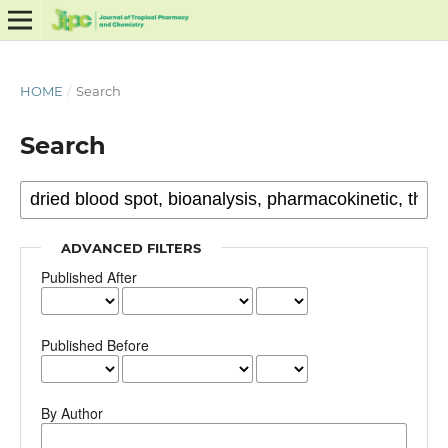
HOME
/
Search
Search
ADVANCED FILTERS
Published After
Published Before
By Author