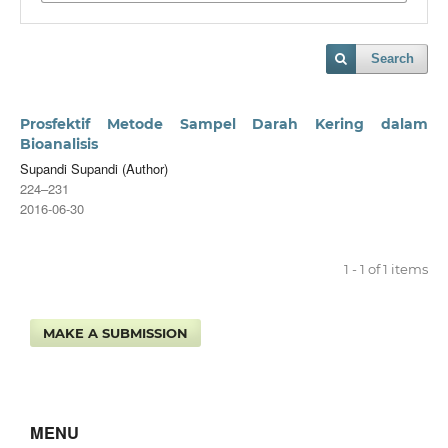
Search
Prosfektif Metode Sampel Darah Kering dalam
Bioanalisis
Supandi Supandi (Author)
224–231
2016-06-30
1 - 1 of 1 items
MAKE A SUBMISSION
MENU