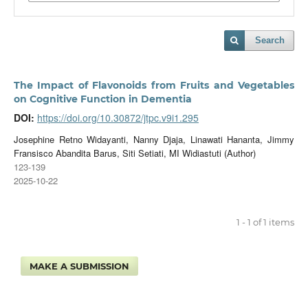
Search
The Impact of Flavonoids from Fruits and Vegetables
on Cognitive Function in Dementia
DOI:
https://doi.org/10.30872/jtpc.v9i1.295
Josephine Retno Widayanti, Nanny Djaja, Linawati Hananta, Jimmy
Fransisco Abandita Barus, Siti Setiati, MI Widiastuti (Author)
123-139
2025-10-22
1 - 1 of 1 items
MAKE A SUBMISSION