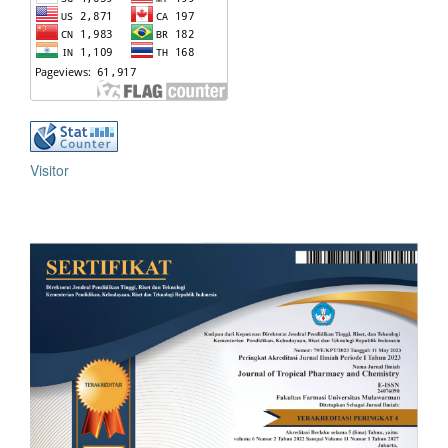
Visitor