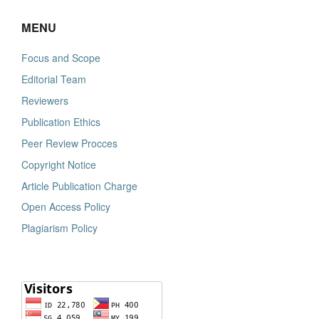
MENU
Focus and Scope
Editorial Team
Reviewers
Publication Ethics
Peer Review Procces
Copyright Notice
Article Publication Charge
Open Access Policy
Plagiarism Policy