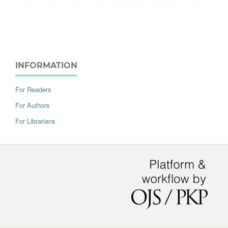
INFORMATION
For Readers
For Authors
For Librarians