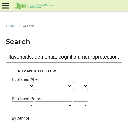
HOME
/
Search
Search
ADVANCED FILTERS
Published After
Published Before
By Author