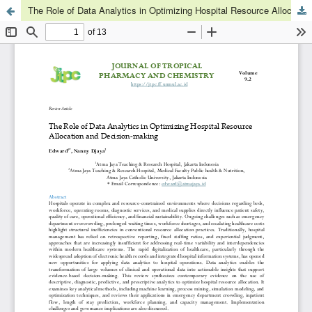
The Role of Data Analytics in Optimizing Hospital Resource Allocation and Decision-making