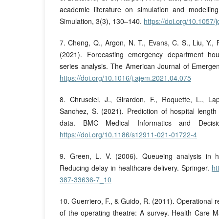
academic literature on simulation and modelling
Simulation, 3(3), 130–140.
https://doi.org/10.1057/
7. Cheng, Q., Argon, N. T., Evans, C. S., Liu, Y., Pl
(2021). Forecasting emergency department hou
series analysis. The American Journal of Emerge
https://doi.org/10.1016/j.ajem.2021.04.075
8. Chrusciel, J., Girardon, F., Roquette, L., La
Sanchez, S. (2021). Prediction of hospital length
data. BMC Medical Informatics and Decisi
https://doi.org/10.1186/s12911-021-01722-4
9. Green, L. V. (2006). Queueing analysis in he
Reducing delay in healthcare delivery. Springer.
ht
387-33636-7_10
10. Guerriero, F., & Guido, R. (2011). Operational
of the operating theatre: A survey. Health Care 