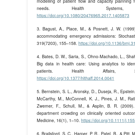
modelling of patient flow and capacity planning 
needs. Health Systems,
https://doi.org/10.1080/20476965.2017.1405873
3. Bagust, A., Place, M., & Posnett, J. W. (199
accommodating emergency admissions: Stochast
319(7203), 155–158.
https://doi.org/10.1136/bmj.
4. Bates, D. W., Saria, S., Ohno-Machado, L., Shah
Big data in health care: Using analytics to ide
patients. Health Affairs, 33
https://doi.org/10.1377/hlthaff.2014.0041
5. Bernstein, S. L., Aronsky, D., Duseja, R., Epstei
McCarthy, M., McConnell, K. J., Pines, J. M., Rat
Zwemer, F., Schull, M., & Asplin, B. R. (2009)
department crowding on clinically oriented out
Medicine, 16(1), 1–10.
https://doi.org/10.1111/j.1
6. Brailsford, S. C., Harper, P. R., Patel, B., & Pitt,