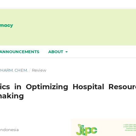
ANNOUNCEMENTS
ABOUT
. PHARM. CHEM.
/
Review
ics in Optimizing Hospital Resour
making
 Indonesia