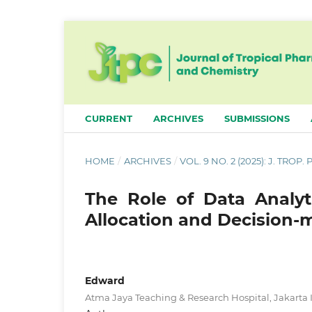
CURRENT
ARCHIVES
SUBMISSIONS
HOME
/
ARCHIVES
/
VOL. 9 NO. 2 (2025): J. TROP
The Role of Data Analyt
Allocation and Decision-
Edward
Atma Jaya Teaching & Research Hospital, Jakarta