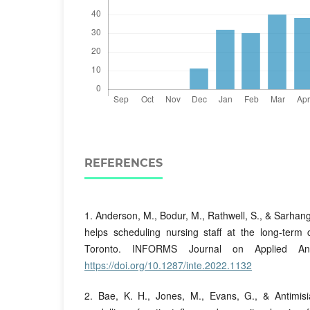
REFERENCES
1. Anderson, M., Bodur, M., Rathwell, S., & Sarhang
helps scheduling nursing staff at the long-term
Toronto. INFORMS Journal on Applied Anal
https://doi.org/10.1287/inte.2022.1132
2. Bae, K. H., Jones, M., Evans, G., & Antimisia