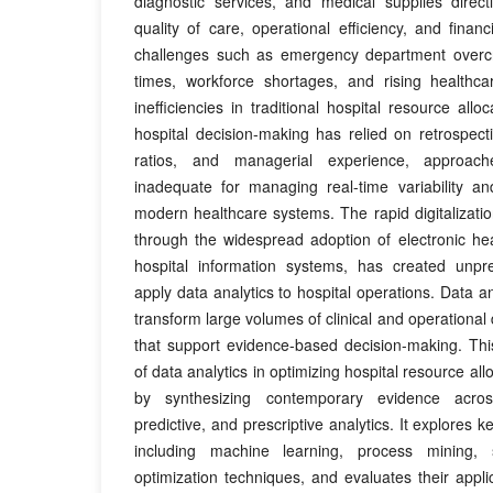
diagnostic services, and medical supplies directl
quality of care, operational efficiency, and financi
challenges such as emergency department overcr
times, workforce shortages, and rising healthca
inefficiencies in traditional hospital resource alloca
hospital decision-making has relied on retrospectiv
ratios, and managerial experience, approach
inadequate for managing real-time variability an
modern healthcare systems. The rapid digitalization
through the widespread adoption of electronic he
hospital information systems, has created unpr
apply data analytics to hospital operations. Data an
transform large volumes of clinical and operational 
that support evidence-based decision-making. Thi
of data analytics in optimizing hospital resource al
by synthesizing contemporary evidence across
predictive, and prescriptive analytics. It explores 
including machine learning, process mining, 
optimization techniques, and evaluates their applica