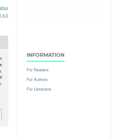
ative
l 4.0
INFORMATION
n
e
For Readers
.
l
For Authors
),
For Librarians
.