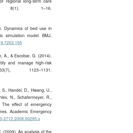
for regional long-term care
 8(1), 1–16.
9). Dynamics of bed use in
ic simulation model. BMJ,
319.7203.155
, A., & Escobar, G. (2014).
ntify and manage high-risk
(7), 1123–1131.
n, S., Handel, D., Hwang, U.,
hlev, N., Schafermeyer, R.,
. The effect of emergency
comes. Academic Emergency
553-2712.2008.00295.x
 M. (2009). An analysis of the