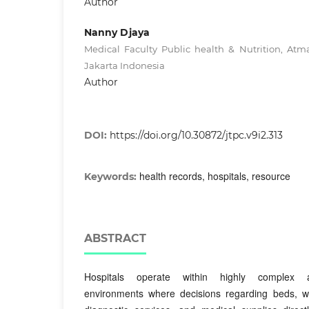
Author
Nanny Djaya
Medical Faculty Public health & Nutrition, Atma
Jakarta Indonesia
Author
DOI:
https://doi.org/10.30872/jtpc.v9i2.313
health records, hospitals, resource
Keywords:
ABSTRACT
Hospitals operate within highly complex a
environments where decisions regarding beds, w