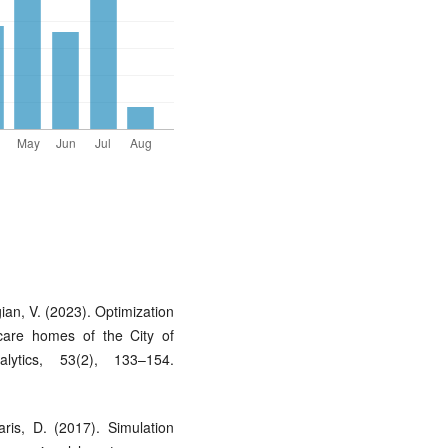
ian, V. (2023). Optimization
 care homes of the City of
ytics, 53(2), 133–154.
ris, D. (2017). Simulation