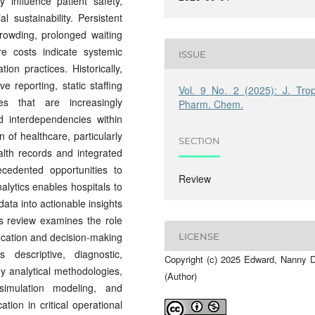
y influence patient safety,
al sustainability. Persistent
owding, prolonged waiting
re costs indicate systemic
ISSUE
tion practices. Historically,
e reporting, static staffing
Vol. 9 No. 2 (2025): J. Trop
es that are increasingly
Pharm. Chem.
d interdependencies within
 of healthcare, particularly
SECTION
alth records and integrated
ecedented opportunities to
Review
alytics enables hospitals to
data into actionable insights
s review examines the role
location and decision-making
LICENSE
 descriptive, diagnostic,
Copyright (c) 2025 Edward, Nanny 
key analytical methodologies,
(Author)
simulation modeling, and
tion in critical operational