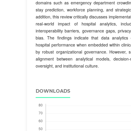
domains such as emergency department crowding,
stay prediction, workforce planning, and strateg
addition, this review critically discusses implementat
real-world impact of hospital analytics, inclu
interoperability barriers, governance gaps, privac
bias. The findings indicate that data analytics
hospital performance when embedded within clinic
by robust organizational governance. However, su
alignment between analytical models, decision-
oversight, and institutional culture.
DOWNLOADS