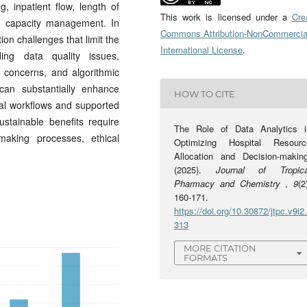
 inpatient flow, length of
This work is licensed under a
Cre
ic capacity management. In
Commons Attribution-NonCommercia
ion challenges that limit the
International License
.
ding data quality issues,
y concerns, and algorithmic
 can substantially enhance
HOW TO CITE
al workflows and supported
stainable benefits require
The Role of Data Analytics i
making processes, ethical
Optimizing Hospital Resourc
Allocation and Decision-making
(2025).
Journal of Tropica
Pharmacy and Chemistry
,
9
(2
160-171.
https://doi.org/10.30872/jtpc.v9i2
313
MORE CITATION
FORMATS