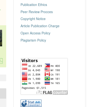
Publication Ethics
Peer Review Procces
Copyright Notice
Article Publication Charge
Open Access Policy
Plagiarism Policy