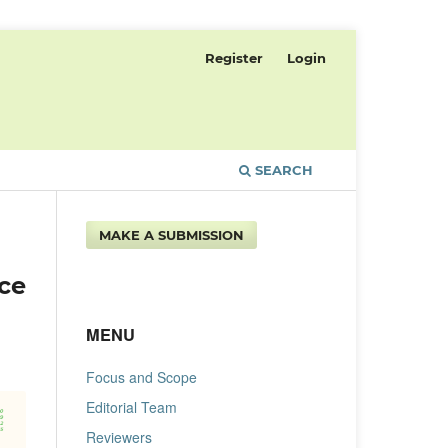
Register
Login
SEARCH
MAKE A SUBMISSION
ce
MENU
Focus and Scope
Editorial Team
Reviewers