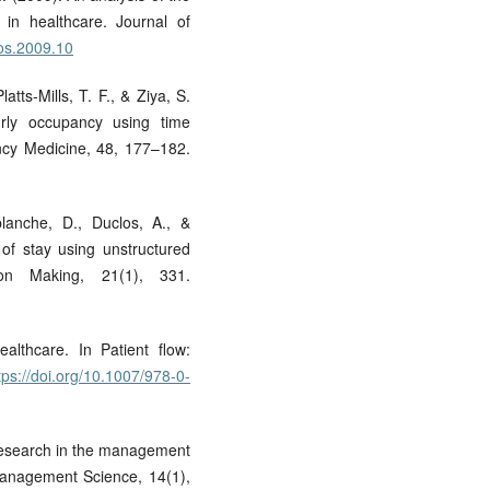
 in healthcare. Journal of
jos.2009.10
atts-Mills, T. F., & Ziya, S.
rly occupancy using time
ncy Medicine, 48, 177–182.
planche, D., Duclos, A., &
 of stay using unstructured
on Making, 21(1), 331.
althcare. In Patient flow:
tps://doi.org/10.1007/978-0-
 research in the management
Management Science, 14(1),