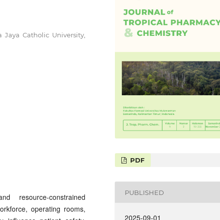
 Jaya Catholic University,
PDF
PUBLISHED
nd resource-constrained
orkforce, operating rooms,
2025-09-01