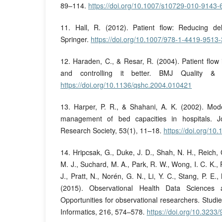
89–114.
https://doi.org/10.1007/s10729-010-9143-
11. Hall, R. (2012). Patient flow: Reducing del
Springer.
https://doi.org/10.1007/978-1-4419-9513-
12. Haraden, C., & Resar, R. (2004). Patient flow 
and controlling it better. BMJ Quality & 
https://doi.org/10.1136/qshc.2004.010421
13. Harper, P. R., & Shahani, A. K. (2002). Mode
management of bed capacities in hospitals. J
Research Society, 53(1), 11–18.
https://doi.org/10
14. Hripcsak, G., Duke, J. D., Shah, N. H., Reich,
M. J., Suchard, M. A., Park, R. W., Wong, I. C. K., 
J., Pratt, N., Norén, G. N., Li, Y. C., Stang, P. E.
(2015). Observational Health Data Sciences 
Opportunities for observational researchers. Studi
Informatics, 216, 574–578.
https://doi.org/10.323