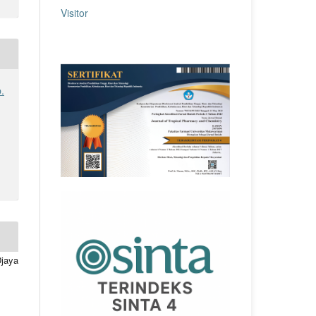
Visitor
.
Djaya