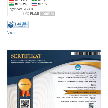
Visitor