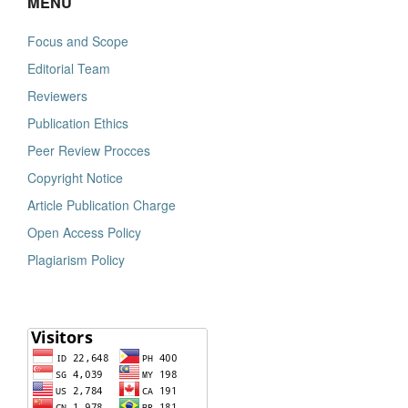
MENU
Focus and Scope
Editorial Team
Reviewers
Publication Ethics
Peer Review Procces
Copyright Notice
Article Publication Charge
Open Access Policy
Plagiarism Policy