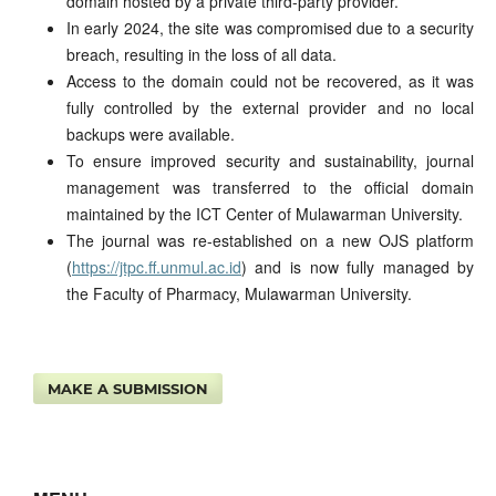
domain hosted by a private third-party provider.
In early 2024, the site was compromised due to a security
breach, resulting in the loss of all data.
Access to the domain could not be recovered, as it was
fully controlled by the external provider and no local
backups were available.
To ensure improved security and sustainability, journal
management was transferred to the official domain
maintained by the ICT Center of Mulawarman University.
The journal was re-established on a new OJS platform
(
https://jtpc.ff.unmul.ac.id
) and is now fully managed by
the Faculty of Pharmacy, Mulawarman University.
MAKE A SUBMISSION