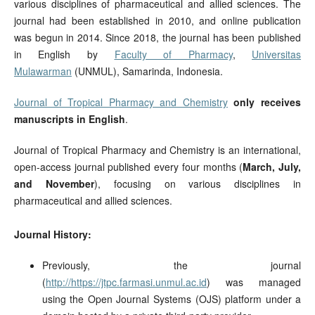
various disciplines of pharmaceutical and allied sciences. The
journal had been established in 2010, and online publication
was begun in 2014. Since 2018, the journal has been published
in English by
Faculty of Pharmacy
,
Universitas
Mulawarman
(UNMUL), Samarinda, Indonesia.
Journal of Tropical Pharmacy and Chemistry
only receives
manuscripts in English
.
Journal of Tropical Pharmacy and Chemistry is an international,
open-access journal published every four months (
March, July,
and November
), focusing on various disciplines in
pharmaceutical and allied sciences.
Journal History:
Previously, the journal
(
http://https://jtpc.farmasi.unmul.ac.id
) was managed
using the Open Journal Systems (OJS) platform under a