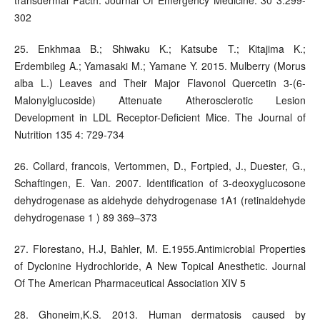
302
25. Enkhmaa B.; Shiwaku K.; Katsube T.; Kitajima K.;
Erdembileg A.; Yamasaki M.; Yamane Y. 2015. Mulberry (Morus
alba L.) Leaves and Their Major Flavonol Quercetin 3-(6-
Malonylglucoside) Attenuate Atherosclerotic Lesion
Development in LDL Receptor-Deficient Mice. The Journal of
Nutrition 135 4: 729-734
26. Collard, francois, Vertommen, D., Fortpied, J., Duester, G.,
Schaftingen, E. Van. 2007. Identification of 3-deoxyglucosone
dehydrogenase as aldehyde dehydrogenase 1A1 (retinaldehyde
dehydrogenase 1 ) 89 369–373
27. Florestano, H.J, Bahler, M. E.1955.Antimicrobial Properties
of Dyclonine Hydrochloride, A New Topical Anesthetic. Journal
Of The American Pharmaceutical Association XIV 5
28. Ghoneim,K.S. 2013. Human dermatosis caused by