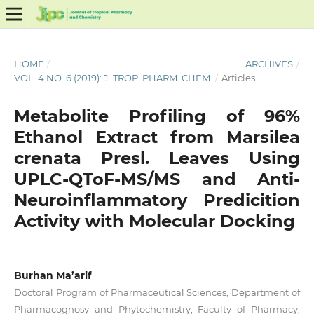
HOME
/
ARCHIVES
/
VOL. 4 NO. 6 (2019): J. TROP. PHARM. CHEM.
/
Articles
Metabolite Profiling of 96%
Ethanol Extract from Marsilea
crenata Presl. Leaves Using
UPLC-QToF-MS/MS and Anti-
Neuroinflammatory Predicition
Activity with Molecular Docking
Burhan Ma’arif
Doctoral Program of Pharmaceutical Sciences, Department of
Pharmacognosy and Phytochemistry, Faculty of Pharmacy,