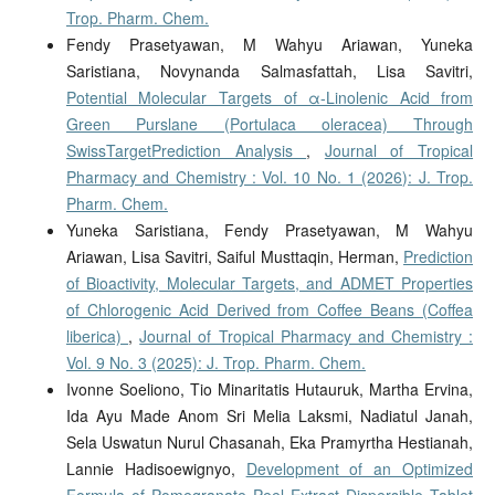
Trop. Pharm. Chem.
Fendy Prasetyawan, M Wahyu Ariawan, Yuneka
Saristiana, Novynanda Salmasfattah, Lisa Savitri,
Potential Molecular Targets of α-Linolenic Acid from
Green Purslane (Portulaca oleracea) Through
SwissTargetPrediction Analysis
,
Journal of Tropical
Pharmacy and Chemistry : Vol. 10 No. 1 (2026): J. Trop.
Pharm. Chem.
Yuneka Saristiana, Fendy Prasetyawan, M Wahyu
Ariawan, Lisa Savitri, Saiful Musttaqin, Herman,
Prediction
of Bioactivity, Molecular Targets, and ADMET Properties
of Chlorogenic Acid Derived from Coffee Beans (Coffea
liberica)
,
Journal of Tropical Pharmacy and Chemistry :
Vol. 9 No. 3 (2025): J. Trop. Pharm. Chem.
Ivonne Soeliono, Tio Minaritatis Hutauruk, Martha Ervina,
Ida Ayu Made Anom Sri Melia Laksmi, Nadiatul Janah,
Sela Uswatun Nurul Chasanah, Eka Pramyrtha Hestianah,
Lannie Hadisoewignyo,
Development of an Optimized
Formula of Pomegranate Peel Extract Dispersible Tablet