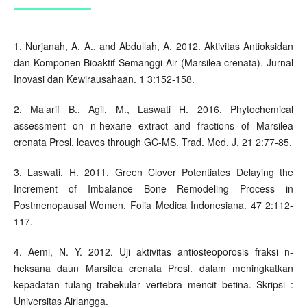
1. Nurjanah, A. A., and Abdullah, A. 2012. Aktivitas Antioksidan
dan Komponen Bioaktif Semanggi Air (Marsilea crenata). Jurnal
Inovasi dan Kewirausahaan. 1 3:152-158.
2. Ma’arif B., Agil, M., Laswati H. 2016. Phytochemical
assessment on n-hexane extract and fractions of Marsilea
crenata Presl. leaves through GC-MS. Trad. Med. J, 21 2:77-85.
3. Laswati, H. 2011. Green Clover Potentiates Delaying the
Increment of Imbalance Bone Remodeling Process in
Postmenopausal Women. Folia Medica Indonesiana. 47 2:112-
117.
4. Aemi, N. Y. 2012. Uji aktivitas antiosteoporosis fraksi n-
heksana daun Marsilea crenata Presl. dalam meningkatkan
kepadatan tulang trabekular vertebra mencit betina. Skripsi :
Universitas Airlangga.