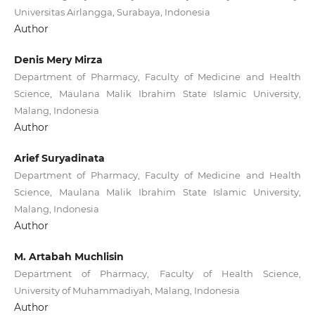
Universitas Airlangga, Surabaya, Indonesia
Author
Denis Mery Mirza
Department of Pharmacy, Faculty of Medicine and Health
Science, Maulana Malik Ibrahim State Islamic University,
Malang, Indonesia
Author
Arief Suryadinata
Department of Pharmacy, Faculty of Medicine and Health
Science, Maulana Malik Ibrahim State Islamic University,
Malang, Indonesia
Author
M. Artabah Muchlisin
Department of Pharmacy, Faculty of Health Science,
University of Muhammadiyah, Malang, Indonesia
Author