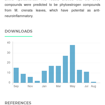
compounds were predicted to be phytoestrogen compounds
from M. crenata leaves, which have potential as anti-
neuroinflammatory.
DOWNLOADS
REFERENCES