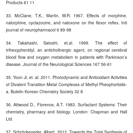
Products 61 11
33. McClane, T.K., Martin, W.R. 1967. Effects of morphine,
nalorphine, cyclazocine, and naloxone on the flexor reflex. Inti
journal of neuropharmacol 6 89-98
34. Takahashi, Satoshi, et.al. 1999. The effect of
trihexyphenidyl, an anticholinergic agent, on regional cerebral
blood flow and oxygen metabolism in patients with Parkinson’s
disease. Journal of the Neurological Sciences 167 56-61
35. Yoon Ji, et. al. 2011. Photodynamic and Antioxidant Activities
of Divalent Transition Metal Complexes of Methyl Pheophorbide-
a. Buletin Korean Chemistry Society 32 8
36. Attwood D., Florence, A.T. 1983. Surfactant Systems: Their
chemistry, pharmacy and biology. London: Chapman and Hall
Ltd.
37. Schröckeneder, Albert. 2012. Towards the Total Synthesis of