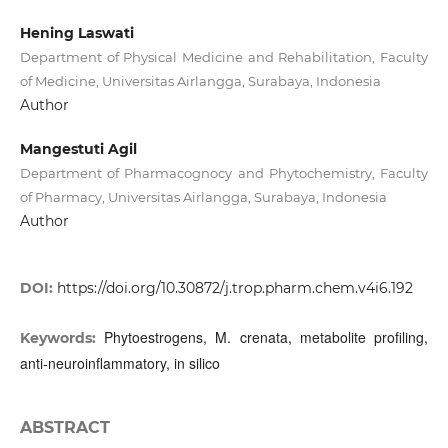
Hening Laswati
Department of Physical Medicine and Rehabilitation, Faculty
of Medicine, Universitas Airlangga, Surabaya, Indonesia
Author
Mangestuti Agil
Department of Pharmacognocy and Phytochemistry, Faculty
of Pharmacy, Universitas Airlangga, Surabaya, Indonesia
Author
DOI:
https://doi.org/10.30872/j.trop.pharm.chem.v4i6.192
Phytoestrogens, M. crenata, metabolite profiling,
Keywords:
anti-neuroinflammatory, in silico
ABSTRACT