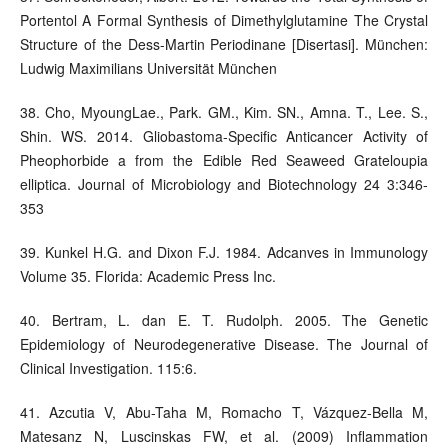
Portentol A Formal Synthesis of Dimethylglutamine The Crystal
Structure of the Dess-Martin Periodinane [Disertasi]. München:
Ludwig Maximilians Universität München
38. Cho, MyoungLae., Park. GM., Kim. SN., Amna. T., Lee. S.,
Shin. WS. 2014. Gliobastoma-Specific Anticancer Activity of
Pheophorbide a from the Edible Red Seaweed Grateloupia
elliptica. Journal of Microbiology and Biotechnology 24 3:346-
353
39. Kunkel H.G. and Dixon F.J. 1984. Adcanves in Immunology
Volume 35. Florida: Academic Press Inc.
40. Bertram, L. dan E. T. Rudolph. 2005. The Genetic
Epidemiology of Neurodegenerative Disease. The Journal of
Clinical Investigation. 115:6.
41. Azcutia V, Abu-Taha M, Romacho T, Vázquez-Bella M,
Matesanz N, Luscinskas FW, et al. (2009) Inflammation