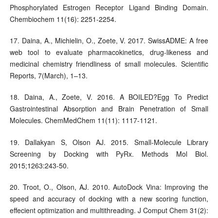
Phosphorylated Estrogen Receptor Ligand Binding Domain.
Chembiochem 11(16): 2251-2254.
17. Daina, A., Michielin, O., Zoete, V. 2017. SwissADME: A free
web tool to evaluate pharmacokinetics, drug-likeness and
medicinal chemistry friendliness of small molecules. Scientific
Reports, 7(March), 1–13.
18. Daina, A., Zoete, V. 2016. A BOILED?Egg To Predict
Gastrointestinal Absorption and Brain Penetration of Small
Molecules. ChemMedChem 11(11): 1117-1121.
19. Dallakyan S, Olson AJ. 2015. Small-Molecule Library
Screening by Docking with PyRx. Methods Mol Biol.
2015;1263:243-50.
20. Troot, O., Olson, AJ. 2010. AutoDock Vina: Improving the
speed and accuracy of docking with a new scoring function,
effecient optimization and multithreading. J Comput Chem 31(2):