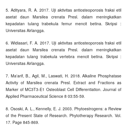
5. Adityara, R. A. 2017. Uji aktivitas antiosteoporosis fraksi etil
asetat daun Marsilea crenata Presl. dalam meningkatkan
kepadatan tulang trabekula femur mencit betina. Skripsi :
Universitas Airlangga.
6. Widiasari, F. A. 2017. Uji aktivitas antiosteoporosis fraksi etil
asetat daun Marsilea crenata Presl. dalam meningkatkan
kepadatan tulang trabekula vertebra mencit betina. Skripsi :
Universitas Airlangga.
7. Ma'arif, B., Agil, M., Laswati, H. 2018. Alkaline Phosphatase
Activity of Marsilea crenata Presl. Extract and Fractions as
Marker of MC3T3-E1 Osteoblast Cell Differentiation. Journal of
Applied Pharmaceutical Science 8 03:55-59.
8. Ososki, A. L., Kennelly, E. J. 2003. Phytoestrogens: a Review
of the Present State of Research. Phytotherapy Research. Vol.
17. Page 845-869.