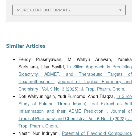
MORE CITATION FORMATS
Similar Articles
Fendy Prasetyawan, M Wahyu Ariawan, Yuneka
Saristiana, Lisa Savitri,
In Silico Approach in Predicting
Bioactivity, ADMET, and Therapeutic Targets of
Dexamethasone
,
Journal of Tropical Pharmacy and
Chemistry : Vol. 9 No. 3 (2025): J. Trop. Pharm. Chem.
Doti Wahyuningsih, Yudi Purnomo, Andri Tilaqza,
In Silico
Study of Pulutan (Urena lobata) Leaf Extract as Anti
Inflammation and their ADME Prediction
,
Journal of
Tropical Pharmacy and Chemistry : Vol. 6 No. 1 (2022): J.
Trop. Pharm. Chem.
Nastiti Nur Indriyani,
Potential of Flavonoid Compounds