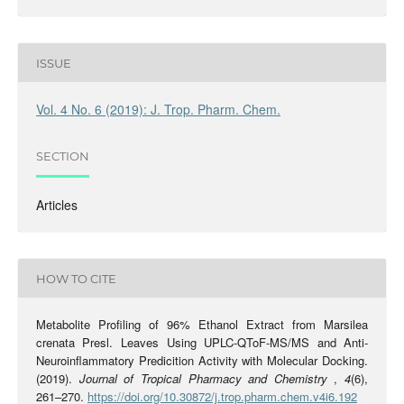
ISSUE
Vol. 4 No. 6 (2019): J. Trop. Pharm. Chem.
SECTION
Articles
HOW TO CITE
Metabolite Profiling of 96% Ethanol Extract from Marsilea
crenata Presl. Leaves Using UPLC-QToF-MS/MS and Anti-
Neuroinflammatory Predicition Activity with Molecular Docking.
(2019).
Journal of Tropical Pharmacy and Chemistry
,
4
(6),
261–270.
https://doi.org/10.30872/j.trop.pharm.chem.v4i6.192