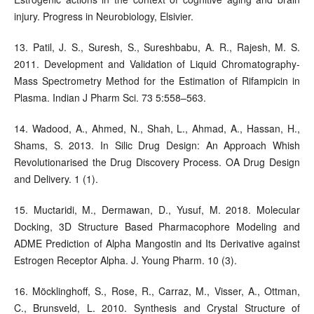
injury. Progress in Neurobiology, Elsivier.
13. Patil, J. S., Suresh, S., Sureshbabu, A. R., Rajesh, M. S.
2011. Development and Validation of Liquid Chromatography-
Mass Spectrometry Method for the Estimation of Rifampicin in
Plasma. Indian J Pharm Sci. 73 5:558–563.
14. Wadood, A., Ahmed, N., Shah, L., Ahmad, A., Hassan, H.,
Shams, S. 2013. In Silic Drug Design: An Approach Whish
Revolutionarised the Drug Discovery Process. OA Drug Design
and Delivery. 1 (1).
15. Muctaridi, M., Dermawan, D., Yusuf, M. 2018. Molecular
Docking, 3D Structure Based Pharmacophore Modeling and
ADME Prediction of Alpha Mangostin and Its Derivative against
Estrogen Receptor Alpha. J. Young Pharm. 10 (3).
16. Möcklinghoff, S., Rose, R., Carraz, M., Visser, A., Ottman,
C., Brunsveld, L. 2010. Synthesis and Crystal Structure of