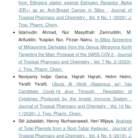
from Etlingera elatior against Estrogen Receptor Alpha
(ER+) as an Anti-Breast Cancer in Silico
,
Journal of
Tropical Pharmacy and Chemistry : Vol. 9 No. 1 (2025): J.
Trop. Pharm. Chem.
Islamudin Ahmad, Nur Masyithah Zamruddin, M.
Arifuddin, Yuspian Nur, Firzan Nainu,
In-Silico Screening
of Mitragynine Derivates from the Genus Mitragyna Korth
Targeting the Main Protease of the SARS-COV-2
,
Journal
of Tropical Pharmacy and Chemistry : Vol. 7 No. 2 (2023):
J. Trop. Pharm. Chem.
Noviyanty Indjar Gama, Hajrah Hajrah, Helmi Helmi,
Ysrafil Ysrafil,
Ulquts Al Hindi (Sasereus sp) has
Candidate Covid-19 drug Through Regulation of
Cytokines Produced by the Innate Immune System
,
Journal of Tropical Pharmacy and Chemistry : Vol. 10 No.
1 (2026): J. Trop. Pharm. Chem.
Siti Jubaidah, Henny Nurhasnawati, Heri Wijaya,
Analysis
of Total Phenolic from a Root Tabar Kedayan
,
Journal of
Tropical Pharmacy and Chemistry : Vol. 4 No. 5 (2019): J.