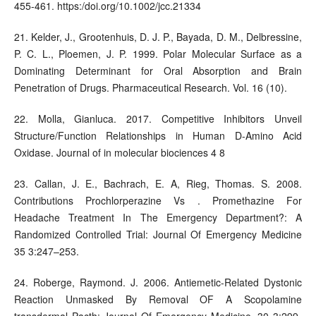
455-461. https:/doi.org/10.1002/jcc.21334
21. Kelder, J., Grootenhuis, D. J. P., Bayada, D. M., Delbressine,
P. C. L., Ploemen, J. P. 1999. Polar Molecular Surface as a
Dominating Determinant for Oral Absorption and Brain
Penetration of Drugs. Pharmaceutical Research. Vol. 16 (10).
22. Molla, Gianluca. 2017. Competitive Inhibitors Unveil
Structure/Function Relationships in Human D-Amino Acid
Oxidase. Journal of in molecular biociences 4 8
23. Callan, J. E., Bachrach, E. A, Rieg, Thomas. S. 2008.
Contributions Prochlorperazine Vs . Promethazine For
Headache Treatment In The Emergency Department?: A
Randomized Controlled Trial: Journal Of Emergency Medicine
35 3:247–253.
24. Roberge, Raymond. J. 2006. Antiemetic-Related Dystonic
Reaction Unmasked By Removal OF A Scopolamine
transdermal Pacth: Journal Of Emergency Medicine. 30 3:299-