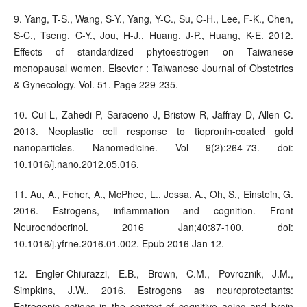
9. Yang, T-S., Wang, S-Y., Yang, Y-C., Su, C-H., Lee, F-K., Chen,
S-C., Tseng, C-Y., Jou, H-J., Huang, J-P., Huang, K-E. 2012.
Effects of standardized phytoestrogen on Taiwanese
menopausal women. Elsevier : Taiwanese Journal of Obstetrics
& Gynecology. Vol. 51. Page 229-235.
10. Cui L, Zahedi P, Saraceno J, Bristow R, Jaffray D, Allen C.
2013. Neoplastic cell response to tiopronin-coated gold
nanoparticles. Nanomedicine. Vol 9(2):264-73. doi:
10.1016/j.nano.2012.05.016.
11. Au, A., Feher, A., McPhee, L., Jessa, A., Oh, S., Einstein, G.
2016. Estrogens, inflammation and cognition. Front
Neuroendocrinol. 2016 Jan;40:87-100. doi:
10.1016/j.yfrne.2016.01.002. Epub 2016 Jan 12.
12. Engler-Chiurazzi, E.B., Brown, C.M., Povroznik, J.M.,
Simpkins, J.W.. 2016. Estrogens as neuroprotectants:
Estrogenic actions in the context of cognitive aging and brain