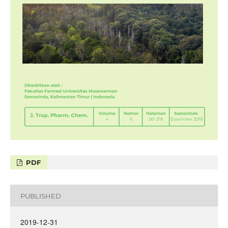
PDF
PUBLISHED
2019-12-31