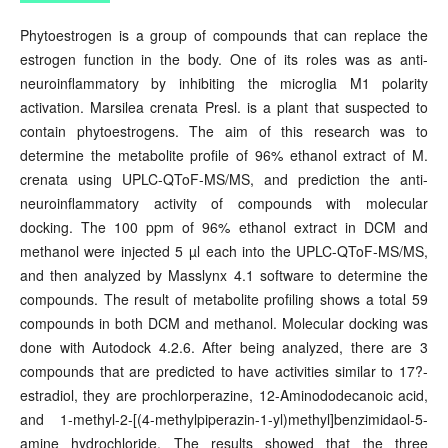
Phytoestrogen is a group of compounds that can replace the
estrogen function in the body. One of its roles was as anti-
neuroinflammatory by inhibiting the microglia M1 polarity
activation. Marsilea crenata Presl. is a plant that suspected to
contain phytoestrogens. The aim of this research was to
determine the metabolite profile of 96% ethanol extract of M.
crenata using UPLC-QToF-MS/MS, and prediction the anti-
neuroinflammatory activity of compounds with molecular
docking. The 100 ppm of 96% ethanol extract in DCM and
methanol were injected 5 µl each into the UPLC-QToF-MS/MS,
and then analyzed by Masslynx 4.1 software to determine the
compounds. The result of metabolite profiling shows a total 59
compounds in both DCM and methanol. Molecular docking was
done with Autodock 4.2.6. After being analyzed, there are 3
compounds that are predicted to have activities similar to 17?-
estradiol, they are prochlorperazine, 12-Aminododecanoic acid,
and 1-methyl-2-[(4-methylpiperazin-1-yl)methyl]benzimidaol-5-
amine hydrochloride. The results showed that the three