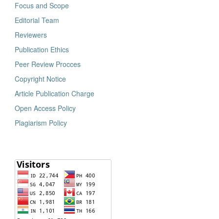
Focus and Scope
Editorial Team
Reviewers
Publication Ethics
Peer Review Procces
Copyright Notice
Article Publication Charge
Open Access Policy
Plagiarism Policy