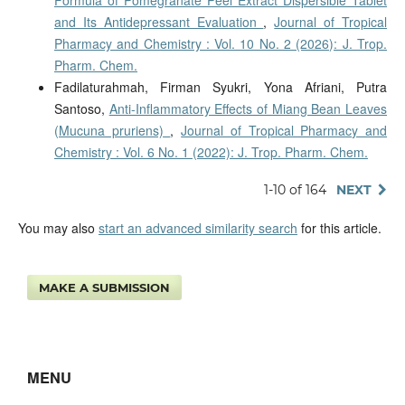
and Its Antidepressant Evaluation
,
Journal of Tropical
Pharmacy and Chemistry : Vol. 10 No. 2 (2026): J. Trop.
Pharm. Chem.
Fadilaturahmah, Firman Syukri, Yona Afriani, Putra
Santoso,
Anti-Inflammatory Effects of Miang Bean Leaves
(Mucuna pruriens)
,
Journal of Tropical Pharmacy and
Chemistry : Vol. 6 No. 1 (2022): J. Trop. Pharm. Chem.
1-10 of 164
NEXT
You may also
start an advanced similarity search
for this article.
MAKE A SUBMISSION
MENU