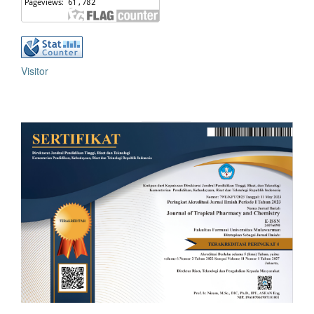
Visitor