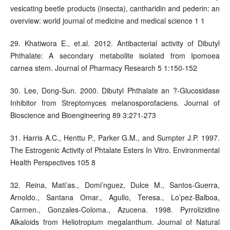
vesicating beetle products (insecta), cantharidin and pederin: an
overview: world journal of medicine and medical science 1 1
29. Khatiwora E., et.al. 2012. Antibacterial activity of Dibutyl
Phthalate: A secondary metabolite isolated from Ipomoea
carnea stem. Journal of Pharmacy Research 5 1:150-152
30. Lee, Dong-Sun. 2000. Dibutyl Phthalate an ?-Glucosidase
Inhibitor from Streptomyces melanosporofaciens. Journal of
Bioscience and Bioengineering 89 3:271-273
31. Harris A.C., Henttu P., Parker G.M., and Sumpter J.P. 1997.
The Estrogenic Activity of Phtalate Esters In Vitro. Environmental
Health Perspectives 105 8
32. Reina, Mati’as., Domi’nguez, Dulce M., Santos-Guerra,
Arnoldo., Santana Omar., Agullo, Teresa., Lo’pez-Balboa,
Carmen., Gonzales-Coloma., Azucena. 1998. Pyrrolizidine
Alkaloids from Heliotropium megalanthum. Journal of Natural