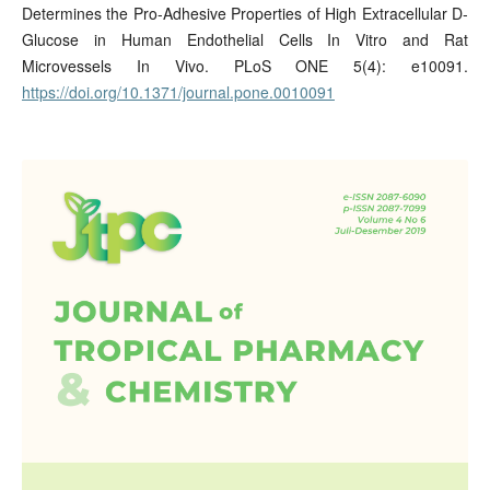
Determines the Pro-Adhesive Properties of High Extracellular D-
Glucose in Human Endothelial Cells In Vitro and Rat
Microvessels In Vivo. PLoS ONE 5(4): e10091.
https://doi.org/10.1371/journal.pone.0010091