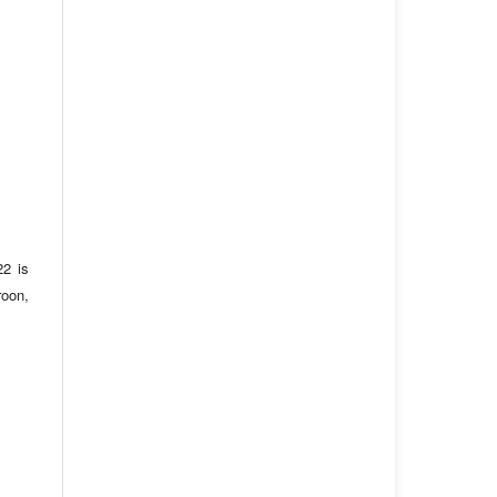
22 is
roon,