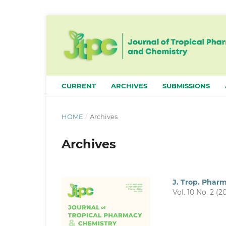
CURRENT
ARCHIVES
SUBMISSIONS
HOME
/
Archives
Archives
J. Trop. Phar
Vol. 10 No. 2 (2