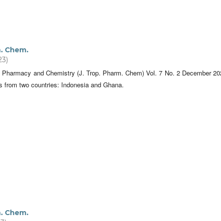
m. Chem.
23)
al Pharmacy and Chemistry (J. Trop. Pharm. Chem) Vol. 7 No. 2 December 20
es from two countries: Indonesia and Ghana.
m. Chem.