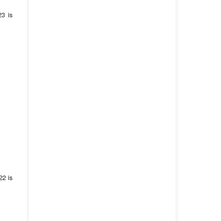
23 is
22 is