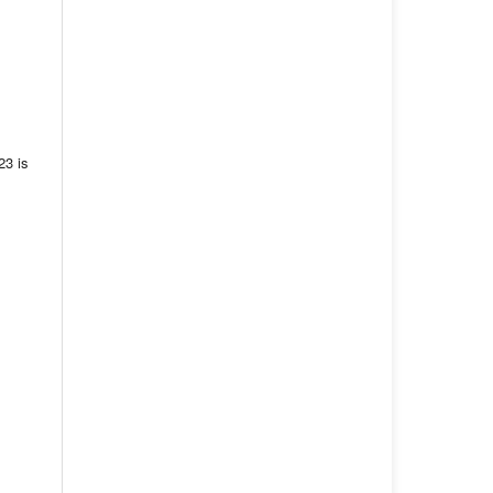
23 is