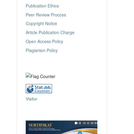
Publication Ethics
Peer Review Procces
Copyright Notice
Article Publication Charge
Open Access Policy
Plagiarism Policy
Visitor