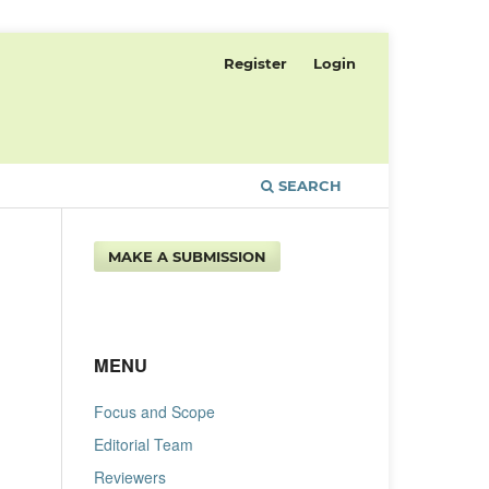
Register
Login
SEARCH
MAKE A SUBMISSION
MENU
Focus and Scope
Editorial Team
Reviewers