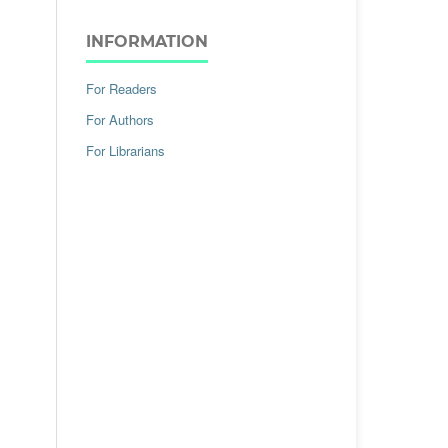
INFORMATION
For Readers
For Authors
For Librarians