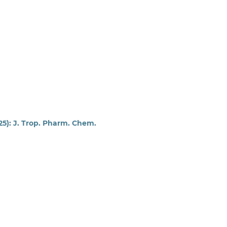
025): J. Trop. Pharm. Chem.