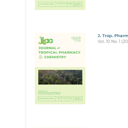
J. Trop. Phar
Vol. 10 No. 1 (2