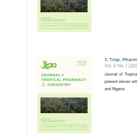
J. Trop. Phar
Vol. 6 No. 1 (20
Journal of Tropi
present eleven art
and Nigeria