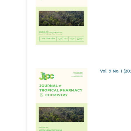
Vol. 9 No. 1 (2