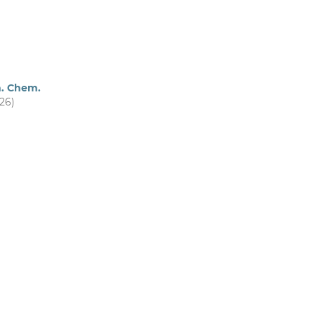
m. Chem.
026)