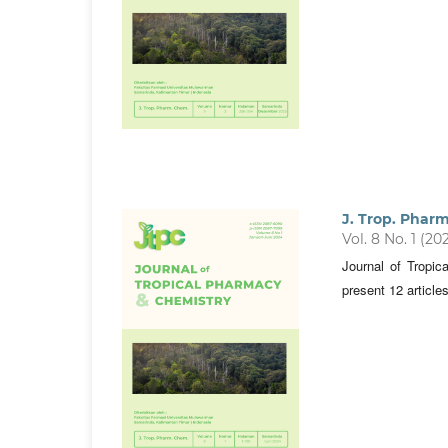
J. Trop. Phar
Vol. 8 No. 1 (20
Journal of Tropi
present 12 article