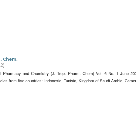
m. Chem.
22)
cal Pharmacy and Chemistry (J. Trop. Pharm. Chem) Vol. 6 No. 1 June 20
icles from five countries: Indonesia, Tunisia, Kingdom of Saudi Arabia, Came