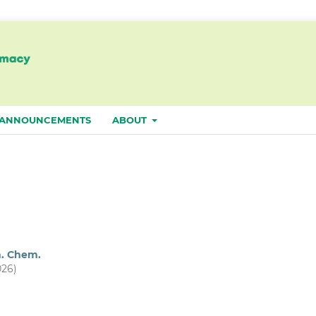
ANNOUNCEMENTS
ABOUT
m. Chem.
026)