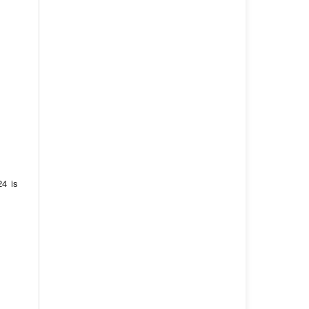
24 is