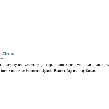
m. Chem.
24)
cal Pharmacy and Chemistry (J. Trop. Pharm. Chem) Vol. 8 No. 1 June 20
s from 6 countries: Indonesia, Uganda, Burundi, Nigeria, Iraq, Sudan.