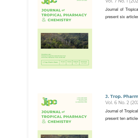
Vol. 7 No. 1 (20
Journal of Tropi
present six articl
J. Trop. Phar
Vol. 6 No. 2 (20
Journal of Tropic
present ten articl