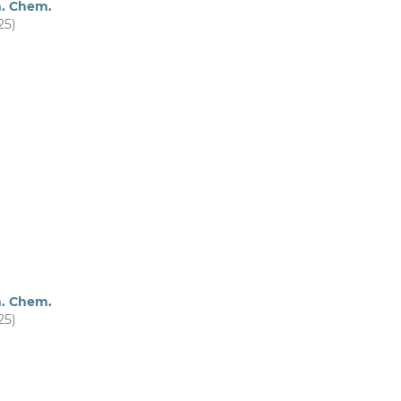
m. Chem.
25)
m. Chem.
25)