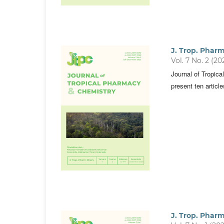
J. Trop. Phar
Vol. 7 No. 2 (20
Journal of Tropic
present ten articl
J. Trop. Phar