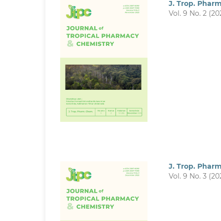
J. Trop. Phar
Vol. 9 No. 2 (20
J. Trop. Phar
Vol. 9 No. 3 (20