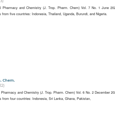
23)
cal Pharmacy and Chemistry (J. Trop. Pharm. Chem) Vol. 7 No. 1 June 20
es from five countries: Indonesia, Thailand, Uganda, Burundi, and Nigeria.
m. Chem.
22)
al Pharmacy and Chemistry (J. Trop. Pharm. Chem) Vol. 6 No. 2 December 20
es from four countries: Indonesia, Sri Lanka, Ghana, Pakistan,