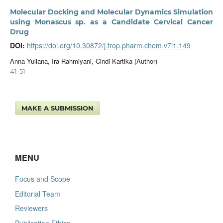
Molecular Docking and Molecular Dynamics Simulation
using Monascus sp. as a Candidate Cervical Cancer
Drug
DOI:
https://doi.org/10.30872/j.trop.pharm.chem.v7i1.149
Anna Yuliana, Ira Rahmiyani, Cindi Kartika (Author)
41-51
MAKE A SUBMISSION
MENU
Focus and Scope
Editorial Team
Reviewers