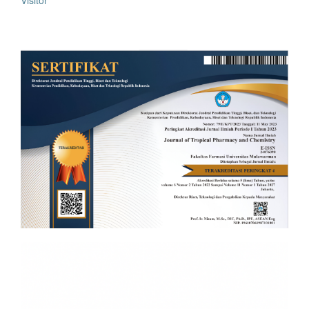
Visitor