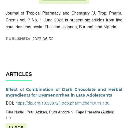
Journal of Tropical Pharmacy and Chemistry (J. Trop. Pharm.
Chem) Vol. 7 No. 1 June 2023 is present six articles from five
countries: Indonesia, Thailand, Uganda, Burundi, and Nigeria.
PUBLISHED:
2023-06-30
ARTICLES
Effect of Combination of Dark Chocolate and Herbal
Ingredients for Dysmenorrhea in Late Adolescents
DOI:
https://doi.org/10.30872/j.trop.pharm.chem.v7i1.138
Rika Nurlaili Putri Azizah, Putri Anggreini, Fajar Prasetya (Author)
1-9
PDF