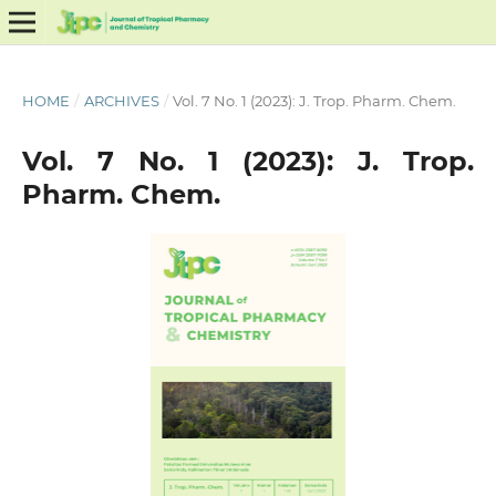
HOME
/
ARCHIVES
/
Vol. 7 No. 1 (2023): J. Trop. Pharm. Chem.
Vol. 7 No. 1 (2023): J. Trop.
Pharm. Chem.