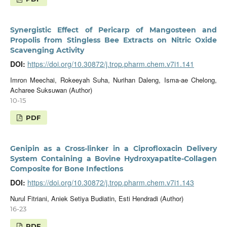
Synergistic Effect of Pericarp of Mangosteen and
Propolis from Stingless Bee Extracts on Nitric Oxide
Scavenging Activity
DOI:
https://doi.org/10.30872/j.trop.pharm.chem.v7i1.141
Imron Meechai, Rokeeyah Suha, Nurihan Daleng, Isma-ae Chelong,
Acharee Suksuwan (Author)
10-15
PDF
Genipin as a Cross-linker in a Ciprofloxacin Delivery
System Containing a Bovine Hydroxyapatite-Collagen
Composite for Bone Infections
DOI:
https://doi.org/10.30872/j.trop.pharm.chem.v7i1.143
Nurul Fitriani, Aniek Setiya Budiatin, Esti Hendradi (Author)
16-23
PDF