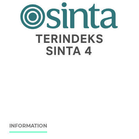
INFORMATION