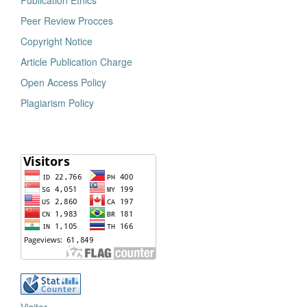
Publication Ethics
Peer Review Procces
Copyright Notice
Article Publication Charge
Open Access Policy
Plagiarism Policy