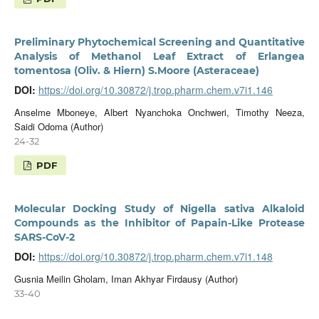
Preliminary Phytochemical Screening and Quantitative
Analysis of Methanol Leaf Extract of Erlangea
tomentosa (Oliv. & Hiern) S.Moore (Asteraceae)
DOI:
https://doi.org/10.30872/j.trop.pharm.chem.v7i1.146
Anselme Mboneye, Albert Nyanchoka Onchweri, Timothy Neeza,
Saidi Odoma (Author)
24-32
PDF
Molecular Docking Study of Nigella sativa Alkaloid
Compounds as the Inhibitor of Papain-Like Protease
SARS-CoV-2
DOI:
https://doi.org/10.30872/j.trop.pharm.chem.v7i1.148
Gusnia Meilin Gholam, Iman Akhyar Firdausy (Author)
33-40