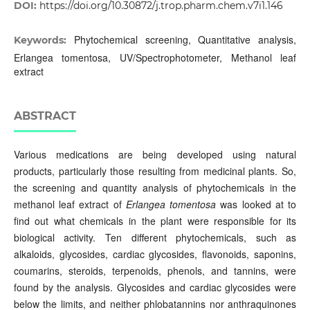
DOI:
https://doi.org/10.30872/j.trop.pharm.chem.v7i1.146
Phytochemical screening, Quantitative analysis,
Keywords:
Erlangea tomentosa, UV/Spectrophotometer, Methanol leaf
extract
ABSTRACT
Various medications are being developed using natural
products, particularly those resulting from medicinal plants. So,
the screening and quantity analysis of phytochemicals in the
methanol leaf extract of
Erlangea tomentosa
was looked at to
find out what chemicals in the plant were responsible for its
biological activity. Ten different phytochemicals, such as
alkaloids, glycosides, cardiac glycosides, flavonoids, saponins,
coumarins, steroids, terpenoids, phenols, and tannins, were
found by the analysis. Glycosides and cardiac glycosides were
below the limits, and neither phlobatannins nor anthraquinones