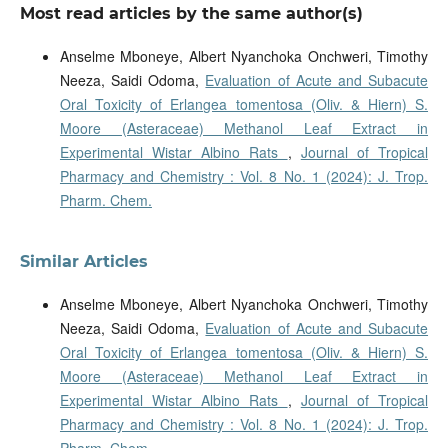
Most read articles by the same author(s)
Anselme Mboneye, Albert Nyanchoka Onchweri, Timothy
Neeza, Saidi Odoma,
Evaluation of Acute and Subacute
Oral Toxicity of Erlangea tomentosa (Oliv. & Hiern) S.
Moore (Asteraceae) Methanol Leaf Extract in
Experimental Wistar Albino Rats
,
Journal of Tropical
Pharmacy and Chemistry : Vol. 8 No. 1 (2024): J. Trop.
Pharm. Chem.
Similar Articles
Anselme Mboneye, Albert Nyanchoka Onchweri, Timothy
Neeza, Saidi Odoma,
Evaluation of Acute and Subacute
Oral Toxicity of Erlangea tomentosa (Oliv. & Hiern) S.
Moore (Asteraceae) Methanol Leaf Extract in
Experimental Wistar Albino Rats
,
Journal of Tropical
Pharmacy and Chemistry : Vol. 8 No. 1 (2024): J. Trop.