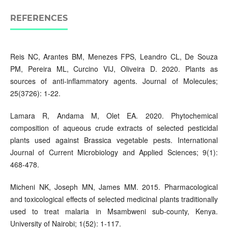
REFERENCES
Reis NC, Arantes BM, Menezes FPS, Leandro CL, De Souza
PM, Pereira ML, Curcino VIJ, Oliveira D. 2020. Plants as
sources of anti-inflammatory agents. Journal of Molecules;
25(3726): 1-22.
Lamara R, Andama M, Olet EA. 2020. Phytochemical
composition of aqueous crude extracts of selected pesticidal
plants used against Brassica vegetable pests. International
Journal of Current Microbiology and Applied Sciences; 9(1):
468-478.
Micheni NK, Joseph MN, James MM. 2015. Pharmacological
and toxicological effects of selected medicinal plants traditionally
used to treat malaria in Msambweni sub-county, Kenya.
University of Nairobi; 1(52): 1-117.