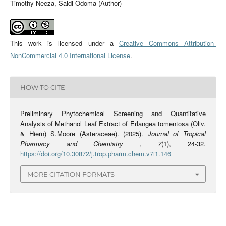
Timothy Neeza, Saidi Odoma (Author)
This work is licensed under a
Creative Commons Attribution-
NonCommercial 4.0 International License
.
HOW TO CITE
Preliminary Phytochemical Screening and Quantitative
Analysis of Methanol Leaf Extract of Erlangea tomentosa (Oliv.
& Hiern) S.Moore (Asteraceae). (2025).
Journal of Tropical
Pharmacy and Chemistry
,
7
(1), 24-32.
https://doi.org/10.30872/j.trop.pharm.chem.v7i1.146
MORE CITATION FORMATS