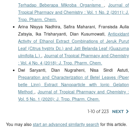
Terhadap Beberapa Mikroba Organisme
,
Journal of
Tropical Pharmacy and Chemistry : Vol. 1 No. 2 (2011): J.
Trop. Pharm. Chem.
Arina Nisyya Nadhira, Safira Maharani, Fransisda Aulia
Zatsyia, Ika Trisharyanti, Dian Kusumowati,
Antioxidant
Activity of Ethanol Extract Combinations of Jeruk Purut
Leaf (Citrus hystrix Dc.) and Jati Belanda Leaf (Guazuma
ulmifolia L.)
,
Journal of Tropical Pharmacy and Chemistry
: Vol. 4 No. 4 (2018): J. Trop. Pharm. Chem.
Dwi Saryanti, Dian Nugraheni, Nisa Sindi Astuti,
Preparation and Characterization of Betel Leaves (Piper
betle Linn) Extract Nanoparticle with Ionic Gelation
Method
,
Journal of Tropical Pharmacy and Chemistry :
Vol. 5 No. 1 (2020): J. Trop. Pharm. Chem.
1-10 of 223
NEXT
You may also
start an advanced similarity search
for this article.