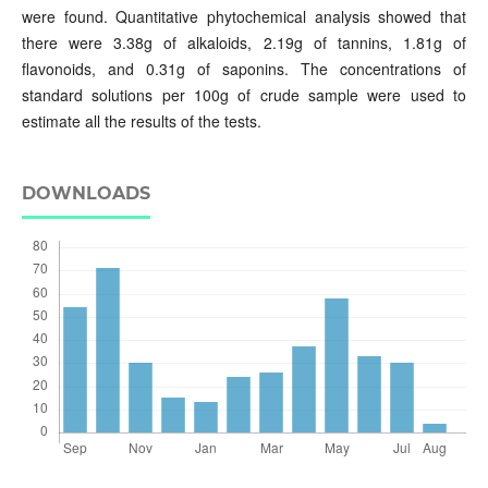
were found. Quantitative phytochemical analysis showed that
there were 3.38g of alkaloids, 2.19g of tannins, 1.81g of
flavonoids, and 0.31g of saponins. The concentrations of
standard solutions per 100g of crude sample were used to
estimate all the results of the tests.
DOWNLOADS