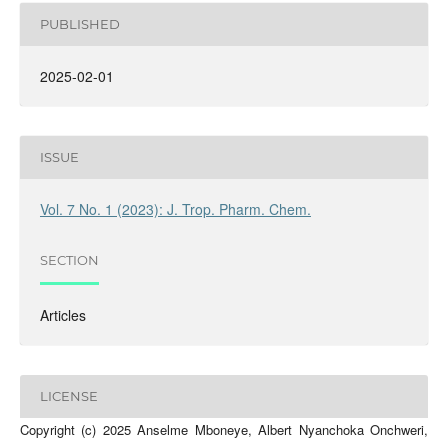
PUBLISHED
2025-02-01
ISSUE
Vol. 7 No. 1 (2023): J. Trop. Pharm. Chem.
SECTION
Articles
LICENSE
Copyright (c) 2025 Anselme Mboneye, Albert Nyanchoka Onchweri,