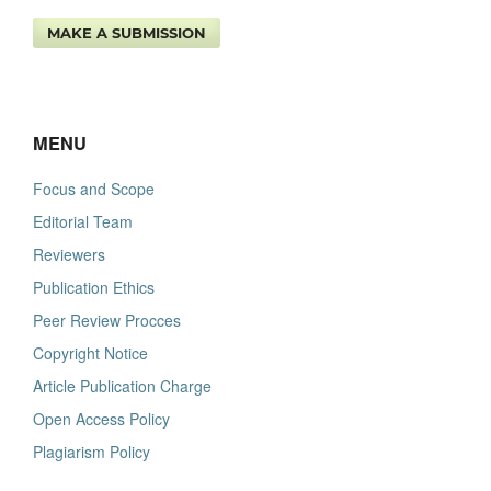
MAKE A SUBMISSION
MENU
Focus and Scope
Editorial Team
Reviewers
Publication Ethics
Peer Review Procces
Copyright Notice
Article Publication Charge
Open Access Policy
Plagiarism Policy