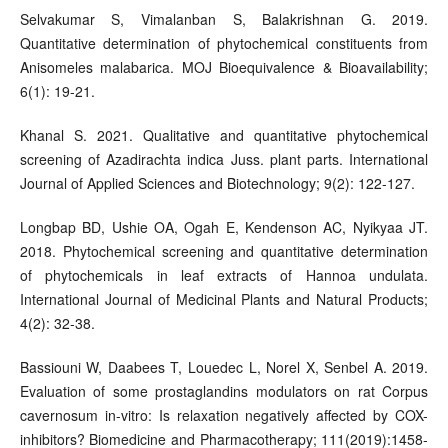
Selvakumar S, Vimalanban S, Balakrishnan G. 2019.
Quantitative determination of phytochemical constituents from
Anisomeles malabarica. MOJ Bioequivalence & Bioavailability;
6(1): 19-21.
Khanal S. 2021. Qualitative and quantitative phytochemical
screening of Azadirachta indica Juss. plant parts. International
Journal of Applied Sciences and Biotechnology; 9(2): 122-127.
Longbap BD, Ushie OA, Ogah E, Kendenson AC, Nyikyaa JT.
2018. Phytochemical screening and quantitative determination
of phytochemicals in leaf extracts of Hannoa undulata.
International Journal of Medicinal Plants and Natural Products;
4(2): 32-38.
Bassiouni W, Daabees T, Louedec L, Norel X, Senbel A. 2019.
Evaluation of some prostaglandins modulators on rat Corpus
cavernosum in-vitro: Is relaxation negatively affected by COX-
inhibitors? Biomedicine and Pharmacotherapy; 111(2019):1458-