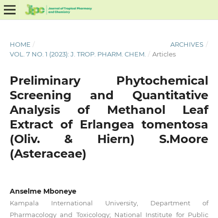
HOME
/
ARCHIVES
/
VOL. 7 NO. 1 (2023): J. TROP. PHARM. CHEM.
/
Articles
Preliminary Phytochemical
Screening and Quantitative
Analysis of Methanol Leaf
Extract of Erlangea tomentosa
(Oliv. & Hiern) S.Moore
(Asteraceae)
Anselme Mboneye
Kampala International University, Department of
Pharmacology and Toxicology; National Institute for Public