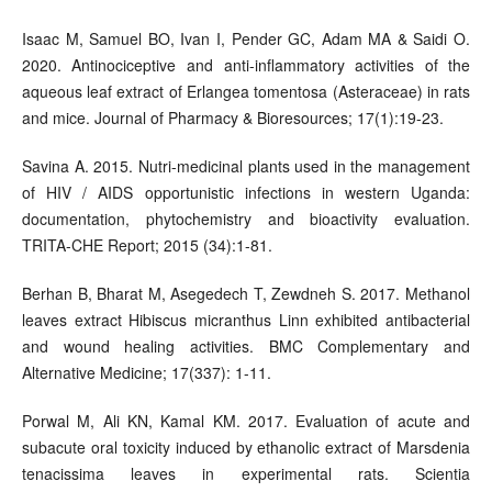
Isaac M, Samuel BO, Ivan I, Pender GC, Adam MA & Saidi O.
2020. Antinociceptive and anti-inflammatory activities of the
aqueous leaf extract of Erlangea tomentosa (Asteraceae) in rats
and mice. Journal of Pharmacy & Bioresources; 17(1):19-23.
Savina A. 2015. Nutri-medicinal plants used in the management
of HIV / AIDS opportunistic infections in western Uganda:
documentation, phytochemistry and bioactivity evaluation.
TRITA-CHE Report; 2015 (34):1-81.
Berhan B, Bharat M, Asegedech T, Zewdneh S. 2017. Methanol
leaves extract Hibiscus micranthus Linn exhibited antibacterial
and wound healing activities. BMC Complementary and
Alternative Medicine; 17(337): 1-11.
Porwal M, Ali KN, Kamal KM. 2017. Evaluation of acute and
subacute oral toxicity induced by ethanolic extract of Marsdenia
tenacissima leaves in experimental rats. Scientia