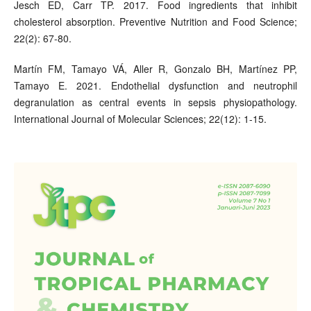
Jesch ED, Carr TP. 2017. Food ingredients that inhibit
cholesterol absorption. Preventive Nutrition and Food Science;
22(2): 67-80.
Martín FM, Tamayo VÁ, Aller R, Gonzalo BH, Martínez PP,
Tamayo E. 2021. Endothelial dysfunction and neutrophil
degranulation as central events in sepsis physiopathology.
International Journal of Molecular Sciences; 22(12): 1-15.