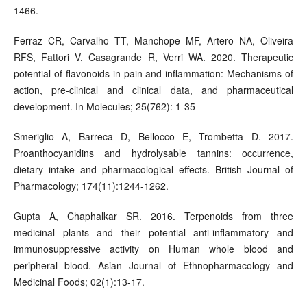
1466.
Ferraz CR, Carvalho TT, Manchope MF, Artero NA, Oliveira
RFS, Fattori V, Casagrande R, Verri WA. 2020. Therapeutic
potential of flavonoids in pain and inflammation: Mechanisms of
action, pre-clinical and clinical data, and pharmaceutical
development. In Molecules; 25(762): 1-35
Smeriglio A, Barreca D, Bellocco E, Trombetta D. 2017.
Proanthocyanidins and hydrolysable tannins: occurrence,
dietary intake and pharmacological effects. British Journal of
Pharmacology; 174(11):1244-1262.
Gupta A, Chaphalkar SR. 2016. Terpenoids from three
medicinal plants and their potential anti-inflammatory and
immunosuppressive activity on Human whole blood and
peripheral blood. Asian Journal of Ethnopharmacology and
Medicinal Foods; 02(1):13-17.