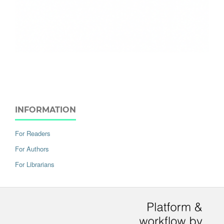
INFORMATION
For Readers
For Authors
For Librarians