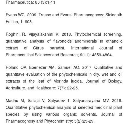
Pharmaceutica; 85 (3):1-11.
Evans WC. 2009. Trease and Evans’ Pharmacognosy: Sixteenth
Edition, 1–603.
Roghini R, Vijayalakshmi K. 2018. Phytochemical screening,
quantitative analysis of flavonoids andminerals in ethanolic
extract of Citrus paradisi. International Journal of
Pharmaceutical Sciences and Research; 9(11): 4859-4864.
Roland OA, Ebenezer AM, Samuel AO. 2017. Qualitative and
quantitave evaluation of the phytochemicals in dry, wet and oil
extracts of the leaf of Morinda lucida. Journal of Biology,
Agriculture, and Healthcare; 7(7): 22-25.
Madhu M, Sailaja V, Satyadev T, Satyanarayana MV. 2016.
Quantitative phytochemical analysis of selected medicinal plant
species by using various organic solvents. Journal of
Pharmacognosy and Phytochemistry; 5(2):25-29.