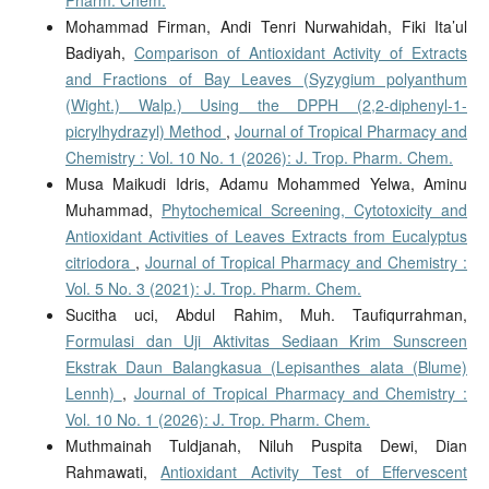
Pharm. Chem.
Mohammad Firman, Andi Tenri Nurwahidah, Fiki Ita’ul
Badiyah,
Comparison of Antioxidant Activity of Extracts
and Fractions of Bay Leaves (Syzygium polyanthum
(Wight.) Walp.) Using the DPPH (2,2-diphenyl-1-
picrylhydrazyl) Method
,
Journal of Tropical Pharmacy and
Chemistry : Vol. 10 No. 1 (2026): J. Trop. Pharm. Chem.
Musa Maikudi Idris, Adamu Mohammed Yelwa, Aminu
Muhammad,
Phytochemical Screening, Cytotoxicity and
Antioxidant Activities of Leaves Extracts from Eucalyptus
citriodora
,
Journal of Tropical Pharmacy and Chemistry :
Vol. 5 No. 3 (2021): J. Trop. Pharm. Chem.
Sucitha uci, Abdul Rahim, Muh. Taufiqurrahman,
Formulasi dan Uji Aktivitas Sediaan Krim Sunscreen
Ekstrak Daun Balangkasua (Lepisanthes alata (Blume)
Lennh)
,
Journal of Tropical Pharmacy and Chemistry :
Vol. 10 No. 1 (2026): J. Trop. Pharm. Chem.
Muthmainah Tuldjanah, Niluh Puspita Dewi, Dian
Rahmawati,
Antioxidant Activity Test of Effervescent