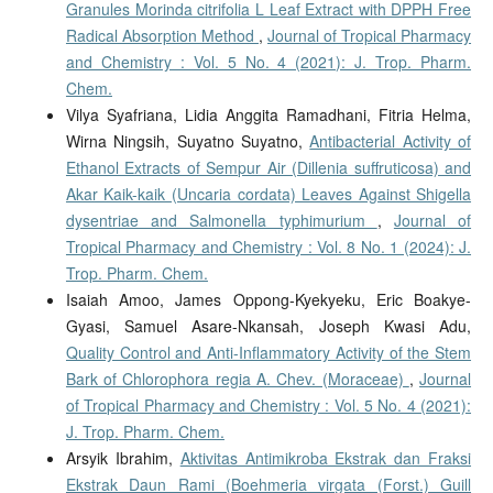
Granules Morinda citrifolia L Leaf Extract with DPPH Free
Radical Absorption Method
,
Journal of Tropical Pharmacy
and Chemistry : Vol. 5 No. 4 (2021): J. Trop. Pharm.
Chem.
Vilya Syafriana, Lidia Anggita Ramadhani, Fitria Helma,
Wirna Ningsih, Suyatno Suyatno,
Antibacterial Activity of
Ethanol Extracts of Sempur Air (Dillenia suffruticosa) and
Akar Kaik-kaik (Uncaria cordata) Leaves Against Shigella
dysentriae and Salmonella typhimurium
,
Journal of
Tropical Pharmacy and Chemistry : Vol. 8 No. 1 (2024): J.
Trop. Pharm. Chem.
Isaiah Amoo, James Oppong-Kyekyeku, Eric Boakye-
Gyasi, Samuel Asare-Nkansah, Joseph Kwasi Adu,
Quality Control and Anti-Inflammatory Activity of the Stem
Bark of Chlorophora regia A. Chev. (Moraceae)
,
Journal
of Tropical Pharmacy and Chemistry : Vol. 5 No. 4 (2021):
J. Trop. Pharm. Chem.
Arsyik Ibrahim,
Aktivitas Antimikroba Ekstrak dan Fraksi
Ekstrak Daun Rami (Boehmeria virgata (Forst.) Guill