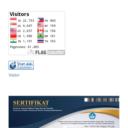
Visitor