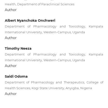
Health, Department of Paraclinical Sciences
Author
Albert Nyanchoka Onchweri
Department of Pharmacology and Toxicology, Kampala
International University, Western-Campus, Uganda
Author
Timothy Neeza
Department of Pharmacology and Toxicology, Kampala
International University, Western-Campus, Uganda
Author
Saidi Odoma
Department of Pharmacology and Therapeutics, College of
Health Sciences, Kogi State University, Anyigba, Nigeria
Author