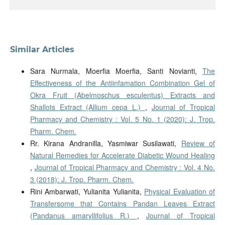
Similar Articles
Sara Nurmala, Moerfia Moerfia, Santi Novianti,
The
Effectiveness of the Antiinfamation Combination Gel of
Okra Fruit (Abelmoschus esculentus) Extracts and
Shallots Extract (Allium cepa L.)
,
Journal of Tropical
Pharmacy and Chemistry : Vol. 5 No. 1 (2020): J. Trop.
Pharm. Chem.
Rr. Kirana Andranilla, Yasmiwar Susilawati,
Review of
Natural Remedies for Accelerate Diabetic Wound Healing
,
Journal of Tropical Pharmacy and Chemistry : Vol. 4 No.
3 (2018): J. Trop. Pharm. Chem.
Rini Ambarwati, Yulianita Yulianita,
Physical Evaluation of
Transfersome that Contains Pandan Leaves Extract
(Pandanus amaryllifolius R.)
,
Journal of Tropical