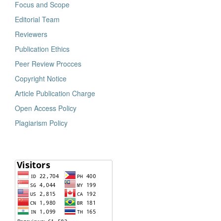
Focus and Scope
Editorial Team
Reviewers
Publication Ethics
Peer Review Procces
Copyright Notice
Article Publication Charge
Open Access Policy
Plagiarism Policy