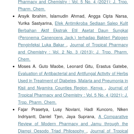
Pharmacy and Chemistry : Vol. 5 No. 4 (2021): J. Trop.
Pharm. Chem.
Arsyik Ibrahim, Islamudin Ahmad, Angga Cipta Narsa,
Yurika Sastyarina,
Efek Antimikroba Sediaan Salep Kulit
Berbahan Aktif Ekstrak Etil Asetat Daun Sungkai
(Peronema Canencens Jack.) terhadap Bakteri Patogen
Penginfeksi Luka Bakar
,
Journal of Tropical Pharmacy
and Chemistry : Vol. 2 No. 3 (2013): J. Trop. Pharm.
Chem.
Moses A. Guto Maobe, Leonard Gitu, Erastus Gatebe,
Evaluation of Antibacterial and Antifungal Activity of Herbs
Used in Treatment of Diabetes, Malaria and Pneumonia in
Kisii and Nyamira Counties Region, Kenya
,
Journal of
Tropical Pharmacy and Chemistry : Vol. 5 No. 4 (2021): J.
Trop. Pharm. Chem.
Fajar Prasetya, Lusy Noviani, Hadi Kuncoro, Niken
Indriyanti, Daniel Tjen, Jaya Suprana,
A Comparative
Review of Modern Pharmacy and Jamu through the
Djampi Oesodo Triad Philosophy
,
Journal of Tropical