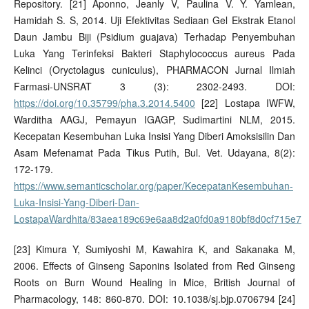
Repository. [21] Aponno, Jeanly V, Paulina V. Y. Yamlean,
Hamidah S. S, 2014. Uji Efektivitas Sediaan Gel Ekstrak Etanol
Daun Jambu Biji (Psidium guajava) Terhadap Penyembuhan
Luka Yang Terinfeksi Bakteri Staphylococcus aureus Pada
Kelinci (Oryctolagus cuniculus), PHARMACON Jurnal Ilmiah
Farmasi-UNSRAT 3 (3): 2302-2493. DOI:
https://doi.org/10.35799/pha.3.2014.5400
[22] Lostapa IWFW,
Warditha AAGJ, Pemayun IGAGP, Sudimartini NLM, 2015.
Kecepatan Kesembuhan Luka Insisi Yang Diberi Amoksisilin Dan
Asam Mefenamat Pada Tikus Putih, Bul. Vet. Udayana, 8(2):
172-179.
https://www.semanticscholar.org/paper/KecepatanKesembuhan-
Luka-Insisi-Yang-Diberi-Dan-
LostapaWardhita/83aea189c69e6aa8d2a0fd0a9180bf8d0cf715e7
[23] Kimura Y, Sumiyoshi M, Kawahira K, and Sakanaka M,
2006. Effects of Ginseng Saponins Isolated from Red Ginseng
Roots on Burn Wound Healing in Mice, British Journal of
Pharmacology, 148: 860-870. DOI: 10.1038/sj.bjp.0706794 [24]