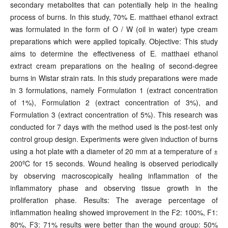
secondary metabolites that can potentially help in the healing
process of burns. In this study, 70% E. matthaei ethanol extract
was formulated in the form of O / W (oil in water) type cream
preparations which were applied topically. Objective: This study
aims to determine the effectiveness of E. matthaei ethanol
extract cream preparations on the healing of second-degree
burns in Wistar strain rats. In this study preparations were made
in 3 formulations, namely Formulation 1 (extract concentration
of 1%), Formulation 2 (extract concentration of 3%), and
Formulation 3 (extract concentration of 5%). This research was
conducted for 7 days with the method used is the post-test only
control group design. Experiments were given induction of burns
using a hot plate with a diameter of 20 mm at a temperature of ±
200ºC for 15 seconds. Wound healing is observed periodically
by observing macroscopically healing inflammation of the
inflammatory phase and observing tissue growth in the
proliferation phase. Results: The average percentage of
inflammation healing showed improvement in the F2: 100%, F1:
80%, F3: 71% results were better than the wound group: 50%