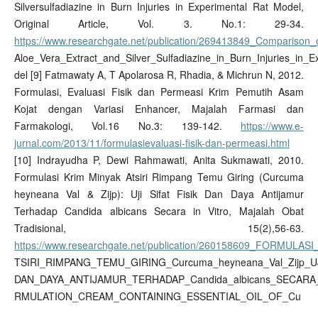
Silversulfadiazine in Burn Injuries in Experimental Rat Model,
Original Article, Vol. 3. No.1: 29-34.
https://www.researchgate.net/publication/269413849_Comparison_
Aloe_Vera_Extract_and_Silver_Sulfadiazine_in_Burn_Injuries_in_
del [9] Fatmawaty A, T Apolarosa R, Rhadia, & Michrun N, 2012.
Formulasi, Evaluasi Fisik dan Permeasi Krim Pemutih Asam
Kojat dengan Variasi Enhancer, Majalah Farmasi dan
Farmakologi, Vol.16 No.3: 139-142.
https://www.e-
jurnal.com/2013/11/formulasievaluasi-fisik-dan-permeasi.html
[10] Indrayudha P, Dewi Rahmawati, Anita Sukmawati, 2010.
Formulasi Krim Minyak Atsiri Rimpang Temu Giring (Curcuma
heyneana Val & Zijp): Uji Sifat Fisik Dan Daya Antijamur
Terhadap Candida albicans Secara in Vitro, Majalah Obat
Tradisional, 15(2),56-63.
https://www.researchgate.net/publication/260158609_FORMULA
TSIRI_RIMPANG_TEMU_GIRING_Curcuma_heyneana_Val_Zijp_UJ
DAN_DAYA_ANTIJAMUR_TERHADAP_Candida_albicans_SECARA
RMULATION_CREAM_CONTAINING_ESSENTIAL_OIL_OF_Cu