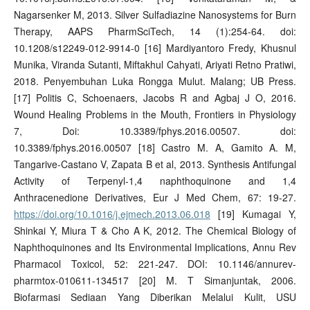
Nagarsenker M, 2013. Silver Sulfadiazine Nanosystems for Burn
Therapy, AAPS PharmSciTech, 14 (1):254-64. doi:
10.1208/s12249-012-9914-0 [16] Mardiyantoro Fredy, Khusnul
Munika, Viranda Sutanti, Miftakhul Cahyati, Ariyati Retno Pratiwi,
2018. Penyembuhan Luka Rongga Mulut. Malang; UB Press.
[17] Politis C, Schoenaers, Jacobs R and Agbaj J O, 2016.
Wound Healing Problems in the Mouth, Frontiers in Physiology
7, Doi: 10.3389/fphys.2016.00507. doi:
10.3389/fphys.2016.00507 [18] Castro M. A, Gamito A. M,
Tangarive-Castano V, Zapata B et al, 2013. Synthesis Antifungal
Activity of Terpenyl-1,4 naphthoquinone and 1,4
Anthracenedione Derivatives, Eur J Med Chem, 67: 19-27.
https://doi.org/10.1016/j.ejmech.2013.06.018
[19] Kumagai Y,
Shinkai Y, Miura T & Cho A K, 2012. The Chemical Biology of
Naphthoquinones and Its Environmental Implications, Annu Rev
Pharmacol Toxicol, 52: 221-247. DOI: 10.1146/annurev-
pharmtox-010611-134517 [20] M. T Simanjuntak, 2006.
Biofarmasi Sediaan Yang Diberikan Melalui Kulit, USU