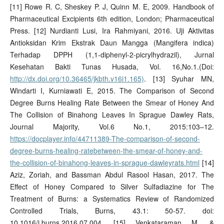
[11] Rowe R. C, Sheskey P. J, Quinn M. E, 2009. Handbook of
Pharmaceutical Excipients 6th edition, London; Pharmaceutical
Press. [12] Nurdianti Lusi, Ira Rahmiyani, 2016. Uji Aktivitas
Antioksidan Krim Ekstrak Daun Mangga (Mangifera indica)
Terhadap DPPH (1,1-diphenyl-2-picrylhydrazil), Jurnal
Kesehatan Bakti Tunas Husada, Vol. 16,No.1.(Doi:
http://dx.doi.org/10.36465/jkbth.v16i1.165)
. [13] Syuhar MN,
Windarti I, Kurniawati E, 2015. The Comparison of Second
Degree Burns Healing Rate Between the Smear of Honey And
The Collision of Binahong Leaves In Sprague Dawley Rats,
Journal Majority, Vol.6 No.1, 2015:103–12.
https://docplayer.info/44711389-The-comparison-of-second-
degree-burns-healing-ratebetween-the-smear-of-honey-and-
the-collision-of-binahong-leaves-in-sprague-dawleyrats.html
[14]
Aziz, Zoriah, and Bassman Abdul Rasool Hasan, 2017. The
Effect of Honey Compared to Silver Sulfadiazine for The
Treatment of Burns: a Systematics Review of Randomized
Controlled Trials, Burns, 43.1: 50-57. doi:
10.1016/j.burns.2016.07.004. [15] Venkataraman M, &