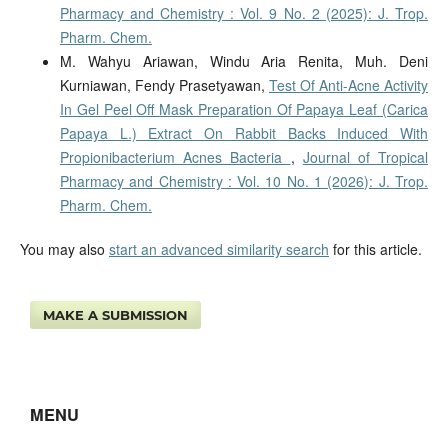
Pharmacy and Chemistry : Vol. 9 No. 2 (2025): J. Trop.
Pharm. Chem.
M. Wahyu Ariawan, Windu Aria Renita, Muh. Deni
Kurniawan, Fendy Prasetyawan,
Test Of Anti-Acne Activity
In Gel Peel Off Mask Preparation Of Papaya Leaf (Carica
Papaya L.) Extract On Rabbit Backs Induced With
Propionibacterium Acnes Bacteria
,
Journal of Tropical
Pharmacy and Chemistry : Vol. 10 No. 1 (2026): J. Trop.
Pharm. Chem.
You may also
start an advanced similarity search
for this article.
MAKE A SUBMISSION
MENU