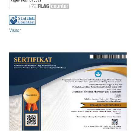
Visitor