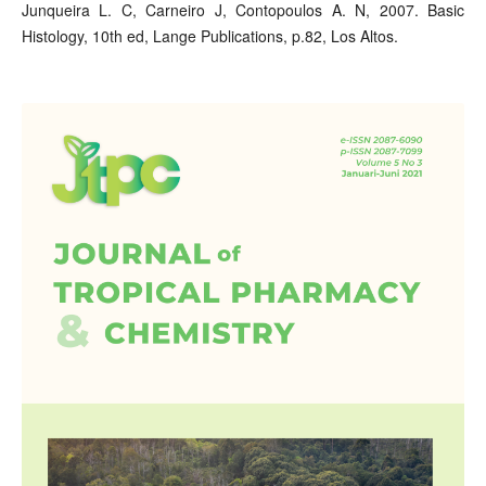
Junqueira L. C, Carneiro J, Contopoulos A. N, 2007. Basic
Histology, 10th ed, Lange Publications, p.82, Los Altos.