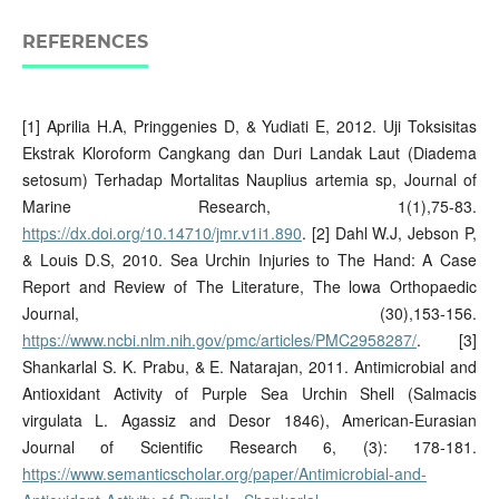
REFERENCES
[1] Aprilia H.A, Pringgenies D, & Yudiati E, 2012. Uji Toksisitas
Ekstrak Kloroform Cangkang dan Duri Landak Laut (Diadema
setosum) Terhadap Mortalitas Nauplius artemia sp, Journal of
Marine Research, 1(1),75-83.
https://dx.doi.org/10.14710/jmr.v1i1.890
. [2] Dahl W.J, Jebson P,
& Louis D.S, 2010. Sea Urchin Injuries to The Hand: A Case
Report and Review of The Literature, The lowa Orthopaedic
Journal, (30),153-156.
https://www.ncbi.nlm.nih.gov/pmc/articles/PMC2958287/
. [3]
Shankarlal S. K. Prabu, & E. Natarajan, 2011. Antimicrobial and
Antioxidant Activity of Purple Sea Urchin Shell (Salmacis
virgulata L. Agassiz and Desor 1846), American-Eurasian
Journal of Scientific Research 6, (3): 178-181.
https://www.semanticscholar.org/paper/Antimicrobial-and-