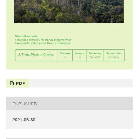
PDF
PUBLISHED
2021-06-30