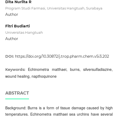
Dita Nurlita R
Program Studi Farmasi, Universitas Hangtuah, Surabaya
Author
Fitri Budiarti
Universitas Hangtuah
Author
DOI:
https://doi.org/10.30872/j.trop.pharm.chem.v5i3.202
Echinometra matthaei, burns, silversulfadiazine,
Keywords:
wound healing, napthoquinone
ABSTRACT
Background: Burns is a form of tissue damage caused by high
temperatures. Echinometra matthaei sea urchins have several