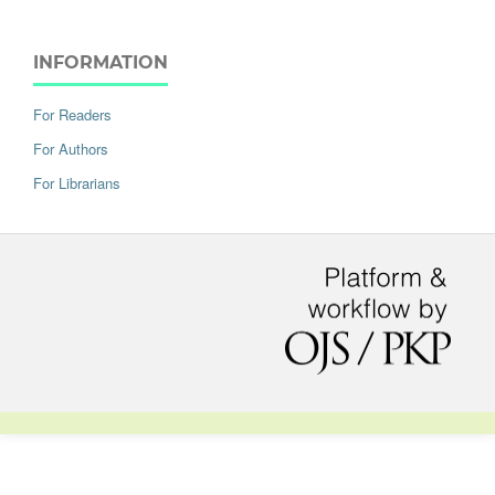
INFORMATION
For Readers
For Authors
For Librarians