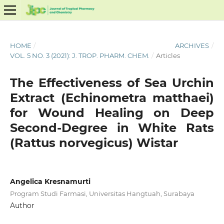
HOME
/
ARCHIVES
/
VOL. 5 NO. 3 (2021): J. TROP. PHARM. CHEM.
/
Articles
The Effectiveness of Sea Urchin
Extract (Echinometra matthaei)
for Wound Healing on Deep
Second-Degree in White Rats
(Rattus norvegicus) Wistar
Angelica Kresnamurti
Program Studi Farmasi, Universitas Hangtuah, Surabaya
Author