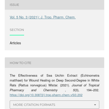
ISSUE
Vol. 5 No. 3 (2021): J. Trop. Pharm. Chem.
SECTION
Articles
HOW TO CITE
The Effectiveness of Sea Urchin Extract (Echinometra
matthaei) for Wound Healing on Deep Second-Degree in White
Rats (Rattus norvegicus) Wistar. (2021).
Journal of Tropical
Pharmacy and Chemistry
,
5
(3), 194–202.
https://doi.org/10.30872/j.trop.pharm.chem.v5i3.202
MORE CITATION FORMATS