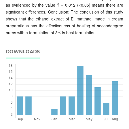
as evidenced by the value ? = 0.012 (<0.05) means there are
significant differences. Conclusion: The conclusion of this study
shows that the ethanol extract of E. matthaei made in cream
preparations has the effectiveness of healing of seconddegree
burns with a formulation of 3% is best formulation
DOWNLOADS