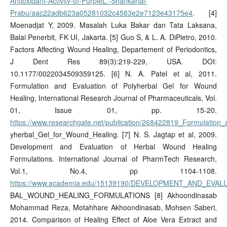
Antioxidant-Activity-of-PurpleL.-Shankarlal-
Prabu/aac22adb623a05281032c4583e2e7123e43175e4
. [4]
Moenadjat Y, 2009. Masalah Luka Bakar dan Tata Laksana,
Balai Penerbit, FK UI, Jakarta. [5] Guo S, & L. A. DiPietro, 2010.
Factors Affecting Wound Healing, Departement of Periodontics,
J Dent Res 89(3):219-229, USA. DOI:
10.1177/0022034509359125. [6] N. A. Patel et al, 2011.
Formulation and Evaluation of Polyherbal Gel for Wound
Healing, International Research Journal of Pharmaceuticals, Vol.
01, Issue 01, pp. 15-20.
https://www.researchgate.net/publication/268422819_Formulation_
yherbal_Gel_for_Wound_Healing. [7] N. S. Jagtap et al, 2009.
Development and Evaluation of Herbal Wound Healing
Formulations. International Journal of PharmTech Research,
Vol.1, No.4, pp 1104-1108.
https://www.academia.edu/15139190/DEVELOPMENT_AND_EVA
BAL_WOUND_HEALING_FORMULATIONS [8] Akhoondinasab
Mohammad Reza, Motahhare Akhoondinasab, Mohsen Saberi,
2014. Comparison of Healing Effect of Aloe Vera Extract and