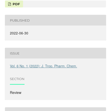
PDF
PUBLISHED
2022-06-30
ISSUE
Vol. 6 No. 1 (2022): J. Trop. Pharm. Chem.
SECTION
Review