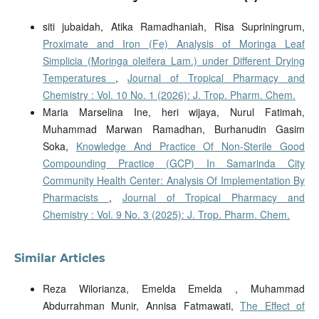
siti jubaidah, Atika Ramadhaniah, Risa Supriningrum,
Proximate and Iron (Fe) Analysis of Moringa Leaf
Simplicia (Moringa oleifera Lam.) under Different Drying
Temperatures
,
Journal of Tropical Pharmacy and
Chemistry : Vol. 10 No. 1 (2026): J. Trop. Pharm. Chem.
Maria Marselina Ine, heri wijaya, Nurul Fatimah,
Muhammad Marwan Ramadhan, Burhanudin Gasim
Soka,
Knowledge And Practice Of Non-Sterile Good
Compounding Practice (GCP) In Samarinda City
Community Health Center: Analysis Of Implementation By
Pharmacists
,
Journal of Tropical Pharmacy and
Chemistry : Vol. 9 No. 3 (2025): J. Trop. Pharm. Chem.
Similar Articles
Reza Wilorianza, Emelda Emelda , Muhammad
Abdurrahman Munir, Annisa Fatmawati,
The Effect of