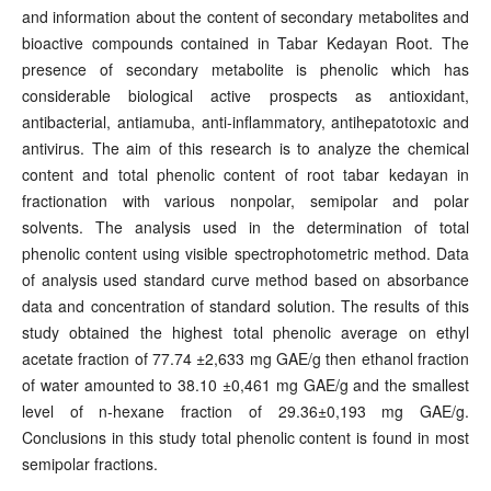
and information about the content of secondary metabolites and
bioactive compounds contained in Tabar Kedayan Root. The
presence of secondary metabolite is phenolic which has
considerable biological active prospects as antioxidant,
antibacterial, antiamuba, anti-inflammatory, antihepatotoxic and
antivirus. The aim of this research is to analyze the chemical
content and total phenolic content of root tabar kedayan in
fractionation with various nonpolar, semipolar and polar
solvents. The analysis used in the determination of total
phenolic content using visible spectrophotometric method. Data
of analysis used standard curve method based on absorbance
data and concentration of standard solution. The results of this
study obtained the highest total phenolic average on ethyl
acetate fraction of 77.74 ±2,633 mg GAE/g then ethanol fraction
of water amounted to 38.10 ±0,461 mg GAE/g and the smallest
level of n-hexane fraction of 29.36±0,193 mg GAE/g.
Conclusions in this study total phenolic content is found in most
semipolar fractions.