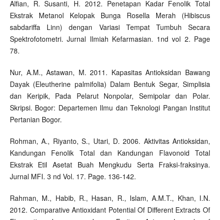
Alfian, R. Susanti, H. 2012. Penetapan Kadar Fenolik Total
Ekstrak Metanol Kelopak Bunga Rosella Merah (Hibiscus
sabdariffa Linn) dengan Variasi Tempat Tumbuh Secara
Spektrofotometri. Jurnal Ilmiah Kefarmasian. 1nd vol 2. Page
78.
Nur, A.M., Astawan, M. 2011. Kapasitas Antioksidan Bawang
Dayak (Eleutherine palmifolia) Dalam Bentuk Segar, Simplisia
dan Keripik, Pada Pelarut Nonpolar, Semipolar dan Polar.
Skripsi. Bogor: Departemen Ilmu dan Teknologi Pangan Institut
Pertanian Bogor.
Rohman, A., Riyanto, S., Utari, D. 2006. Aktivitas Antioksidan,
Kandungan Fenolik Total dan Kandungan Flavonoid Total
Ekstrak Etil Asetat Buah Mengkudu Serta Fraksi-fraksinya.
Jurnal MFI. 3 nd Vol. 17. Page. 136-142.
Rahman, M., Habib, R., Hasan, R., Islam, A.M.T., Khan, I.N.
2012. Comparative Antioxidant Potential Of Different Extracts Of