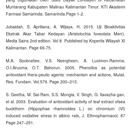
Muntarang Kabupaten Malinau Kalimantan Timur. KTI Akademi
Farmasi Samarinda. Samarinda.Page 1-2.
Jubaidah, S. Apriliana, A. Wijaya, H. 2015. Uji Bioaktivitas
Ekstrak Akar Tabar Kedayan (Aristolochia foveolata Merr).
Media Sains 2nd edition. Vol 8. Published by Kopertis Wilayah XI
Kalimantan. Page 69-75.
M.A. Soobrattee, V.S. Neergheen, A. Luximon-Ramma,
O.I.Aruoma, O.T. Bahorun. 2005. Phenolics as potential
antioxidant thera-peutic agents: mechanism and actions, Mutat.
Res. Fundam. Vol.579. Page 200–213.
S. Geetha, M. Sai-Ram, S.S. Mongia, V. Singh, G. Ilavazha-gan,
et al. 2003. Evaluation of antioxidant activity of leaf extract ofsea
buckthorn (Hippophae rhamnoides L.) on chromium (VI)
induced oxidative stress in albino rats, J. Ethnopharmacol. 87
Page 247–251.