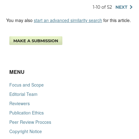
1-10 of 52
NEXT
You may also
start an advanced similarity search
for this article.
MAKE A SUBMISSION
MENU
Focus and Scope
Editorial Team
Reviewers
Publication Ethics
Peer Review Procces
Copyright Notice