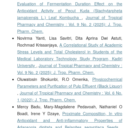
Evaluation of Fermentation Duration Effect on the
Antioxidant Activity of Pecut Kuda (Stachytarpheta
jamaicensis L.) Leaf Kombucha
,
Journal of Tropical
Pharmacy and Chemistry : Vol. 9 No. 2 (2025): J. Trop.
Pharm. Chem.
Novirma Yanti, Lisa Savitri, Dita Aprina Dwi Astuti,
Rochmad Krissanjaya,
A Correlational Study of Academic
Stress Levels and Total Cholesterol in Students of the
Medical Laboratory Technology Study Program, Kadiri
University
,
Journal of Tropical Pharmacy and Chemistry :
Vol. 9 No. 2 (2025): J. Trop. Pharm. Chem.
Oluwatosin Shokunbi, R.O Omenka,
Physicochemical
Parameters and Purification of Pulp Effluent (Black Liquor)
,
Journal of Tropical Pharmacy and Chemistry : Vol. 6 No.
1 (2022): J. Trop. Pharm. Chem.
Mercy Badu, Mary-Magdalene Pedavoah, Nathaniel O
Boadi, Irene Y Dzaye,
Proximate Composition, In vitro
Antioxidant and Anti-inflammatory Properties of
Adansonia digitata and Belanites aegyptiaca Seeds
,