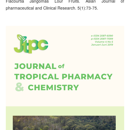
Flacourtia Jangomas Lour Fruits. Asian Journal of
pharmaceutical and Clinical Research. 5(1):73-75.