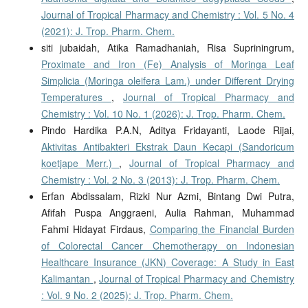
Journal of Tropical Pharmacy and Chemistry : Vol. 5 No. 4
(2021): J. Trop. Pharm. Chem.
siti jubaidah, Atika Ramadhaniah, Risa Supriningrum,
Proximate and Iron (Fe) Analysis of Moringa Leaf
Simplicia (Moringa oleifera Lam.) under Different Drying
Temperatures
,
Journal of Tropical Pharmacy and
Chemistry : Vol. 10 No. 1 (2026): J. Trop. Pharm. Chem.
Pindo Hardika P.A.N, Aditya Fridayanti, Laode Rijai,
Aktivitas Antibakteri Ekstrak Daun Kecapi (Sandoricum
koetjape Merr.)
,
Journal of Tropical Pharmacy and
Chemistry : Vol. 2 No. 3 (2013): J. Trop. Pharm. Chem.
Erfan Abdissalam, Rizki Nur Azmi, Bintang Dwi Putra,
Afifah Puspa Anggraeni, Aulia Rahman, Muhammad
Fahmi Hidayat Firdaus,
Comparing the Financial Burden
of Colorectal Cancer Chemotherapy on Indonesian
Healthcare Insurance (JKN) Coverage: A Study in East
Kalimantan
,
Journal of Tropical Pharmacy and Chemistry
: Vol. 9 No. 2 (2025): J. Trop. Pharm. Chem.