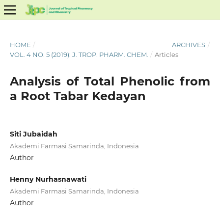
HOME
/
ARCHIVES
/
VOL. 4 NO. 5 (2019): J. TROP. PHARM. CHEM.
/
Articles
Analysis of Total Phenolic from
a Root Tabar Kedayan
Siti Jubaidah
Akademi Farmasi Samarinda, Indonesia
Author
Henny Nurhasnawati
Akademi Farmasi Samarinda, Indonesia
Author