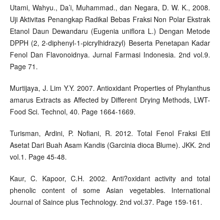
Utami, Wahyu., Da’i, Muhammad., dan Negara, D. W. K., 2008.
Uji Aktivitas Penangkap Radikal Bebas Fraksi Non Polar Ekstrak
Etanol Daun Dewandaru (Eugenia uniflora L.) Dengan Metode
DPPH (2, 2-diphenyl-1-picrylhidrazyl) Beserta Penetapan Kadar
Fenol Dan Flavonoidnya. Jurnal Farmasi Indonesia. 2nd vol.9.
Page 71.
Murtijaya, J. Lim Y.Y. 2007. Antioxidant Properties of Phylanthus
amarus Extracts as Affected by Different Drying Methods, LWT-
Food Sci. Technol, 40. Page 1664-1669.
Turisman, Ardini, P. Nofiani, R. 2012. Total Fenol Fraksi Etil
Asetat Dari Buah Asam Kandis (Garcinia dioca Blume). JKK. 2nd
vol.1. Page 45-48.
Kaur, C. Kapoor, C.H. 2002. Anti?oxidant activity and total
phenolic content of some Asian vegetables. International
Journal of Saince plus Technology. 2nd vol.37. Page 159-161.