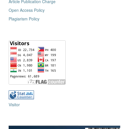
Article Publication Charge
Open Access Policy
Plagiarism Policy
Visitor