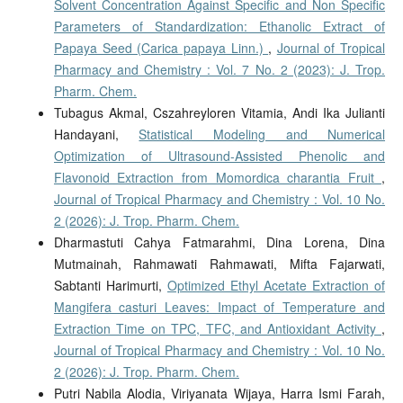
Solvent Concentration Against Specific and Non Specific
Parameters of Standardization: Ethanolic Extract of
Papaya Seed (Carica papaya Linn.)
,
Journal of Tropical
Pharmacy and Chemistry : Vol. 7 No. 2 (2023): J. Trop.
Pharm. Chem.
Tubagus Akmal, Cszahreyloren Vitamia, Andi Ika Julianti
Handayani,
Statistical Modeling and Numerical
Optimization of Ultrasound-Assisted Phenolic and
Flavonoid Extraction from Momordica charantia Fruit
,
Journal of Tropical Pharmacy and Chemistry : Vol. 10 No.
2 (2026): J. Trop. Pharm. Chem.
Dharmastuti Cahya Fatmarahmi, Dina Lorena, Dina
Mutmainah, Rahmawati Rahmawati, Mifta Fajarwati,
Sabtanti Harimurti,
Optimized Ethyl Acetate Extraction of
Mangifera casturi Leaves: Impact of Temperature and
Extraction Time on TPC, TFC, and Antioxidant Activity
,
Journal of Tropical Pharmacy and Chemistry : Vol. 10 No.
2 (2026): J. Trop. Pharm. Chem.
Putri Nabila Alodia, Viriyanata Wijaya, Harra Ismi Farah,