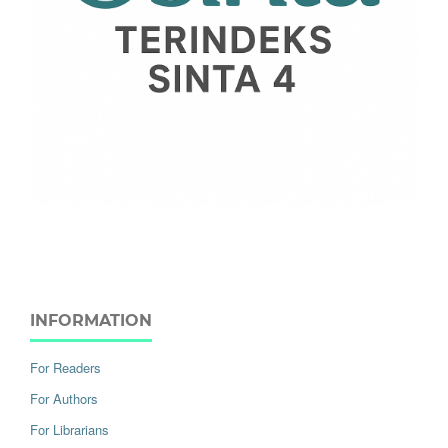
INFORMATION
For Readers
For Authors
For Librarians