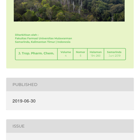
PUBLISHED
2019-06-30
ISSUE