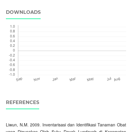
DOWNLOADS
REFERENCES
Liwun, N.M. 2009. Inventarisasi dan Identifikasi Tanaman Obat
yang Digunakan Oleh Suku Dayak Lundayeh di Kecamatan