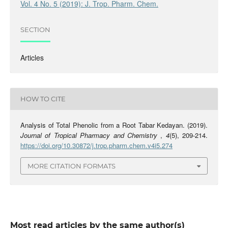
Vol. 4 No. 5 (2019): J. Trop. Pharm. Chem.
SECTION
Articles
HOW TO CITE
Analysis of Total Phenolic from a Root Tabar Kedayan. (2019).
Journal of Tropical Pharmacy and Chemistry
,
4
(5), 209-214.
https://doi.org/10.30872/j.trop.pharm.chem.v4i5.274
MORE CITATION FORMATS
Most read articles by the same author(s)