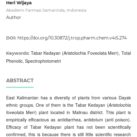
Heri Wijaya
Akademi Farmasi Samarinda, Indonesia
Author
DOI:
https://doi.org/10.30872/j.trop.pharm.chem.v4i5.274
Tabar Kedayan (Aristolochia Foveolata Merr), Total
Keywords:
Phenolic, Spectrophotometri
ABSTRACT
East Kalimantan has a diversity of plants from various Dayak
ethnic groups. One of them is the Tabar Kedayan (
Aristolochia
foveolata
Merr) plant located in Malinau district. This plant is
empirically efficacious as antidiarrhea, antidotum (anti poison).
Efficacy of Tabar Kedayan plant has not been scientifically
confirmed, this is because there is still little scientific research