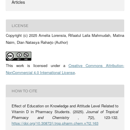
Articles
LICENSE
Copyright (c) 2025 Amelia Lorensia, Rifaatul Laila Mahmudah, Matina
Naim, Dian Natasya Raharjo (Author)
This work is licensed under a
Creative Commons Attribution-
NonCommercial 4.0 International License
.
HOW TO CITE
Effect of Education on Knowledge and Attitude Level Related to
Vitamin D in Pharmacy Students. (2025).
Journal of Tropical
Pharmacy and Chemistry
,
7
(2), 123-132.
https://doi.org/10.30872/j.trop.pharm.chem.v7i2.163