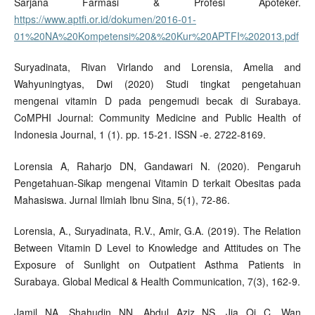
Sarjana Farmasi & Profesi Apoteker.
https://www.aptfi.or.id/dokumen/2016-01-
01%20NA%20Kompetensi%20&%20Kur%20APTFI%202013.pdf
Suryadinata, Rivan Virlando and Lorensia, Amelia and
Wahyuningtyas, Dwi (2020) Studi tingkat pengetahuan
mengenai vitamin D pada pengemudi becak di Surabaya.
CoMPHI Journal: Community Medicine and Public Health of
Indonesia Journal, 1 (1). pp. 15-21. ISSN -e. 2722-8169.
Lorensia A, Raharjo DN, Gandawari N. (2020). Pengaruh
Pengetahuan-Sikap mengenai Vitamin D terkait Obesitas pada
Mahasiswa. Jurnal Ilmiah Ibnu Sina, 5(1), 72-86.
Lorensia, A., Suryadinata, R.V., Amir, G.A. (2019). The Relation
Between Vitamin D Level to Knowledge and Attitudes on The
Exposure of Sunlight on Outpatient Asthma Patients in
Surabaya. Global Medical & Health Communication, 7(3), 162-9.
Jamil NA, Shahudin NN, Abdul Aziz NS, Jia Qi C, Wan