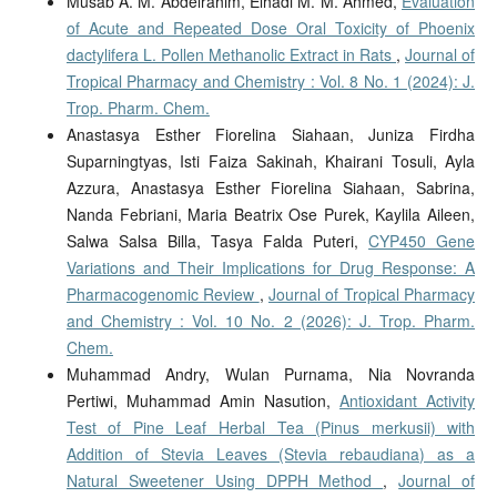
Musab A. M. Abdelrahim, Elhadi M. M. Ahmed,
Evaluation
of Acute and Repeated Dose Oral Toxicity of Phoenix
dactylifera L. Pollen Methanolic Extract in Rats
,
Journal of
Tropical Pharmacy and Chemistry : Vol. 8 No. 1 (2024): J.
Trop. Pharm. Chem.
Anastasya Esther Fiorelina Siahaan, Juniza Firdha
Suparningtyas, Isti Faiza Sakinah, Khairani Tosuli, Ayla
Azzura, Anastasya Esther Fiorelina Siahaan, ⁠Sabrina,
⁠Nanda Febriani, ⁠Maria Beatrix Ose Purek, Kaylila Aileen,
Salwa Salsa Billa, Tasya Falda Puteri,
CYP450 Gene
Variations and Their Implications for Drug Response: A
Pharmacogenomic Review
,
Journal of Tropical Pharmacy
and Chemistry : Vol. 10 No. 2 (2026): J. Trop. Pharm.
Chem.
Muhammad Andry, Wulan Purnama, Nia Novranda
Pertiwi, Muhammad Amin Nasution,
Antioxidant Activity
Test of Pine Leaf Herbal Tea (Pinus merkusii) with
Addition of Stevia Leaves (Stevia rebaudiana) as a
Natural Sweetener Using DPPH Method
,
Journal of