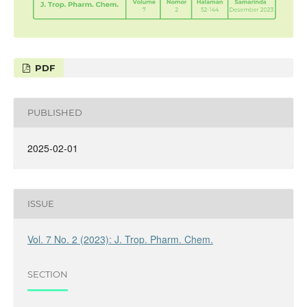
PDF
PUBLISHED
2025-02-01
ISSUE
Vol. 7 No. 2 (2023): J. Trop. Pharm. Chem.
SECTION