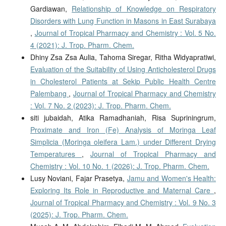
Gardiawan,
Relationship of Knowledge on Respiratory
Disorders with Lung Function in Masons in East Surabaya
,
Journal of Tropical Pharmacy and Chemistry : Vol. 5 No.
4 (2021): J. Trop. Pharm. Chem.
Dhiny Zsa Zsa Aulia, Tahoma Siregar, Ritha Widyapratiwi,
Evaluation of the Suitability of Using Anticholesterol Drugs
in Cholesterol Patients at Sekip Public Health Centre
Palembang
,
Journal of Tropical Pharmacy and Chemistry
: Vol. 7 No. 2 (2023): J. Trop. Pharm. Chem.
siti jubaidah, Atika Ramadhaniah, Risa Supriningrum,
Proximate and Iron (Fe) Analysis of Moringa Leaf
Simplicia (Moringa oleifera Lam.) under Different Drying
Temperatures
,
Journal of Tropical Pharmacy and
Chemistry : Vol. 10 No. 1 (2026): J. Trop. Pharm. Chem.
Lusy Noviani, Fajar Prasetya,
Jamu and Women's Health:
Exploring Its Role in Reproductive and Maternal Care
,
Journal of Tropical Pharmacy and Chemistry : Vol. 9 No. 3
(2025): J. Trop. Pharm. Chem.