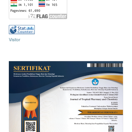
Visitor