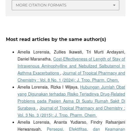
MORE CITATION FORMATS
Most read articles by the same author(s)
Amelia Lorensia, Zullies Ikawati, Tri Murti Andayani,
Daniel Maranatha,
Cost-Effectiveness of Length of Stay of
Intravenous Aminophylline and Nebulized Salbutamol in
Asthma Exacerbations
,
Journal of Tropical Pharmacy and
Chemistry : Vol. 8 No. 1 (2024): J. Trop. Pharm. Chem.
Amelia Lorensia, Rizka I Wijaya,
Hubungan Jumlah Obat
yang Digunakan terhadap Risiko Terjadinya Drug-Related
Problems pada Pasien Asma Di Suatu Rumah Sakit Di
Surabaya
,
Journal of Tropical Pharmacy and Chemistry :
Vol. 3 No. 3 (2015): J. Trop. Pharm. Chem.
Amelia Lorensia, Ananta Yudiarso, Findry Rafsanjani
Herwansyah,
Persepsi, Efektifitas, dan Keamanan