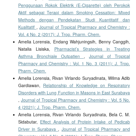
Penggunaan Rokok Elektrik (E-Cigarette) oleh Perokok
Aktif sebagai Terapi dalam Smoking Cessation: Mixed
Methods dengan Pendekatan Studi Kuantitatif dan
Kualitatif
,
Journal of Tropical Pharmacy and Chemistry :
Vol. 4 No. 2 (2017): J. Trop. Pharm. Chem.
Amelia Lorensia, Endang Wahjuningsih, Benny Canggih,
Natalia Lisiska,
Pharmacist’s Strategies in Treating
Asthma Bronchiale Outpatien
,
Journal of Tropical
Pharmacy and Chemistry : Vol. 1 No. 3 (2011): J. Trop.
Pharm. Chem.
Amelia Lorensia, Rivan Virlando Suryadinata, Wilma Adib
Gardiawan,
Relationship of Knowledge on Respiratory
Disorders with Lung Function in Masons in East Surabaya
,
Journal of Tropical Pharmacy and Chemistry : Vol. 5 No.
4 (2021): J. Trop. Pharm. Chem.
Amelia Lorensia, Rivan Virlando Suryadinata, Bela C. M.
Sidabutar,
Effect Analysis of Protein Intake of Pedicab
Driver in Surabaya
,
Journal of Tropical Pharmacy and