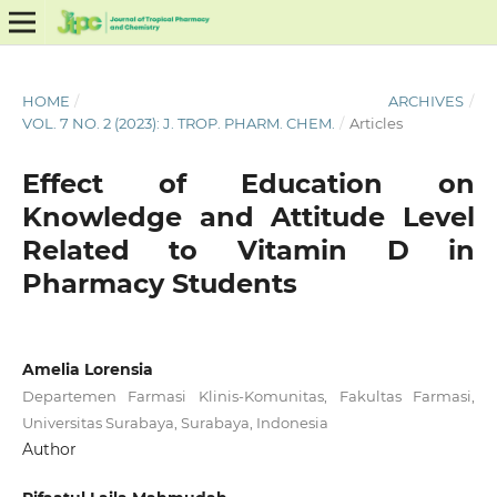
HOME
/
ARCHIVES
/
VOL. 7 NO. 2 (2023): J. TROP. PHARM. CHEM.
/
Articles
Effect of Education on
Knowledge and Attitude Level
Related to Vitamin D in
Pharmacy Students
Amelia Lorensia
Departemen Farmasi Klinis-Komunitas, Fakultas Farmasi,
Universitas Surabaya, Surabaya, Indonesia
Author