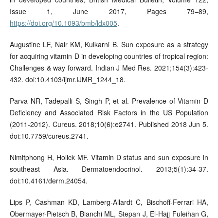
Issue 1, June 2017, Pages 79–89,
https://doi.org/10.1093/bmb/ldx005
.
Augustine LF, Nair KM, Kulkarni B. Sun exposure as a strategy
for acquiring vitamin D in developing countries of tropical region:
Challenges & way forward. Indian J Med Res. 2021;154(3):423-
432. doi:10.4103/ijmr.IJMR_1244_18.
Parva NR, Tadepalli S, Singh P, et al. Prevalence of Vitamin D
Deficiency and Associated Risk Factors in the US Population
(2011-2012). Cureus. 2018;10(6):e2741. Published 2018 Jun 5.
doi:10.7759/cureus.2741.
Nimitphong H, Holick MF. Vitamin D status and sun exposure in
southeast Asia. Dermatoendocrinol. 2013;5(1):34-37.
doi:10.4161/derm.24054.
Lips P, Cashman KD, Lamberg-Allardt C, Bischoff-Ferrari HA,
Obermayer-Pietsch B, Bianchi ML, Stepan J, El-Hajj Fuleihan G,