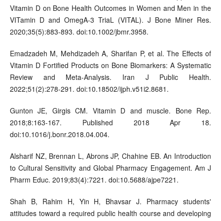
Vitamin D on Bone Health Outcomes in Women and Men in the
VITamin D and OmegA-3 TriaL (VITAL). J Bone Miner Res.
2020;35(5):883-893. doi:10.1002/jbmr.3958.
Emadzadeh M, Mehdizadeh A, Sharifan P, et al. The Effects of
Vitamin D Fortified Products on Bone Biomarkers: A Systematic
Review and Meta-Analysis. Iran J Public Health.
2022;51(2):278-291. doi:10.18502/ijph.v51i2.8681.
Gunton JE, Girgis CM. Vitamin D and muscle. Bone Rep.
2018;8:163-167. Published 2018 Apr 18.
doi:10.1016/j.bonr.2018.04.004.
Alsharif NZ, Brennan L, Abrons JP, Chahine EB. An Introduction
to Cultural Sensitivity and Global Pharmacy Engagement. Am J
Pharm Educ. 2019;83(4):7221. doi:10.5688/ajpe7221.
Shah B, Rahim H, Yin H, Bhavsar J. Pharmacy students'
attitudes toward a required public health course and developing