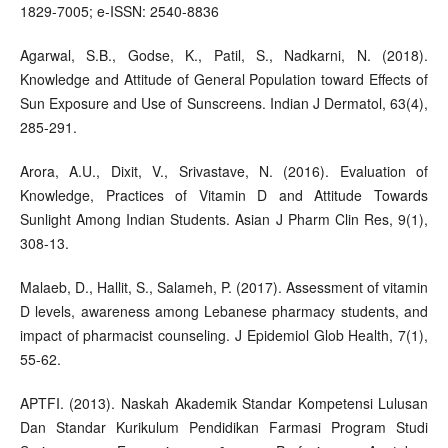
1829-7005; e-ISSN: 2540-8836
Agarwal, S.B., Godse, K., Patil, S., Nadkarni, N. (2018).
Knowledge and Attitude of General Population toward Effects of
Sun Exposure and Use of Sunscreens. Indian J Dermatol, 63(4),
285-291.
Arora, A.U., Dixit, V., Srivastave, N. (2016). Evaluation of
Knowledge, Practices of Vitamin D and Attitude Towards
Sunlight Among Indian Students. Asian J Pharm Clin Res, 9(1),
308-13.
Malaeb, D., Hallit, S., Salameh, P. (2017). Assessment of vitamin
D levels, awareness among Lebanese pharmacy students, and
impact of pharmacist counseling. J Epidemiol Glob Health, 7(1),
55-62.
APTFI. (2013). Naskah Akademik Standar Kompetensi Lulusan
Dan Standar Kurikulum Pendidikan Farmasi Program Studi