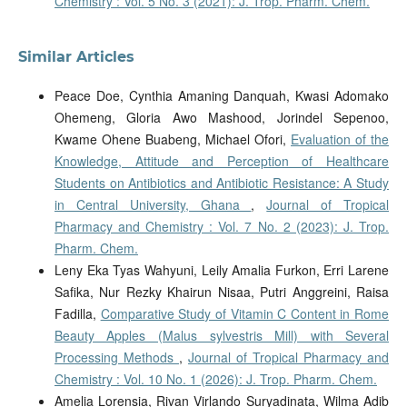
Chemistry : Vol. 5 No. 3 (2021): J. Trop. Pharm. Chem.
Similar Articles
Peace Doe, Cynthia Amaning Danquah, Kwasi Adomako
Ohemeng, Gloria Awo Mashood, Jorindel Sepenoo,
Kwame Ohene Buabeng, Michael Ofori,
Evaluation of the
Knowledge, Attitude and Perception of Healthcare
Students on Antibiotics and Antibiotic Resistance: A Study
in Central University, Ghana
,
Journal of Tropical
Pharmacy and Chemistry : Vol. 7 No. 2 (2023): J. Trop.
Pharm. Chem.
Leny Eka Tyas Wahyuni, Leily Amalia Furkon, Erri Larene
Safika, Nur Rezky Khairun Nisaa, Putri Anggreini, Raisa
Fadilla,
Comparative Study of Vitamin C Content in Rome
Beauty Apples (Malus sylvestris Mill) with Several
Processing Methods
,
Journal of Tropical Pharmacy and
Chemistry : Vol. 10 No. 1 (2026): J. Trop. Pharm. Chem.
Amelia Lorensia, Rivan Virlando Suryadinata, Wilma Adib