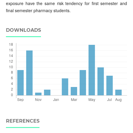
exposure have the same risk tendency for first semester and
final semester pharmacy students.
DOWNLOADS
REFERENCES