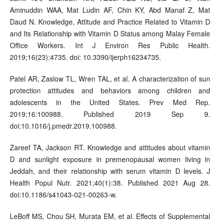
Aminuddin WAA, Mat Ludin AF, Chin KY, Abd Manaf Z, Mat
Daud N. Knowledge, Attitude and Practice Related to Vitamin D
and Its Relationship with Vitamin D Status among Malay Female
Office Workers. Int J Environ Res Public Health.
2019;16(23):4735. doi: 10.3390/ijerph16234735.
Patel AR, Zaslow TL, Wren TAL, et al. A characterization of sun
protection attitudes and behaviors among children and
adolescents in the United States. Prev Med Rep.
2019;16:100988. Published 2019 Sep 9.
doi:10.1016/j.pmedr.2019.100988.
Zareef TA, Jackson RT. Knowledge and attitudes about vitamin
D and sunlight exposure in premenopausal women living in
Jeddah, and their relationship with serum vitamin D levels. J
Health Popul Nutr. 2021;40(1):38. Published 2021 Aug 28.
doi:10.1186/s41043-021-00263-w.
LeBoff MS, Chou SH, Murata EM, et al. Effects of Supplemental