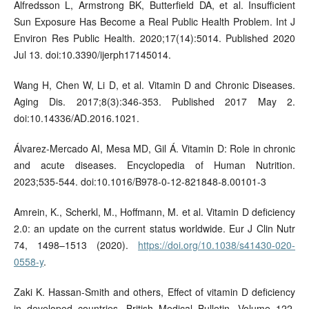
Alfredsson L, Armstrong BK, Butterfield DA, et al. Insufficient
Sun Exposure Has Become a Real Public Health Problem. Int J
Environ Res Public Health. 2020;17(14):5014. Published 2020
Jul 13. doi:10.3390/ijerph17145014.
Wang H, Chen W, Li D, et al. Vitamin D and Chronic Diseases.
Aging Dis. 2017;8(3):346-353. Published 2017 May 2.
doi:10.14336/AD.2016.1021.
Álvarez-Mercado AI, Mesa MD, Gil Á. Vitamin D: Role in chronic
and acute diseases. Encyclopedia of Human Nutrition.
2023;535-544. doi:10.1016/B978-0-12-821848-8.00101-3
Amrein, K., Scherkl, M., Hoffmann, M. et al. Vitamin D deficiency
2.0: an update on the current status worldwide. Eur J Clin Nutr
74, 1498–1513 (2020).
https://doi.org/10.1038/s41430-020-
0558-y
.
Zaki K. Hassan-Smith and others, Effect of vitamin D deficiency
in developed countries, British Medical Bulletin, Volume 122,