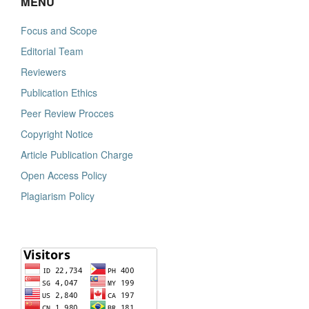
MENU
Focus and Scope
Editorial Team
Reviewers
Publication Ethics
Peer Review Procces
Copyright Notice
Article Publication Charge
Open Access Policy
Plagiarism Policy