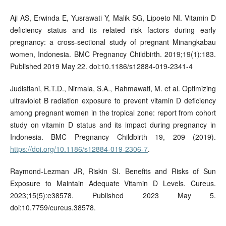
Aji AS, Erwinda E, Yusrawati Y, Malik SG, Lipoeto NI. Vitamin D
deficiency status and its related risk factors during early
pregnancy: a cross-sectional study of pregnant Minangkabau
women, Indonesia. BMC Pregnancy Childbirth. 2019;19(1):183.
Published 2019 May 22. doi:10.1186/s12884-019-2341-4
Judistiani, R.T.D., Nirmala, S.A., Rahmawati, M. et al. Optimizing
ultraviolet B radiation exposure to prevent vitamin D deficiency
among pregnant women in the tropical zone: report from cohort
study on vitamin D status and its impact during pregnancy in
Indonesia. BMC Pregnancy Childbirth 19, 209 (2019).
https://doi.org/10.1186/s12884-019-2306-7
.
Raymond-Lezman JR, Riskin SI. Benefits and Risks of Sun
Exposure to Maintain Adequate Vitamin D Levels. Cureus.
2023;15(5):e38578. Published 2023 May 5.
doi:10.7759/cureus.38578.