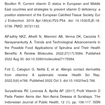
Bouillon R. Current vitamin D status in European and Middle
East countries and strategies to prevent vitamin D deficiency: a
position statement of the European Calcified Tissue Society. Eur
J Endocrinol. 2019 Apr;180(4):P23-P54. doi: 10.1530/EJE-18-
0736. PMID: 30721133.
AlFadhly NKZ, Alhelfi N, Altemimi AB, Verma DK, Cacciola F,
Narayanankutty A. Trends and Technological Advancements in
the Possible Food Applications of Spirulina and Their Health
Benefits: A Review. Molecules. 2022;27(17):5584. Published
2022 Aug 30. doi:10.3390/molecules27175584.
Foti C, Calogiuri G, Nettis E, et al. Allergic contact dermatitis
from vitamins: A systematic review. Health Sci Rep.
2022;5(6):e766. Published 2022 Oct 3. doi:10.1002/hsr2.766.
Suryadinata RV, Lorensia A, Aprilia AP. (2017) Profil Vitamin D
Pada Pasien Asma dan Non-Asma Dewasa di Surabaya. The
Indonesian Journal of Public Health, 12 (1). pp. 106-117. ISSN