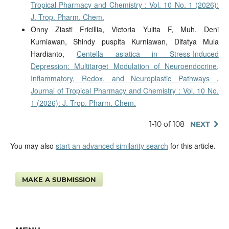
Tropical Pharmacy and Chemistry : Vol. 10 No. 1 (2026):
J. Trop. Pharm. Chem.
Onny Ziasti Fricillia, Victoria Yulita F, Muh. Deni
Kurniawan, Shindy puspita Kurniawan, Difatya Mula
Hardianto,
Centella asiatica in Stress-Induced
Depression: Multitarget Modulation of Neuroendocrine,
Inflammatory, Redox, and Neuroplastic Pathways
,
Journal of Tropical Pharmacy and Chemistry : Vol. 10 No.
1 (2026): J. Trop. Pharm. Chem.
1-10 of 108
NEXT
You may also
start an advanced similarity search
for this article.
MAKE A SUBMISSION