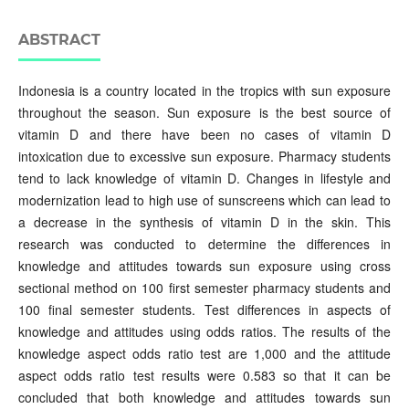
ABSTRACT
Indonesia is a country located in the tropics with sun exposure
throughout the season. Sun exposure is the best source of
vitamin D and there have been no cases of vitamin D
intoxication due to excessive sun exposure. Pharmacy students
tend to lack knowledge of vitamin D. Changes in lifestyle and
modernization lead to high use of sunscreens which can lead to
a decrease in the synthesis of vitamin D in the skin. This
research was conducted to determine the differences in
knowledge and attitudes towards sun exposure using cross
sectional method on 100 first semester pharmacy students and
100 final semester students. Test differences in aspects of
knowledge and attitudes using odds ratios. The results of the
knowledge aspect odds ratio test are 1,000 and the attitude
aspect odds ratio test results were 0.583 so that it can be
concluded that both knowledge and attitudes towards sun