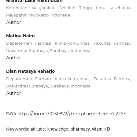
Rifaatul Laila Mahmudah
Kesehatan Masyarakat, Sekolah Tinggi Ilmu Kesehatan
Majapahit, Mojokerto, Indonesia
Author
Matina Naim
Departemen Farmasi Klinis-Komunitas, Fakultas Farmasi,
Universitas Surabaya, Surabaya, Indonesia
Author
Dian Natasya Raharjo
Departemen Farmasi Klinis-Komunitas, Fakultas Farmasi,
Universitas Surabaya, Surabaya, Indonesia
Author
DOI:
https://doi.org/10.30872/j.trop.pharm.chem.v7i2.163
attitude, knowledge, pharmacy, vitamin D
Keywords: