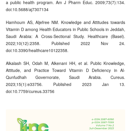
a public health program. Am J Pharm Educ. 2009;73(7):134.
doi:10.5688/aj7307134
Hamhoum AS, Aljefree NM. Knowledge and Attitudes towards
Vitamin D among Health Educators in Public Schools in Jeddah,
Saudi Arabia: A Cross-Sectional Study. Healthcare (Basel).
2022;10(12):2358. Published 2022 Nov 24.
doi:10.3390/healthcare10122358.
Alkalash SH, Odah M, Alkenani HH, et al. Public Knowledge,
Attitude, and Practice Toward Vitamin D Deficiency in Al-
Qunfudhah Governorate, Saudi Arabia. Cureus.
2023;15(1):e33756. Published 2023 Jan 13.
doi:10.7759/cureus.33756