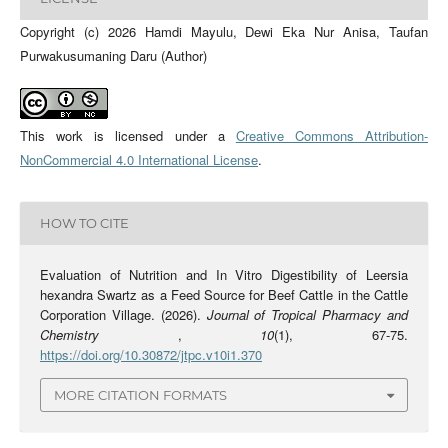
Copyright (c) 2026 Hamdi Mayulu, Dewi Eka Nur Anisa, Taufan
Purwakusumaning Daru (Author)
This work is licensed under a
Creative Commons Attribution-
NonCommercial 4.0 International License
.
HOW TO CITE
Evaluation of Nutrition and In Vitro Digestibility of Leersia
hexandra Swartz as a Feed Source for Beef Cattle in the Cattle
Corporation Village. (2026).
Journal of Tropical Pharmacy and
Chemistry
,
10
(1), 67-75.
https://doi.org/10.30872/jtpc.v10i1.370
MORE CITATION FORMATS