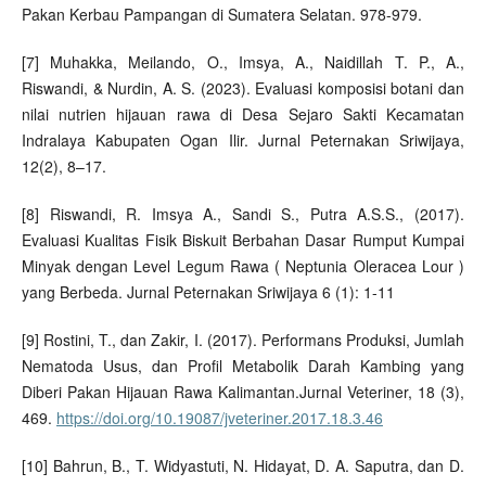
Pakan Kerbau Pampangan di Sumatera Selatan. 978-979.
[7] Muhakka, Meilando, O., Imsya, A., Naidillah T. P., A.,
Riswandi, & Nurdin, A. S. (2023). Evaluasi komposisi botani dan
nilai nutrien hijauan rawa di Desa Sejaro Sakti Kecamatan
Indralaya Kabupaten Ogan Ilir. Jurnal Peternakan Sriwijaya,
12(2), 8–17.
[8] Riswandi, R. Imsya A., Sandi S., Putra A.S.S., (2017).
Evaluasi Kualitas Fisik Biskuit Berbahan Dasar Rumput Kumpai
Minyak dengan Level Legum Rawa ( Neptunia Oleracea Lour )
yang Berbeda. Jurnal Peternakan Sriwijaya 6 (1): 1-11
[9] Rostini, T., dan Zakir, I. (2017). Performans Produksi, Jumlah
Nematoda Usus, dan Profil Metabolik Darah Kambing yang
Diberi Pakan Hijauan Rawa Kalimantan.Jurnal Veteriner, 18 (3),
469.
https://doi.org/10.19087/jveteriner.2017.18.3.46
[10] Bahrun, B., T. Widyastuti, N. Hidayat, D. A. Saputra, dan D.