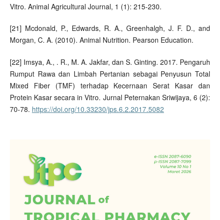
Vitro. Animal Agricultural Journal, 1 (1): 215-230.
[21] Mcdonald, P., Edwards, R. A., Greenhalgh, J. F. D., and
Morgan, C. A. (2010). Animal Nutrition. Pearson Education.
[22] Imsya, A., . R., M. A. Jakfar, dan S. Ginting. 2017. Pengaruh
Rumput Rawa dan Limbah Pertanian sebagai Penyusun Total
Mixed Fiber (TMF) terhadap Kecernaan Serat Kasar dan
Protein Kasar secara in Vitro. Jurnal Peternakan Sriwijaya, 6 (2):
70-78.
https://doi.org/10.33230/jps.6.2.2017.5082