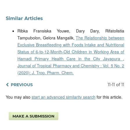
Similar Articles
Ribka Fransiska Youwe, Dary Dary, Rifatolistia
Tampubolon, Gelora Mangalik,
The Relationship between
Exclusive Breastfeeding with Foods Intake and Nutritional
Status of 6-to-12-Month-Old Children in Working Area of
Hamadi Primary Health Care in the City Jayapura
,
Journal of Tropical Pharmacy and Chemistry : Vol. 5 No. 2
(2020): J. Trop. Pharm. Chem.
PREVIOUS
11-11 of 11
You may also
start an advanced similarity search
for this article.
MAKE A SUBMISSION