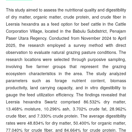
This study aimed to assess the nutritional quality and digestibility
of dry matter, organic matter, crude protein, and crude fiber in
Leersia hexandra as a feed option for beef cattle in the Cattle
Corporation Village, located in the Babulu Subdistrict, Penajam
Paser Utara Regency. Conducted from November 2024 to April
2025, the research employed a survey method with direct
observation to evaluate natural grazing pasture conditions. The
research locations were selected through purposive sampling,
involving five farmer groups that represent the grazing
ecosystem characteristics in the area. The study analyzed
parameters such as forage nutrient content, biomass
productivity, land carrying capacity, and in vitro digestibility to
gauge the feed utilization efficiency. The findings revealed that
Leersia hexandra Swartz comprised 86.532% dry matter,
13.468% moisture, 10.296% ash, 3.702% crude fat, 28.962%
crude fiber, and 7.330% crude protein. The average digestibility
rates were 48.834% for dry matter, 50.400% for organic matter,
77.040% for crude fiber, and 84.664% for crude protein. The