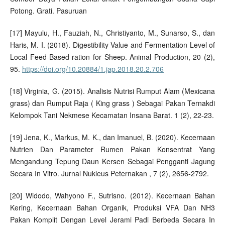
Potong. Grati. Pasuruan
[17] Mayulu, H., Fauziah, N., Christiyanto, M., Sunarso, S., dan
Haris, M. I. (2018). Digestibility Value and Fermentation Level of
Local Feed-Based ration for Sheep. Animal Production, 20 (2),
95.
https://doi.org/10.20884/1.jap.2018.20.2.706
[18] Virginia, G. (2015). Analisis Nutrisi Rumput Alam (Mexicana
grass) dan Rumput Raja ( King grass ) Sebagai Pakan Ternakdi
Kelompok Tani Nekmese Kecamatan Insana Barat. 1 (2), 22-23.
[19] Jena, K., Markus, M. K., dan Imanuel, B. (2020). Kecernaan
Nutrien Dan Parameter Rumen Pakan Konsentrat Yang
Mengandung Tepung Daun Kersen Sebagai Pengganti Jagung
Secara In Vitro. Jurnal Nukleus Peternakan , 7 (2), 2656-2792.
[20] Widodo, Wahyono F., Sutrisno. (2012). Kecernaan Bahan
Kering, Kecernaan Bahan Organik, Produksi VFA Dan NH3
Pakan Komplit Dengan Level Jerami Padi Berbeda Secara In