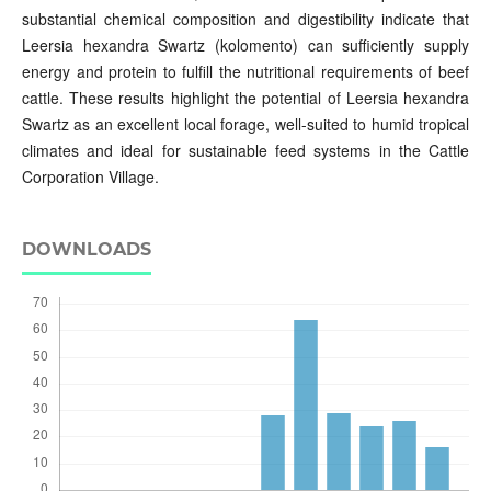
substantial chemical composition and digestibility indicate that
Leersia hexandra Swartz (kolomento) can sufficiently supply
energy and protein to fulfill the nutritional requirements of beef
cattle. These results highlight the potential of Leersia hexandra
Swartz as an excellent local forage, well-suited to humid tropical
climates and ideal for sustainable feed systems in the Cattle
Corporation Village.
DOWNLOADS