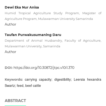
Dewi Eka Nur Anisa
Humid Tropical Agriculture Study Program, Magister of
Agriculture Program, Mulawarman University Samarinda
Author
Taufan Purwakusumaning Daru
Department of Animal Husbandry, Faculty of Agriculture,
Mulawarman University, Samarinda
Author
DOI:
https://doi.org/10.30872/jtpc.v10i1.370
carrying capacity; digestibility; Leersia hexandra
Keywords:
Swartz; feed, beef cattle
ABSTRACT