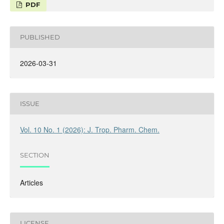
PDF
PUBLISHED
2026-03-31
ISSUE
Vol. 10 No. 1 (2026): J. Trop. Pharm. Chem.
SECTION
Articles
LICENSE