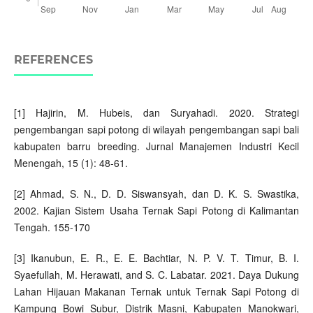
REFERENCES
[1] Hajirin, M. Hubeis, dan Suryahadi. 2020. Strategi
pengembangan sapi potong di wilayah pengembangan sapi bali
kabupaten barru breeding. Jurnal Manajemen Industri Kecil
Menengah, 15 (1): 48-61.
[2] Ahmad, S. N., D. D. Siswansyah, dan D. K. S. Swastika,
2002. Kajian Sistem Usaha Ternak Sapi Potong di Kalimantan
Tengah. 155-170
[3] Ikanubun, E. R., E. E. Bachtiar, N. P. V. T. Timur, B. I.
Syaefullah, M. Herawati, and S. C. Labatar. 2021. Daya Dukung
Lahan Hijauan Makanan Ternak untuk Ternak Sapi Potong di
Kampung Bowi Subur, Distrik Masni, Kabupaten Manokwari,