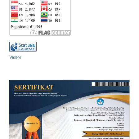
Visitor