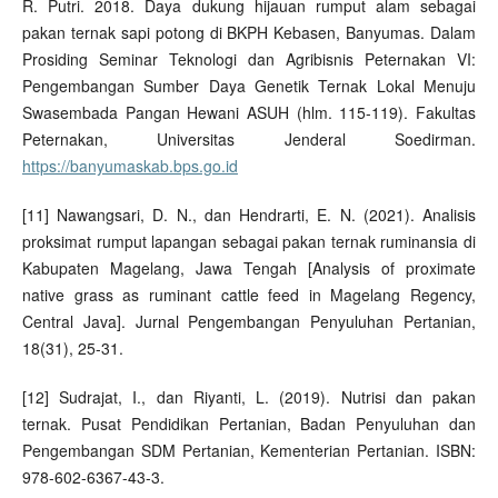
R. Putri. 2018. Daya dukung hijauan rumput alam sebagai
pakan ternak sapi potong di BKPH Kebasen, Banyumas. Dalam
Prosiding Seminar Teknologi dan Agribisnis Peternakan VI:
Pengembangan Sumber Daya Genetik Ternak Lokal Menuju
Swasembada Pangan Hewani ASUH (hlm. 115-119). Fakultas
Peternakan, Universitas Jenderal Soedirman.
https://banyumaskab.bps.go.id
[11] Nawangsari, D. N., dan Hendrarti, E. N. (2021). Analisis
proksimat rumput lapangan sebagai pakan ternak ruminansia di
Kabupaten Magelang, Jawa Tengah [Analysis of proximate
native grass as ruminant cattle feed in Magelang Regency,
Central Java]. Jurnal Pengembangan Penyuluhan Pertanian,
18(31), 25-31.
[12] Sudrajat, I., dan Riyanti, L. (2019). Nutrisi dan pakan
ternak. Pusat Pendidikan Pertanian, Badan Penyuluhan dan
Pengembangan SDM Pertanian, Kementerian Pertanian. ISBN:
978-602-6367-43-3.