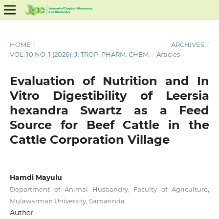
HOME
/
ARCHIVES
/
VOL. 10 NO. 1 (2026): J. TROP. PHARM. CHEM.
/
Articles
Evaluation of Nutrition and In
Vitro Digestibility of Leersia
hexandra Swartz as a Feed
Source for Beef Cattle in the
Cattle Corporation Village
Hamdi Mayulu
Department of Animal Husbandry, Faculty of Agriculture,
Mulawarman University, Samarinda
Author