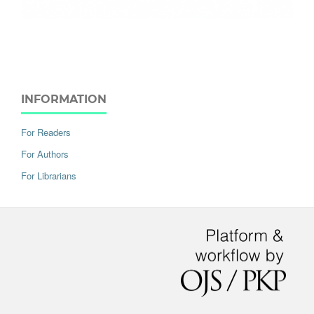
INFORMATION
For Readers
For Authors
For Librarians