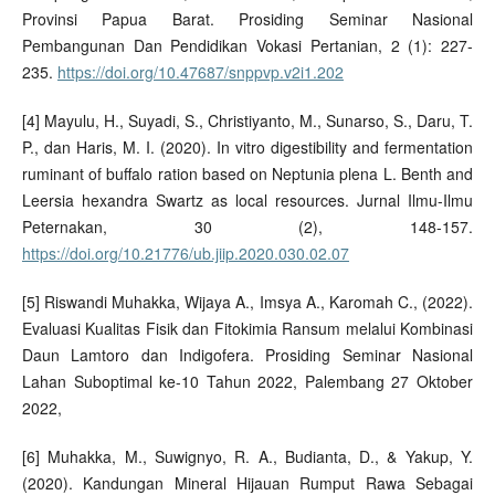
Provinsi Papua Barat. Prosiding Seminar Nasional
Pembangunan Dan Pendidikan Vokasi Pertanian, 2 (1): 227-
235.
https://doi.org/10.47687/snppvp.v2i1.202
[4] Mayulu, H., Suyadi, S., Christiyanto, M., Sunarso, S., Daru, T.
P., dan Haris, M. I. (2020). In vitro digestibility and fermentation
ruminant of buffalo ration based on Neptunia plena L. Benth and
Leersia hexandra Swartz as local resources. Jurnal Ilmu-Ilmu
Peternakan, 30 (2), 148-157.
https://doi.org/10.21776/ub.jiip.2020.030.02.07
[5] Riswandi Muhakka, Wijaya A., Imsya A., Karomah C., (2022).
Evaluasi Kualitas Fisik dan Fitokimia Ransum melalui Kombinasi
Daun Lamtoro dan Indigofera. Prosiding Seminar Nasional
Lahan Suboptimal ke-10 Tahun 2022, Palembang 27 Oktober
2022,
[6] Muhakka, M., Suwignyo, R. A., Budianta, D., & Yakup, Y.
(2020). Kandungan Mineral Hijauan Rumput Rawa Sebagai