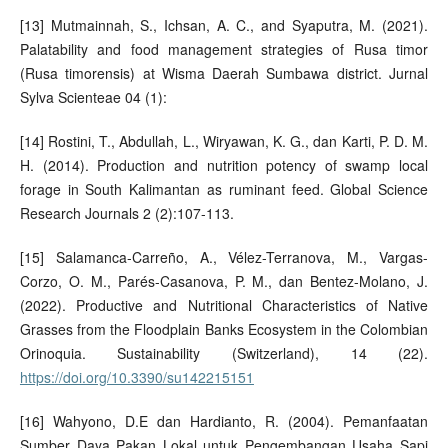
[13] Mutmainnah, S., Ichsan, A. C., and Syaputra, M. (2021).
Palatability and food management strategies of Rusa timor
(Rusa timorensis) at Wisma Daerah Sumbawa district. Jurnal
Sylva Scienteae 04 (1):
[14] Rostini, T., Abdullah, L., Wiryawan, K. G., dan Karti, P. D. M.
H. (2014). Production and nutrition potency of swamp local
forage in South Kalimantan as ruminant feed. Global Science
Research Journals 2 (2):107-113.
[15] Salamanca-Carreño, A., Vélez-Terranova, M., Vargas-
Corzo, O. M., Parés-Casanova, P. M., dan Bentez-Molano, J.
(2022). Productive and Nutritional Characteristics of Native
Grasses from the Floodplain Banks Ecosystem in the Colombian
Orinoquia. Sustainability (Switzerland), 14 (22).
https://doi.org/10.3390/su142215151
[16] Wahyono, D.E dan Hardianto, R. (2004). Pemanfaatan
Sumber Daya Pakan Lokal untuk Pengembangan Usaha Sapi