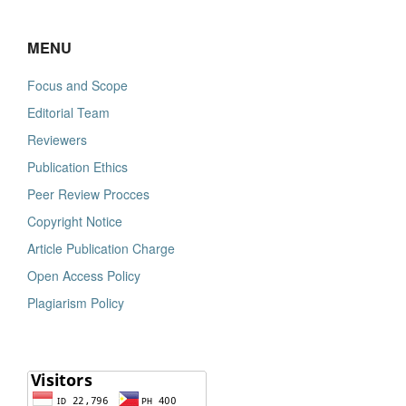
MENU
Focus and Scope
Editorial Team
Reviewers
Publication Ethics
Peer Review Procces
Copyright Notice
Article Publication Charge
Open Access Policy
Plagiarism Policy