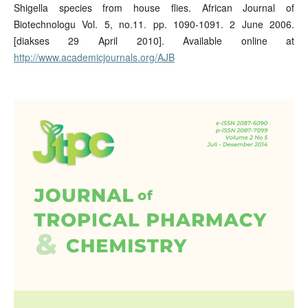
Shigella species from house flies. African Journal of
Biotechnologu Vol. 5, no.11. pp. 1090-1091. 2 June 2006.
[diakses 29 April 2010]. Available online at
http://www.academicjournals.org/AJB