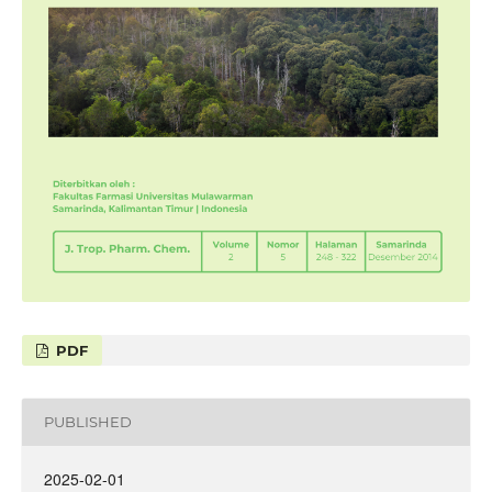
PDF
PUBLISHED
2025-02-01