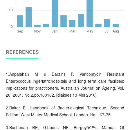
REFERENCES
1.Anpalahan M & Darzins P. Vancomycin Resistant
Enterococcus ingeriatrichospitals and long term care facilities:
implications for practitioners. Australian Journal on Ageing. Vol.
20. 2001. No.2.pp.100102. [diakses 13 Mei 2010]
2.Baker E. Handbook of Bacteriological Technique. Second
Edition. West Minter Medical School. London. Hal : 67-75
3.Buchanan RE, Gibbons NE. Bergeyâ€™s Manual Of