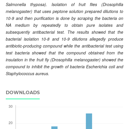
Salmonella thyposa). Isolation of fruit flies (Drosophilla
melanogaster) that uses peptone solution prepared dilutions to
10-9 and then purification is done by scraping the bacteria on
NA medium by repeatedly to obtain pure isolates and
subsequently antibacterial test. The results showed that the
bacterial isolation 10-8 and 10-9 dilutions allegedly produce
antibiotic-producing compound while the antibacterial test using
test bacteria showed that the compound obtained from the
insulation in the fruit fly (Drosophilla melanogaster) showed the
compound to inhibit the growth of bacteria Escherichia coli and
Staphylococcus aureus.
DOWNLOADS