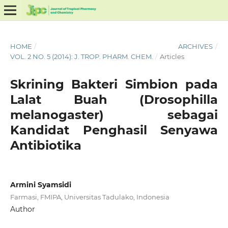
HOME
/
ARCHIVES
/
VOL. 2 NO. 5 (2014): J. TROP. PHARM. CHEM.
/
Articles
Skrining Bakteri Simbion pada
Lalat Buah (Drosophilla
melanogaster) sebagai
Kandidat Penghasil Senyawa
Antibiotika
Armini Syamsidi
Farmasi, FMIPA, Universitas Tadulako, Indonesia
Author