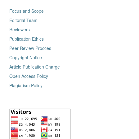
Focus and Scope
Editorial Team
Reviewers
Publication Ethics
Peer Review Procces
Copyright Notice
Article Publication Charge
Open Access Policy
Plagiarism Policy