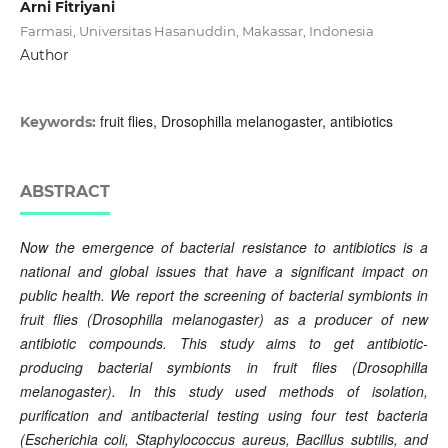
Arni Fitriyani
Farmasi, Universitas Hasanuddin, Makassar, Indonesia
Author
fruit flies, Drosophilla melanogaster, antibiotics
Keywords:
ABSTRACT
Now the emergence of bacterial resistance to antibiotics is a
national and global issues that have a significant impact on
public health. We report the screening of bacterial symbionts in
fruit flies (Drosophilla melanogaster) as a producer of new
antibiotic compounds. This study aims to get antibiotic-
producing bacterial symbionts in fruit flies (Drosophilla
melanogaster). In this study used methods of isolation,
purification and antibacterial testing using four test bacteria
(Escherichia coli, Staphylococcus aureus, Bacillus subtilis, and