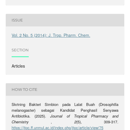
ISSUE
Vol. 2 No. 5 (2014): J. Trop. Pharm. Chem.
SECTION
Articles
HOW TO CITE
Skrining Bakteri Simbion pada Lalat Buah (Drosophilla
melanogaster) sebagai Kandidat Penghasil Senyawa
Antibiotika. (2025).
Journal of Tropical Pharmacy and
Chemistry
,
2
(5), 309-317.
https://jtpc.ff.unmul.ac.id/index.php/jtpc/article/view/75