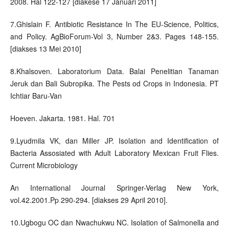
2008. Hal 122-127 [diakese 17 Januari 2011]
7.Ghislain F. Antibiotic Resistance In The EU-Science, Politics,
and Policy. AgBioForum-Vol 3, Number 2&3. Pages 148-155.
[diakses 13 Mei 2010]
8.Khalsoven. Laboratorium Data. Balai Penelitian Tanaman
Jeruk dan Bali Subropika. The Pests od Crops in Indonesia. PT
Ichtiar Baru-Van
Hoeven. Jakarta. 1981. Hal. 701
9.Lyudmila VK, dan Miller JP. Isolation and Identification of
Bacteria Assosiated with Adult Laboratory Mexican Fruit Flies.
Current Microbiology
An International Journal Springer-Verlag New York,
vol.42.2001.Pp 290-294. [diakses 29 April 2010].
10.Ugbogu OC dan Nwachukwu NC. Isolation of Salmonella and