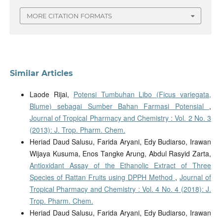
MORE CITATION FORMATS
Similar Articles
Laode Rijai,
Potensi Tumbuhan Libo (Ficus variegata,
Blume) sebagai Sumber Bahan Farmasi Potensial
,
Journal of Tropical Pharmacy and Chemistry : Vol. 2 No. 3
(2013): J. Trop. Pharm. Chem.
Heriad Daud Salusu, Farida Aryani, Edy Budiarso, Irawan
Wijaya Kusuma, Enos Tangke Arung, Abdul Rasyid Zarta,
Antioxidant Assay of the Ethanolic Extract of Three
Species of Rattan Fruits using DPPH Method
,
Journal of
Tropical Pharmacy and Chemistry : Vol. 4 No. 4 (2018): J.
Trop. Pharm. Chem.
Heriad Daud Salusu, Farida Aryani, Edy Budiarso, Irawan