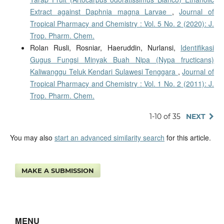
Extract against Daphnia magna Larvae
,
Journal of
Tropical Pharmacy and Chemistry : Vol. 5 No. 2 (2020): J.
Trop. Pharm. Chem.
Rolan Rusli, Rosniar, Haeruddin, Nurlansi,
Identifikasi
Gugus Fungsi Minyak Buah Nipa (Nypa fructicans)
Kaliwanggu Teluk Kendari Sulawesi Tenggara
,
Journal of
Tropical Pharmacy and Chemistry : Vol. 1 No. 2 (2011): J.
Trop. Pharm. Chem.
1-10 of 35
NEXT
You may also
start an advanced similarity search
for this article.
MAKE A SUBMISSION
MENU