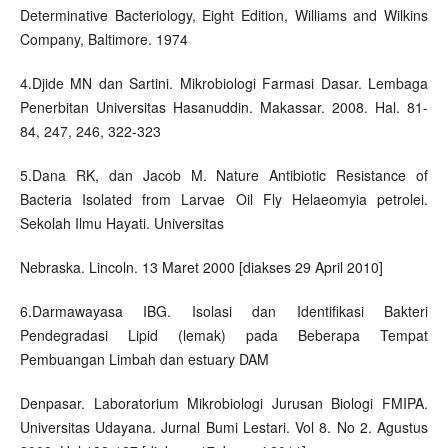
Determinative Bacteriology, Eight Edition, Williams and Wilkins
Company, Baltimore. 1974
4.Djide MN dan Sartini. Mikrobiologi Farmasi Dasar. Lembaga
Penerbitan Universitas Hasanuddin. Makassar. 2008. Hal. 81-
84, 247, 246, 322-323
5.Dana RK, dan Jacob M. Nature Antibiotic Resistance of
Bacteria Isolated from Larvae Oil Fly Helaeomyia petrolei.
Sekolah Ilmu Hayati. Universitas
Nebraska. Lincoln. 13 Maret 2000 [diakses 29 April 2010]
6.Darmawayasa IBG. Isolasi dan Identifikasi Bakteri
Pendegradasi Lipid (lemak) pada Beberapa Tempat
Pembuangan Limbah dan estuary DAM
Denpasar. Laboratorium Mikrobiologi Jurusan Biologi FMIPA.
Universitas Udayana. Jurnal Bumi Lestari. Vol 8. No 2. Agustus