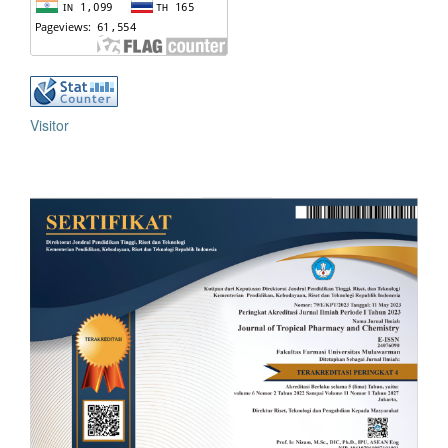
Visitor