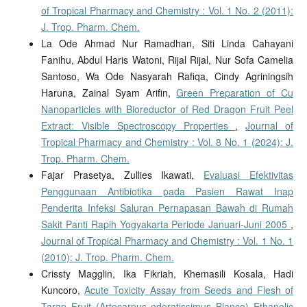
of Tropical Pharmacy and Chemistry : Vol. 1 No. 2 (2011):
J. Trop. Pharm. Chem.
La Ode Ahmad Nur Ramadhan, Siti Linda Cahayani
Fanihu, Abdul Haris Watoni, Rijal Rijal, Nur Sofa Camelia
Santoso, Wa Ode Nasyarah Rafiqa, Cindy Agriningsih
Haruna, Zainal Syam Arifin,
Green Preparation of Cu
Nanoparticles with Bioreductor of Red Dragon Fruit Peel
Extract: Visible Spectroscopy Properties
,
Journal of
Tropical Pharmacy and Chemistry : Vol. 8 No. 1 (2024): J.
Trop. Pharm. Chem.
Fajar Prasetya, Zullies Ikawati,
Evaluasi Efektivitas
Penggunaan Antibiotika pada Pasien Rawat Inap
Penderita Infeksi Saluran Pernapasan Bawah di Rumah
Sakit Panti Rapih Yogyakarta Periode Januari-Juni 2005
,
Journal of Tropical Pharmacy and Chemistry : Vol. 1 No. 1
(2010): J. Trop. Pharm. Chem.
Crissty Magglin, Ika Fikriah, Khemasili Kosala, Hadi
Kuncoro,
Acute Toxicity Assay from Seeds and Flesh of
Tarap Fruit (Artocarpus odoratissimus Blanco) Ethanolic