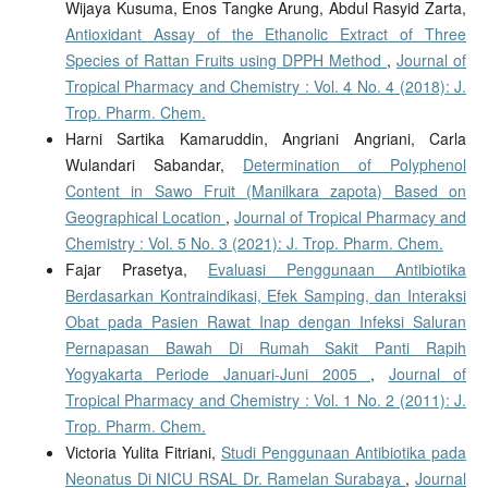
Wijaya Kusuma, Enos Tangke Arung, Abdul Rasyid Zarta,
Antioxidant Assay of the Ethanolic Extract of Three
Species of Rattan Fruits using DPPH Method
,
Journal of
Tropical Pharmacy and Chemistry : Vol. 4 No. 4 (2018): J.
Trop. Pharm. Chem.
Harni Sartika Kamaruddin, Angriani Angriani, Carla
Wulandari Sabandar,
Determination of Polyphenol
Content in Sawo Fruit (Manilkara zapota) Based on
Geographical Location
,
Journal of Tropical Pharmacy and
Chemistry : Vol. 5 No. 3 (2021): J. Trop. Pharm. Chem.
Fajar Prasetya,
Evaluasi Penggunaan Antibiotika
Berdasarkan Kontraindikasi, Efek Samping, dan Interaksi
Obat pada Pasien Rawat Inap dengan Infeksi Saluran
Pernapasan Bawah Di Rumah Sakit Panti Rapih
Yogyakarta Periode Januari-Juni 2005
,
Journal of
Tropical Pharmacy and Chemistry : Vol. 1 No. 2 (2011): J.
Trop. Pharm. Chem.
Victoria Yulita Fitriani,
Studi Penggunaan Antibiotika pada
Neonatus Di NICU RSAL Dr. Ramelan Surabaya
,
Journal