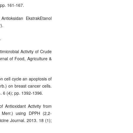
 pp. 161-167.
 Antioksidan EkstrakEtanol
).
.
imicrobial Activity of Crude
rnal of Food, Agriculture &
on cell cycle an apoptosis of
rb.) on breast cancer cells.
. 6 (4); pp. 1392-1396.
f Antioxidant Activity from
Merr.) using DPPH (2,2-
icine Journal. 2013. 18 (1);