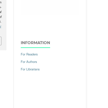
n
-
l
d
.
r
INFORMATION
For Readers
For Authors
For Librarians