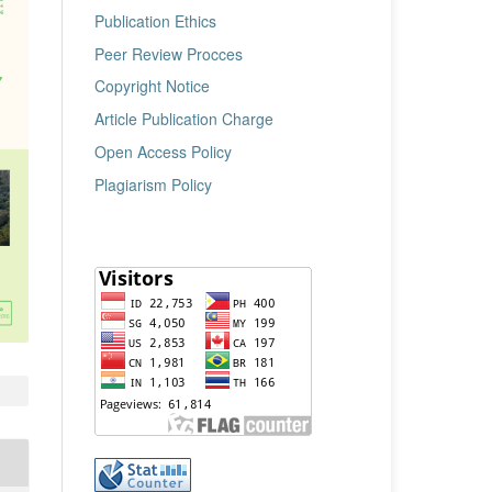
Publication Ethics
Peer Review Procces
Copyright Notice
Article Publication Charge
Open Access Policy
Plagiarism Policy