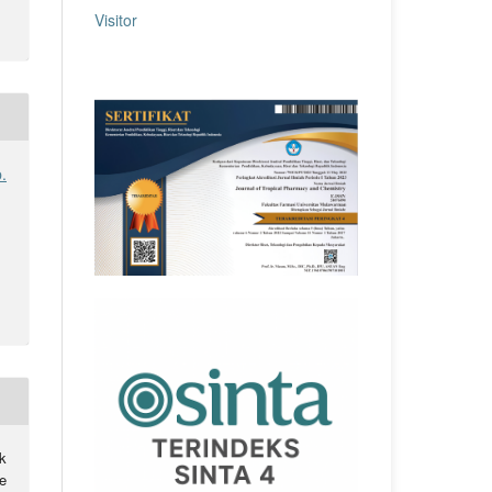
Visitor
.
k
e