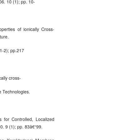
06. 10 (1); pp. 10-
erties of ionically Cross-
ture.
(1-2); pp.217
ally cross-
e Technologies.
for Controlled, Localized
. 9 (1); pp. 83â€“99.