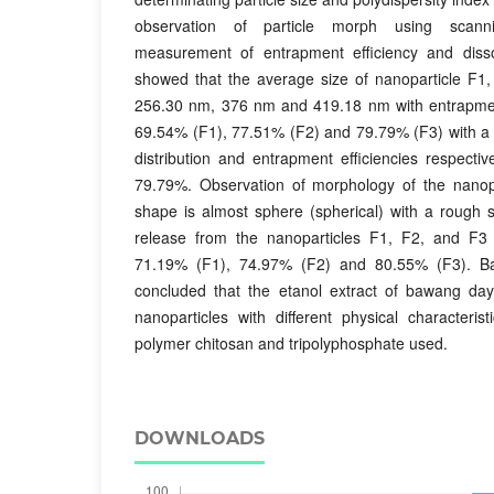
observation of particle morph using scanni
measurement of entrapment efficiency and dissol
showed that the average size of nanoparticle F1,
256.30 nm, 376 nm and 419.18 nm with entrapment 
69.54% (F1), 77.51% (F2) and 79.79% (F3) with a 
distribution and entrapment efficiencies respect
79.79%. Observation of morphology of the nanopa
shape is almost sphere (spherical) with a rough s
release from the nanoparticles F1, F2, and F3 
71.19% (F1), 74.97% (F2) and 80.55% (F3). Ba
concluded that the etanol extract of bawang da
nanoparticles with different physical characteri
polymer chitosan and tripolyphosphate used.
DOWNLOADS