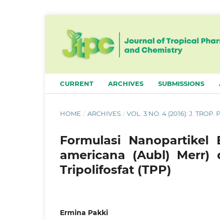
CURRENT
ARCHIVES
SUBMISSIONS
HOME
/
ARCHIVES
/
VOL. 3 NO. 4 (2016): J. TROP
Formulasi Nanopartikel
americana (Aubl) Merr) 
Tripolifosfat (TPP)
Ermina Pakki