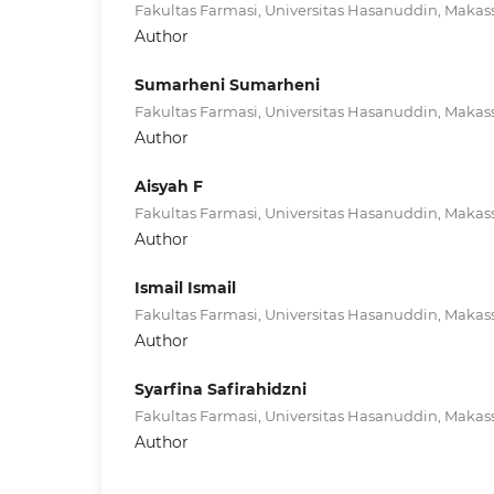
Fakultas Farmasi, Universitas Hasanuddin, Makass
Author
Sumarheni Sumarheni
Fakultas Farmasi, Universitas Hasanuddin, Makass
Author
Aisyah F
Fakultas Farmasi, Universitas Hasanuddin, Makass
Author
Ismail Ismail
Fakultas Farmasi, Universitas Hasanuddin, Makass
Author
Syarfina Safirahidzni
Fakultas Farmasi, Universitas Hasanuddin, Makass
Author