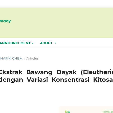
ANNOUNCEMENTS
ABOUT
. PHARM. CHEM.
/
Articles
 Ekstrak Bawang Dayak (Eleutheri
dengan Variasi Konsentrasi Kitosa