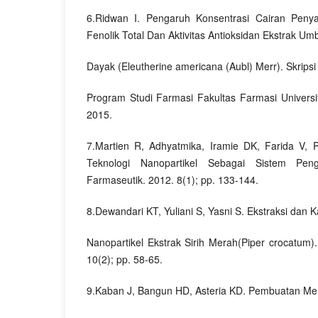
6.Ridwan I. Pengaruh Konsentrasi Cairan Peny
Fenolik Total Dan Aktivitas Antioksidan Ekstrak U
Dayak (Eleutherine americana (Aubl) Merr). Skripsi
Program Studi Farmasi Fakultas Farmasi Univers
2015.
7.Martien R, Adhyatmika, Iramie DK, Farida V,
Teknologi Nanopartikel Sebagai Sistem Pen
Farmaseutik. 2012. 8(1); pp. 133-144.
8.Dewandari KT, Yuliani S, Yasni S. Ekstraksi dan K
Nanopartikel Ekstrak Sirih Merah(Piper crocatum)
10(2); pp. 58-65.
9.Kaban J, Bangun HD, Asteria KD. Pembuatan M