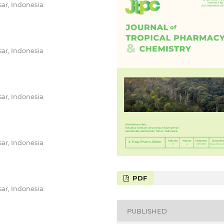
ar, Indonesia
ar, Indonesia
ar, Indonesia
ar, Indonesia
PDF
ar, Indonesia
PUBLISHED