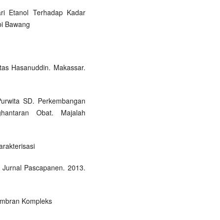
ari Etanol Terhadap Kadar
mbi Bawang
itas Hasanuddin. Makassar.
 Purwita SD. Perkembangan
ghantaran Obat. Majalah
arakterisasi
. Jurnal Pascapanen. 2013.
embran Kompleks