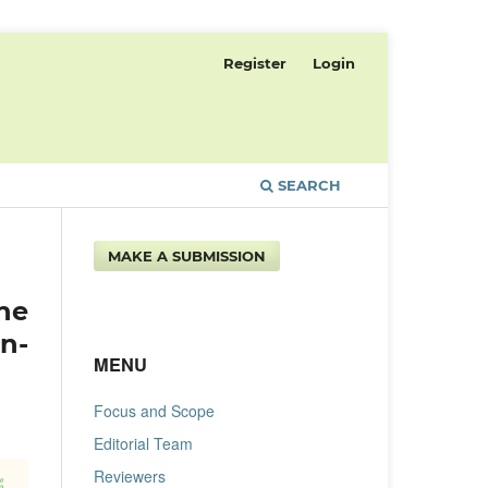
Register
Login
SEARCH
MAKE A SUBMISSION
ne
n-
MENU
Focus and Scope
Editorial Team
Reviewers