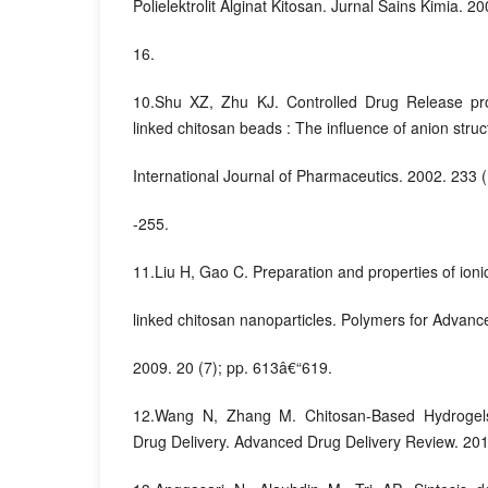
Polielektrolit Alginat Kitosan. Jurnal Sains Kimia. 20
16.
10.Shu XZ, Zhu KJ. Controlled Drug Release prop
linked chitosan beads : The influence of anion struc
International Journal of Pharmaceutics. 2002. 233 
-255.
11.Liu H, Gao C. Preparation and properties of ionic
linked chitosan nanoparticles. Polymers for Advanc
2009. 20 (7); pp. 613â€“619.
12.Wang N, Zhang M. Chitosan-Based Hydrogels 
Drug Delivery. Advanced Drug Delivery Review. 2010