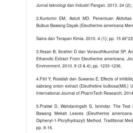
Jurnal teknologi dan Industri Pangan. 2013. 24 (2);
2.Kuntorini EM, Astuti MD. Penentuan Aktivitas
Bulbus Bawang Dayak (Eleutherine americana Merr
Sains dan Terapan Kimia. 2010. 4 (1); pp. 15 â€“22
3.Ifesan B, Ibrahim D dan Voravuthikunchai SP. Ant
Ethanolic Extract From Eleutherine americana. Jou
Environment. 2010. 8 (3 & 4); pp. 1233-1236.
4.Fitri Y, Rosidah dan Suwarso E. Effects of inhibiti
sabrang onion extract (Eleuthetine bulbosa(Mill.) U
International Journal of PharmTech Research. 2014
5.Pratiwi D, Wahdaningsih S, Isnindar. The Test o
Bawang Mekah Leaves (Eleutherine americana 
Diphenyl-1-Picrylhydrazyl) Method. Traditional Med
pp. 9-16.