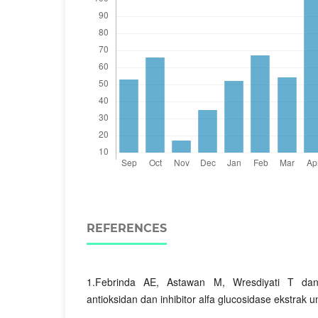
REFERENCES
1.Febrinda AE, Astawan M, Wresdiyati T dan
antioksidan dan inhibitor alfa glucosidase ekstrak