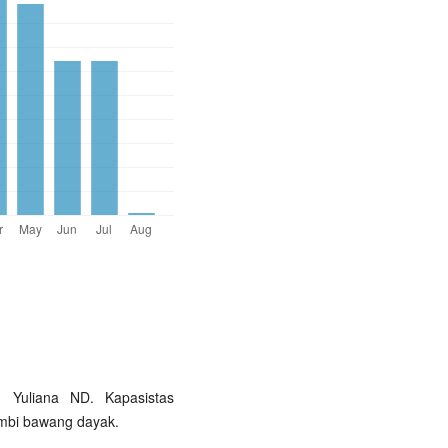
 Yuliana ND. Kapasistas
 umbi bawang dayak.