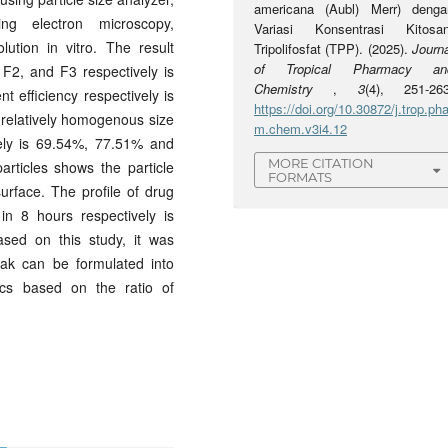
americana (Aubl) Merr) denga
ng electron microscopy,
Variasi Konsentrasi Kitosan
ution in vitro. The result
Tripolifosfat (TPP). (2025).
Journa
of Tropical Pharmacy an
 F2, and F3 respectively is
Chemistry
,
3
(4), 251-263
efficiency respectively is
https://doi.org/10.30872/j.trop.pha
relatively homogenous size
m.chem.v3i4.12
ively is 69.54%, 77.51% and
MORE CITATION
rticles shows the particle
FORMATS
urface. The profile of drug
in 8 hours respectively is
sed on this study, it was
yak can be formulated into
stics based on the ratio of