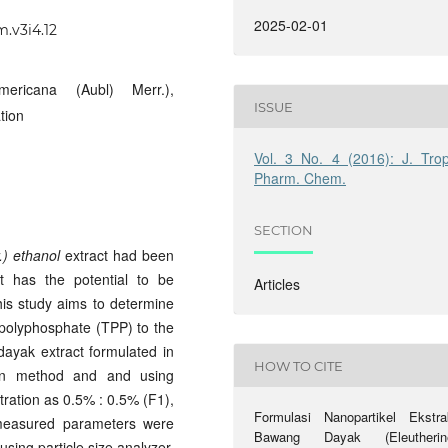
2025-02-01
m.v3i4.12
ericana (Aubl) Merr.),
ISSUE
tion
Vol. 3 No. 4 (2016): J. Trop
Pharm. Chem.
SECTION
.) ethanol
extract had been
at has the potential to be
Articles
his study aims to determine
ripolyphosphate (TPP) to the
dayak extract formulated in
HOW TO CITE
tion method and and using
tration as 0.5% : 0.5% (F1),
Formulasi Nanopartikel Ekstra
measured parameters were
Bawang Dayak (Eleutherin
using particle size analyzer,