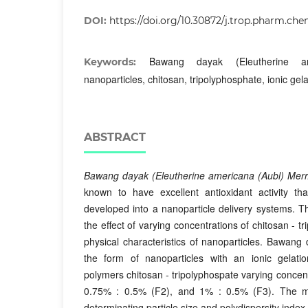
DOI:
https://doi.org/10.30872/j.trop.pharm.che
Bawang dayak (Eleutherine am
Keywords:
nanoparticles, chitosan, tripolyphosphate, ionic gela
ABSTRACT
Bawang dayak (Eleutherine americana (Aubl) Merr
known to have excellent antioxidant activity th
developed into a nanoparticle delivery systems. T
the effect of varying concentrations of chitosan - t
physical characteristics of nanoparticles. Bawang 
the form of nanoparticles with an ionic gela
polymers chitosan - tripolyphospate varying concen
0.75% : 0.5% (F2), and 1% : 0.5% (F3). The 
determinating particle size and polydispersity index 