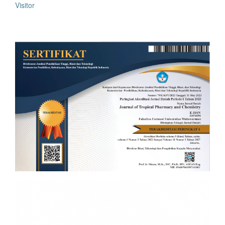
Visitor