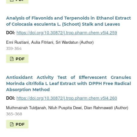
Analysis of Flavonids and Terpenoids in Ethanol Extract
of Colocasia esculenta L. (Schoot) Stalk and Leaves
DOI:
https://doi.org/10.30872/j.trop.pharm.chem.v5i4.259
Erni Rustiani, Aulia Fitriani, Sri Wardatun (Author)
359-364
PDF
Antioxidant Activity Test of Effervescent Granules
Morinda citrifolia L Leaf Extract with DPPH Free Radical
Absorption Method
DOI:
https://doi.org/10.30872/j.trop.pharm.chem.v5i4.260
Muthmainah Tuldjanah, Niluh Puspita Dewi, Dian Rahmawati (Author)
365–368
PDF