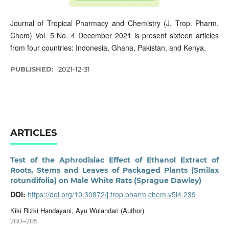
Journal of Tropical Pharmacy and Chemistry (J. Trop. Pharm.
Chem) Vol. 5 No. 4 December 2021 is present sixteen articles
from four countries: Indonesia, Ghana, Pakistan, and Kenya.
PUBLISHED:
2021-12-31
ARTICLES
Test of the Aphrodisiac Effect of Ethanol Extract of
Roots, Stems and Leaves of Packaged Plants (Smilax
rotundifolia) on Male White Rats (Sprague Dawley)
DOI:
https://doi.org/10.30872/j.trop.pharm.chem.v5i4.239
Kiki Rizki Handayani, Ayu Wulandari (Author)
280–285