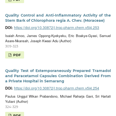
Quality Control and Anti-Inflammatory Activity of the
Stem Bark of Chlorophora regia A. Chev. (Moraceae)
DOI:
https://doi.org/10.30872/j.trop.pharm.chem.v5i4.253
Isaiah Amoo, James Oppong-Kyekyeku, Eric Boakye-Gyasi, Samuel
Asare-Nkansah, Joseph Kwasi Adu (Author)
309-323
PDF
Quality Test of Extemporaneously Prepared Tramadol
and Paracetamol Capsules Combination Derived From
a Private Hospital in Semarang
DOI:
https://doi.org/10.30872/j.trop.pharm.chem.v5i4.254
Paulus Unggul Wikan Prabandono, Michael Raharja Gani, Sri Hartati
Yuliani (Author)
324-329
PDF