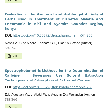
Evaluation of Antibacterial and Antifungal Activity of
Herbs Used in Treatment of Diabetes, Malaria and
Pneumonia in Kisii and Nyamira Counties Region,
Kenya
DOI:
https://doi.org/10.30872/j.trop.pharm.chem.v5i4.255
Moses A. Guto Maobe, Leonard Gitu, Erastus Gatebe (Author)
330-337
PDF
Spectrophotometric Methods for the Determination of
Caffeine in Beverages Use Solvent Extraction
Techniques and Adsorption of Activated Carbon
DOI:
https://doi.org/10.30872/j.trop.pharm.chem.v5i4.256
Edy Agustian Yazid, Abdul Wafi, Agustin Eka Wulandari (Author)
338-346
PDF