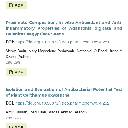
PDF
Proximate Composition, In vitro Antioxidant and Anti-
inflammatory Properties of Adansonia digitata and
Belanites aegyptiaca Seeds
DOI:
https://doi.org/10.30872/j.trop.pharm.chem.v5i4.251
Mercy Badu, Mary-Magdalene Pedavoah, Nathaniel O Boadi, Irene Y
Dzaye (Author)
286-298
PDF
Isolation and Evaluation of Antibacterial Potential Test
of Plant Carthamus oxycantha
DOI:
https://doi.org/10.30872/j.trop.pharm.chem.v5i4.252
Amir Hassan, Ibad Ullah, Waqas Ahmad (Author)
299-308
PDF