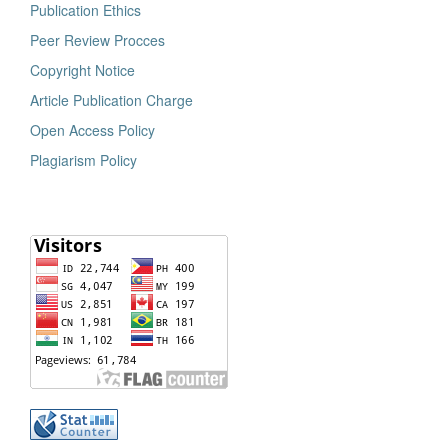
Publication Ethics
Peer Review Procces
Copyright Notice
Article Publication Charge
Open Access Policy
Plagiarism Policy