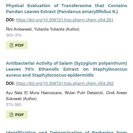
Physical Evaluation of Transfersome that Contains
Pandan Leaves Extract (Pandanus amaryllifolius R.)
DOI:
https://doi.org/10.30872/j.trop.pharm.chem.v5i4.261
Rini Ambarwati, Yulianita Yulianita (Author)
369–374
PDF
Antibacterial Activity of Salam (Syzygium polyanthum)
Leaves 70% Ethanolic Extract on Staphylococcus
aureus and Staphylococcus epidermidis
DOI:
https://doi.org/10.30872/j.trop.pharm.chem.v5i4.262
Ayu Nala El Muna Haerussana, Wulan Putri Dwiastuti, Cindi Arwan
Sukowati (Author)
375–380
PDF
Identification and Determination of Berberine from