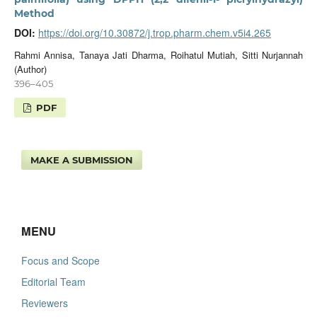
Method
DOI:
https://doi.org/10.30872/j.trop.pharm.chem.v5i4.265
Rahmi Annisa, Tanaya Jati Dharma, Roihatul Mutiah, Sitti Nurjannah
(Author)
396–405
PDF
MAKE A SUBMISSION
MENU
Focus and Scope
Editorial Team
Reviewers