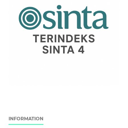
INFORMATION