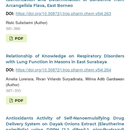
Arcangelisia Flava, East Borneo
DOI:
https://doi.org/10.30872/j.trop.pharm.chem.v5i4.263
Riski Sulistiarini (Author)
381–386
PDF
Relationship of Knowledge on Respiratory Disorders
with Lung Function in Masons in East Surabaya
DOI:
https://doi.org/10.30872/j.trop.pharm.chem.v5i4.264
Amelia Lorensia, Rivan Virlando Suryadinata, Wilma Adib Gardiawan
(Author)
387–395
PDF
Antioxidants Activity of Self-Nanoemulsifying Drug
Delivery System on Dayak Onions Extract (Eleutherine
palmifolia) using DPPH (2,2 difenil-1- picrylhydrazyl)