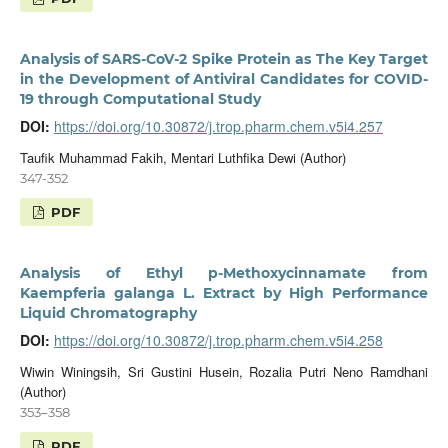
Analysis of SARS-CoV-2 Spike Protein as The Key Target
in the Development of Antiviral Candidates for COVID-
19 through Computational Study
DOI:
https://doi.org/10.30872/j.trop.pharm.chem.v5i4.257
Taufik Muhammad Fakih, Mentari Luthfika Dewi (Author)
347-352
PDF
Analysis of Ethyl p-Methoxycinnamate from
Kaempferia galanga L. Extract by High Performance
Liquid Chromatography
DOI:
https://doi.org/10.30872/j.trop.pharm.chem.v5i4.258
Wiwin Winingsih, Sri Gustini Husein, Rozalia Putri Neno Ramdhani
(Author)
353–358
PDF