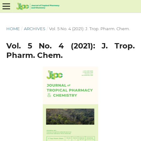
HOME
/
ARCHIVES
/
Vol. 5 No. 4 (2021): J. Trop. Pharm. Chem.
Vol. 5 No. 4 (2021): J. Trop.
Pharm. Chem.