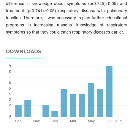
difference in knowledge about symptoms (p(0.745)<0.05) and
treatment (p(0.741)<0.05) respiratory disease with pulmonary
function. Therefore, it was necessary to plan further educational
programs in increasing masons' knowledge of respiratory
symptoms so that they could catch respiratory diseases earlier.
DOWNLOADS