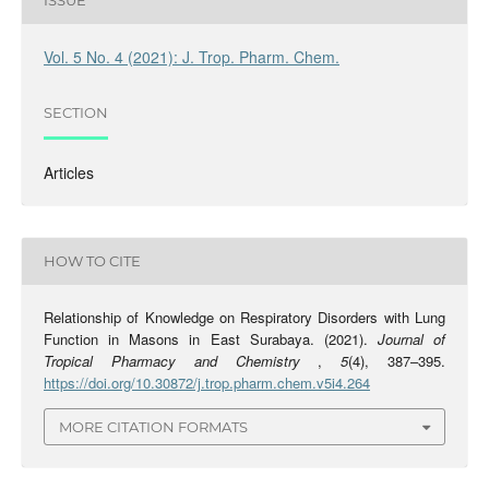
ISSUE
Vol. 5 No. 4 (2021): J. Trop. Pharm. Chem.
SECTION
Articles
HOW TO CITE
Relationship of Knowledge on Respiratory Disorders with Lung
Function in Masons in East Surabaya. (2021).
Journal of
Tropical Pharmacy and Chemistry
,
5
(4), 387–395.
https://doi.org/10.30872/j.trop.pharm.chem.v5i4.264
MORE CITATION FORMATS