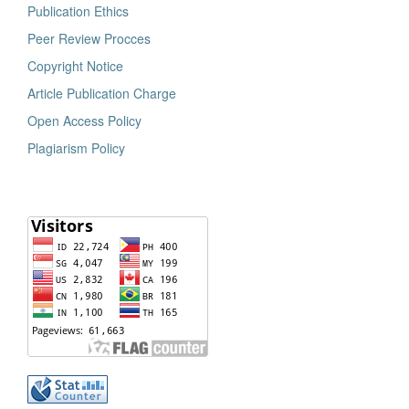
Publication Ethics
Peer Review Procces
Copyright Notice
Article Publication Charge
Open Access Policy
Plagiarism Policy