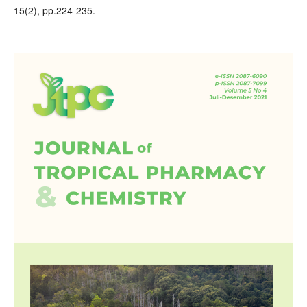
15(2), pp.224-235.