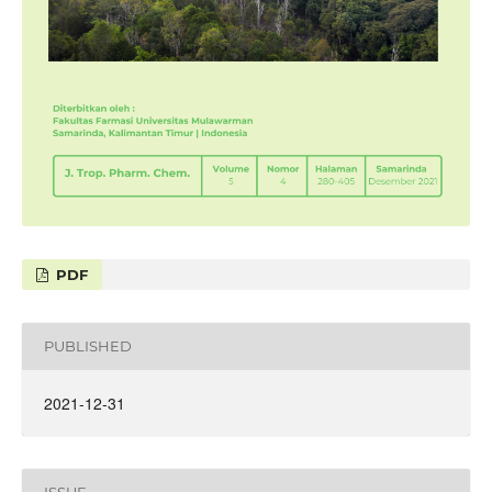
PDF
PUBLISHED
2021-12-31