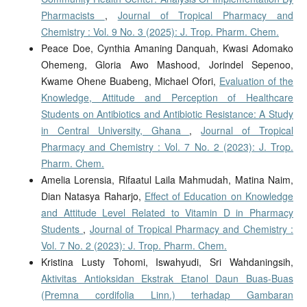
Pharmacists
,
Journal of Tropical Pharmacy and
Chemistry : Vol. 9 No. 3 (2025): J. Trop. Pharm. Chem.
Peace Doe, Cynthia Amaning Danquah, Kwasi Adomako
Ohemeng, Gloria Awo Mashood, Jorindel Sepenoo,
Kwame Ohene Buabeng, Michael Ofori,
Evaluation of the
Knowledge, Attitude and Perception of Healthcare
Students on Antibiotics and Antibiotic Resistance: A Study
in Central University, Ghana
,
Journal of Tropical
Pharmacy and Chemistry : Vol. 7 No. 2 (2023): J. Trop.
Pharm. Chem.
Amelia Lorensia, Rifaatul Laila Mahmudah, Matina Naim,
Dian Natasya Raharjo,
Effect of Education on Knowledge
and Attitude Level Related to Vitamin D in Pharmacy
Students
,
Journal of Tropical Pharmacy and Chemistry :
Vol. 7 No. 2 (2023): J. Trop. Pharm. Chem.
Kristina Lusty Tohomi, Iswahyudi, Sri Wahdaningsih,
Aktivitas Antioksidan Ekstrak Etanol Daun Buas-Buas
(Premna cordifolia Linn.) terhadap Gambaran