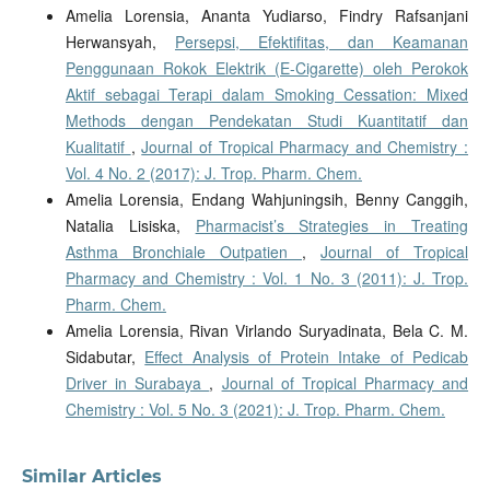
Amelia Lorensia, Ananta Yudiarso, Findry Rafsanjani
Herwansyah,
Persepsi, Efektifitas, dan Keamanan
Penggunaan Rokok Elektrik (E-Cigarette) oleh Perokok
Aktif sebagai Terapi dalam Smoking Cessation: Mixed
Methods dengan Pendekatan Studi Kuantitatif dan
Kualitatif
,
Journal of Tropical Pharmacy and Chemistry :
Vol. 4 No. 2 (2017): J. Trop. Pharm. Chem.
Amelia Lorensia, Endang Wahjuningsih, Benny Canggih,
Natalia Lisiska,
Pharmacist’s Strategies in Treating
Asthma Bronchiale Outpatien
,
Journal of Tropical
Pharmacy and Chemistry : Vol. 1 No. 3 (2011): J. Trop.
Pharm. Chem.
Amelia Lorensia, Rivan Virlando Suryadinata, Bela C. M.
Sidabutar,
Effect Analysis of Protein Intake of Pedicab
Driver in Surabaya
,
Journal of Tropical Pharmacy and
Chemistry : Vol. 5 No. 3 (2021): J. Trop. Pharm. Chem.
Similar Articles