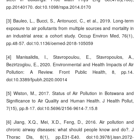
pp.20140170. doi:10.1098/rspa.2014.0170
[3] Bauleo, L., Bucci, S., Antonucci, C., et al., 2019. Long-term
exposure to air pollutants from multiple sources and mortality in
an industrial area: a cohort study. Occup Environ Med, 76(1),
pp.48-57. doi:10.1136/oemed-2018-105059
[4] Manisalidis, I., Stavropoulou, E., Stavropoulos, A.,
Bezirtzoglou, E., 2020. Environmental and Health Impacts of Air
Pollution: A Review. Front Public Health, 8, pp.14.
doi:10.3389/fpubh.2020.00014
[5] Wiston, M., 2017. Status of Air Pollution in Botswana and
Significance to Air Quality and Human Health. J Health Pollut,
7(15), pp.8-17. doi:10.5696/2156-9614-7.15.8
[6] Jiang, X.Q., Mei, X.D., Feng, D., 2016. Air pollution and
chronic airway diseases: what should people know and do?. J
Thorac Dis, 8(1), pp.E31-E40. doi:10.3978/j.issn.2072-