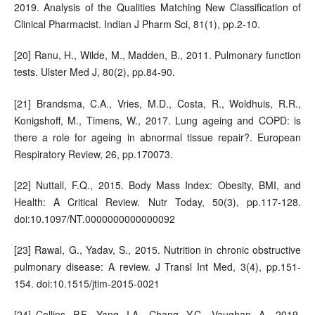
2019. Analysis of the Qualities Matching New Classification of
Clinical Pharmacist. Indian J Pharm Sci, 81(1), pp.2-10.
[20] Ranu, H., Wilde, M., Madden, B., 2011. Pulmonary function
tests. Ulster Med J, 80(2), pp.84-90.
[21] Brandsma, C.A., Vries, M.D., Costa, R., Woldhuis, R.R.,
Konigshoff, M., Timens, W., 2017. Lung ageing and COPD: is
there a role for ageing in abnormal tissue repair?. European
Respiratory Review, 26, pp.170073.
[22] Nuttall, F.Q., 2015. Body Mass Index: Obesity, BMI, and
Health: A Critical Review. Nutr Today, 50(3), pp.117-128.
doi:10.1097/NT.0000000000000092
[23] Rawal, G., Yadav, S., 2015. Nutrition in chronic obstructive
pulmonary disease: A review. J Transl Int Med, 3(4), pp.151-
154. doi:10.1515/jtim-2015-0021
[24] Collins, P.F., Yang, I.A., Chang, Y.C., Vaughan, A., 2019.