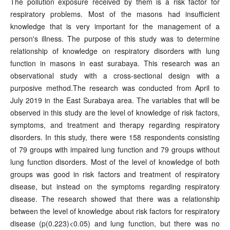
The pollution exposure received by them is a risk factor for
respiratory problems. Most of the masons had insufficient
knowledge that is very important for the management of a
person's illness. The purpose of this study was to determine
relationship of knowledge on respiratory disorders with lung
function in masons in east surabaya. This research was an
observational study with a cross-sectional design with a
purposive method.The research was conducted from April to
July 2019 in the East Surabaya area. The variables that will be
observed in this study are the level of knowledge of risk factors,
symptoms, and treatment and therapy regarding respiratory
disorders. In this study, there were 158 respondents consisting
of 79 groups with impaired lung function and 79 groups without
lung function disorders. Most of the level of knowledge of both
groups was good in risk factors and treatment of respiratory
disease, but instead on the symptoms regarding respiratory
disease. The research showed that there was a relationship
between the level of knowledge about risk factors for respiratory
disease (p(0.223)<0.05) and lung function, but there was no