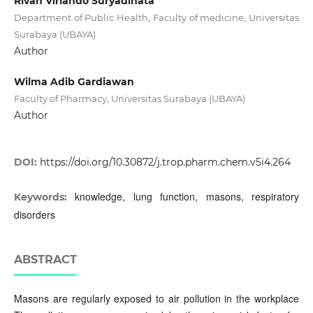
Rivan Virlando Suryadinata
Department of Public Health, Faculty of medicine, Universitas
Surabaya (UBAYA)
Author
Wilma Adib Gardiawan
Faculty of Pharmacy, Universitas Surabaya (UBAYA)
Author
DOI:
https://doi.org/10.30872/j.trop.pharm.chem.v5i4.264
knowledge, lung function, masons, respiratory
Keywords:
disorders
ABSTRACT
Masons are regularly exposed to air pollution in the workplace