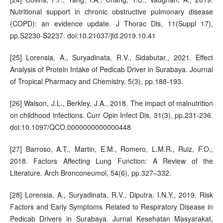
Nutritional support in chronic obstructive pulmonary disease
(COPD): an evidence update. J Thorac Dis, 11(Suppl 17),
pp.S2230-S2237. doi:10.21037/jtd.2019.10.41
[25] Lorensia, A., Suryadinata, R.V., Sidabutar., 2021. Effect
Analysis of Protein Intake of Pedicab Driver in Surabaya. Journal
of Tropical Pharmacy and Chemistry, 5(3), pp.188-193.
[26] Walson, J.L., Berkley, J.A., 2018. The impact of malnutrition
on childhood infections. Curr Opin Infect Dis, 31(3), pp.231-236.
doi:10.1097/QCO.0000000000000448
[27] Barroso, A.T., Martin, E.M., Romero, L.M.R., Ruiz, F.O.,
2018. Factors Affecting Lung Function: A Review of the
Literature. Arch Bronconeumol, 54(6), pp.327–332.
[28] Lorensia, A., Suryadinata, R.V., Diputra. I.N.Y., 2019. Risk
Factors and Early Symptoms Related to Respiratory Disease in
Pedicab Drivers in Surabaya. Jurnal Kesehatan Masyarakat,