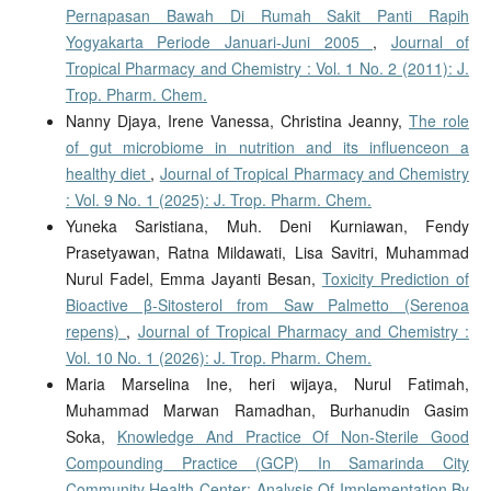
Pernapasan Bawah Di Rumah Sakit Panti Rapih
Yogyakarta Periode Januari-Juni 2005
,
Journal of
Tropical Pharmacy and Chemistry : Vol. 1 No. 2 (2011): J.
Trop. Pharm. Chem.
Nanny Djaya, Irene Vanessa, Christina Jeanny,
The role
of gut microbiome in nutrition and its influenceon a
healthy diet
,
Journal of Tropical Pharmacy and Chemistry
: Vol. 9 No. 1 (2025): J. Trop. Pharm. Chem.
Yuneka Saristiana, Muh. Deni Kurniawan, Fendy
Prasetyawan, Ratna Mildawati, Lisa Savitri, Muhammad
Nurul Fadel, Emma Jayanti Besan,
Toxicity Prediction of
Bioactive β-Sitosterol from Saw Palmetto (Serenoa
repens)
,
Journal of Tropical Pharmacy and Chemistry :
Vol. 10 No. 1 (2026): J. Trop. Pharm. Chem.
Maria Marselina Ine, heri wijaya, Nurul Fatimah,
Muhammad Marwan Ramadhan, Burhanudin Gasim
Soka,
Knowledge And Practice Of Non-Sterile Good
Compounding Practice (GCP) In Samarinda City
Community Health Center: Analysis Of Implementation By