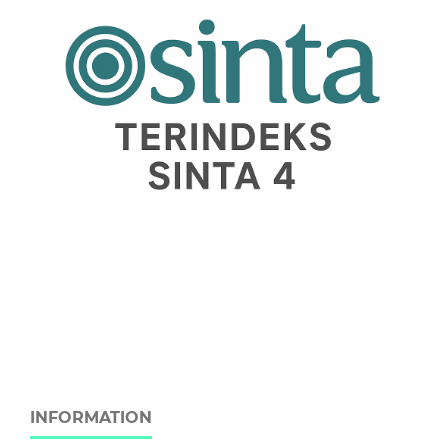
INFORMATION