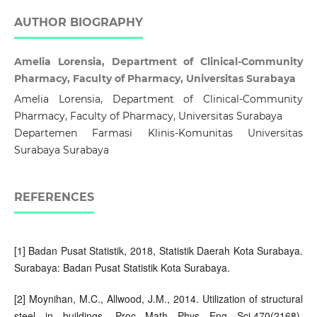
AUTHOR BIOGRAPHY
Amelia Lorensia, Department of Clinical-Community
Pharmacy, Faculty of Pharmacy, Universitas Surabaya
Amelia Lorensia, Department of Clinical-Community
Pharmacy, Faculty of Pharmacy, Universitas Surabaya
Departemen Farmasi Klinis-Komunitas Universitas
Surabaya Surabaya
REFERENCES
[1] Badan Pusat Statistik, 2018, Statistik Daerah Kota Surabaya.
Surabaya: Badan Pusat Statistik Kota Surabaya.
[2] Moynihan, M.C., Allwood, J.M., 2014. Utilization of structural
steel in buildings. Proc Math Phys Eng Sci,470(2168),