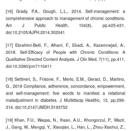
[16] Grady, P.A., Gough, L.L., 2014. Self-management: a
comprehensive approach to management of chronic conditions.
Am J Public Health, 104(8), pp.e25-e31.
doi:10.2105/AJPH.2014.302041
[17] Ebrahimi-Belil, F., Alhani, F., Ebadi, A., Kazemnejad, A.,
2018. Self-Efficacy of People with Chronic Conditions: A
Qualitative Directed Content Analysis. J Clin Med, 7(11), pp.411.
doi:10.3390/jcm7110411
[18] Settineri, S., Frisone, F., Merlo, E.M., Geraci, D., Martino,
G., 2019 Compliance, adherence, concordance, empowerment,
and self-management: five words to manifest a relational
maladjustment in diabetes. J Multidiscip Healthc, 12, pp.299-
314. doi:10.2147/JMDH.S193752
[19] Khan, F.U., Waqas, N., Ihsan, A.U., Khongorzul, P., Wazir,
J., Gang, W., Mengqi, Y., Xiaoqian, L., Han, L., Zhou-Xiaohui, Z.,