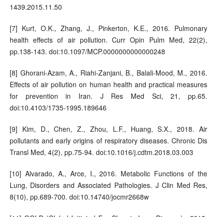
1439.2015.11.50
[7] Kurt, O.K., Zhang, J., Pinkerton, K.E., 2016. Pulmonary
health effects of air pollution. Curr Opin Pulm Med, 22(2),
pp.138-143. doi:10.1097/MCP.0000000000000248
[8] Ghorani-Azam, A., Riahi-Zanjani, B., Balali-Mood, M., 2016.
Effects of air pollution on human health and practical measures
for prevention in Iran. J Res Med Sci, 21, pp.65.
doi:10.4103/1735-1995.189646
[9] Kim, D., Chen, Z., Zhou, L.F., Huang, S.X., 2018. Air
pollutants and early origins of respiratory diseases. Chronic Dis
Transl Med, 4(2), pp.75-94. doi:10.1016/j.cdtm.2018.03.003
[10] Alvarado, A., Arce, I., 2016. Metabolic Functions of the
Lung, Disorders and Associated Pathologies. J Clin Med Res,
8(10), pp.689-700. doi:10.14740/jocmr2668w