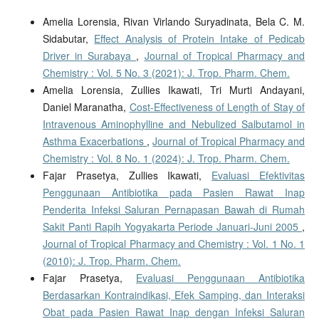
Amelia Lorensia, Rivan Virlando Suryadinata, Bela C. M.
Sidabutar,
Effect Analysis of Protein Intake of Pedicab
Driver in Surabaya
,
Journal of Tropical Pharmacy and
Chemistry : Vol. 5 No. 3 (2021): J. Trop. Pharm. Chem.
Amelia Lorensia, Zullies Ikawati, Tri Murti Andayani,
Daniel Maranatha,
Cost-Effectiveness of Length of Stay of
Intravenous Aminophylline and Nebulized Salbutamol in
Asthma Exacerbations
,
Journal of Tropical Pharmacy and
Chemistry : Vol. 8 No. 1 (2024): J. Trop. Pharm. Chem.
Fajar Prasetya, Zullies Ikawati,
Evaluasi Efektivitas
Penggunaan Antibiotika pada Pasien Rawat Inap
Penderita Infeksi Saluran Pernapasan Bawah di Rumah
Sakit Panti Rapih Yogyakarta Periode Januari-Juni 2005
,
Journal of Tropical Pharmacy and Chemistry : Vol. 1 No. 1
(2010): J. Trop. Pharm. Chem.
Fajar Prasetya,
Evaluasi Penggunaan Antibiotika
Berdasarkan Kontraindikasi, Efek Samping, dan Interaksi
Obat pada Pasien Rawat Inap dengan Infeksi Saluran