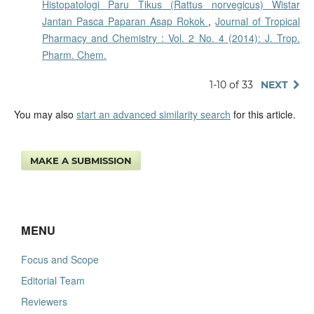
Histopatologi Paru Tikus (Rattus norvegicus) Wistar
Jantan Pasca Paparan Asap Rokok
,
Journal of Tropical
Pharmacy and Chemistry : Vol. 2 No. 4 (2014): J. Trop.
Pharm. Chem.
1-10 of 33
NEXT
You may also
start an advanced similarity search
for this article.
MAKE A SUBMISSION
MENU
Focus and Scope
Editorial Team
Reviewers