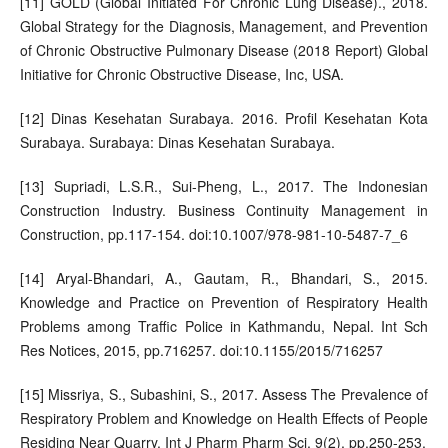
[11] GOLD (Global Initiated For Chronic Lung Disease)., 2018.
Global Strategy for the Diagnosis, Management, and Prevention
of Chronic Obstructive Pulmonary Disease (2018 Report) Global
Initiative for Chronic Obstructive Disease, Inc, USA.
[12] Dinas Kesehatan Surabaya. 2016. Profil Kesehatan Kota
Surabaya. Surabaya: Dinas Kesehatan Surabaya.
[13] Supriadi, L.S.R., Sui-Pheng, L., 2017. The Indonesian
Construction Industry. Business Continuity Management in
Construction, pp.117-154. doi:10.1007/978-981-10-5487-7_6
[14] Aryal-Bhandari, A., Gautam, R., Bhandari, S., 2015.
Knowledge and Practice on Prevention of Respiratory Health
Problems among Traffic Police in Kathmandu, Nepal. Int Sch
Res Notices, 2015, pp.716257. doi:10.1155/2015/716257
[15] Missriya, S., Subashini, S., 2017. Assess The Prevalence of
Respiratory Problem and Knowledge on Health Effects of People
Residing Near Quarry. Int J Pharm Pharm Sci, 9(2), pp.250-253.