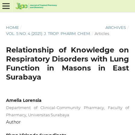
HOME
/
ARCHIVES
/
VOL. 5 NO. 4 (2021): J. TROP. PHARM. CHEM.
/
Articles
Relationship of Knowledge on
Respiratory Disorders with Lung
Function in Masons in East
Surabaya
Amelia Lorensia
Department of Clinical-Community Pharmacy, Faculty of
Pharmacy, Universitas Surabaya
Author