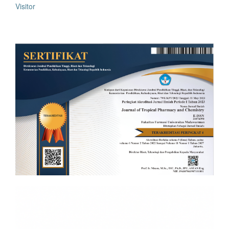
Visitor