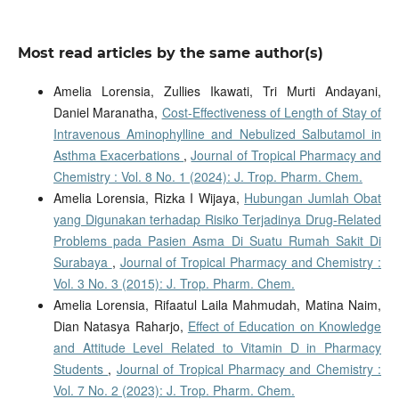
Most read articles by the same author(s)
Amelia Lorensia, Zullies Ikawati, Tri Murti Andayani,
Daniel Maranatha,
Cost-Effectiveness of Length of Stay of
Intravenous Aminophylline and Nebulized Salbutamol in
Asthma Exacerbations
,
Journal of Tropical Pharmacy and
Chemistry : Vol. 8 No. 1 (2024): J. Trop. Pharm. Chem.
Amelia Lorensia, Rizka I Wijaya,
Hubungan Jumlah Obat
yang Digunakan terhadap Risiko Terjadinya Drug-Related
Problems pada Pasien Asma Di Suatu Rumah Sakit Di
Surabaya
,
Journal of Tropical Pharmacy and Chemistry :
Vol. 3 No. 3 (2015): J. Trop. Pharm. Chem.
Amelia Lorensia, Rifaatul Laila Mahmudah, Matina Naim,
Dian Natasya Raharjo,
Effect of Education on Knowledge
and Attitude Level Related to Vitamin D in Pharmacy
Students
,
Journal of Tropical Pharmacy and Chemistry :
Vol. 7 No. 2 (2023): J. Trop. Pharm. Chem.