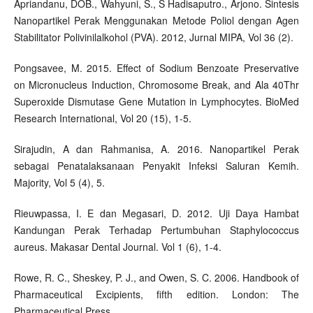
Apriandanu, DOB., Wahyuni, S., S Hadisaputro., Arjono. Sintesis
Nanopartikel Perak Menggunakan Metode Poliol dengan Agen
Stabilitator Polivinilalkohol (PVA). 2012, Jurnal MIPA, Vol 36 (2).
Pongsavee, M. 2015. Effect of Sodium Benzoate Preservative
on Micronucleus Induction, Chromosome Break, and Ala 40Thr
Superoxide Dismutase Gene Mutation in Lymphocytes. BioMed
Research International, Vol 20 (15), 1-5.
Sirajudin, A dan Rahmanisa, A. 2016. Nanopartikel Perak
sebagai Penatalaksanaan Penyakit Infeksi Saluran Kemih.
Majority, Vol 5 (4), 5.
Rieuwpassa, I. E dan Megasari, D. 2012. Uji Daya Hambat
Kandungan Perak Terhadap Pertumbuhan Staphylococcus
aureus. Makasar Dental Journal. Vol 1 (6), 1-4.
Rowe, R. C., Sheskey, P. J., and Owen, S. C. 2006. Handbook of
Pharmaceutical Excipients, fifth edition. London: The
Pharmaceutical Press.