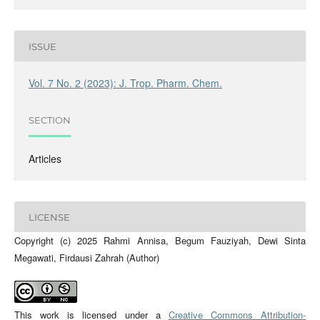
ISSUE
Vol. 7 No. 2 (2023): J. Trop. Pharm. Chem.
SECTION
Articles
LICENSE
Copyright (c) 2025 Rahmi Annisa, Begum Fauziyah, Dewi Sinta
Megawati, Firdausi Zahrah (Author)
This work is licensed under a
Creative Commons Attribution-