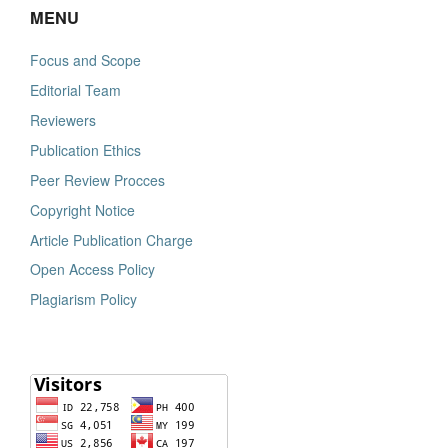
MENU
Focus and Scope
Editorial Team
Reviewers
Publication Ethics
Peer Review Procces
Copyright Notice
Article Publication Charge
Open Access Policy
Plagiarism Policy