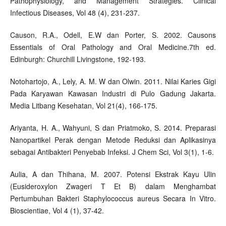
Pathophysiology, and Management Strategies. Clinical
Infectious Diseases, Vol 48 (4), 231-237.
Causon, R.A., Odell, E.W dan Porter, S. 2002. Causons
Essentials of Oral Pathology and Oral Medicine.7th ed.
Edinburgh: Churchill Livingstone, 192-193.
Notohartojo, A., Lely, A. M. W dan Olwin. 2011. Nilai Karies Gigi
Pada Karyawan Kawasan Industri di Pulo Gadung Jakarta.
Media Litbang Kesehatan, Vol 21(4), 166-175.
Ariyanta, H. A., Wahyuni, S dan Priatmoko, S. 2014. Preparasi
Nanopartikel Perak dengan Metode Reduksi dan Aplikasinya
sebagai Antibakteri Penyebab Infeksi. J Chem Sci, Vol 3(1), 1-6.
Aulia, A dan Thihana, M. 2007. Potensi Ekstrak Kayu Ulin
(Eusideroxylon Zwageri T Et B) dalam Menghambat
Pertumbuhan Bakteri Staphylococcus aureus Secara In Vitro.
Bioscientiae, Vol 4 (1), 37-42.