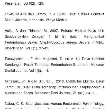
Kesehatan, Vol 8(2), 125.
Lewis, M.A.O dan Lamey, P. J. 2012. Tinjaun Klinis Penyakit
Mulut. Jakarta, Indonesia. Widya Medika.
Aulia, A dan Thihana, M. 2007. Potensi Ekstrak Kayu Ulin
(Eusideroxylon Zwageri T Et B) dalam Menghambat
Pertumbuhan Bakteri Staphylococcus aureus Secara In Vitro.
Bioscientiae, Vol 4(1), 37-42.
Rieuwpassa, I. E dan Megasari, D. 2012. Uji Daya Hambat
Kandungan Perak Terhadap Pertumbuhan S. aureus. Makasar
Dental Journal, Vol 1(6), 1-4.
Minasari., Sri, A dan Sinurat, J. 2016. Efektivitas Ekstrak Daun
Jambu Biji Buah Putih Terhadap Pertumbuhan Staphylococcus
aureus dari Abses. Makassar Dent Journal, Vol 5(2), 34-39.
Naber, C. K. Staphylococcus Aureus Bacteremia: Epidemiology,