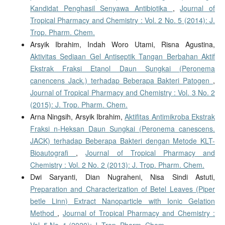
Kandidat Penghasil Senyawa Antibiotika
,
Journal of
Tropical Pharmacy and Chemistry : Vol. 2 No. 5 (2014): J.
Trop. Pharm. Chem.
Arsyik Ibrahim, Indah Woro Utami, Risna Agustina,
Aktivitas Sediaan Gel Antiseptik Tangan Berbahan Aktif
Ekstrak Fraksi Etanol Daun Sungkai (Peronema
canencens Jack.) terhadap Beberapa Bakteri Patogen
,
Journal of Tropical Pharmacy and Chemistry : Vol. 3 No. 2
(2015): J. Trop. Pharm. Chem.
Arna Ningsih, Arsyik Ibrahim,
Aktifitas Antimikroba Ekstrak
Fraksi n-Heksan Daun Sungkai (Peronema canescens.
JACK) terhadap Beberapa Bakteri dengan Metode KLT-
Bioautografi
,
Journal of Tropical Pharmacy and
Chemistry : Vol. 2 No. 2 (2013): J. Trop. Pharm. Chem.
Dwi Saryanti, Dian Nugraheni, Nisa Sindi Astuti,
Preparation and Characterization of Betel Leaves (Piper
betle Linn) Extract Nanoparticle with Ionic Gelation
Method
,
Journal of Tropical Pharmacy and Chemistry :
Vol. 5 No. 1 (2020): J. Trop. Pharm. Chem.