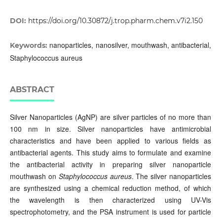
DOI:
https://doi.org/10.30872/j.trop.pharm.chem.v7i2.150
nanoparticles, nanosilver, mouthwash, antibacterial,
Keywords:
Staphylococcus aureus
ABSTRACT
Silver Nanoparticles (AgNP) are silver particles of no more than
100 nm in size. Silver nanoparticles have antimicrobial
characteristics and have been applied to various fields as
antibacterial agents. This study aims to formulate and examine
the antibacterial activity in preparing silver nanoparticle
mouthwash on
Staphylococcus aureus
. The silver nanoparticles
are synthesized using a chemical reduction method, of which
the wavelength is then characterized using UV-Vis
spectrophotometry, and the PSA instrument is used for particle