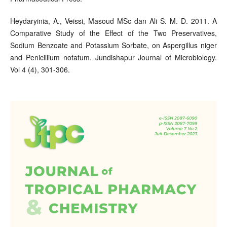
Heydaryinia, A., Veissi, Masoud MSc dan Ali S. M. D. 2011. A
Comparative Study of the Effect of the Two Preservatives,
Sodium Benzoate and Potassium Sorbate, on Aspergillus niger
and Penicillium notatum. Jundishapur Journal of Microbiology.
Vol 4 (4), 301-306.