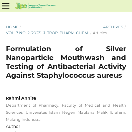
HOME
/
ARCHIVES
/
VOL. 7 NO. 2 (2023): J. TROP. PHARM. CHEM.
/
Articles
Formulation of Silver
Nanoparticle Mouthwash and
Testing of Antibacterial Activity
Against Staphylococcus aureus
Rahmi Annisa
Department of Pharmacy, Faculty of Medical and Health
Sciences, Universitas Islam Negeri Maulana Malik Ibrahim,
Malang Indonesia
Author