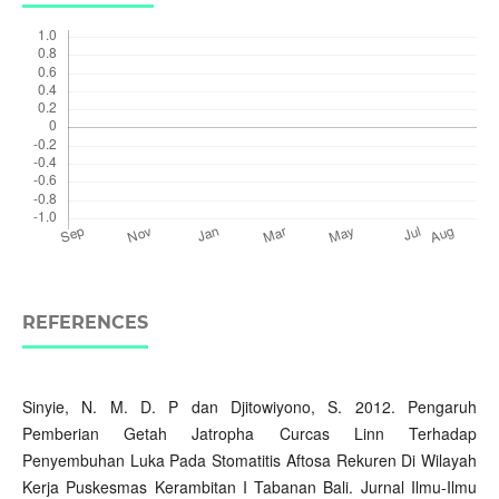
REFERENCES
Sinyie, N. M. D. P dan Djitowiyono, S. 2012. Pengaruh
Pemberian Getah Jatropha Curcas Linn Terhadap
Penyembuhan Luka Pada Stomatitis Aftosa Rekuren Di Wilayah
Kerja Puskesmas Kerambitan I Tabanan Bali. Jurnal Ilmu-Ilmu