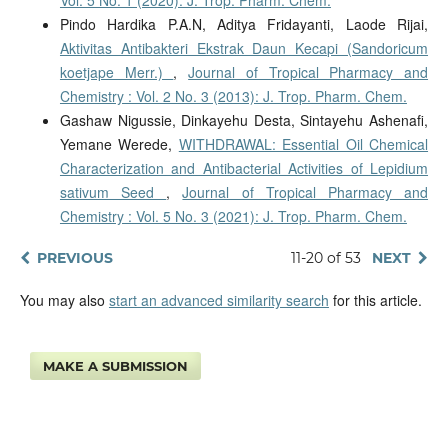
Pindo Hardika P.A.N, Aditya Fridayanti, Laode Rijai,
Aktivitas Antibakteri Ekstrak Daun Kecapi (Sandoricum
koetjape Merr.)
,
Journal of Tropical Pharmacy and
Chemistry : Vol. 2 No. 3 (2013): J. Trop. Pharm. Chem.
Gashaw Nigussie, Dinkayehu Desta, Sintayehu Ashenafi,
Yemane Werede,
WITHDRAWAL: Essential Oil Chemical
Characterization and Antibacterial Activities of Lepidium
sativum Seed
,
Journal of Tropical Pharmacy and
Chemistry : Vol. 5 No. 3 (2021): J. Trop. Pharm. Chem.
PREVIOUS
11-20 of 53
NEXT
You may also
start an advanced similarity search
for this article.
MAKE A SUBMISSION