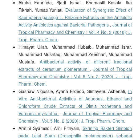
Almira Fahrinda, Sjarif Ismail, Khemasili Kosala, Ika
Fikriah, Yuniati Yuniati,
Evaluation of Synergistic Effect of
Kaempferia galanga L. Rhizome Extracts on the Antibiotic
Activity Antibiotics against Bacterial Pathogens
,
Journal of
Tropical Pharmacy and Chemistry : Vol. 4 No. 3 (2018): J.
Trop. Pharm. Chem.
Himayat Ullah, Muhammad Hubaib, Muhammad Israr,
Muhammad Mushtaq, Muhammad Zeeshan, Muhammad
Mustafa,
Antibacterial activity of different fractional
extracts of cerastium glomeratum
,
Journal of Tropical
Pharmacy and Chemistry : Vol. 5 No. 2 (2020): J. Trop.
Pharm. Chem.
Gashaw Nigussie, Ayana Erdedo, Sintayehu Ashenafi,
In
Vitro Anti-bacterial Activities of Aqueous, Ethanol and
Chloroform Crude Extracts of Olinia rochetiana and
Vernonia myriantha
,
Journal of Tropical Pharmacy and
Chemistry : Vol. 5 No. 2 (2020): J. Trop. Pharm. Chem.
Armini Syamsidi, Arni Fitriyani,
Skrining Bakteri Simbion
pada Lalat Buah (Drosophilla melanogaster) sebagai