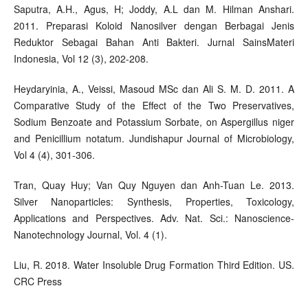
Saputra, A.H., Agus, H; Joddy, A.L dan M. Hilman Anshari.
2011. Preparasi Koloid Nanosilver dengan Berbagai Jenis
Reduktor Sebagai Bahan Anti Bakteri. Jurnal SainsMateri
Indonesia, Vol 12 (3), 202-208.
Heydaryinia, A., Veissi, Masoud MSc dan Ali S. M. D. 2011. A
Comparative Study of the Effect of the Two Preservatives,
Sodium Benzoate and Potassium Sorbate, on Aspergillus niger
and Penicillium notatum. Jundishapur Journal of Microbiology,
Vol 4 (4), 301-306.
Tran, Quay Huy; Van Quy Nguyen dan Anh-Tuan Le. 2013.
Silver Nanoparticles: Synthesis, Properties, Toxicology,
Applications and Perspectives. Adv. Nat. Sci.: Nanoscience-
Nanotechnology Journal, Vol. 4 (1).
Liu, R. 2018. Water Insoluble Drug Formation Third Edition. US.
CRC Press