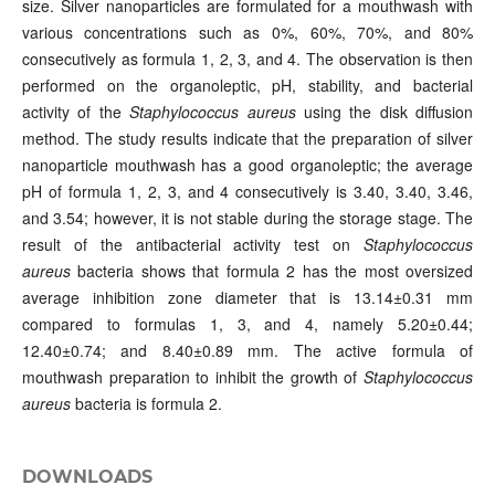
size. Silver nanoparticles are formulated for a mouthwash with
various concentrations such as 0%, 60%, 70%, and 80%
consecutively as formula 1, 2, 3, and 4. The observation is then
performed on the organoleptic, pH, stability, and bacterial
activity of the
Staphylococcus aureus
using the disk diffusion
method. The study results indicate that the preparation of silver
nanoparticle mouthwash has a good organoleptic; the average
pH of formula 1, 2, 3, and 4 consecutively is 3.40, 3.40, 3.46,
and 3.54; however, it is not stable during the storage stage. The
result of the antibacterial activity test on
Staphylococcus
aureus
bacteria shows that formula 2 has the most oversized
average inhibition zone diameter that is 13.14±0.31 mm
compared to formulas 1, 3, and 4, namely 5.20±0.44;
12.40±0.74; and 8.40±0.89 mm. The active formula of
mouthwash preparation to inhibit the growth of
Staphylococcus
aureus
bacteria is formula 2.
DOWNLOADS