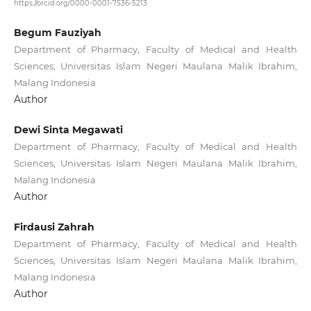
https://orcid.org/0000-0001-7536-5213
Begum Fauziyah
Department of Pharmacy, Faculty of Medical and Health
Sciences, Universitas Islam Negeri Maulana Malik Ibrahim,
Malang Indonesia
Author
Dewi Sinta Megawati
Department of Pharmacy, Faculty of Medical and Health
Sciences, Universitas Islam Negeri Maulana Malik Ibrahim,
Malang Indonesia
Author
Firdausi Zahrah
Department of Pharmacy, Faculty of Medical and Health
Sciences, Universitas Islam Negeri Maulana Malik Ibrahim,
Malang Indonesia
Author