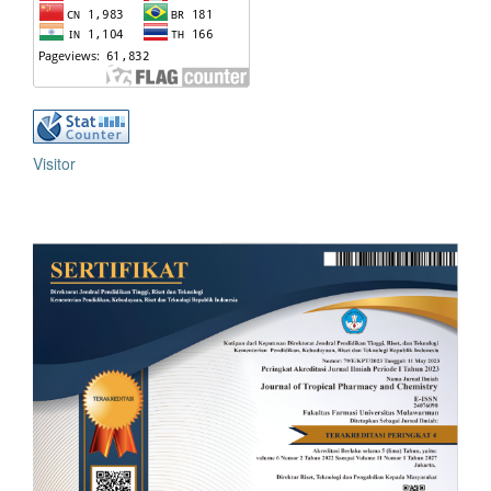
Visitor