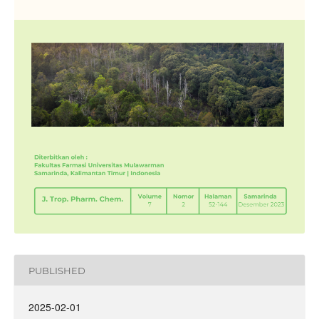
PUBLISHED
2025-02-01