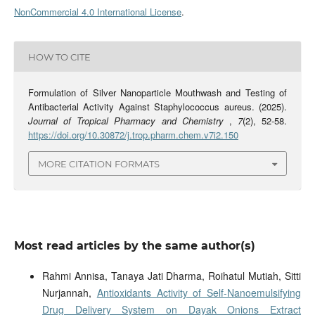
NonCommercial 4.0 International License
.
HOW TO CITE
Formulation of Silver Nanoparticle Mouthwash and Testing of
Antibacterial Activity Against Staphylococcus aureus. (2025).
Journal of Tropical Pharmacy and Chemistry
,
7
(2), 52-58.
https://doi.org/10.30872/j.trop.pharm.chem.v7i2.150
MORE CITATION FORMATS
Most read articles by the same author(s)
Rahmi Annisa, Tanaya Jati Dharma, Roihatul Mutiah, Sitti
Nurjannah,
Antioxidants Activity of Self-Nanoemulsifying
Drug Delivery System on Dayak Onions Extract