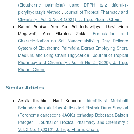
(Eleutherine palmifolia) using DPPH (2,2 difenil-1-
picrylhydrazyl) Method
,
Journal of Tropical Pharmacy and
Chemistry : Vol. 5 No. 4 (2021): J. Trop. Pharm. Chem.
Rahmi Annisa, Yen Yen Ari Indrawijaya, Dewi Sinta
Megawati, Ana Fikrotus Zakia,
Formulation and
Characterization on Self Nanoemulsifying Drug Delivery
System of Eleutherine Palmifolia Extract Employing Short,
Medium, and Long Chain Triglyceride
,
Journal of Tropical
Pharmacy and Chemistry : Vol. 5 No. 2 (2020): J. Trop.
Pharm. Chem.
Similar Articles
Arsyik Ibrahim, Hadi Kuncoro,
Identifikasi Metabolit
Sekunder dan Aktivitas Antibakteri Ekstrak Daun Sungkai
(Peronema canescens JACK.) terhadap Beberapa Bakteri
Patogen
,
Journal of Tropical Pharmacy and Chemistry :
Vol. 2 No. 1 (2012): J. Trop. Pharm. Chem.