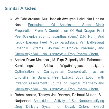
Similar Articles
Wa Ode Ardianti, Nur Hatidjah Awaliyah Halid, Nur Herlina
Nasir,
Formulation Of Antioksidan Sheet Mask
Preparation From A Combination Of Red Dragon Fruit
Peel (Celenicereus monacanthus (Lem.) D.R. Hunt) And
Kepok Banana Peel (Musa paradisiaca Var. Balbisiana)
Ethanolic Extracts
,
Journal of Tropical Pharmacy and
Chemistry : Vol. 9 No. 3 (2025): J. Trop. Pharm. Chem.
Annisa Diyan Meitasari, M. Fiqri Zulpadly MH, Rahmawati
Kurnianingsih, Ariska Wigatiningtyas, Juliyanti,
Optimization of Carrageenan Concentration as an
Emulsifier in Banana Peel Extract Body Lotion with
Irritation Assessment
,
Journal of Tropical Pharmacy and
Chemistry : Vol. 9 No. 3 (2025): J. Trop. Pharm. Chem.
Rahmi Annisa, Tanaya Jati Dharma, Roihatul Mutiah, Sitti
Nurjannah,
Antioxidants Activity of Self-Nanoemulsifying
Drug Delivery System on Dayak Onions Extract