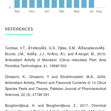
REFERENCES
Tumbas, V.T., Ä†etkoviÄ‡, G.S., Djilas, S.M., ÄŒanadanoviÄ‡-
Brunet, J.M., VuliÄ‡, J.J., KnÃ©z, Å½. and Å kerget, M., 2010,
Antioxidant Activity of Mandarin (Citrus reticulata) Peel, Acta
Periodica Technologica, 41, 195â€“203.
Ghasemi, K., Ghasemi, Y. and Ebrahimzadeh, M.A., 2009,
Antioxidant Activity, Phenol and Flavonoid Contents of 13 Citrus
Species Peels and Tissues, Pakistan Journal of Pharmaceutical
Sciences, 22 (3), 277â€“281.
Boughendjioua, H. and Boughendjioua, Z., 2017, Chemical