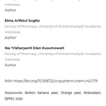
Indonesia
Author
Elma Arifatul Sugito
Faculty of Pharmacy, University of Muhammadiyah Surakarta,
Indonesia
Author
Ika Trisharyanti Dian Kusumowati
Faculty of Pharmacy, University of Muhammadiyah Surakarta,
Indonesia
Author
DOI:
https://doi.org/10.30872/j.trop.pharm.chem.v4i3.179
Ambon banana peel, Orange peel, Antioxidant,
Keywords:
DPPH, IC50