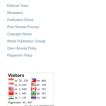
Editorial Team
Reviewers
Publication Ethics
Peer Review Procces
Copyright Notice
Article Publication Charge
Open Access Policy
Plagiarism Policy