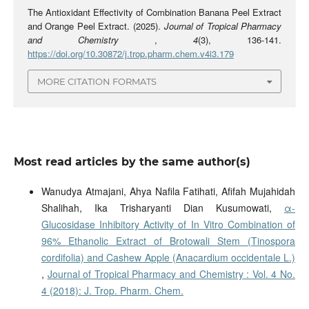
The Antioxidant Effectivity of Combination Banana Peel Extract
and Orange Peel Extract. (2025).
Journal of Tropical Pharmacy
and Chemistry
,
4
(3), 136-141.
https://doi.org/10.30872/j.trop.pharm.chem.v4i3.179
MORE CITATION FORMATS
Most read articles by the same author(s)
Wanudya Atmajani, Ahya Nafila Fatihati, Afifah Mujahidah
Shalihah, Ika Trisharyanti Dian Kusumowati,
α-
Glucosidase Inhibitory Activity of In Vitro Combination of
96% Ethanolic Extract of Brotowali Stem (Tinospora
cordifolia) and Cashew Apple (Anacardium occidentale L.)
,
Journal of Tropical Pharmacy and Chemistry : Vol. 4 No.
4 (2018): J. Trop. Pharm. Chem.