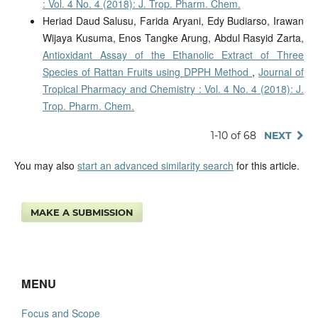
: Vol. 4 No. 4 (2018): J. Trop. Pharm. Chem.
Heriad Daud Salusu, Farida Aryani, Edy Budiarso, Irawan
Wijaya Kusuma, Enos Tangke Arung, Abdul Rasyid Zarta,
Antioxidant Assay of the Ethanolic Extract of Three
Species of Rattan Fruits using DPPH Method
,
Journal of
Tropical Pharmacy and Chemistry : Vol. 4 No. 4 (2018): J.
Trop. Pharm. Chem.
1-10 of 68
NEXT
You may also
start an advanced similarity search
for this article.
MAKE A SUBMISSION
MENU
Focus and Scope