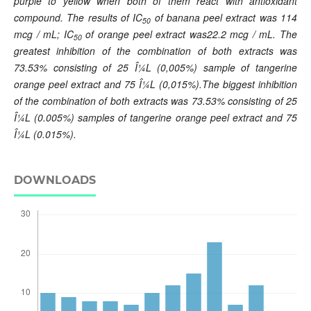
purple to yellow when both of them react with antioxidant
compound. The results of IC
of banana
peel extract
was 114
50
mcg / mL; IC
of orange peel extract
was22.2 mcg / mL. The
50
greatest inhibition of the combination of both extracts was
73.53% consisting of 25 Î¼L (0,005%) sample of tangerine
orange peel extract and 75 Î¼L (0,015%).The biggest inhibition
of the combination of both extracts was 73.53% consisting of 25
Î¼L (0.005%) samples of tangerine orange peel extract and 75
Î¼L (0.015%).
DOWNLOADS