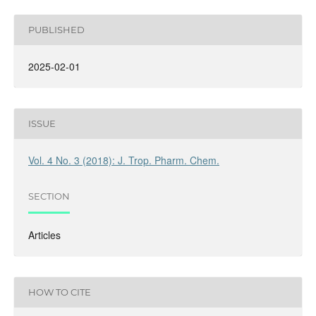
PUBLISHED
2025-02-01
ISSUE
Vol. 4 No. 3 (2018): J. Trop. Pharm. Chem.
SECTION
Articles
HOW TO CITE