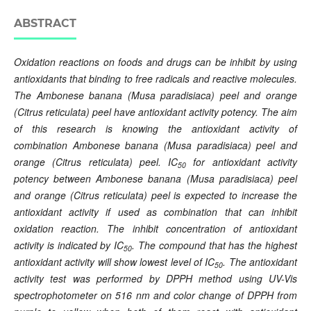
ABSTRACT
Oxidation reactions on foods and drugs can be inhibit by using
antioxidants that binding to free radicals and reactive molecules.
The Ambonese banana (Musa paradisiaca) peel and orange
(Citrus reticulata) peel have antioxidant activity potency. The aim
of this research is knowing the antioxidant activity of
combination Ambonese banana (Musa paradisiaca) peel and
orange (Citrus reticulata) peel. IC
for antioxidant activity
50
potency between Ambonese banana (Musa paradisiaca) peel
and orange (Citrus reticulata) peel is expected to increase the
antioxidant activity if used as combination that can inhibit
oxidation reaction. The inhibit concentration of antioxidant
activity is indicated by IC
. The compound that has the highest
50
antioxidant activity will show lowest level of IC
. The antioxidant
50
activity test was performed by DPPH method using UV-Vis
spectrophotometer on 51
6 nm and color change of DPPH from