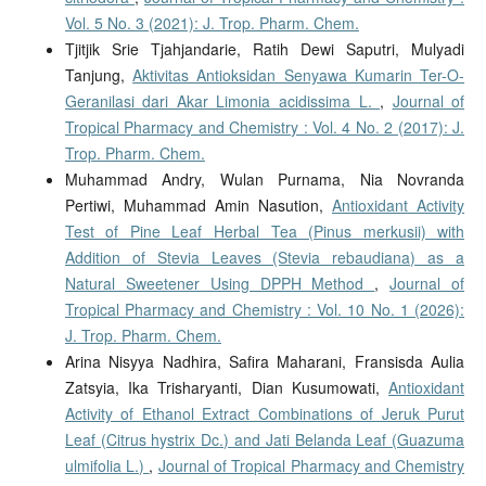
Vol. 5 No. 3 (2021): J. Trop. Pharm. Chem.
Tjitjik Srie Tjahjandarie, Ratih Dewi Saputri, Mulyadi
Tanjung,
Aktivitas Antioksidan Senyawa Kumarin Ter-O-
Geranilasi dari Akar Limonia acidissima L.
,
Journal of
Tropical Pharmacy and Chemistry : Vol. 4 No. 2 (2017): J.
Trop. Pharm. Chem.
Muhammad Andry, Wulan Purnama, Nia Novranda
Pertiwi, Muhammad Amin Nasution,
Antioxidant Activity
Test of Pine Leaf Herbal Tea (Pinus merkusii) with
Addition of Stevia Leaves (Stevia rebaudiana) as a
Natural Sweetener Using DPPH Method
,
Journal of
Tropical Pharmacy and Chemistry : Vol. 10 No. 1 (2026):
J. Trop. Pharm. Chem.
Arina Nisyya Nadhira, Safira Maharani, Fransisda Aulia
Zatsyia, Ika Trisharyanti, Dian Kusumowati,
Antioxidant
Activity of Ethanol Extract Combinations of Jeruk Purut
Leaf (Citrus hystrix Dc.) and Jati Belanda Leaf (Guazuma
ulmifolia L.)
,
Journal of Tropical Pharmacy and Chemistry