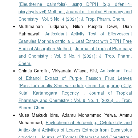
(Eleutherine palmifolia) using DPPH (2,2 difenil-1-
picrylhydrazyl) Method
,
Journal of Tropical Pharmacy and
Chemistry : Vol. 5 No. 4 (2021): J. Trop. Pharm. Chem.
Muthmainah Tuldjanah, Niluh Puspita Dewi, Dian
Rahmawati,
Antioxidant Activity Test of Effervescent
Granules Morinda citrifolia L Leaf Extract with DPPH Free
Radical Absorption Method
,
Journal of Tropical Pharmacy
and Chemistry : Vol. 5 No. 4 (2021): J. Trop. Pharm.
Chem.
Chintia Carollin, Viriyanata Wijaya, Riki,
Antioxidant Test
of Ethanol Extract of Purple Passion Fruit Leaves
(Passiflora edulis Sims var edulis) from Tenggarong City,
Kutai Kartanegara Regency
,
Journal of Tropical
Pharmacy and Chemistry : Vol. 9 No. 1 (2025): J. Trop.
Pharm. Chem.
Musa Maikudi Idris, Adamu Mohammed Yelwa, Aminu
Muhammad,
Phytochemical Screening, Cytotoxicity and
Antioxidant Activities of Leaves Extracts from Eucalyptus
citriodora
,
Journal of Tropical Pharmacy and Chemistry :