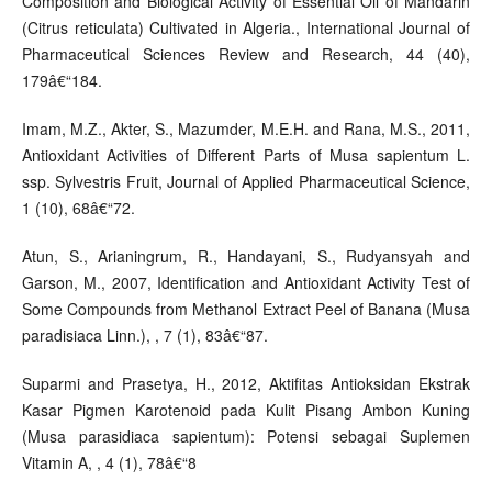
Composition and Biological Activity of Essential Oil of Mandarin
(Citrus reticulata) Cultivated in Algeria., International Journal of
Pharmaceutical Sciences Review and Research, 44 (40),
179â€“184.
Imam, M.Z., Akter, S., Mazumder, M.E.H. and Rana, M.S., 2011,
Antioxidant Activities of Different Parts of Musa sapientum L.
ssp. Sylvestris Fruit, Journal of Applied Pharmaceutical Science,
1 (10), 68â€“72.
Atun, S., Arianingrum, R., Handayani, S., Rudyansyah and
Garson, M., 2007, Identification and Antioxidant Activity Test of
Some Compounds from Methanol Extract Peel of Banana (Musa
paradisiaca Linn.), , 7 (1), 83â€“87.
Suparmi and Prasetya, H., 2012, Aktifitas Antioksidan Ekstrak
Kasar Pigmen Karotenoid pada Kulit Pisang Ambon Kuning
(Musa parasidiaca sapientum): Potensi sebagai Suplemen
Vitamin A, , 4 (1), 78â€“8