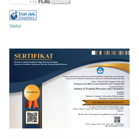
Visitor