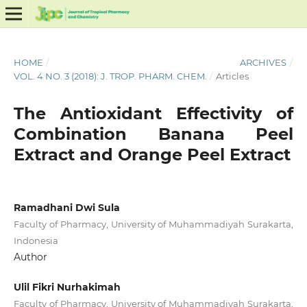
HOME
/
ARCHIVES
/
VOL. 4 NO. 3 (2018): J. TROP. PHARM. CHEM.
/
Articles
The Antioxidant Effectivity of
Combination Banana Peel
Extract and Orange Peel Extract
Ramadhani Dwi Sula
Faculty of Pharmacy, University of Muhammadiyah Surakarta,
Indonesia
Author
Ulil Fikri Nurhakimah
Faculty of Pharmacy, University of Muhammadiyah Surakarta,