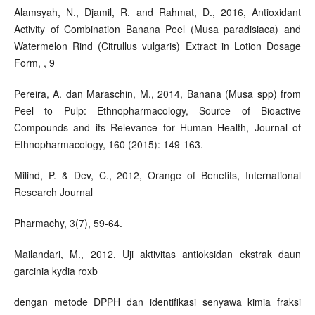
Alamsyah, N., Djamil, R. and Rahmat, D., 2016, Antioxidant
Activity of Combination Banana Peel (Musa paradisiaca) and
Watermelon Rind (Citrullus vulgaris) Extract in Lotion Dosage
Form, , 9
Pereira, A. dan Maraschin, M., 2014, Banana (Musa spp) from
Peel to Pulp: Ethnopharmacology, Source of Bioactive
Compounds and its Relevance for Human Health, Journal of
Ethnopharmacology, 160 (2015): 149-163.
Milind, P. & Dev, C., 2012, Orange of Benefits, International
Research Journal
Pharmachy, 3(7), 59-64.
Mailandari, M., 2012, Uji aktivitas antioksidan ekstrak daun
garcinia kydia roxb
dengan metode DPPH dan identifikasi senyawa kimia fraksi