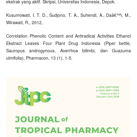
ekstrak yang aktif. Skripsi, Universitas Indonesia, Depok.
Kusumowati, I. T. D., Sudjono, T. A., Suhendi, A., Daâ€™i, M.,
Wirawati, R., 2012,
Correlation Phenolic Content and Antiradical Activities Ethanol
Ekstract Leaves Four Plant Drug Indonesia (Piper bettle,
Sauropus androgynous, Averrhoa bilimbi, dan Guazuma
ulmifolia), Pharmacon, 13 (1), 1-5.