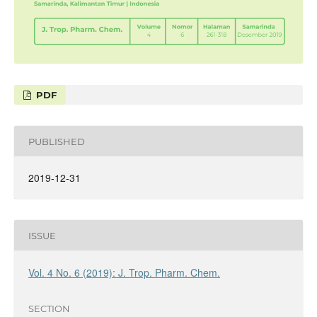
PDF
PUBLISHED
2019-12-31
ISSUE
Vol. 4 No. 6 (2019): J. Trop. Pharm. Chem.
SECTION