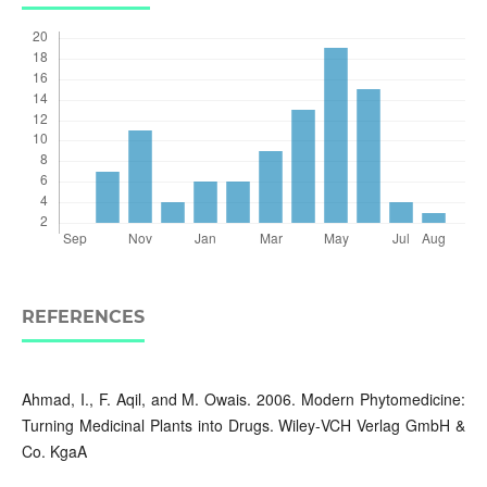
REFERENCES
Ahmad, I., F. Aqil, and M. Owais. 2006. Modern Phytomedicine:
Turning Medicinal Plants into Drugs. Wiley‐VCH Verlag GmbH &
Co. KgaA