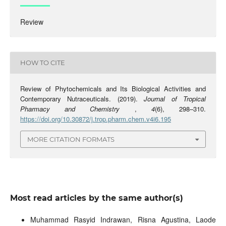
Review
HOW TO CITE
Review of Phytochemicals and Its Biological Activities and
Contemporary Nutraceuticals. (2019).
Journal of Tropical
Pharmacy and Chemistry
,
4
(6), 298–310.
https://doi.org/10.30872/j.trop.pharm.chem.v4i6.195
MORE CITATION FORMATS
Most read articles by the same author(s)
Muhammad Rasyid Indrawan, Risna Agustina, Laode