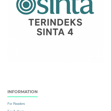
INFORMATION
For Readers