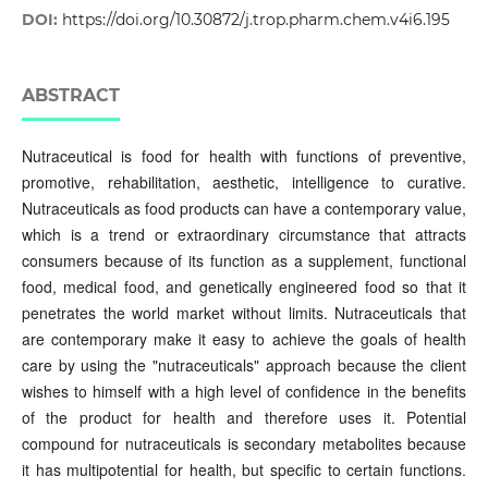
DOI:
https://doi.org/10.30872/j.trop.pharm.chem.v4i6.195
ABSTRACT
Nutraceutical is food for health with functions of preventive,
promotive, rehabilitation, aesthetic, intelligence to curative.
Nutraceuticals as food products can have a contemporary value,
which is a trend or extraordinary circumstance that attracts
consumers because of its function as a supplement, functional
food, medical food, and genetically engineered food so that it
penetrates the world market without limits. Nutraceuticals that
are contemporary make it easy to achieve the goals of health
care by using the "nutraceuticals" approach because the client
wishes to himself with a high level of confidence in the benefits
of the product for health and therefore uses it. Potential
compound for nutraceuticals is secondary metabolites because
it has multipotential for health, but specific to certain functions.