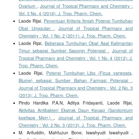
Ovarium
,
Journal of Tropical Pharmacy and Chemistry :
Vol. 3 No. 4 (2016): J. Trop. Pharm. Chem.
Laode Rijai,
Penentuan Kriteria Ilmiah Potensi Tumbuhan
Obat Unggulan
,
Journal of Tropical Pharmacy and
Chemistry : Vol. 1 No. 2 (2011): J. Trop. Pharm. Chem.
Laode Rijai,
Beberapa Tumbuhan Obat Asal Kalimantan
Timur sebagai Sumber Saponin Potensial
,
Journal of
Tropical Pharmacy and Chemistry : Vol. 1 No. 4 (2012): J.
Trop. Pharm. Chem.
Laode Rijai,
Potensi Tumbuhan Libo (Ficus variegata,
Blume) sebagai Sumber Bahan Farmasi Potensial
,
Journal of Tropical Pharmacy and Chemistry : Vol. 2 No. 3
(2013): J. Trop. Pharm. Chem.
Pindo Hardika P.A.N, Aditya Fridayanti, Laode Rijai,
Aktivitas Antibakteri Ekstrak Daun Kecapi (Sandoricum
koetjape Merr.)
,
Journal of Tropical Pharmacy and
Chemistry : Vol. 2 No. 3 (2013): J. Trop. Pharm. Chem.
M. Arifuddin, Mahfuzun Bone, Iswahyudi Iswahyudi ,