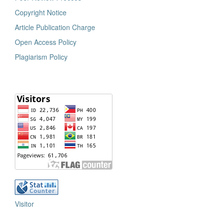
Copyright Notice
Article Publication Charge
Open Access Policy
Plagiarism Policy
Visitor