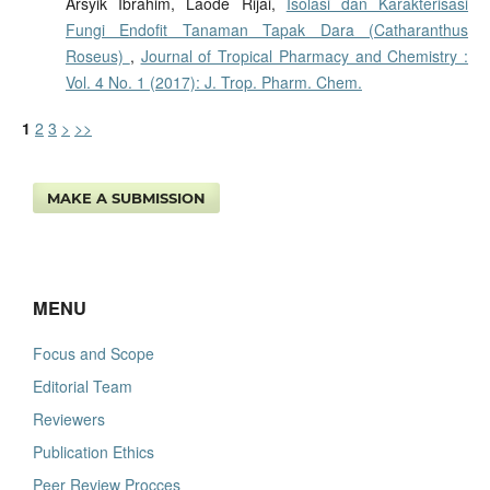
Arsyik Ibrahim, Laode Rijai,
Isolasi dan Karakterisasi
Fungi Endofit Tanaman Tapak Dara (Catharanthus
Roseus)
,
Journal of Tropical Pharmacy and Chemistry :
Vol. 4 No. 1 (2017): J. Trop. Pharm. Chem.
1
2
3
>
>>
MAKE A SUBMISSION
MENU
Focus and Scope
Editorial Team
Reviewers
Publication Ethics
Peer Review Procces