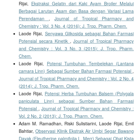
Rijai,
Ekstraksi Gelatin dari Kaki Ayam Broiler Melalui
Berbagai Larutan Asam dan Basa dengan Variasi Lama
Perendaman
,
Journal of Tropical Pharmacy and
Chemistry : Vol. 3 No. 4 (2016): J. Trop. Pharm. Chem.
Laode Rijai,
Senyawa Glikosida sebagai Bahan Farmasi
Potensial secara Kinetik
,
Journal of Tropical Pharmacy
and Chemistry : Vol. 3 No. 3 (2015): J. Trop. Pharm.
Chem.
Laode Rijai,
Potensi Tumbuhan Tembelekan (Lantana
camara Linn) Sebagai Sumber Bahan Farmasi Potensial
,
Journal of Tropical Pharmacy and Chemistry : Vol. 2 No. 4
(2014): J. Trop. Pharm. Chem.
Laode Rijai,
Potensi Herba Tumbuhan Balsem (Polygala
paniculata Linn) sebagai Sumber Bahan Farmasi
Potensial
,
Journal of Tropical Pharmacy and Chemistry :
Vol. 2 No. 2 (2013): J. Trop. Pharm. Chem.
Adam M. Ramadhan, Riski Sulistiarini, Laode Rijai, Emil
Bahtiar,
Observasi Klinik Ekstrak Air Umbi Segar Bawang
Dayak (Eleutherine palmifolia L. Merr) Sebagai Obat Kista