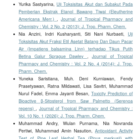
Yurika Sastyarina,
Uji Toksisitas Akut dan Subakut Pada
Pemberian Ekstrak Etanol Bawang Tiwai (Eleutherine
Americana Merr.)
,
Journal of Tropical Pharmacy and
Chemistry : Vol. 2 No. 2 (2013): J. Trop. Pharm. Chem.
Nia Anzini, Indri Kusharyanti, Siti Nani Nurbaeti,
Uji
Toksisitas Akut Fraksi Etil Asetat Batang Dan Daun Pacar
Air (Impatiens balsamina Linn) terhadap Tikus Putih
Betina Galur Sprague Dawley
,
Journal of Tropical
Pharmacy and Chemistry : Vol. 2 No. 4 (2014): J. Trop.
Pharm. Chem.
Yuneka Saristiana, Muh. Deni Kurniawan, Fendy
Prasetyawan, Ratna Mildawati, Lisa Savitri, Muhammad
Nurul Fadel, Emma Jayanti Besan,
Toxicity Prediction of
Bioactive β-Sitosterol from Saw Palmetto (Serenoa
repens)
,
Journal of Tropical Pharmacy and Chemistry :
Vol. 10 No. 1 (2026): J. Trop. Pharm. Chem.
Muhammad Andry, Wulan Purnama, Nia Novranda
Pertiwi, Muhammad Amin Nasution,
Antioxidant Activity
Test of Pine Leaf Herbal Tea (Pinus merkusii) with