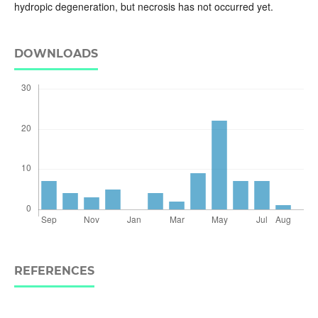
hydropic degeneration, but necrosis has not occurred yet.
DOWNLOADS
REFERENCES