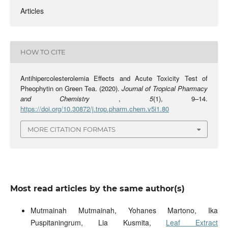
Articles
HOW TO CITE
Antihipercolesterolemia Effects and Acute Toxicity Test of
Pheophytin on Green Tea. (2020).
Journal of Tropical Pharmacy
and Chemistry
,
5
(1), 9–14.
https://doi.org/10.30872/j.trop.pharm.chem.v5i1.80
MORE CITATION FORMATS
Most read articles by the same author(s)
Mutmainah Mutmainah, Yohanes Martono, Ika
Puspitaningrum, Lia Kusmita,
Leaf Extract