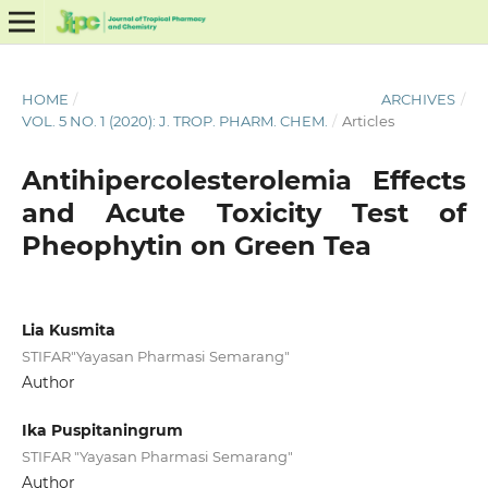
HOME
/
ARCHIVES
/
VOL. 5 NO. 1 (2020): J. TROP. PHARM. CHEM.
/
Articles
Antihipercolesterolemia Effects
and Acute Toxicity Test of
Pheophytin on Green Tea
Lia Kusmita
STIFAR"Yayasan Pharmasi Semarang"
Author
Ika Puspitaningrum
STIFAR "Yayasan Pharmasi Semarang"
Author