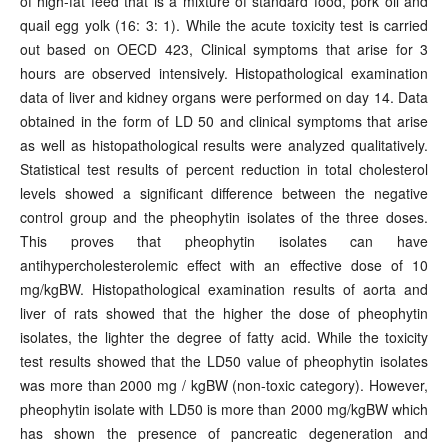
of high-fat feed that is a mixture of standard food, pork oil and
quail egg yolk (16: 3: 1). While the acute toxicity test is carried
out based on OECD 423, Clinical symptoms that arise for 3
hours are observed intensively. Histopathological examination
data of liver and kidney organs were performed on day 14. Data
obtained in the form of LD 50 and clinical symptoms that arise
as well as histopathological results were analyzed qualitatively.
Statistical test results of percent reduction in total cholesterol
levels showed a significant difference between the negative
control group and the pheophytin isolates of the three doses.
This proves that pheophytin isolates can have
antihypercholesterolemic effect with an effective dose of 10
mg/kgBW. Histopathological examination results of aorta and
liver of rats showed that the higher the dose of pheophytin
isolates, the lighter the degree of fatty acid. While the toxicity
test results showed that the LD50 value of pheophytin isolates
was more than 2000 mg / kgBW (non-toxic category). However,
pheophytin isolate with LD50 is more than 2000 mg/kgBW which
has shown the presence of pancreatic degeneration and