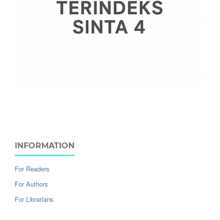
INFORMATION
For Readers
For Authors
For Librarians