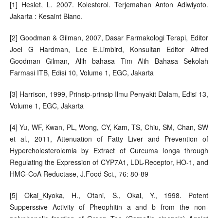
[1] Heslet, L. 2007. Kolesterol. Terjemahan Anton Adiwiyoto.
Jakarta : Kesaint Blanc.
[2] Goodman & Gilman, 2007, Dasar Farmakologi Terapi, Editor
Joel G Hardman, Lee E.Limbird, Konsultan Editor Alfred
Goodman Gilman, Alih bahasa Tim Alih Bahasa Sekolah
Farmasi ITB, Edisi 10, Volume 1, EGC, Jakarta
[3] Harrison, 1999, Prinsip-prinsip Ilmu Penyakit Dalam, Edisi 13,
Volume 1, EGC, Jakarta
[4] Yu, WF, Kwan, PL, Wong, CY, Kam, TS, Chiu, SM, Chan, SW
et al., 2011, Attenuation of Fatty Liver and Prevention of
Hypercholesterolemia by Extract of Curcuma longa through
Regulating the Expression of CYP7A1, LDL-Receptor, HO-1, and
HMG-CoA Reductase, J.Food Sci., 76: 80-89
[5] Okai_Kiyoka, H., Otani, S., Okai, Y., 1998. Potent
Supperssive Activity of Pheophitin a and b from the non-