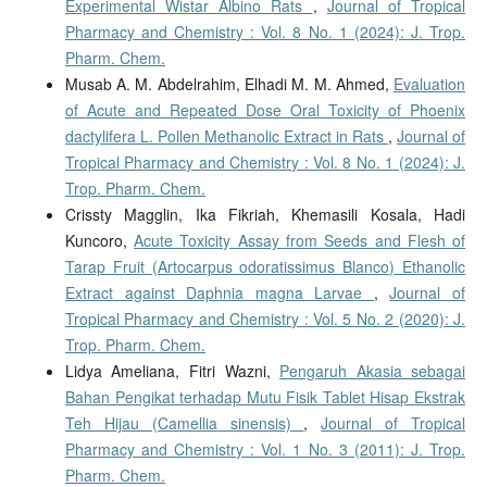
Experimental Wistar Albino Rats
,
Journal of Tropical
Pharmacy and Chemistry : Vol. 8 No. 1 (2024): J. Trop.
Pharm. Chem.
Musab A. M. Abdelrahim, Elhadi M. M. Ahmed,
Evaluation
of Acute and Repeated Dose Oral Toxicity of Phoenix
dactylifera L. Pollen Methanolic Extract in Rats
,
Journal of
Tropical Pharmacy and Chemistry : Vol. 8 No. 1 (2024): J.
Trop. Pharm. Chem.
Crissty Magglin, Ika Fikriah, Khemasili Kosala, Hadi
Kuncoro,
Acute Toxicity Assay from Seeds and Flesh of
Tarap Fruit (Artocarpus odoratissimus Blanco) Ethanolic
Extract against Daphnia magna Larvae
,
Journal of
Tropical Pharmacy and Chemistry : Vol. 5 No. 2 (2020): J.
Trop. Pharm. Chem.
Lidya Ameliana, Fitri Wazni,
Pengaruh Akasia sebagai
Bahan Pengikat terhadap Mutu Fisik Tablet Hisap Ekstrak
Teh Hijau (Camellia sinensis)
,
Journal of Tropical
Pharmacy and Chemistry : Vol. 1 No. 3 (2011): J. Trop.
Pharm. Chem.