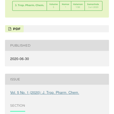
PDF
PUBLISHED
2020-06-30
ISSUE
Vol. 5 No. 1 (2020): J. Trop. Pharm. Chem.
SECTION