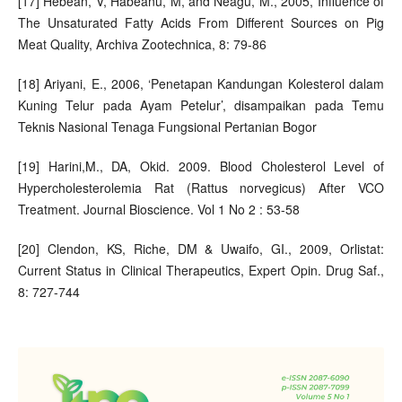
[17] Hebean, V, Habeanu, M, and Neagu, M., 2005, Influence of
The Unsaturated Fatty Acids From Different Sources on Pig
Meat Quality, Archiva Zootechnica, 8: 79-86
[18] Ariyani, E., 2006, ‘Penetapan Kandungan Kolesterol dalam
Kuning Telur pada Ayam Petelur’, disampaikan pada Temu
Teknis Nasional Tenaga Fungsional Pertanian Bogor
[19] Harini,M., DA, Okid. 2009. Blood Cholesterol Level of
Hypercholesterolemia Rat (Rattus norvegicus) After VCO
Treatment. Journal Bioscience. Vol 1 No 2 : 53-58
[20] Clendon, KS, Riche, DM & Uwaifo, GI., 2009, Orlistat:
Current Status in Clinical Therapeutics, Expert Opin. Drug Saf.,
8: 727-744