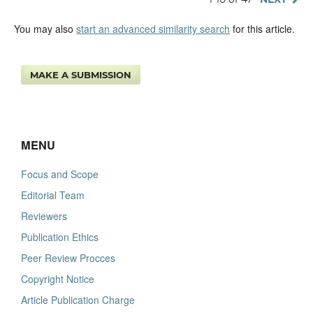
You may also
start an advanced similarity search
for this article.
MAKE A SUBMISSION
MENU
Focus and Scope
Editorial Team
Reviewers
Publication Ethics
Peer Review Procces
Copyright Notice
Article Publication Charge