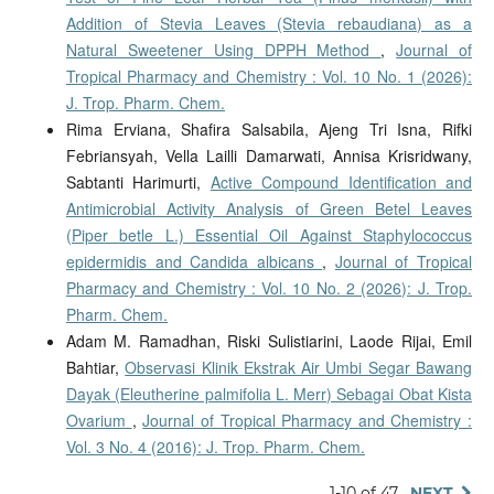
Addition of Stevia Leaves (Stevia rebaudiana) as a
Natural Sweetener Using DPPH Method
,
Journal of
Tropical Pharmacy and Chemistry : Vol. 10 No. 1 (2026):
J. Trop. Pharm. Chem.
Rima Erviana, Shafira Salsabila, Ajeng Tri Isna, Rifki
Febriansyah, Vella Lailli Damarwati, Annisa Krisridwany,
Sabtanti Harimurti,
Active Compound Identification and
Antimicrobial Activity Analysis of Green Betel Leaves
(Piper betle L.) Essential Oil Against Staphylococcus
epidermidis and Candida albicans
,
Journal of Tropical
Pharmacy and Chemistry : Vol. 10 No. 2 (2026): J. Trop.
Pharm. Chem.
Adam M. Ramadhan, Riski Sulistiarini, Laode Rijai, Emil
Bahtiar,
Observasi Klinik Ekstrak Air Umbi Segar Bawang
Dayak (Eleutherine palmifolia L. Merr) Sebagai Obat Kista
Ovarium
,
Journal of Tropical Pharmacy and Chemistry :
Vol. 3 No. 4 (2016): J. Trop. Pharm. Chem.
1-10 of 47
NEXT