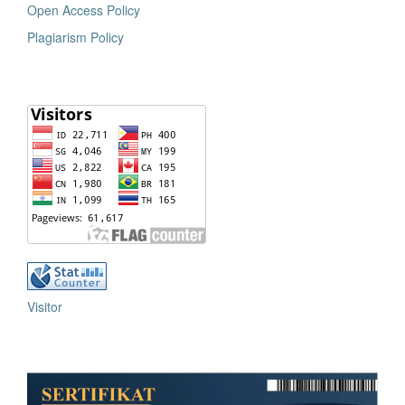
Open Access Policy
Plagiarism Policy
Visitor