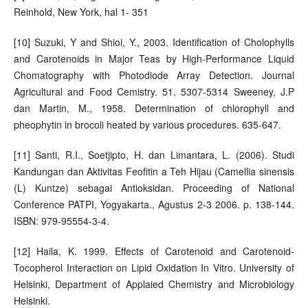
Reinhold, New York, hal 1- 351
[10] Suzuki, Y and Shioi, Y., 2003. Identification of Cholophylls
and Carotenoids in Major Teas by High-Performance Liquid
Chomatography with Photodiode Array Detection. Journal
Agricultural and Food Cemistry. 51. 5307-5314 Sweeney, J.P
dan Martin, M., 1958. Determination of chlorophyll and
pheophytin in brocoli heated by various procedures. 635-647.
[11] Santi, R.I., Soetjipto, H. dan Limantara, L. (2006). Studi
Kandungan dan Aktivitas Feofitin a Teh Hijau (Camellia sinensis
(L) Kuntze) sebagai Antioksidan. Proceeding of National
Conference PATPI, Yogyakarta., Agustus 2-3 2006. p. 138-144.
ISBN: 979-95554-3-4.
[12] Haila, K. 1999. Effects of Carotenoid and Carotenoid-
Tocopherol Interaction on Lipid Oxidation In Vitro. University of
Helsinki, Department of Applaied Chemistry and Microbiology
Helsinki.