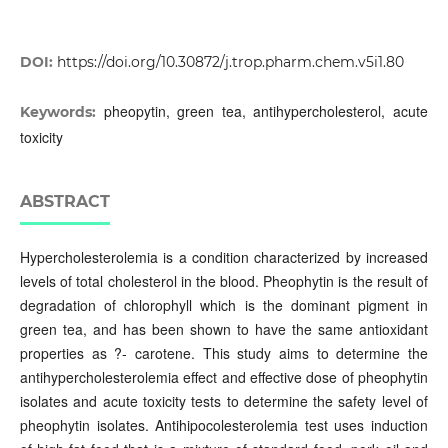
DOI:
https://doi.org/10.30872/j.trop.pharm.chem.v5i1.80
pheopytin, green tea, antihypercholesterol, acute
Keywords:
toxicity
ABSTRACT
Hypercholesterolemia is a condition characterized by increased
levels of total cholesterol in the blood. Pheophytin is the result of
degradation of chlorophyll which is the dominant pigment in
green tea, and has been shown to have the same antioxidant
properties as ?- carotene. This study aims to determine the
antihypercholesterolemia effect and effective dose of pheophytin
isolates and acute toxicity tests to determine the safety level of
pheophytin isolates. Antihipocolesterolemia test uses induction