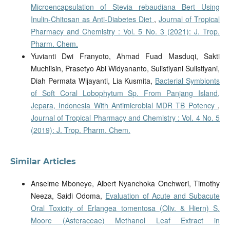
Microencapsulation of Stevia rebaudiana Bert Using
Inulin-Chitosan as Anti-Diabetes Diet
,
Journal of Tropical
Pharmacy and Chemistry : Vol. 5 No. 3 (2021): J. Trop.
Pharm. Chem.
Yuvianti Dwi Franyoto, Ahmad Fuad Masduqi, Sakti
Muchlisin, Prasetyo Abi Widyananto, Sulistiyani Sulistiyani,
Diah Permata Wijayanti, Lia Kusmita,
Bacterial Symbionts
of Soft Coral Lobophytum Sp. From Panjang Island,
Jepara, Indonesia With Antimicrobial MDR TB Potency
,
Journal of Tropical Pharmacy and Chemistry : Vol. 4 No. 5
(2019): J. Trop. Pharm. Chem.
Similar Articles
Anselme Mboneye, Albert Nyanchoka Onchweri, Timothy
Neeza, Saidi Odoma,
Evaluation of Acute and Subacute
Oral Toxicity of Erlangea tomentosa (Oliv. & Hiern) S.
Moore (Asteraceae) Methanol Leaf Extract in