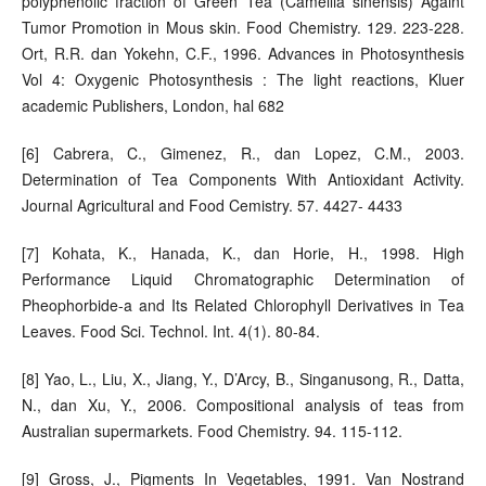
polyphenolic fraction of Green Tea (Camellia sinensis) Againt
Tumor Promotion in Mous skin. Food Chemistry. 129. 223-228.
Ort, R.R. dan Yokehn, C.F., 1996. Advances in Photosynthesis
Vol 4: Oxygenic Photosynthesis : The light reactions, Kluer
academic Publishers, London, hal 682
[6] Cabrera, C., Gimenez, R., dan Lopez, C.M., 2003.
Determination of Tea Components With Antioxidant Activity.
Journal Agricultural and Food Cemistry. 57. 4427- 4433
[7] Kohata, K., Hanada, K., dan Horie, H., 1998. High
Performance Liquid Chromatographic Determination of
Pheophorbide-a and Its Related Chlorophyll Derivatives in Tea
Leaves. Food Sci. Technol. Int. 4(1). 80-84.
[8] Yao, L., Liu, X., Jiang, Y., D’Arcy, B., Singanusong, R., Datta,
N., dan Xu, Y., 2006. Compositional analysis of teas from
Australian supermarkets. Food Chemistry. 94. 115-112.
[9] Gross, J., Pigments In Vegetables, 1991. Van Nostrand