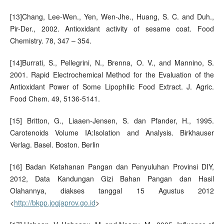
[13]Chang, Lee-Wen., Yen, Wen-Jhe., Huang, S. C. and Duh.,
Pir-Der., 2002. Antioxidant activity of sesame coat. Food
Chemistry. 78, 347 – 354.
[14]Burrati, S., Pellegrini, N., Brenna, O. V., and Mannino, S.
2001. Rapid Electrochemical Method for the Evaluation of the
Antioxidant Power of Some Lipophilic Food Extract. J. Agric.
Food Chem. 49, 5136-5141.
[15] Britton, G., Liaaen-Jensen, S. dan Pfander, H., 1995.
Carotenoids Volume IA:Isolation and Analysis. Birkhauser
Verlag. Basel. Boston. Berlin
[16] Badan Ketahanan Pangan dan Penyuluhan Provinsi DIY,
2012, Data Kandungan Gizi Bahan Pangan dan Hasil
Olahannya, diakses tanggal 15 Agustus 2012
<
http://bkpp.jogjaprov.go.id
>