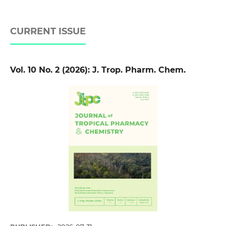
CURRENT ISSUE
Vol. 10 No. 2 (2026): J. Trop. Pharm. Chem.