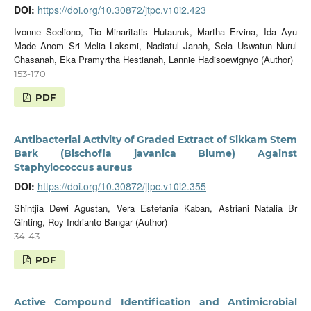
DOI:
https://doi.org/10.30872/jtpc.v10i2.423
Ivonne Soeliono, Tio Minaritatis Hutauruk, Martha Ervina, Ida Ayu
Made Anom Sri Melia Laksmi, Nadiatul Janah, Sela Uswatun Nurul
Chasanah, Eka Pramyrtha Hestianah, Lannie Hadisoewignyo (Author)
153-170
PDF
Antibacterial Activity of Graded Extract of Sikkam Stem
Bark (Bischofia javanica Blume) Against
Staphylococcus aureus
DOI:
https://doi.org/10.30872/jtpc.v10i2.355
Shintjia Dewi Agustan, Vera Estefania Kaban, Astriani Natalia Br
Ginting, Roy Indrianto Bangar (Author)
34-43
PDF
Active Compound Identification and Antimicrobial