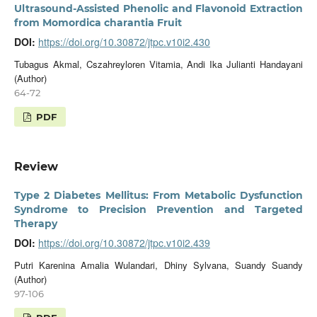
Ultrasound-Assisted Phenolic and Flavonoid Extraction
from Momordica charantia Fruit
DOI:
https://doi.org/10.30872/jtpc.v10i2.430
Tubagus Akmal, Cszahreyloren Vitamia, Andi Ika Julianti Handayani
(Author)
64-72
PDF
Review
Type 2 Diabetes Mellitus: From Metabolic Dysfunction
Syndrome to Precision Prevention and Targeted
Therapy
DOI:
https://doi.org/10.30872/jtpc.v10i2.439
Putri Karenina Amalia Wulandari, Dhiny Sylvana, Suandy Suandy
(Author)
97-106