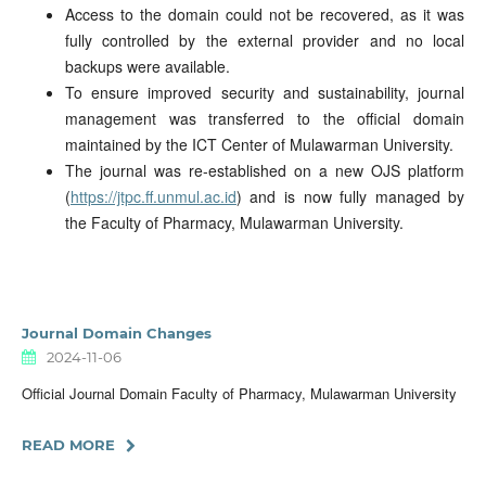
Access to the domain could not be recovered, as it was
fully controlled by the external provider and no local
backups were available.
To ensure improved security and sustainability, journal
management was transferred to the official domain
maintained by the ICT Center of Mulawarman University.
The journal was re-established on a new OJS platform
(
https://jtpc.ff.unmul.ac.id
) and is now fully managed by
the Faculty of Pharmacy, Mulawarman University.
Journal Domain Changes
2024-11-06
Official Journal Domain Faculty of Pharmacy, Mulawarman University
READ MORE