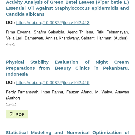
Activity Analysis of Green Betel Leaves (Piper betle L.)
Essential Oil Against Staphylococcus epidermidis and
Candida albicans
DOI:
https://doi.org/10.30872/jtpc.v10i2.413
Rima Erviana, Shafira Salsabila, Ajeng Tri Isna, Rifki Febriansyah,
Vella Lailli Damarwati, Annisa Krisridwany, Sabtanti Harimurti (Author)
44-51
Physical Stability Evaluation of Night Cream
Preparations from Beauty Clinics in Pekanbaru,
Indonesia
DOI:
https://doi.org/10.30872/jtpc.v10i2.415
Ferdy Firmansyah, Intan Rahmi, Fauzan Afandi, M. Wahyu Ariawan
(Author)
52-63
PDF
Statistical Modeling and Numerical Optimization of