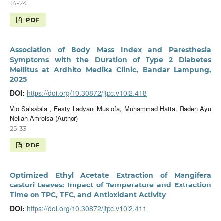
14-24
PDF
Association of Body Mass Index and Paresthesia
Symptoms with the Duration of Type 2 Diabetes
Mellitus at Ardhito Medika Clinic, Bandar Lampung,
2025
DOI:
https://doi.org/10.30872/jtpc.v10i2.418
Vio Salsabila , Festy Ladyani Mustofa, Muhammad Hatta, Raden Ayu
Neilan Amroisa (Author)
25-33
PDF
Optimized Ethyl Acetate Extraction of Mangifera
casturi Leaves: Impact of Temperature and Extraction
Time on TPC, TFC, and Antioxidant Activity
DOI:
https://doi.org/10.30872/jtpc.v10i2.411