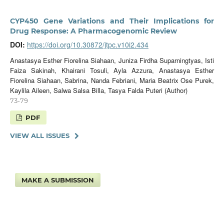
CYP450 Gene Variations and Their Implications for
Drug Response: A Pharmacogenomic Review
DOI:
https://doi.org/10.30872/jtpc.v10i2.434
Anastasya Esther Fiorelina Siahaan, Juniza Firdha Suparningtyas, Isti
Faiza Sakinah, Khairani Tosuli, Ayla Azzura, Anastasya Esther
Fiorelina Siahaan, ⁠Sabrina, ⁠Nanda Febriani, ⁠Maria Beatrix Ose Purek,
Kaylila Aileen, Salwa Salsa Billa, Tasya Falda Puteri (Author)
73-79
PDF
VIEW ALL ISSUES
MAKE A SUBMISSION