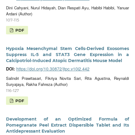
Dini Cahyani, Nurul Hidayah, Dian Respati Ayu, Habibi Habibi, Yanuar
Ardani (Author)
107-115
PDF
Hypoxia Mesenchymal Stem Cells-Derived Exosomes
Suppress IL-5 and STAT3 Gene Expression in a
Calcipotriol-Induced Atopic Dermatitis Mouse Model
DOI:
https://doi.org/10.30872/jtpc.v10i2.442
Salindri Prawitasari, Fikriya Novita Sari, Rita Agustina, Reynaldi
Suryajaya, Rakha Fahreza (Author)
116-127
PDF
Development of an Optimized Formula of
Pomegranate Peel Extract Dispersible Tablet and Its
Antidepressant Evaluation