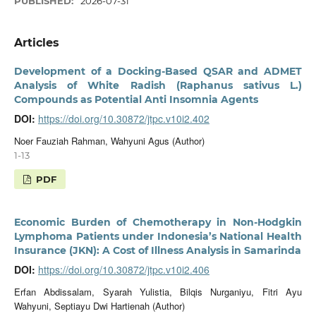
PUBLISHED:
2026-07-31
Articles
Development of a Docking-Based QSAR and ADMET
Analysis of White Radish (Raphanus sativus L.)
Compounds as Potential Anti Insomnia Agents
DOI:
https://doi.org/10.30872/jtpc.v10i2.402
Noer Fauziah Rahman, Wahyuni Agus (Author)
1-13
PDF
Economic Burden of Chemotherapy in Non-Hodgkin
Lymphoma Patients under Indonesia’s National Health
Insurance (JKN): A Cost of Illness Analysis in Samarinda
DOI:
https://doi.org/10.30872/jtpc.v10i2.406
Erfan Abdissalam, Syarah Yulistia, Bilqis Nurganiyu, Fitri Ayu
Wahyuni, Septiayu Dwi Hartienah (Author)