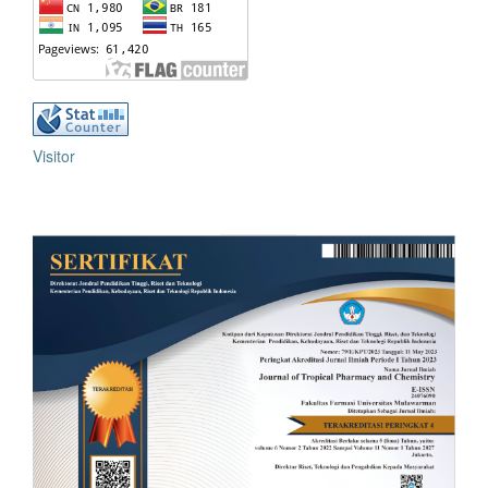
Visitor