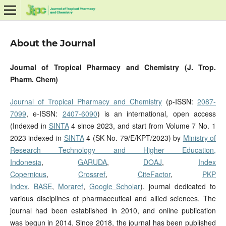
About the Journal
Journal of Tropical Pharmacy and Chemistry (J. Trop.
Pharm. Chem)
Journal of Tropical Pharmacy and Chemistry
(p-ISSN:
2087-
7099
, e-ISSN:
2407-6090
) is an international, open access
(Indexed in
SINTA
4 since 2023, and start from Volume 7 No. 1
2023 indexed in
SINTA
4 (SK No. 79/E/KPT/2023) by
Ministry of
Research Technology and Higher Education,
Indonesia
,
GARUDA
,
DOAJ
,
Index
Copernicus
,
Crossref
,
CiteFactor
,
PKP
Index
,
BASE
,
Moraref
,
Google Scholar
), journal dedicated to
various disciplines of pharmaceutical and allied sciences. The
journal had been established in 2010, and online publication
was begun in 2014. Since 2018, the journal has been published