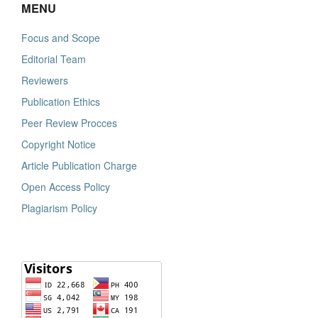
MENU
Focus and Scope
Editorial Team
Reviewers
Publication Ethics
Peer Review Procces
Copyright Notice
Article Publication Charge
Open Access Policy
Plagiarism Policy