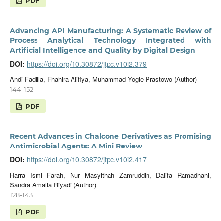
PDF
Advancing API Manufacturing: A Systematic Review of
Process Analytical Technology Integrated with
Artificial Intelligence and Quality by Digital Design
DOI:
https://doi.org/10.30872/jtpc.v10i2.379
Andi Fadilla, Fhahira Alifiya, Muhammad Yogie Prastowo (Author)
144-152
PDF
Recent Advances in Chalcone Derivatives as Promising
Antimicrobial Agents: A Mini Review
DOI:
https://doi.org/10.30872/jtpc.v10i2.417
Harra Ismi Farah, Nur Masyithah Zamruddin, Dalifa Ramadhani,
Sandra Amalia Riyadi (Author)
128-143
PDF