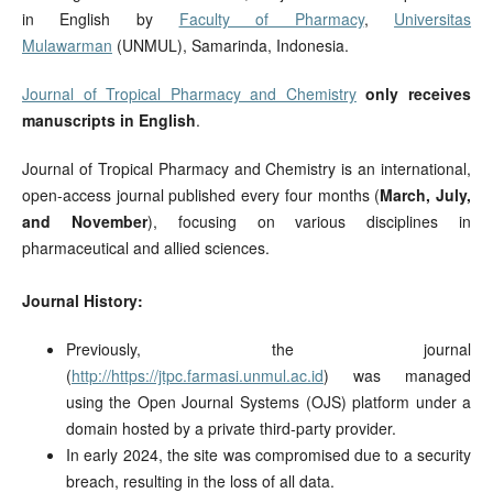
in English by
Faculty of Pharmacy
,
Universitas
Mulawarman
(UNMUL), Samarinda, Indonesia.
Journal of Tropical Pharmacy and Chemistry
only receives
manuscripts in English
.
Journal of Tropical Pharmacy and Chemistry is an international,
open-access journal published every four months (
March, July,
and November
), focusing on various disciplines in
pharmaceutical and allied sciences.
Journal History:
Previously, the journal
(
http://https://jtpc.farmasi.unmul.ac.id
) was managed
using the Open Journal Systems (OJS) platform under a
domain hosted by a private third-party provider.
In early 2024, the site was compromised due to a security
breach, resulting in the loss of all data.