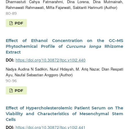
Dharmastuti Cahya Fatmarahmi, Dina Lorena, Dina Mutmainah,
Rahmawati Rahmawati, Mifta Fajarwati, Sabtanti Harimurti (Author)
80-89
PDF
Effect of Ethanol Concentration on the GC–MS
Phytochemical Profile of
Curcuma longa
Rhizome
Extract
DOI:
https://doi.org/10.30872/jtpc.v10i2.440
Nadya Audina N Sadikin, Nurul Hidayah, M. Ariq Nazar, Dian Respati
Ayu, Naufal Sebastian Anggoro (Author)
90-96
PDF
Effect of Hypercholesterolemic Patient Serum on The
Viability and Characteristics of Mesenchymal Stem
Cells
DOI:
https://doi.org/10.30872/jtpc.v10i2.441