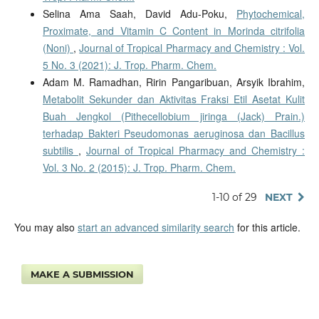
Selina Ama Saah, David Adu-Poku,
Phytochemical,
Proximate, and Vitamin C Content in Morinda citrifolia
(Noni)
,
Journal of Tropical Pharmacy and Chemistry : Vol.
5 No. 3 (2021): J. Trop. Pharm. Chem.
Adam M. Ramadhan, Ririn Pangaribuan, Arsyik Ibrahim,
Metabolit Sekunder dan Aktivitas Fraksi Etil Asetat Kulit
Buah Jengkol (Pithecellobium jiringa (Jack) Prain.)
terhadap Bakteri Pseudomonas aeruginosa dan Bacillus
subtilis
,
Journal of Tropical Pharmacy and Chemistry :
Vol. 3 No. 2 (2015): J. Trop. Pharm. Chem.
1-10 of 29
NEXT
You may also
start an advanced similarity search
for this article.
MAKE A SUBMISSION