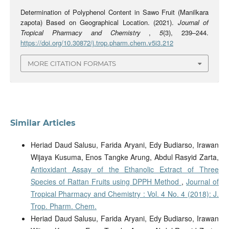
Determination of Polyphenol Content in Sawo Fruit (Manilkara
zapota) Based on Geographical Location. (2021).
Journal of
Tropical Pharmacy and Chemistry
,
5
(3), 239–244.
https://doi.org/10.30872/j.trop.pharm.chem.v5i3.212
MORE CITATION FORMATS
Similar Articles
Heriad Daud Salusu, Farida Aryani, Edy Budiarso, Irawan
Wijaya Kusuma, Enos Tangke Arung, Abdul Rasyid Zarta,
Antioxidant Assay of the Ethanolic Extract of Three
Species of Rattan Fruits using DPPH Method
,
Journal of
Tropical Pharmacy and Chemistry : Vol. 4 No. 4 (2018): J.
Trop. Pharm. Chem.
Heriad Daud Salusu, Farida Aryani, Edy Budiarso, Irawan