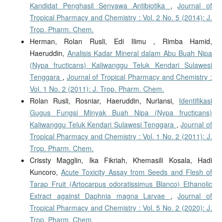
Kandidat Penghasil Senyawa Antibiotika
,
Journal of
Tropical Pharmacy and Chemistry : Vol. 2 No. 5 (2014): J.
Trop. Pharm. Chem.
Herman, Rolan Rusli, Edi Ilimu , Rimba Hamid,
Haeruddin,
Analisis Kadar Mineral dalam Abu Buah Nipa
(Nypa fructicans) Kaliwanggu Teluk Kendari Sulawesi
Tenggara
,
Journal of Tropical Pharmacy and Chemistry :
Vol. 1 No. 2 (2011): J. Trop. Pharm. Chem.
Rolan Rusli, Rosniar, Haeruddin, Nurlansi,
Identifikasi
Gugus Fungsi Minyak Buah Nipa (Nypa fructicans)
Kaliwanggu Teluk Kendari Sulawesi Tenggara
,
Journal of
Tropical Pharmacy and Chemistry : Vol. 1 No. 2 (2011): J.
Trop. Pharm. Chem.
Crissty Magglin, Ika Fikriah, Khemasili Kosala, Hadi
Kuncoro,
Acute Toxicity Assay from Seeds and Flesh of
Tarap Fruit (Artocarpus odoratissimus Blanco) Ethanolic
Extract against Daphnia magna Larvae
,
Journal of
Tropical Pharmacy and Chemistry : Vol. 5 No. 2 (2020): J.
Trop. Pharm. Chem.