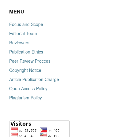
MENU
Focus and Scope
Editorial Team
Reviewers
Publication Ethics
Peer Review Procces
Copyright Notice
Article Publication Charge
Open Access Policy
Plagiarism Policy