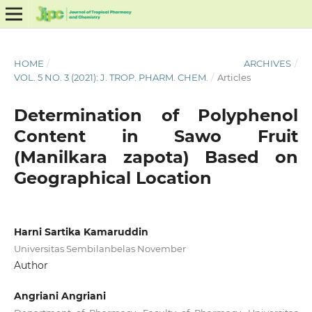
HOME
/
ARCHIVES
/
VOL. 5 NO. 3 (2021): J. TROP. PHARM. CHEM.
/
Articles
Determination of Polyphenol
Content in Sawo Fruit
(Manilkara zapota) Based on
Geographical Location
Harni Sartika Kamaruddin
Universitas Sembilanbelas November
Author
Angriani Angriani