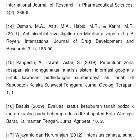
International Journal of Research in Pharmaceutical Sciences,
4(2), 266-9.
[14] Osman, M.A., Aziz, M.A., Habib, M.R., & Karim, M.R.
(2011). Antimicrobial investigation on Manilkara zapota (L.) P.
Royen. International Journal of Drug Development and
Research, 3(1), 185-90.
[15] Pangestu, A., Irawati, Asfar, S. (2019). Penentuan zona
resapan air menggunakan analisis sistem informasi geografis
untuk kawasan perlindungan sumberdaya air tanah di
Kabupaten Kolaka Sulawesi Tenggara. Jurnal Geologi Terapan,
1, 1.
[16] Basuki (2009). Evaluasi status kesuburan tanah podzolik
merah kuning pada beberapa desa di kabupaten Kota Waringin
Barat, Kalimantan Tengah. Jurnal Agripeat, 10, 2.
[17] Wijayanto dan Nurunnajah (2012). Intensitas cahaya, suhu,