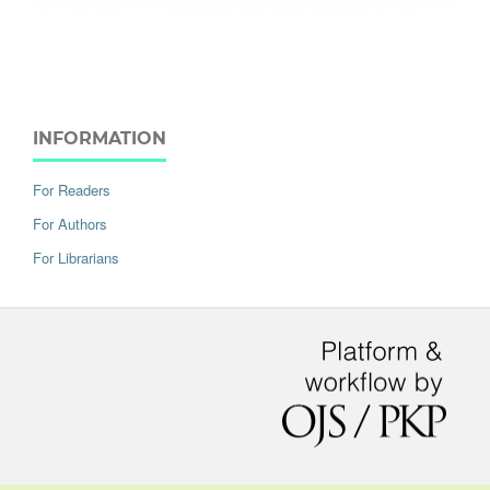
INFORMATION
For Readers
For Authors
For Librarians