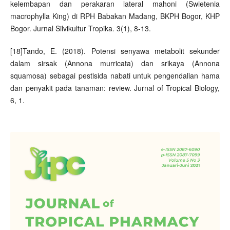
kelembapan dan perakaran lateral mahoni (Swietenia
macrophylla King) di RPH Babakan Madang, BKPH Bogor, KHP
Bogor. Jurnal Silvikultur Tropika. 3(1), 8-13.
[18]Tando, E. (2018). Potensi senyawa metabolit sekunder
dalam sirsak (Annona murricata) dan srikaya (Annona
squamosa) sebagai pestisida nabati untuk pengendalian hama
dan penyakit pada tanaman: review. Jurnal of Tropical Biology,
6, 1.