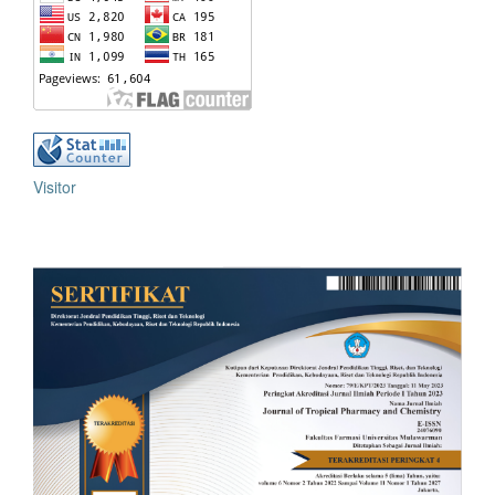
Visitor