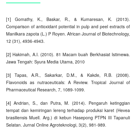
[1] Gomathy, K., Baskar, R., & Kumaresan, K. (2013).
Comparison of antioxidant potential in pulp and peel extracts of
Manilkara zapota (L.) P Royen. African Journal of Biotechnology,
12 (31), 4936-4943.
[2] Hakimah, A.I. (2010). 81 Macam buah Berkhasiat Istimewa.
Jawa Tengah: Syura Media Utama, 2010
[3] Tapas, A.R., Sakarkar, D.M., & Kakde, R.B. (2008).
Flavonoids as nutraceuticals: A Review. Tropical Journal of
Pharmaceutical Research, 7, 1089-1099.
[4] Andrian, S., dan Putra, M. (2014). Pengaruh ketinggian
tempat dan kemiringan lereng terhadap produksi karet (Hevea
brasiliensis Muell. Arg.) di kebun Hasepong PTPN III Tapanuli
Selatan. Jurnal Online Agroteknologi, 3(2), 981-989.