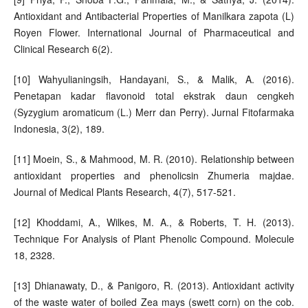
Antioxidant and Antibacterial Properties of Manilkara zapota (L)
Royen Flower. International Journal of Pharmaceutical and
Clinical Research 6(2).
[10] Wahyulianingsih, Handayani, S., & Malik, A. (2016).
Penetapan kadar flavonoid total ekstrak daun cengkeh
(Syzygium aromaticum (L.) Merr dan Perry). Jurnal Fitofarmaka
Indonesia, 3(2), 189.
[11] Moein, S., & Mahmood, M. R. (2010). Relationship between
antioxidant properties and phenolicsin Zhumeria majdae.
Journal of Medical Plants Research, 4(7), 517-521.
[12] Khoddami, A., Wilkes, M. A., & Roberts, T. H. (2013).
Technique For Analysis of Plant Phenolic Compound. Molecule
18, 2328.
[13] Dhianawaty, D., & Panigoro, R. (2013). Antioxidant activity
of the waste water of boiled Zea mays (swett corn) on the cob.