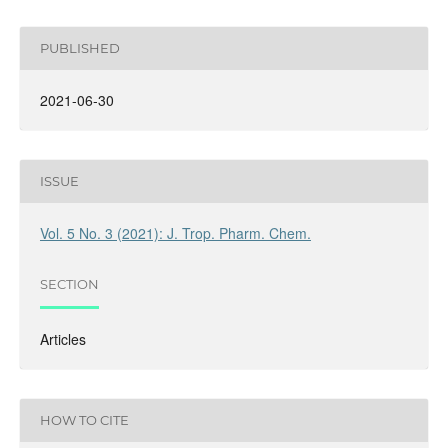
PUBLISHED
2021-06-30
ISSUE
Vol. 5 No. 3 (2021): J. Trop. Pharm. Chem.
SECTION
Articles
HOW TO CITE