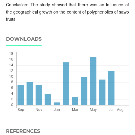
Conclusion: The study showed that there was an influence of
the geographical growth on the content of polyphenolics of sawo
fruits.
DOWNLOADS
REFERENCES