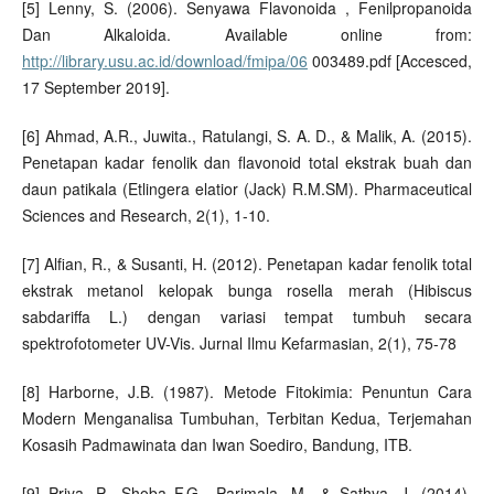
[5] Lenny, S. (2006). Senyawa Flavonoida , Fenilpropanoida
Dan Alkaloida. Available online from:
http://library.usu.ac.id/download/fmipa/06
003489.pdf [Accesced,
17 September 2019].
[6] Ahmad, A.R., Juwita., Ratulangi, S. A. D., & Malik, A. (2015).
Penetapan kadar fenolik dan flavonoid total ekstrak buah dan
daun patikala (Etlingera elatior (Jack) R.M.SM). Pharmaceutical
Sciences and Research, 2(1), 1-10.
[7] Alfian, R., & Susanti, H. (2012). Penetapan kadar fenolik total
ekstrak metanol kelopak bunga rosella merah (Hibiscus
sabdariffa L.) dengan variasi tempat tumbuh secara
spektrofotometer UV-Vis. Jurnal Ilmu Kefarmasian, 2(1), 75-78
[8] Harborne, J.B. (1987). Metode Fitokimia: Penuntun Cara
Modern Menganalisa Tumbuhan, Terbitan Kedua, Terjemahan
Kosasih Padmawinata dan Iwan Soediro, Bandung, ITB.
[9] Priya, P., Shoba F.G., Parimala, M., & Sathya, J. (2014).