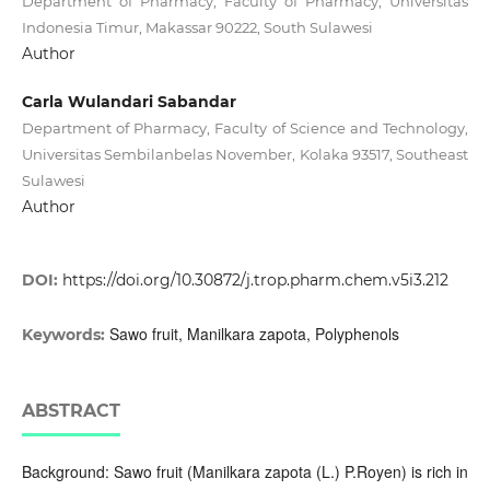
Department of Pharmacy, Faculty of Pharmacy, Universitas
Indonesia Timur, Makassar 90222, South Sulawesi
Author
Carla Wulandari Sabandar
Department of Pharmacy, Faculty of Science and Technology,
Universitas Sembilanbelas November, Kolaka 93517, Southeast
Sulawesi
Author
DOI:
https://doi.org/10.30872/j.trop.pharm.chem.v5i3.212
Sawo fruit, Manilkara zapota, Polyphenols
Keywords:
ABSTRACT
Background: Sawo fruit (Manilkara zapota (L.) P.Royen) is rich in