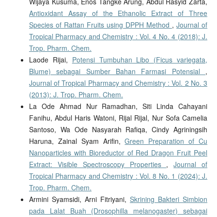
Wijaya Kusuma, Enos Tangke Arung, Abdul Rasyid Zarta,
Antioxidant Assay of the Ethanolic Extract of Three
Species of Rattan Fruits using DPPH Method
,
Journal of
Tropical Pharmacy and Chemistry : Vol. 4 No. 4 (2018): J.
Trop. Pharm. Chem.
Laode Rijai,
Potensi Tumbuhan Libo (Ficus variegata,
Blume) sebagai Sumber Bahan Farmasi Potensial
,
Journal of Tropical Pharmacy and Chemistry : Vol. 2 No. 3
(2013): J. Trop. Pharm. Chem.
La Ode Ahmad Nur Ramadhan, Siti Linda Cahayani
Fanihu, Abdul Haris Watoni, Rijal Rijal, Nur Sofa Camelia
Santoso, Wa Ode Nasyarah Rafiqa, Cindy Agriningsih
Haruna, Zainal Syam Arifin,
Green Preparation of Cu
Nanoparticles with Bioreductor of Red Dragon Fruit Peel
Extract: Visible Spectroscopy Properties
,
Journal of
Tropical Pharmacy and Chemistry : Vol. 8 No. 1 (2024): J.
Trop. Pharm. Chem.
Armini Syamsidi, Arni Fitriyani,
Skrining Bakteri Simbion
pada Lalat Buah (Drosophilla melanogaster) sebagai