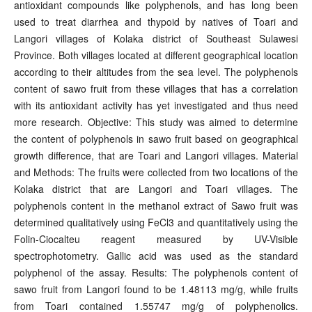
antioxidant compounds like polyphenols, and has long been
used to treat diarrhea and thypoid by natives of Toari and
Langori villages of Kolaka district of Southeast Sulawesi
Province. Both villages located at different geographical location
according to their altitudes from the sea level. The polyphenols
content of sawo fruit from these villages that has a correlation
with its antioxidant activity has yet investigated and thus need
more research. Objective: This study was aimed to determine
the content of polyphenols in sawo fruit based on geographical
growth difference, that are Toari and Langori villages. Material
and Methods: The fruits were collected from two locations of the
Kolaka district that are Langori and Toari villages. The
polyphenols content in the methanol extract of Sawo fruit was
determined qualitatively using FeCl3 and quantitatively using the
Folin-Ciocalteu reagent measured by UV-Visible
spectrophotometry. Gallic acid was used as the standard
polyphenol of the assay. Results: The polyphenols content of
sawo fruit from Langori found to be 1.48113 mg/g, while fruits
from Toari contained 1.55747 mg/g of polyphenolics.