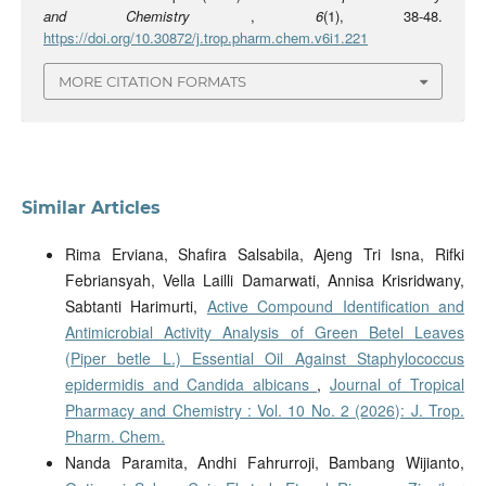
and Chemistry
,
6
(1), 38-48.
https://doi.org/10.30872/j.trop.pharm.chem.v6i1.221
MORE CITATION FORMATS
Similar Articles
Rima Erviana, Shafira Salsabila, Ajeng Tri Isna, Rifki
Febriansyah, Vella Lailli Damarwati, Annisa Krisridwany,
Sabtanti Harimurti,
Active Compound Identification and
Antimicrobial Activity Analysis of Green Betel Leaves
(Piper betle L.) Essential Oil Against Staphylococcus
epidermidis and Candida albicans
,
Journal of Tropical
Pharmacy and Chemistry : Vol. 10 No. 2 (2026): J. Trop.
Pharm. Chem.
Nanda Paramita, Andhi Fahrurroji, Bambang Wijianto,