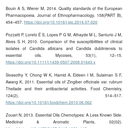
Bouin A S, Wierer M, 2014. Quality standards of the European
Pharmacopoeia. Journal of Ethnopharmacology, 158(PART B),
454–457.
https://doi.org/10.1016/j.jep.2014.07.020
Pozzatti P, Loreto É S, Lopes P G M, Athayde M L, Santurio J M,
Alves S H, 2010. Comparison of the susceptibilities of clinical
isolates of Candida albicans and Candida dubliniensis to
essential oils. Mycoses, 53(1), 12–15.
https://doi.org/10.1111/j.1439-0507.2008.01643.x
Sivasothy Y, Chong W K, Hamid A, Eldeen I M, Sulaiman S F,
Awang K, 2011. Essential oils of Zingiber officinale var. rubrum
Theilade and their antibacterial activities. Food Chemistry,
124(2), 514–517.
https://doi.org/10.1016/j.foodchem.2010.06.062
Zouari N, 2013. Essential Oils Chemotypes: A Less Known Side.
Medicinal & Aromatic Plants, 02(02).