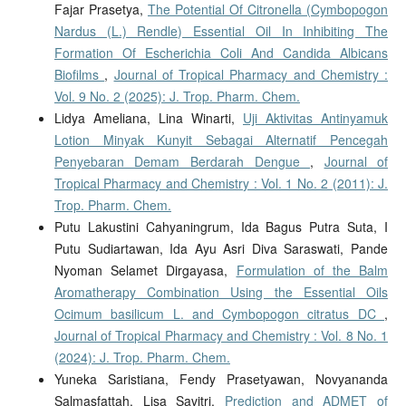
Fajar Prasetya,
The Potential Of Citronella (Cymbopogon
Nardus (L.) Rendle) Essential Oil In Inhibiting The
Formation Of Escherichia Coli And Candida Albicans
Biofilms
,
Journal of Tropical Pharmacy and Chemistry :
Vol. 9 No. 2 (2025): J. Trop. Pharm. Chem.
Lidya Ameliana, Lina Winarti,
Uji Aktivitas Antinyamuk
Lotion Minyak Kunyit Sebagai Alternatif Pencegah
Penyebaran Demam Berdarah Dengue
,
Journal of
Tropical Pharmacy and Chemistry : Vol. 1 No. 2 (2011): J.
Trop. Pharm. Chem.
Putu Lakustini Cahyaningrum, Ida Bagus Putra Suta, I
Putu Sudiartawan, Ida Ayu Asri Diva Saraswati, Pande
Nyoman Selamet Dirgayasa,
Formulation of the Balm
Aromatherapy Combination Using the Essential Oils
Ocimum basilicum L. and Cymbopogon citratus DC
,
Journal of Tropical Pharmacy and Chemistry : Vol. 8 No. 1
(2024): J. Trop. Pharm. Chem.
Yuneka Saristiana, Fendy Prasetyawan, Novyananda
Salmasfattah, Lisa Savitri,
Prediction and ADMET of