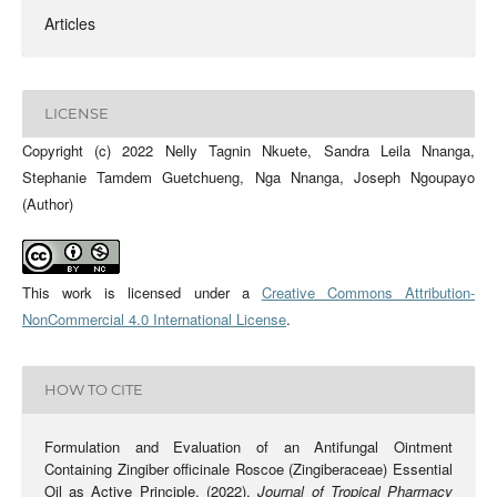
Articles
LICENSE
Copyright (c) 2022 Nelly Tagnin Nkuete, Sandra Leila Nnanga,
Stephanie Tamdem Guetchueng, Nga Nnanga, Joseph Ngoupayo
(Author)
This work is licensed under a
Creative Commons Attribution-
NonCommercial 4.0 International License
.
HOW TO CITE
Formulation and Evaluation of an Antifungal Ointment
Containing Zingiber officinale Roscoe (Zingiberaceae) Essential
Oil as Active Principle. (2022).
Journal of Tropical Pharmacy