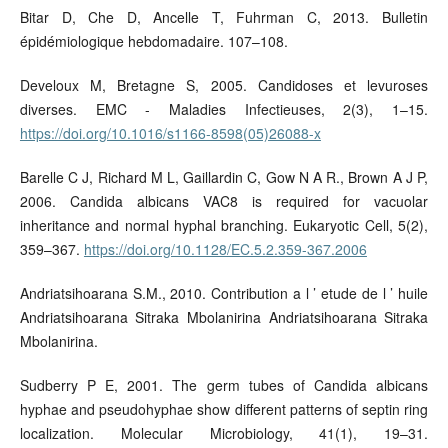
Bitar D, Che D, Ancelle T, Fuhrman C, 2013. Bulletin
épidémiologique hebdomadaire. 107–108.
Develoux M, Bretagne S, 2005. Candidoses et levuroses
diverses. EMC - Maladies Infectieuses, 2(3), 1–15.
https://doi.org/10.1016/s1166-8598(05)26088-x
Barelle C J, Richard M L, Gaillardin C, Gow N A R., Brown A J P,
2006. Candida albicans VAC8 is required for vacuolar
inheritance and normal hyphal branching. Eukaryotic Cell, 5(2),
359–367.
https://doi.org/10.1128/EC.5.2.359-367.2006
Andriatsihoarana S.M., 2010. Contribution a l ’ etude de l ’ huile
Andriatsihoarana Sitraka Mbolanirina Andriatsihoarana Sitraka
Mbolanirina.
Sudberry P E, 2001. The germ tubes of Candida albicans
hyphae and pseudohyphae show different patterns of septin ring
localization. Molecular Microbiology, 41(1), 19–31.