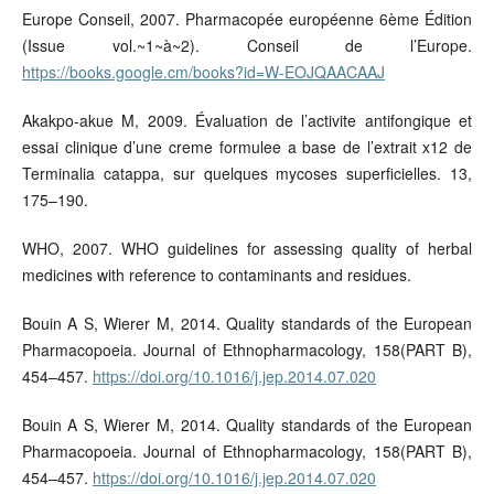
Europe Conseil, 2007. Pharmacopée européenne 6ème Édition
(Issue vol.~1~à~2). Conseil de l’Europe.
https://books.google.cm/books?id=W-EOJQAACAAJ
Akakpo-akue M, 2009. Évaluation de l’activite antifongique et
essai clinique d’une creme formulee a base de l’extrait x12 de
Terminalia catappa, sur quelques mycoses superficielles. 13,
175–190.
WHO, 2007. WHO guidelines for assessing quality of herbal
medicines with reference to contaminants and residues.
Bouin A S, Wierer M, 2014. Quality standards of the European
Pharmacopoeia. Journal of Ethnopharmacology, 158(PART B),
454–457.
https://doi.org/10.1016/j.jep.2014.07.020
Bouin A S, Wierer M, 2014. Quality standards of the European
Pharmacopoeia. Journal of Ethnopharmacology, 158(PART B),
454–457.
https://doi.org/10.1016/j.jep.2014.07.020