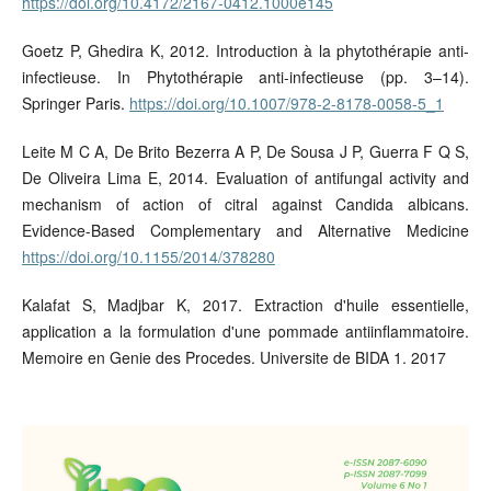
https://doi.org/10.4172/2167-0412.1000e145
Goetz P, Ghedira K, 2012. Introduction à la phytothérapie anti-
infectieuse. In Phytothérapie anti-infectieuse (pp. 3–14).
Springer Paris.
https://doi.org/10.1007/978-2-8178-0058-5_1
Leite M C A, De Brito Bezerra A P, De Sousa J P, Guerra F Q S,
De Oliveira Lima E, 2014. Evaluation of antifungal activity and
mechanism of action of citral against Candida albicans.
Evidence-Based Complementary and Alternative Medicine
https://doi.org/10.1155/2014/378280
Kalafat S, Madjbar K, 2017. Extraction d'huile essentielle,
application a la formulation d'une pommade antiinflammatoire.
Memoire en Genie des Procedes. Universite de BIDA 1. 2017