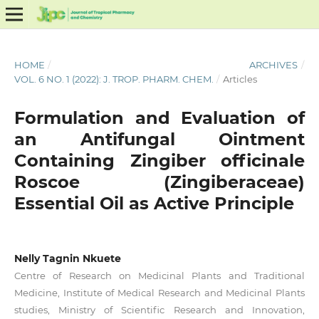
HOME
/
ARCHIVES
/
VOL. 6 NO. 1 (2022): J. TROP. PHARM. CHEM.
/
Articles
Formulation and Evaluation of
an Antifungal Ointment
Containing Zingiber officinale
Roscoe (Zingiberaceae)
Essential Oil as Active Principle
Nelly Tagnin Nkuete
Centre of Research on Medicinal Plants and Traditional
Medicine, Institute of Medical Research and Medicinal Plants
studies, Ministry of Scientific Research and Innovation,