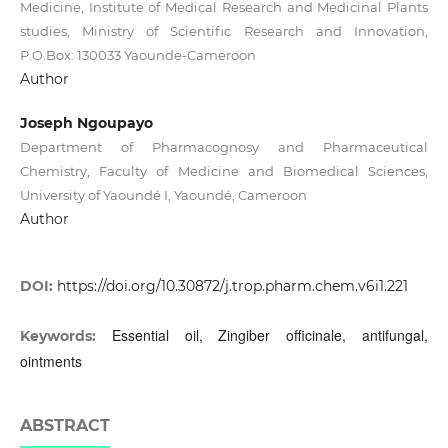
Medicine, Institute of Medical Research and Medicinal Plants
studies, Ministry of Scientific Research and Innovation,
P.O.Box: 130033 Yaounde-Cameroon
Author
Joseph Ngoupayo
Department of Pharmacognosy and Pharmaceutical
Chemistry, Faculty of Medicine and Biomedical Sciences,
University of Yaoundé I, Yaoundé, Cameroon
Author
DOI:
https://doi.org/10.30872/j.trop.pharm.chem.v6i1.221
Essential oil, Zingiber officinale, antifungal,
Keywords:
ointments
ABSTRACT