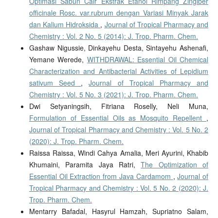
Optimasi Sabun Cair Ekstrak Etanol Rimpang Zingiber
officinale Rosc. var.rubrum dengan Variasi Minyak Jarak
dan Kalium Hidroksida
,
Journal of Tropical Pharmacy and
Chemistry : Vol. 2 No. 5 (2014): J. Trop. Pharm. Chem.
Gashaw Nigussie, Dinkayehu Desta, Sintayehu Ashenafi,
Yemane Werede,
WITHDRAWAL: Essential Oil Chemical
Characterization and Antibacterial Activities of Lepidium
sativum Seed
,
Journal of Tropical Pharmacy and
Chemistry : Vol. 5 No. 3 (2021): J. Trop. Pharm. Chem.
Dwi Setyaningsih, Fitriana Roselly, Neli Muna,
Formulation of Essential Oils as Mosquito Repellent
,
Journal of Tropical Pharmacy and Chemistry : Vol. 5 No. 2
(2020): J. Trop. Pharm. Chem.
Raissa Raissa, Windi Cahya Amalia, Meri Ayurini, Khabib
Khumaini, Paramita Jaya Ratri,
The Optimization of
Essential Oil Extraction from Java Cardamom
,
Journal of
Tropical Pharmacy and Chemistry : Vol. 5 No. 2 (2020): J.
Trop. Pharm. Chem.
Mentarry Bafadal, Hasyrul Hamzah, Supriatno Salam,