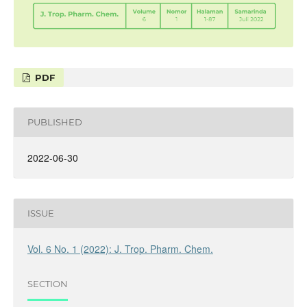
PDF
PUBLISHED
2022-06-30
ISSUE
Vol. 6 No. 1 (2022): J. Trop. Pharm. Chem.
SECTION