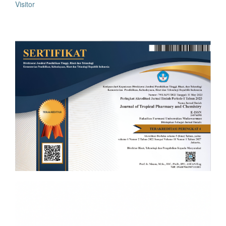
Visitor