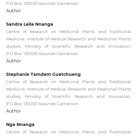
P.O.Box: 130033 Yaounde-Cameroon
Author
Sandra Leila Nnanga
Centre of Research on Medicinal Plants and Traditional
Medicine, Institute of Medical Research and Medicinal Plants
studies, Ministry of Scientific Research and Innovation,
P.O.Box: 130033 Yaounde-Cameroon
Author
Stephanie Tamdem Guetchueng
Centre of Research on Medicinal Plants and Traditional
Medicine, Institute of Medical Research and Medicinal Plants
studies, Ministry of Scientific Research and Innovation,
P.O.Box: 130033 Yaounde-Cameroon
Author
Nga Nnanga
Centre of Research on Medicinal Plants and Traditional