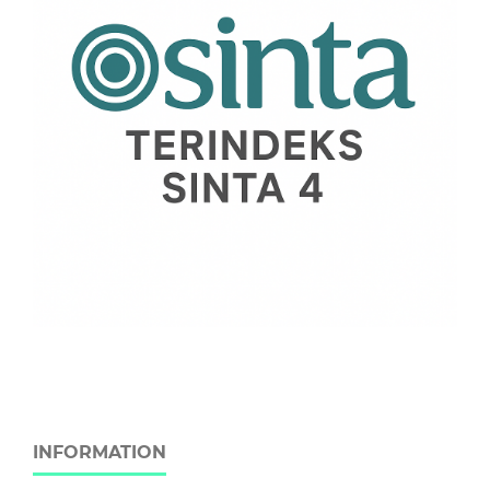
INFORMATION