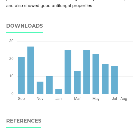
and also showed good antifungal properties
DOWNLOADS
REFERENCES