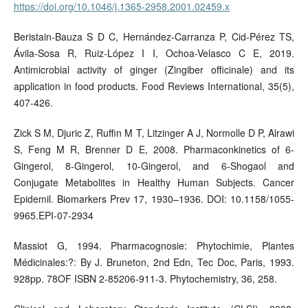
https://doi.org/10.1046/j.1365-2958.2001.02459.x
Beristain-Bauza S D C, Hernández-Carranza P, Cid-Pérez TS,
Ávila-Sosa R, Ruiz-López I I, Ochoa-Velasco C E, 2019.
Antimicrobial activity of ginger (Zingiber officinale) and its
application in food products. Food Reviews International, 35(5),
407-426.
Zick S M, Djuric Z, Ruffin M T, Litzinger A J, Normolle D P, Alrawi
S, Feng M R, Brenner D E, 2008. Pharmaconkinetics of 6-
Gingerol, 8-Gingerol, 10-Gingerol, and 6-Shogaol and
Conjugate Metabolites in Healthy Human Subjects. Cancer
Epidemil. Biomarkers Prev 17, 1930–1936. DOI: 10.1158/1055-
9965.EPI-07-2934
Massiot G, 1994. Pharmacognosie: Phytochimie, Plantes
Médicinales:?: By J. Bruneton, 2nd Edn, Tec Doc, Paris, 1993.
928pp. 78OF ISBN 2-85206-911-3. Phytochemistry, 36, 258.