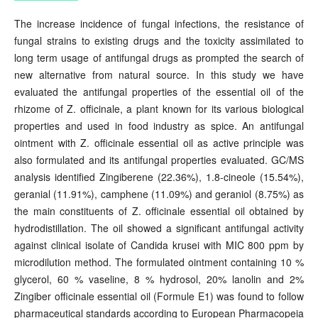
The increase incidence of fungal infections, the resistance of
fungal strains to existing drugs and the toxicity assimilated to
long term usage of antifungal drugs as prompted the search of
new alternative from natural source. In this study we have
evaluated the antifungal properties of the essential oil of the
rhizome of Z. officinale, a plant known for its various biological
properties and used in food industry as spice. An antifungal
ointment with Z. officinale essential oil as active principle was
also formulated and its antifungal properties evaluated. GC/MS
analysis identified Zingiberene (22.36%), 1.8-cineole (15.54%),
geranial (11.91%), camphene (11.09%) and geraniol (8.75%) as
the main constituents of Z. officinale essential oil obtained by
hydrodistillation. The oil showed a significant antifungal activity
against clinical isolate of Candida krusei with MIC 800 ppm by
microdilution method. The formulated ointment containing 10 %
glycerol, 60 % vaseline, 8 % hydrosol, 20% lanolin and 2%
Zingiber officinale essential oil (Formule E1) was found to follow
pharmaceutical standards according to European Pharmacopeia