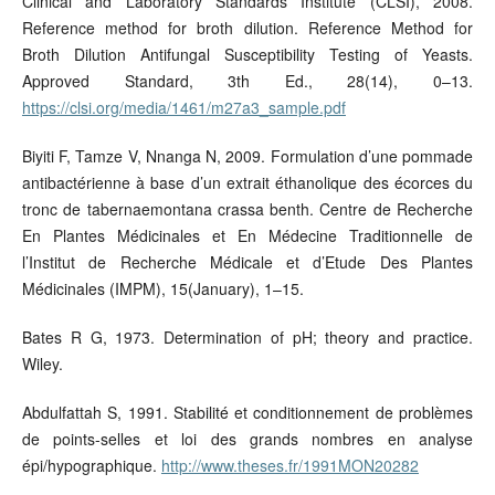
Clinical and Laboratory Standards Institute (CLSI), 2008.
Reference method for broth dilution. Reference Method for
Broth Dilution Antifungal Susceptibility Testing of Yeasts.
Approved Standard, 3th Ed., 28(14), 0–13.
https://clsi.org/media/1461/m27a3_sample.pdf
Biyiti F, Tamze V, Nnanga N, 2009. Formulation d’une pommade
antibactérienne à base d’un extrait éthanolique des écorces du
tronc de tabernaemontana crassa benth. Centre de Recherche
En Plantes Médicinales et En Médecine Traditionnelle de
l’Institut de Recherche Médicale et d’Etude Des Plantes
Médicinales (IMPM), 15(January), 1–15.
Bates R G, 1973. Determination of pH; theory and practice.
Wiley.
Abdulfattah S, 1991. Stabilité et conditionnement de problèmes
de points-selles et loi des grands nombres en analyse
épi/hypographique.
http://www.theses.fr/1991MON20282