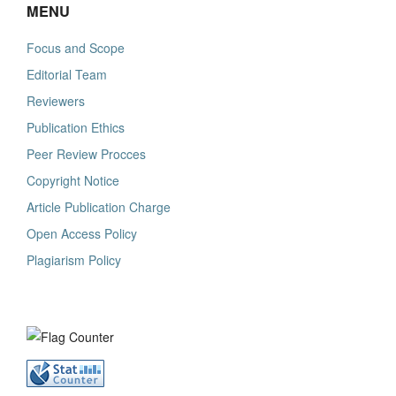
MENU
Focus and Scope
Editorial Team
Reviewers
Publication Ethics
Peer Review Procces
Copyright Notice
Article Publication Charge
Open Access Policy
Plagiarism Policy