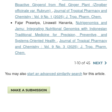
Bioactive Gingerol from Red Ginger Plant (Zingiber
officinale var. Rubrum)
,
Journal of Tropical Pharmacy and
Chemistry : Vol. 9 No. 1 (2025): J. Trop. Pharm. Chem.
Fajar Prasetya, Linawati Hananta,
Nutrigenomics and
Jamu: Integrating Nutritional Genomics with Indonesian
Traditional Medicine for Precision, Preventive, and
Systems-Oriented Health
,
Journal of Tropical Pharmacy
and Chemistry : Vol. 9 No. 3 (2025): J. Trop. Pharm.
Chem.
1-10 of 45
NEXT
You may also
start an advanced similarity search
for this article.
MAKE A SUBMISSION