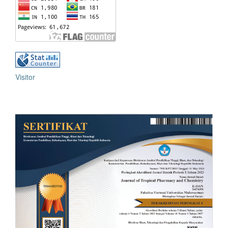
Visitor