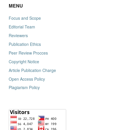
MENU
Focus and Scope
Editorial Team
Reviewers
Publication Ethics
Peer Review Procces
Copyright Notice
Article Publication Charge
Open Access Policy
Plagiarism Policy