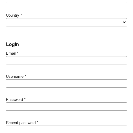
Country
*
Login
Email
*
Username
*
Password
*
Repeat password
*