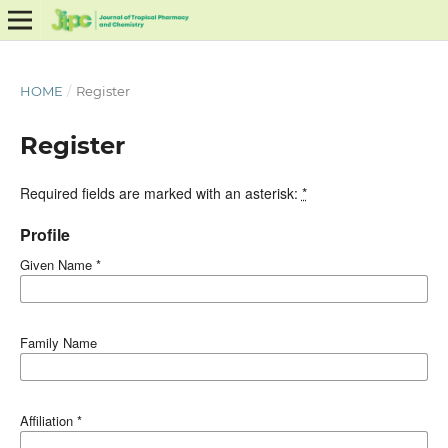
HOME
/
Register
Register
Required fields are marked with an asterisk:
*
Profile
Given Name
*
Family Name
Affiliation
*