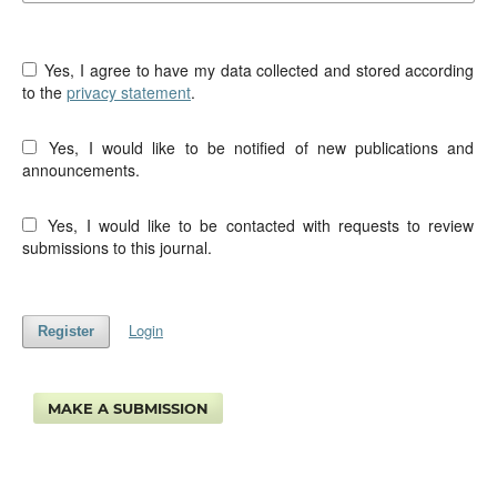
Yes, I agree to have my data collected and stored according
to the
privacy statement
.
Yes, I would like to be notified of new publications and
announcements.
Yes, I would like to be contacted with requests to review
submissions to this journal.
Login
Register
MAKE A SUBMISSION