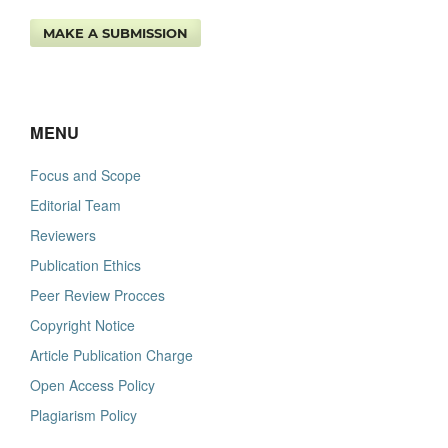
MAKE A SUBMISSION
MENU
Focus and Scope
Editorial Team
Reviewers
Publication Ethics
Peer Review Procces
Copyright Notice
Article Publication Charge
Open Access Policy
Plagiarism Policy