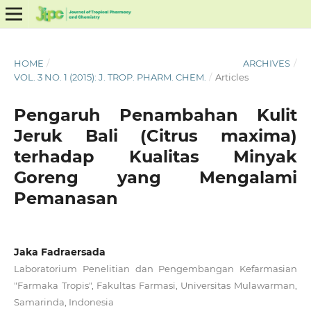
HOME
/
ARCHIVES
/
VOL. 3 NO. 1 (2015): J. TROP. PHARM. CHEM.
/
Articles
Pengaruh Penambahan Kulit
Jeruk Bali (Citrus maxima)
terhadap Kualitas Minyak
Goreng yang Mengalami
Pemanasan
Jaka Fadraersada
Laboratorium Penelitian dan Pengembangan Kefarmasian
"Farmaka Tropis", Fakultas Farmasi, Universitas Mulawarman,
Samarinda, Indonesia