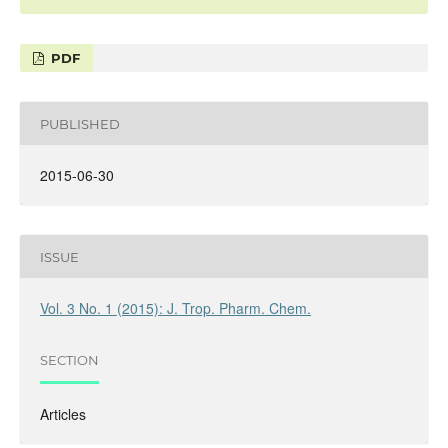
PDF
PUBLISHED
2015-06-30
ISSUE
Vol. 3 No. 1 (2015): J. Trop. Pharm. Chem.
SECTION
Articles