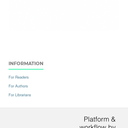
INFORMATION
For Readers
For Authors
For Librarians