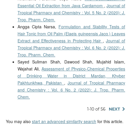
Essential Oil Extraction from Java Cardamom
,
Journal of
Tropical Pharmacy and Chemistry : Vol. 5 No. 2 (2020): J.
Trop. Pharm. Chem.
Angga Cipta Narsa,
Formulation and Stability Tests of
Hair Tonic from Oil Palm (Elaeis guineensis Jacq.) Leaves
Extract and Effectiveness in Protecting Hair
,
Journal of
Tropical Pharmacy and Chemistry : Vol. 6 No. 2 (2022): J.
Trop. Pharm. Chem.
Sayed Suliman Shah, Dawood Shah, Mujahid Islam,
Wajahat Ali,
Assessment of Physico-Chemical Properties
of Drinking Water in District Mardan, Khyber
Pakhtunkhwa, Pakistan
,
Journal of Tropical Pharmacy
and Chemistry : Vol. 6 No. 2 (2022): J. Trop. Pharm.
Chem.
1-10 of 56
NEXT
You may also
start an advanced similarity search
for this article.