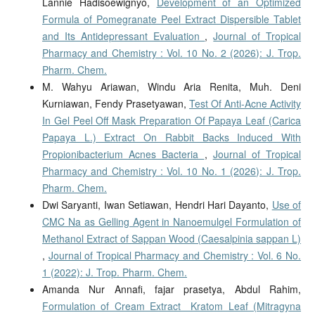
Lannie Hadisoewignyo,
Development of an Optimized
Formula of Pomegranate Peel Extract Dispersible Tablet
and Its Antidepressant Evaluation
,
Journal of Tropical
Pharmacy and Chemistry : Vol. 10 No. 2 (2026): J. Trop.
Pharm. Chem.
M. Wahyu Ariawan, Windu Aria Renita, Muh. Deni
Kurniawan, Fendy Prasetyawan,
Test Of Anti-Acne Activity
In Gel Peel Off Mask Preparation Of Papaya Leaf (Carica
Papaya L.) Extract On Rabbit Backs Induced With
Propionibacterium Acnes Bacteria
,
Journal of Tropical
Pharmacy and Chemistry : Vol. 10 No. 1 (2026): J. Trop.
Pharm. Chem.
Dwi Saryanti, Iwan Setiawan, Hendri Hari Dayanto,
Use of
CMC Na as Gelling Agent in Nanoemulgel Formulation of
Methanol Extract of Sappan Wood (Caesalpinia sappan L)
,
Journal of Tropical Pharmacy and Chemistry : Vol. 6 No.
1 (2022): J. Trop. Pharm. Chem.
Amanda Nur Annafi, fajar prasetya, Abdul Rahim,
Formulation of Cream Extract Kratom Leaf (Mitragyna