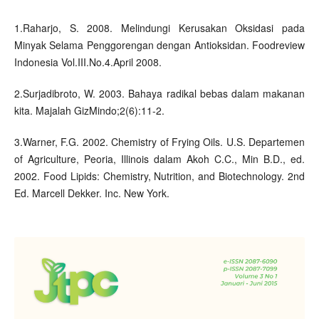
1.Raharjo, S. 2008. Melindungi Kerusakan Oksidasi pada
Minyak Selama Penggorengan dengan Antioksidan. Foodreview
Indonesia Vol.III.No.4.April 2008.
2.Surjadibroto, W. 2003. Bahaya radikal bebas dalam makanan
kita. Majalah GizMindo;2(6):11-2.
3.Warner, F.G. 2002. Chemistry of Frying Oils. U.S. Departemen
of Agriculture, Peoria, Illinois dalam Akoh C.C., Min B.D., ed.
2002. Food Lipids: Chemistry, Nutrition, and Biotechnology. 2nd
Ed. Marcell Dekker. Inc. New York.