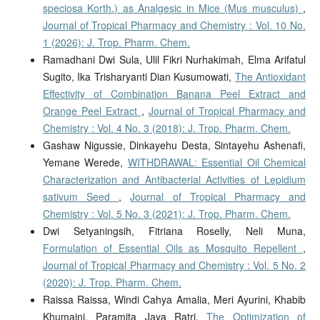
speciosa Korth.) as Analgesic in Mice (Mus musculus)
,
Journal of Tropical Pharmacy and Chemistry : Vol. 10 No.
1 (2026): J. Trop. Pharm. Chem.
Ramadhani Dwi Sula, Ulil Fikri Nurhakimah, Elma Arifatul
Sugito, Ika Trisharyanti Dian Kusumowati,
The Antioxidant
Effectivity of Combination Banana Peel Extract and
Orange Peel Extract
,
Journal of Tropical Pharmacy and
Chemistry : Vol. 4 No. 3 (2018): J. Trop. Pharm. Chem.
Gashaw Nigussie, Dinkayehu Desta, Sintayehu Ashenafi,
Yemane Werede,
WITHDRAWAL: Essential Oil Chemical
Characterization and Antibacterial Activities of Lepidium
sativum Seed
,
Journal of Tropical Pharmacy and
Chemistry : Vol. 5 No. 3 (2021): J. Trop. Pharm. Chem.
Dwi Setyaningsih, Fitriana Roselly, Neli Muna,
Formulation of Essential Oils as Mosquito Repellent
,
Journal of Tropical Pharmacy and Chemistry : Vol. 5 No. 2
(2020): J. Trop. Pharm. Chem.
Raissa Raissa, Windi Cahya Amalia, Meri Ayurini, Khabib
Khumaini, Paramita Jaya Ratri,
The Optimization of