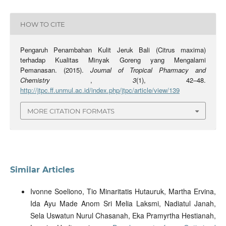
HOW TO CITE
Pengaruh Penambahan Kulit Jeruk Bali (Citrus maxima)
terhadap Kualitas Minyak Goreng yang Mengalami
Pemanasan. (2015).
Journal of Tropical Pharmacy and
Chemistry
,
3
(1), 42–48.
http://jtpc.ff.unmul.ac.id/index.php/jtpc/article/view/139
MORE CITATION FORMATS
Similar Articles
Ivonne Soeliono, Tio Minaritatis Hutauruk, Martha Ervina,
Ida Ayu Made Anom Sri Melia Laksmi, Nadiatul Janah,
Sela Uswatun Nurul Chasanah, Eka Pramyrtha Hestianah,