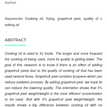
Author
Cooking oil, frying, grapefruit peel, quality of c
Keywords:
ooking oil
ABSTRACT
Cooking oil is used to fry foods. The longer and more frequent
the cooking oil being used, more its quality is getting lower. The
goal of this research is to know if there is an effect of adding
grapefruit peels due to the quality of cooking oil that has been
used several times. Grapefruit peel contains lycopene which can
reduce oxidation process. By adding grapefruit peel, we hope its
can reduce the lowering quality. The orientation shows that 3%
grapefruit peel weight/weight is the most efficient concentration
to be used. And with 3% grapefruit peel weight/weight, the
results shows a big difference between cooking oil with no