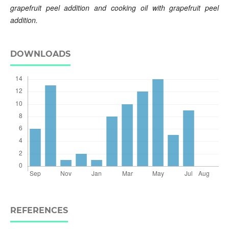
grapefruit peel addition and cooking oil with grapefruit peel
addition.
DOWNLOADS
REFERENCES