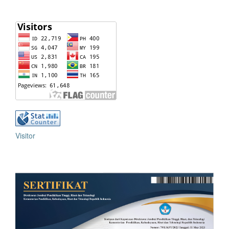
Visitor