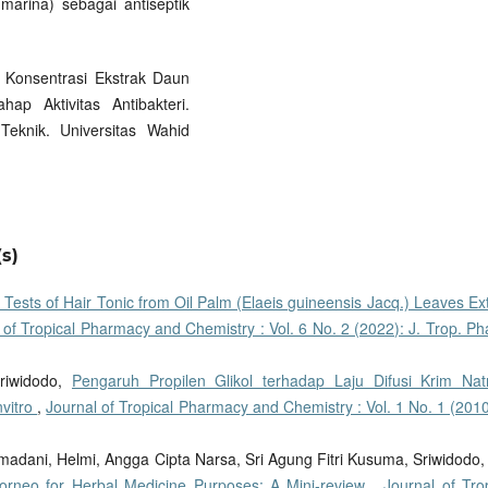
marina) sebagai antiseptik
n Konsentrasi Ekstrak Daun
ap Aktivitas Antibakteri.
eknik. Universitas Wahid
s)
y Tests of Hair Tonic from Oil Palm (Elaeis guineensis Jacq.) Leaves Ex
 of Tropical Pharmacy and Chemistry : Vol. 6 No. 2 (2022): J. Trop. P
riwidodo,
Pengaruh Propilen Glikol terhadap Laju Difusi Krim Nat
nvitro
,
Journal of Tropical Pharmacy and Chemistry : Vol. 1 No. 1 (2010
adani, Helmi, Angga Cipta Narsa, Sri Agung Fitri Kusuma, Sriwidodo
orneo for Herbal Medicine Purposes: A Mini-review
,
Journal of Tro