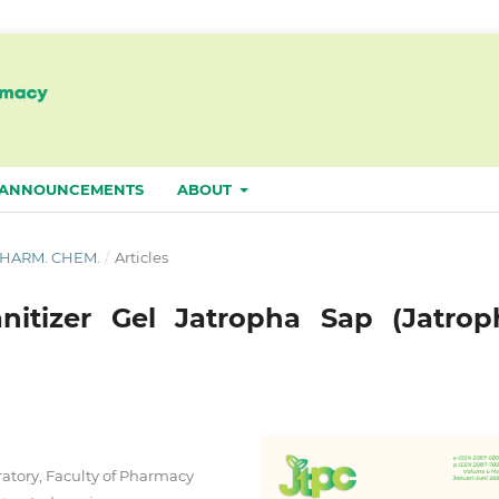
ANNOUNCEMENTS
ABOUT
. PHARM. CHEM.
/
Articles
nitizer Gel Jatropha Sap (Jatrop
tory, Faculty of Pharmacy