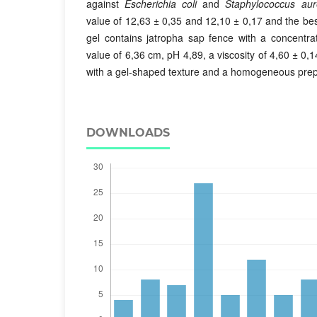
against
Escherichia coli
and
Staphylococcus au
value of 12,63 ± 0,35 and 12,10 ± 0,17 and the bes
gel contains jatropha sap fence with a concentra
value of 6,36 cm, pH 4,89, a viscosity of 4,60 ± 0,1
with a gel-shaped texture and a homogeneous prep
DOWNLOADS