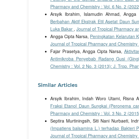
Pharmacy and Chemistry : Vol. 6 No. 2 (2022
Arsyik Ibrahim, Islamudin Ahmad, Angga 
Berbahan Aktif Ekstrak Etil Asetat Daun S
Luka Bakar
,
Journal of Tropical Pharmacy an
Angga Cipta Narsa,
Peningkatan Kelarutan 
Journal of Tropical Pharmacy and Chemistry :
Fajar Prasetya, Angga Cipta Narsa,
Aktivit
Antimikroba Penyebab Radang Gusi (Gingiv
Chemistry : Vol. 2 No. 3 (2013): J. Trop. Ph
Similar Articles
Arsyik Ibrahim, Indah Woro Utami, Risna 
Fraksi Etanol Daun Sungkai (Peronema ca
Pharmacy and Chemistry : Vol. 3 No. 2 (2015
Septira Murtiningsih, Siti Nani Nurbaeti, Ind
(Impatiens balsamina L.) terhadap Bakteri 
Journal of Tropical Pharmacy and Chemistry :