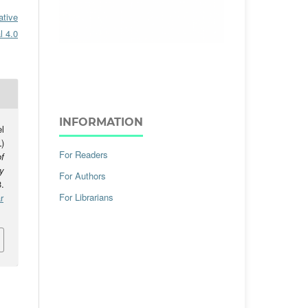
ative
l 4.0
INFORMATION
l
)
For Readers
f
y
For Authors
.
For Librarians
r