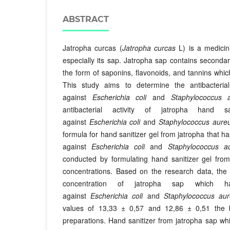
ABSTRACT
Jatropha curcas (
Jatropha curcas
L) is a medicina
especially its sap. Jatropha sap contains second
the form of saponins, flavonoids, and tannins which 
This study aims to determine the antibacterial
against
Escherichia coli
and
Staphylococcus 
antibacterial activity of jatropha hand sa
against
Escherichia coli
and
Staphylococcus aure
formula for hand sanitizer gel from jatropha that ha
against
Escherichia coli
and
Staphylococcus a
conducted by formulating hand sanitizer gel from
concentrations. Based on the research data, the 
concentration of jatropha sap which has 
against
Escherichia coli
and
Staphylococcus au
values of 13,33 ± 0,57 and 12,86 ± 0,51 the b
preparations. Hand sanitizer from jatropha sap whic