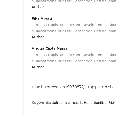
Mulawarman University, Samarinda, East Kaliman
Author
Fika Aryati
Farmaka Tropis Research and Development Labora
Mulawarman University, Samarinda, East Kaliman
Author
Angga Cipta Narsa
Farmaka Tropis Research and Development Labora
Mulawarman University, Samarinda, East Kaliman
Author
DOI:
https://doi.org/10.30872/j.trop.pharm.che
Jatropha curcas L, Hand Sanitizer Gel, 
Keywords: