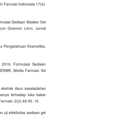
lah Farmasi Indonesia 17(4).
ormulasi Sediaan Masker Gel
netum Gnemon Linn). Jurnal
lmu Pengetahuan Kosmetika.
, 2019, Formulasi Sediaan
 REINW). Media Farmasi. Vol
l ekstrak daun sasaladahan
itasnya terhadap luka bakar
Farmasi ;2(2):49-55. 16.
 uji efektivitas sediaan gel