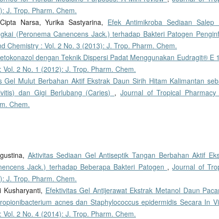
): J. Trop. Pharm. Chem.
Cipta Narsa, Yurika Sastyarina,
Efek Antimikroba Sediaan Salep K
ungkai (Peronema Canencens Jack.) terhadap Bakteri Patogen Penginf
d Chemistry : Vol. 2 No. 3 (2013): J. Trop. Pharm. Chem.
Ketokonazol dengan Teknik Dispersi Padat Menggunakan Eudragit® E
 Vol. 2 No. 1 (2012): J. Trop. Pharm. Chem.
as Gel Mulut Berbahan Aktif Ekstrak Daun Sirih Hitam Kalimantan seb
itis) dan Gigi Berlubang (Caries)
,
Journal of Tropical Pharmacy
arm. Chem.
Agustina,
Aktivitas Sediaan Gel Antiseptik Tangan Berbahan Aktif Eks
nencens Jack.) terhadap Beberapa Bakteri Patogen
,
Journal of Tro
): J. Trop. Pharm. Chem.
ri Kusharyanti,
Efektivitas Gel Antijerawat Ekstrak Metanol Daun Pacar
Propionibacterium acnes dan Staphylococcus epidermidis Secara In V
 Vol. 2 No. 4 (2014): J. Trop. Pharm. Chem.