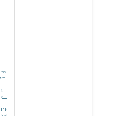
tract
harm.
rium
): J.
,
The
pical