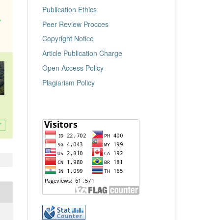
Publication Ethics
Peer Review Procces
Copyright Notice
Article Publication Charge
Open Access Policy
Plagiarism Policy