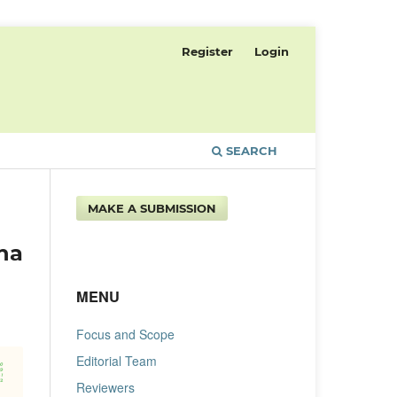
Register
Login
SEARCH
MAKE A SUBMISSION
ha
MENU
Focus and Scope
Editorial Team
Reviewers