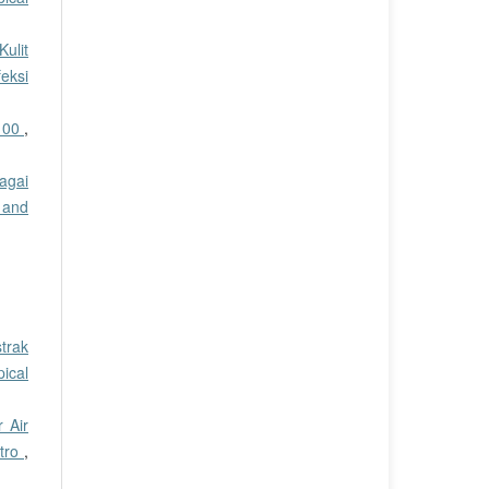
ulit
eksi
 100
,
agai
 and
trak
pical
 Air
itro
,