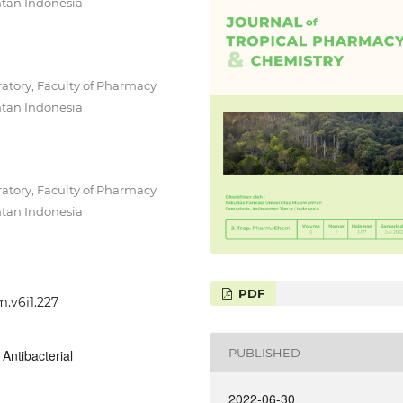
tan Indonesia
tory, Faculty of Pharmacy
tan Indonesia
tory, Faculty of Pharmacy
tan Indonesia
PDF
m.v6i1.227
PUBLISHED
Antibacterial
2022-06-30