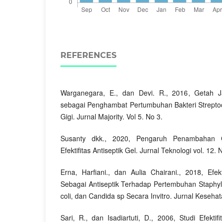
REFERENCES
Warganegara, E., dan Devi. R., 2016, Getah J
sebagai Penghambat Pertumbuhan Bakteri Strepto
Gigi. Jurnal Majority. Vol 5. No 3.
Susanty dkk., 2020, Pengaruh Penambahan 
Efektifitas Antiseptik Gel. Jurnal Teknologi vol. 12. 
Erna, Harfiani., dan Aulia Chairani., 2018, Efe
Sebagai Antiseptik Terhadap Pertembuhan Staphyl
coli, dan Candida sp Secara Invitro. Jurnal Kesehata
Sari, R., dan Isadiartuti, D., 2006, Studi Efektif