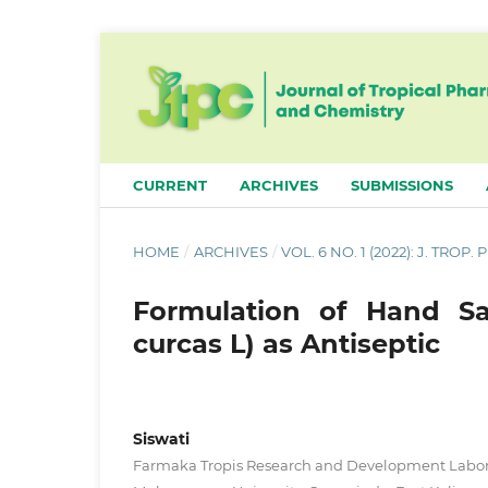
CURRENT
ARCHIVES
SUBMISSIONS
HOME
/
ARCHIVES
/
VOL. 6 NO. 1 (2022): J. TROP
Formulation of Hand Sa
curcas L) as Antiseptic
Siswati
Farmaka Tropis Research and Development Labora