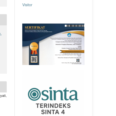
Visitor
.
yati,