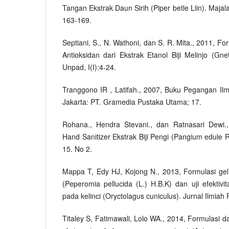
Tangan Ekstrak Daun Sirih (Piper betle Liin). Maja
163-169.
Septiani, S., N. Wathoni, dan S. R. Mita., 2011, F
Antioksidan dari Ekstrak Etanol Biji Melinjo (G
Unpad, I(I):4-24.
Tranggono IR , Latifah., 2007, Buku Pegangan I
Jakarta: PT. Gramedia Pustaka Utama; 17.
Rohana., Hendra Stevani., dan Ratnasari Dewi.
Hand Sanitizer Ekstrak Biji Pengi (Pangium edule
15. No 2.
Mappa T, Edy HJ, Kojong N., 2013, Formulasi ge
(Peperomia pellucida (L.) H.B.K) dan uji efektiv
pada kelinci (Oryctolagus cuniculus). Jurnal Ilmiah 
Titaley S, Fatimawali, Lolo WA., 2014, Formulasi dan