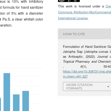
reus
is 10% with inhibitory
This work is licensed under a
Cre
t formula for hand sanitizer
Commons Attribution-NonCommercia
tion of 5% with a diameter
International License
.
4 Pa.S, a clear whitish color
aration.
HOW TO CITE
Formulation of Hand Sanitizer Ge
Jatropha Sap (Jatropha curcas L
as Antiseptic. (2022).
Journal o
Tropical Pharmacy and Chemistr
,
6
(1), 55-63
https://doi.org/10.30872/j.trop.pha
m.chem.v6i1.227
MORE CITATION
FORMATS