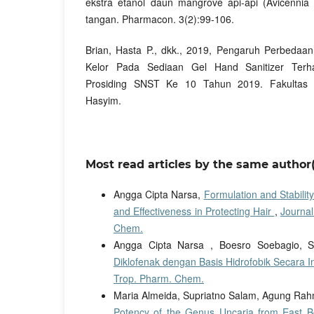
ekstra etanol daun mangrove api-api (Avicennia 
tangan. Pharmacon. 3(2):99-106.
Brian, Hasta P., dkk., 2019, Pengaruh Perbedaa
Kelor Pada Sediaan Gel Hand Sanitizer Terhah
Prosiding SNST Ke 10 Tahun 2019. Fakultas T
Hasyim.
Most read articles by the same author(
Angga Cipta Narsa,
Formulation and Stabilit
and Effectiveness in Protecting Hair
,
Journal
Chem.
Angga Cipta Narsa , Boesro Soebagio, S
Diklofenak dengan Basis Hidrofobik Secara I
Trop. Pharm. Chem.
Maria Almeida, Supriatno Salam, Agung Rahm
Potency of the Genus Uncaria from East B