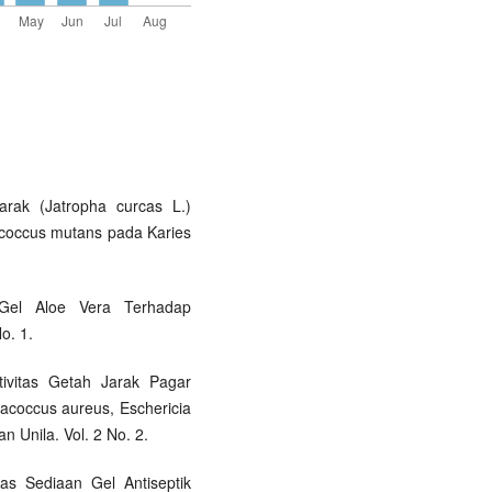
arak (Jatropha curcas L.)
coccus mutans pada Karies
Gel Aloe Vera Terhadap
No. 1.
ktivitas Getah Jarak Pagar
acoccus aureus, Eschericia
n Unila. Vol. 2 No. 2.
itas Sediaan Gel Antiseptik