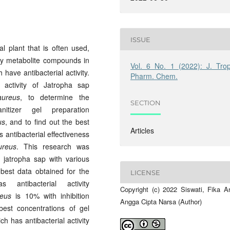
ISSUE
l plant that is often used,
ary metabolite compounds in
Vol. 6 No. 1 (2022): J. Trop
have antibacterial activity.
Pharm. Chem.
 activity of Jatropha sap
aureus
, to determine the
SECTION
nitizer gel preparation
us
, and to find out the best
Articles
s antibacterial effectiveness
ureus
. This research was
 jatropha sap with various
best data obtained for the
LICENSE
antibacterial activity
Copyright (c) 2022 Siswati, Fika Ar
reus
is 10% with inhibition
Angga Cipta Narsa (Author)
est concentrations of gel
h has antibacterial activity