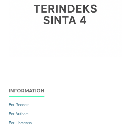
INFORMATION
For Readers
For Authors
For Librarians