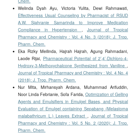
Chem.
Welinda Dyah Ayu, Victoria Yulita, Dewi Rahmawati,
Effectiveness Usual Counseling by Pharmacist of RSUD
A.W. Sjahranie Samarinda to Improve Medication
Compliance in Hypertension
,
Journal of Tropical
Pharmacy and Chemistry : Vol. 4 No. 3 (2018): J. Trop.
Pharm. Chem.
Eka Rizky Meilinda, Hajrah Hajrah, Agung Rahmadani,
Laode Rijai,
Pharmaceutical Potential of 2’,4’-Dichloro-4-
Hydroxy-3-Methoxychalcone Synthesized from Vaniline
,
Journal of Tropical Pharmacy and Chemistry : Vol. 4 No. 4
(2018): J. Trop. Pharm. Chem.
Nur Mita, Mirhansyah Ardana, Muhammad Arifuddin,
Noor Linda Febrianie, Sofa Farida,
Optimization of Gelling
Agents and Emulsifiers in Emulgel Bases, and Physical
Evaluation of Emulgel containing Sepabang (Melastoma
malabathricum L.) Leaves Extract
,
Journal of Tropical
Pharmacy and Chemistry : Vol. 5 No. 2 (2020): J. Trop.
Pharm. Chem.