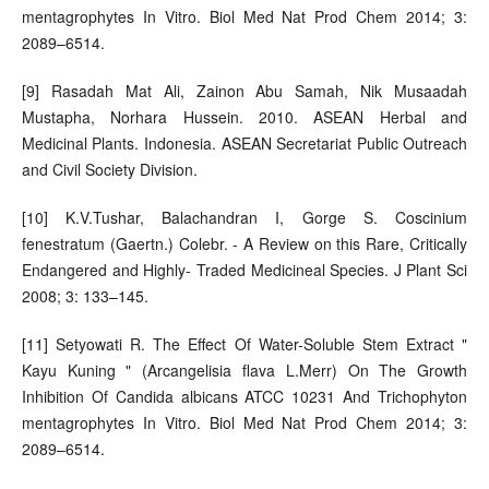
mentagrophytes In Vitro. Biol Med Nat Prod Chem 2014; 3:
2089–6514.
[9] Rasadah Mat Ali, Zainon Abu Samah, Nik Musaadah
Mustapha, Norhara Hussein. 2010. ASEAN Herbal and
Medicinal Plants. Indonesia. ASEAN Secretariat Public Outreach
and Civil Society Division.
[10] K.V.Tushar, Balachandran I, Gorge S. Coscinium
fenestratum (Gaertn.) Colebr. - A Review on this Rare, Critically
Endangered and Highly- Traded Medicineal Species. J Plant Sci
2008; 3: 133–145.
[11] Setyowati R. The Effect Of Water-Soluble Stem Extract "
Kayu Kuning " (Arcangelisia flava L.Merr) On The Growth
Inhibition Of Candida albicans ATCC 10231 And Trichophyton
mentagrophytes In Vitro. Biol Med Nat Prod Chem 2014; 3:
2089–6514.