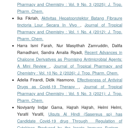
Pharmacy and Chemistry : Vol. 9 No. 3 (2025): J. Trop.
Pharm. Chem.
Ika Fikriah,
Aktivitas Hepatoprotektor Batang Fibraure
tinctoria Lour Secara In Vivo
,
Journal of Tropical
Pharmacy and Chemistry : Vol. 1 No. 4 (2012): J. Trop.
Pharm. Chem.
Harra Ismi Farah, Nur Masyithah Zamruddin, Dalifa
Ramadhani, Sandra Amalia Riyadi,
Recent Advances in
Chalcone Derivatives as Promising Antimicrobial Agents:
A Mini Review
,
Journal of Tropical Pharmacy and
Chemistry : Vol. 10 No. 2 (2026): J. Trop. Pharm. Chem.
Adelia Firandi, Didik Hasmono,
Effectiveness of Antiviral
Drugs as Covid-19 Therapy
,
Journal of Tropical
Pharmacy and Chemistry : Vol. 5 No. 3 (2021): J. Trop.
Pharm. Chem.
Noviyanty Indjar Gama, Hajrah Hajrah, Helmi Helmi,
Ysrafil Ysrafil,
Ulquts Al Hindi (Sasereus sp) has
Candidate Covid-19 drug Through Regulation of
Cytokines Produced by the Innate Immune System
,