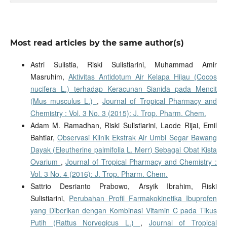
Most read articles by the same author(s)
Astri Sulistia, Riski Sulistiarini, Muhammad Amir
Masruhim,
Aktivitas Antidotum Air Kelapa Hijau (Cocos
nucifera L.) terhadap Keracunan Sianida pada Mencit
(Mus musculus L.)
,
Journal of Tropical Pharmacy and
Chemistry : Vol. 3 No. 3 (2015): J. Trop. Pharm. Chem.
Adam M. Ramadhan, Riski Sulistiarini, Laode Rijai, Emil
Bahtiar,
Observasi Klinik Ekstrak Air Umbi Segar Bawang
Dayak (Eleutherine palmifolia L. Merr) Sebagai Obat Kista
Ovarium
,
Journal of Tropical Pharmacy and Chemistry :
Vol. 3 No. 4 (2016): J. Trop. Pharm. Chem.
Sattrio Desrianto Prabowo, Arsyik Ibrahim, Riski
Sulistiarini,
Perubahan Profil Farmakokinetika Ibuprofen
yang Diberikan dengan Kombinasi Vitamin C pada Tikus
Putih (Rattus Norvegicus L.)
,
Journal of Tropical