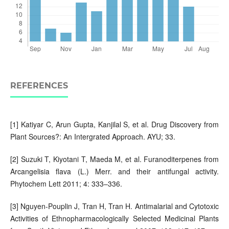
REFERENCES
[1] Katiyar C, Arun Gupta, Kanjilal S, et al. Drug Discovery from
Plant Sources?: An Intergrated Approach. AYU; 33.
[2] Suzuki T, Kiyotani T, Maeda M, et al. Furanoditerpenes from
Arcangelisia flava (L.) Merr. and their antifungal activity.
Phytochem Lett 2011; 4: 333–336.
[3] Nguyen-Pouplin J, Tran H, Tran H. Antimalarial and Cytotoxic
Activities of Ethnopharmacologically Selected Medicinal Plants