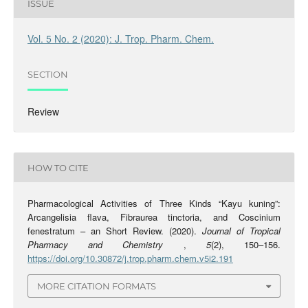
ISSUE
Vol. 5 No. 2 (2020): J. Trop. Pharm. Chem.
SECTION
Review
HOW TO CITE
Pharmacological Activities of Three Kinds “Kayu kuning”:
Arcangelisia flava, Fibraurea tinctoria, and Coscinium
fenestratum – an Short Review. (2020).
Journal of Tropical
Pharmacy and Chemistry
,
5
(2), 150–156.
https://doi.org/10.30872/j.trop.pharm.chem.v5i2.191
MORE CITATION FORMATS