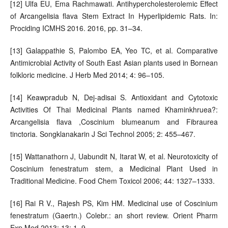
[12] Ulfa EU, Ema Rachmawati. Antihypercholesterolemic Effect
of Arcangelisia flava Stem Extract In Hyperlipidemic Rats. In:
Prociding ICMHS 2016. 2016, pp. 31–34.
[13] Galappathie S, Palombo EA, Yeo TC, et al. Comparative
Antimicrobial Activity of South East Asian plants used in Bornean
folkloric medicine. J Herb Med 2014; 4: 96–105.
[14] Keawpradub N, Dej-adisai S. Antioxidant and Cytotoxic
Activities Of Thai Medicinal Plants named Khaminkhruea?:
Arcangelisia flava ,Coscinium blumeanum and Fibraurea
tinctoria. Songklanakarin J Sci Technol 2005; 2: 455–467.
[15] Wattanathorn J, Uabundit N, Itarat W, et al. Neurotoxicity of
Coscinium fenestratum stem, a Medicinal Plant Used in
Traditional Medicine. Food Chem Toxicol 2006; 44: 1327–1333.
[16] Rai R V., Rajesh PS, Kim HM. Medicinal use of Coscinium
fenestratum (Gaertn.) Colebr.: an short review. Orient Pharm
Exp Med 2013; 13: 1–9.