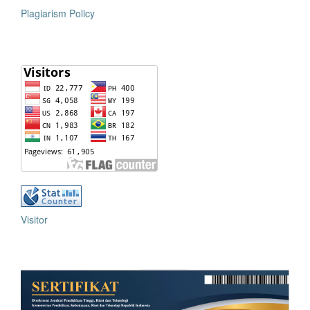
Plagiarism Policy
Visitor