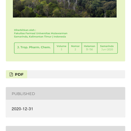
PDF
PUBLISHED
2020-12-31