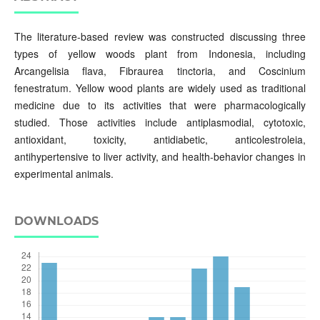
The literature-based review was constructed discussing three
types of yellow woods plant from Indonesia, including
Arcangelisia flava, Fibraurea tinctoria, and Coscinium
fenestratum. Yellow wood plants are widely used as traditional
medicine due to its activities that were pharmacologically
studied. Those activities include antiplasmodial, cytotoxic,
antioxidant, toxicity, antidiabetic, anticolestroleia,
antihypertensive to liver activity, and health-behavior changes in
experimental animals.
DOWNLOADS