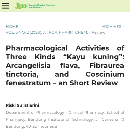
HOME
/
ARCHIVES
/
VOL. 5 NO. 2 (2020): J. TROP. PHARM. CHEM.
/
Review
Pharmacological Activities of
Three Kinds “Kayu kuning”:
Arcangelisia flava, Fibraurea
tinctoria, and Coscinium
fenestratum – an Short Review
Riski Sulistiarini
Department of Pharmacology - Clinical Pharmacy, School of
Pharmacy, Bandung Institute of Technology, Jl. Ganesha 10
Bandung, 40132, Indonesia