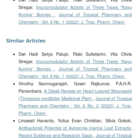
Siregar,
Imunomodulator Activity of Three Types “Kayu
Kuning” Borneo
,
Journal of Tropical Pharmacy and
Chemistry : Vol. 6 No. 1 (2022): J. Trop. Pharm. Chem.
Similar Articles
Dwi Hadi Setya Palupi, Riski Sulistiarini, Vita Olivia
Siregar,
Imunomodulator Activity of Three Types “Kayu
Kuning” Borneo
,
Journal of Tropical Pharmacy and
Chemistry : Vol. 6 No. 1 (2022): J. Trop. Pharm. Chem.
Vinotha Sanmugarajah, Gowri Rajkumar, P.A.H.R.
Panambara,
A Detail Review on Heart-Leaved Moonseed
(Tinospora cordifolia) Medicinal Plant
,
Journal of Tropical
Pharmacy and Chemistry : Vol. 6 No. 2 (2022): J. Trop.
Pharm. Chem.
Linawati Hananta, Yulius Evan Christian, Silvia Gokok,
Antibacterial Potential of Avicennia marina Leaf Extracts:
Recent Evidence and Research Gaps
,
Journal of Tropical