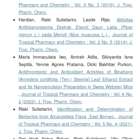
Pharmacy and Chemistry : Vol. 3 No. 3 (2015): J. Trop.
Pharm. Chem.
Hardian, Riski Sulistiarini, Laode Rijai,
Aktivitas
Antihiperurisemia Ekstrak Etanol Daun Lada (Piper
nigrum L.) pada Mencit (Mus musculus L.)
,
Journal of
Tropical Pharmacy and Chemistry : Vol. 2 No. 5 (2014): J.
Trop. Pharm. Chem.
Maria Immaculata Iwo, Amirah Adlia, Silviyanita Isna
Septila, Yennie Agnes Pratama, Dicki Bakhtiar Purkon,
Antithrombotic and Antioxidant Activities of Binahong
[Anredera cordifolia (Ten.) Steenis] Leaf Ethanol Extract
and Its Nanoemulsion Preparation in Swiss Webster Mice
,
Journal of Tropical Pharmacy and Chemistry : Vol. 6 No.
2 (2022): J. Trop. Pharm. Chem.
Riski Sulistiarini,
Identification and Determination of
Berberine from Arcangelisia Flava, East Borneo
,
Journal
of Tropical Pharmacy and Chemistry : Vol. 5 No. 4 (2021):
J. Trop. Pharm. Chem.
Dwi Hadi Setya Palupi, Riski Sulistiarini, Vita Olivia