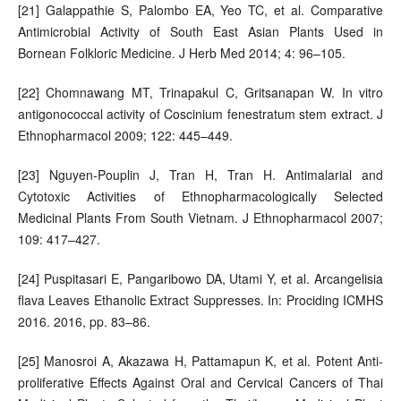
[21] Galappathie S, Palombo EA, Yeo TC, et al. Comparative
Antimicrobial Activity of South East Asian Plants Used in
Bornean Folkloric Medicine. J Herb Med 2014; 4: 96–105.
[22] Chomnawang MT, Trinapakul C, Gritsanapan W. In vitro
antigonococcal activity of Coscinium fenestratum stem extract. J
Ethnopharmacol 2009; 122: 445–449.
[23] Nguyen-Pouplin J, Tran H, Tran H. Antimalarial and
Cytotoxic Activities of Ethnopharmacologically Selected
Medicinal Plants From South Vietnam. J Ethnopharmacol 2007;
109: 417–427.
[24] Puspitasari E, Pangaribowo DA, Utami Y, et al. Arcangelisia
flava Leaves Ethanolic Extract Suppresses. In: Prociding ICMHS
2016. 2016, pp. 83–86.
[25] Manosroi A, Akazawa H, Pattamapun K, et al. Potent Anti-
proliferative Effects Against Oral and Cervical Cancers of Thai