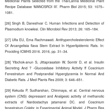
Medicinal Plants Selected from the Thai/Lanna Medicinal Plant
Recipe Database ‘MANOSROI III’. Pharm Biol 2015; 53: 1075–
1081.
[26] Singh B, Daneshvar C. Human Infections and Detection of
Plasmodium knowlesi. Clin Microbiol Rev 2013; 26: 165–184.
[27] Ulfa EU, Ema Rachmawati. Antihypercholesterolemic Effect
Of Arcangelisia flava Stem Extract In Hyperlipidemic Rats. In:
Prociding ICMHS 2016. 2016, pp. 31–34.
[28] Yibchok-anun S, Jittaprasatsin W, Somtir D, et al. Insulin
Secreting And ? -Glucosidase Inhibitory Activity ff Coscinium
Fenestratum and Postprandial Hyperglycemia In Normal And
Diabetic Rats. J Med Plants Res 2009; 3: 646–651.
[29] Kekuda P, Sudharshan, Chinmaya, et al. Central nervous
system (CNS) depressant and Analgesic activity of methanolic
extracts of Nardostachys jatamansi DC. and Coscinium
fenestratum Colebr. in Experimental Animal Model. J Pharm Res