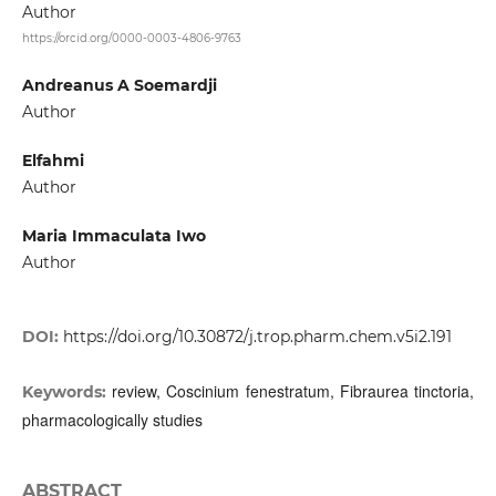
Author
https://orcid.org/0000-0003-4806-9763
Andreanus A Soemardji
Author
Elfahmi
Author
Maria Immaculata Iwo
Author
DOI:
https://doi.org/10.30872/j.trop.pharm.chem.v5i2.191
review, Coscinium fenestratum, Fibraurea tinctoria,
Keywords:
pharmacologically studies
ABSTRACT