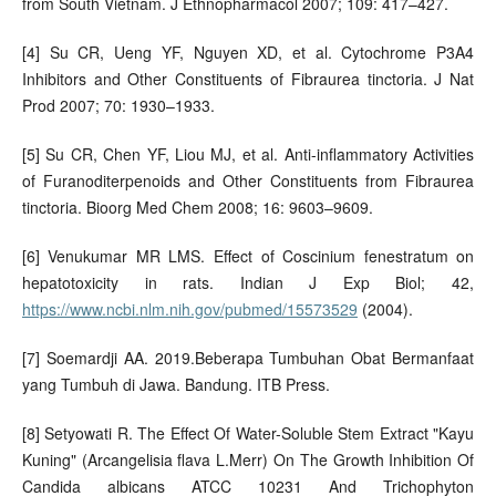
from South Vietnam. J Ethnopharmacol 2007; 109: 417–427.
[4] Su CR, Ueng YF, Nguyen XD, et al. Cytochrome P3A4
Inhibitors and Other Constituents of Fibraurea tinctoria. J Nat
Prod 2007; 70: 1930–1933.
[5] Su CR, Chen YF, Liou MJ, et al. Anti-inflammatory Activities
of Furanoditerpenoids and Other Constituents from Fibraurea
tinctoria. Bioorg Med Chem 2008; 16: 9603–9609.
[6] Venukumar MR LMS. Effect of Coscinium fenestratum on
hepatotoxicity in rats. Indian J Exp Biol; 42,
https://www.ncbi.nlm.nih.gov/pubmed/15573529
(2004).
[7] Soemardji AA. 2019.Beberapa Tumbuhan Obat Bermanfaat
yang Tumbuh di Jawa. Bandung. ITB Press.
[8] Setyowati R. The Effect Of Water-Soluble Stem Extract "Kayu
Kuning" (Arcangelisia flava L.Merr) On The Growth Inhibition Of
Candida albicans ATCC 10231 And Trichophyton