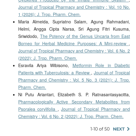
Journal of Tropical Pharmacy and Chemistry : Vol. 10 No.
1 (2026): J. Trop. Pharm. Chem.
Maria Almeida, Supriatno Salam, Agung Rahmadani,
Helmi, Angga Cipta Narsa, Sri Agung Fitri Kusuma,
Sriwidodo,
The Potency of the Genus Uncaria from East
Borneo for Herbal Medicine Purposes: A Mini-review
,
Journal of Tropical Pharmacy and Chemistry : Vol. 6 No. 2
(2022): J. Trop. Pharm. Chem.
Esravila Ariya Wibisono,
Metformin Role in Diabetic
Patients with Tuberculosis: a Review
,
Journal of Tropical
Pharmacy and Chemistry : Vol. 5 No. 3 (2021): J. Trop.
Pharm. Chem.
Ni Putu Ariantari, Elizabeth S. P. Ratnasantasyacitta,
Pharmacologically Active Secondary Metabolites from
Psoralea corylifolia
,
Journal of Tropical Pharmacy and
Chemistry : Vol. 6 No. 2 (2022): J. Trop. Pharm. Chem.
1-10 of 50
NEXT