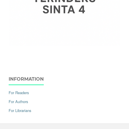
INFORMATION
For Readers
For Authors
For Librarians