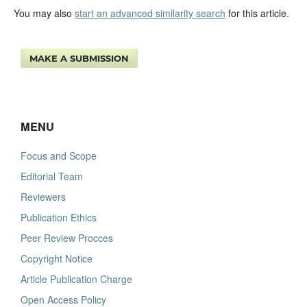
You may also
start an advanced similarity search
for this article.
MAKE A SUBMISSION
MENU
Focus and Scope
Editorial Team
Reviewers
Publication Ethics
Peer Review Procces
Copyright Notice
Article Publication Charge
Open Access Policy