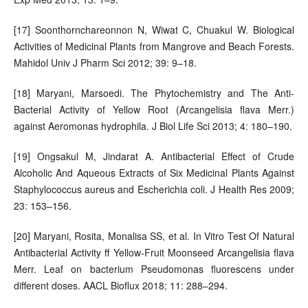
[17] Soonthornchareonnon N, Wiwat C, Chuakul W. Biological
Activities of Medicinal Plants from Mangrove and Beach Forests.
Mahidol Univ J Pharm Sci 2012; 39: 9–18.
[18] Maryani, Marsoedi. The Phytochemistry and The Anti-
Bacterial Activity of Yellow Root (Arcangelisia flava Merr.)
against Aeromonas hydrophila. J Biol Life Sci 2013; 4: 180–190.
[19] Ongsakul M, Jindarat A. Antibacterial Effect of Crude
Alcoholic And Aqueous Extracts of Six Medicinal Plants Against
Staphylococcus aureus and Escherichia coli. J Health Res 2009;
23: 153–156.
[20] Maryani, Rosita, Monalisa SS, et al. In Vitro Test Of Natural
Antibacterial Activity ff Yellow-Fruit Moonseed Arcangelisia flava
Merr. Leaf on bacterium Pseudomonas fluorescens under
different doses. AACL Bioflux 2018; 11: 288–294.