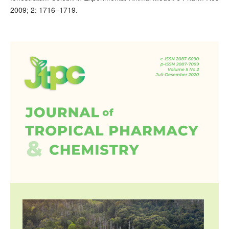
2009; 2: 1716–1719.