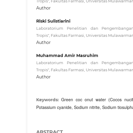
Tropis", Fakultas Farmasi, Universitas Mulawarma
Author
Riski Sulistiarini
Laboratorium Penelitian dan Pengembanga
Tropis", Fakultas Farmasi, Universitas Mulawarma
Author
Muhammad Amir Masruhim
Laboratorium Penelitian dan Pengembanga
Tropis", Fakultas Farmasi, Universitas Mulawarma
Author
Green coc onut water (Cocos nucife
Keywords:
Potassium cyanide, Sodium nitrite, Sodium tiosulph
ABSTRACT