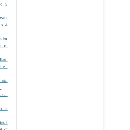
o. 2
ayak
No. 4
adar
al of
ikan
ry :
pada
.
pical
rmis
inds
l of