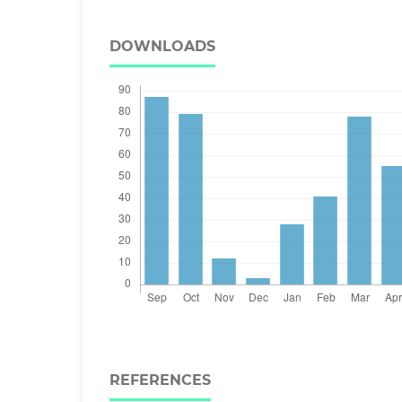
DOWNLOADS
REFERENCES