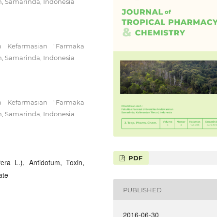
n, Samarinda, Indonesia
n Kefarmasian "Farmaka
n, Samarinda, Indonesia
n Kefarmasian "Farmaka
n, Samarinda, Indonesia
PDF
ra L.), Antidotum, Toxin,
ate
PUBLISHED
2016-06-30