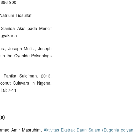
: 896-900
Natrium Tiosulfat
 Sianida Akut pada Mencit
ogyakarta
as., Joseph Molis., Joseph
into the Cyanide Poisonings
 Fanika Suleiman. 2013.
onut Cultivars in Nigeria.
Hal: 7-11
s)
hammad Amir Masruhim,
Aktivitas Ekstrak Daun Salam (Eugenia polyan