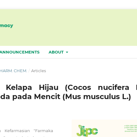
ANNOUNCEMENTS
ABOUT
. PHARM. CHEM.
/
Articles
r Kelapa Hijau (Cocos nucifera L
da pada Mencit (Mus musculus L.)
n Kefarmasian "Farmaka