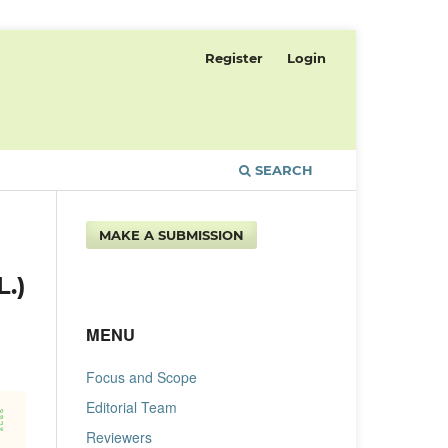
Register
Login
SEARCH
MAKE A SUBMISSION
.)
MENU
Focus and Scope
Editorial Team
Reviewers