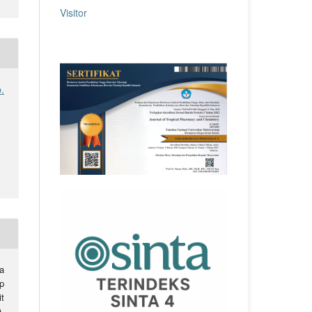
Visitor
.
a
ap
t
.