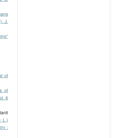
pang
: J.
ing”
l of
s of
l. 6
tanti
 L.)
ry :