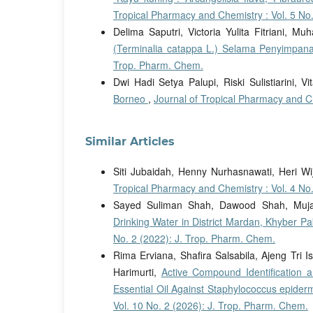
Tropical Pharmacy and Chemistry : Vol. 5 No
Delima Saputri, Victoria Yulita Fitriani,
(Terminalia catappa L.) Selama Penyimpa
Trop. Pharm. Chem.
Dwi Hadi Setya Palupi, Riski Sulistiarini, Vi
Borneo
,
Journal of Tropical Pharmacy and Ch
Similar Articles
Siti Jubaidah, Henny Nurhasnawati, Heri W
Tropical Pharmacy and Chemistry : Vol. 4 No
Sayed Suliman Shah, Dawood Shah, Mujah
Drinking Water in District Mardan, Khyber 
No. 2 (2022): J. Trop. Pharm. Chem.
Rima Erviana, Shafira Salsabila, Ajeng Tri Is
Harimurti,
Active Compound Identification an
Essential Oil Against Staphylococcus epider
Vol. 10 No. 2 (2026): J. Trop. Pharm. Chem.