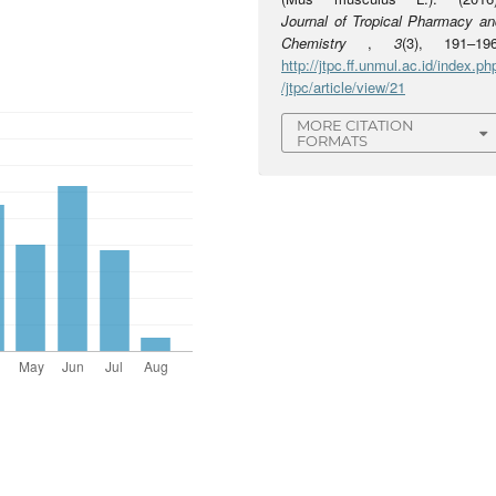
Journal of Tropical Pharmacy an
Chemistry
,
3
(3), 191–196
http://jtpc.ff.unmul.ac.id/index.ph
/jtpc/article/view/21
MORE CITATION
FORMATS