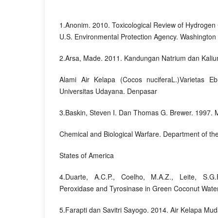
1.Anonim. 2010. Toxicological Review of Hydrogen
U.S. Environmental Protection Agency. Washington 
2.Arsa, Made. 2011. Kandungan Natrium dan Kalium
Alami Air Kelapa (Cocos nuciferaL.)Varietas Ebu
Universitas Udayana. Denpasar
3.Baskin, Steven I. Dan Thomas G. Brewer. 1997. M
Chemical and Biological Warfare. Department of th
States of America
4.Duarte, A.C.P., Coelho, M.A.Z., Leite, S.G.F
Peroxidase and Tyrosinase in Green Coconut Wate
5.Farapti dan Savitri Sayogo. 2014. Air Kelapa M