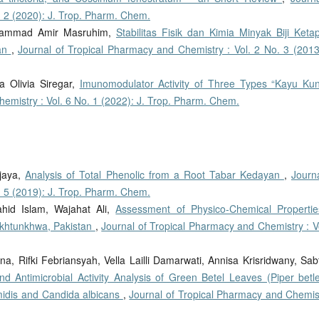
. 2 (2020): J. Trop. Pharm. Chem.
 Muhammad Amir Masruhim,
Stabilitas Fisik dan Kimia Minyak Biji Keta
nan
,
Journal of Tropical Pharmacy and Chemistry : Vol. 2 No. 3 (2013)
ta Olivia Siregar,
Imunomodulator Activity of Three Types “Kayu Kun
emistry : Vol. 6 No. 1 (2022): J. Trop. Pharm. Chem.
ijaya,
Analysis of Total Phenolic from a Root Tabar Kedayan
,
Journa
. 5 (2019): J. Trop. Pharm. Chem.
id Islam, Wajahat Ali,
Assessment of Physico-Chemical Propertie
Pakhtunkhwa, Pakistan
,
Journal of Tropical Pharmacy and Chemistry : Vo
na, Rifki Febriansyah, Vella Lailli Damarwati, Annisa Krisridwany, Sab
d Antimicrobial Activity Analysis of Green Betel Leaves (Piper betle
midis and Candida albicans
,
Journal of Tropical Pharmacy and Chemist