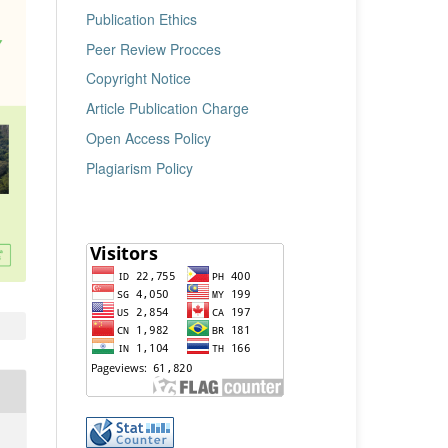
Publication Ethics
Peer Review Procces
Copyright Notice
Article Publication Charge
Open Access Policy
Plagiarism Policy