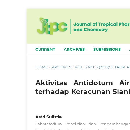
CURRENT
ARCHIVES
SUBMISSIONS
HOME
/
ARCHIVES
/
VOL. 3 NO. 3 (2015): J. TROP
Aktivitas Antidotum Ai
terhadap Keracunan Siani
Astri Sulistia
Laboratorium Penelitian dan Pengembanga