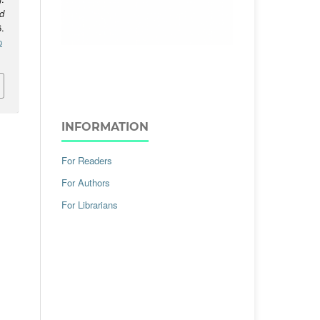
d
.
p
INFORMATION
For Readers
For Authors
For Librarians