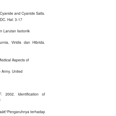
 Cyanide and Cyanide Salts.
DC. Hal: 3-17
 Larutan Isotonik
rnia, Viridis dan Hibrida.
edical Aspects of
e Army. United
. 2002. Identification of
r
udaâ€“Pengaruhnya terhadap