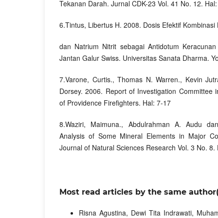
Tekanan Darah. Jurnal CDK-23 Vol. 41 No. 12. Hal
6.Tintus, Libertus H. 2008. Dosis Efektif Kombinasi 
dan Natrium Nitrit sebagai Antidotum Keracunan
Jantan Galur Swiss. Universitas Sanata Dharma. Y
7.Varone, Curtis., Thomas N. Warren., Kevin Jutr
Dorsey. 2006. Report of Investigation Committee 
of Providence Firefighters. Hal: 7-17
8.Waziri, Maimuna., Abdulrahman A. Audu dan
Analysis of Some Mineral Elements in Major Coc
Journal of Natural Sciences Research Vol. 3 No. 8. 
Most read articles by the same author(
Risna Agustina, Dewi Tita Indrawati, Mu