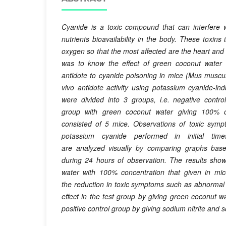
Cyanide is a toxic compound that can interfere 
nutrients bioavailability in the body. These toxins 
oxygen so that the most affected are the heart and 
was to know the effect of green coconut water 
antidote to cyanide poisoning in mice (Mus muscu
vivo antidote activity using potassium cyanide-i
were divided into 3 groups, i.e. negative contro
group
with
green
coconut
water
giving
100% c
consisted of 5 mice. Observations of toxic sympt
potassium cyanide performed in initial t
are
analyzed
visually
by
comparing graphs
bas
during
24 hours
of observation
. The
results
sho
water
with 100% concentration that given
in mic
the
reduction in
toxic symptoms
such as
abnormal
effect
in the test group
by giving
green coconut w
positive
control group
by giving
sodium nitrite
and
s