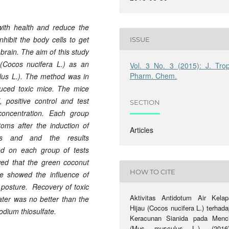
with health and reduce the
inhibit the body cells to get
ISSUE
brain. The aim of this study
(Cocos nucifera L.) as an
Vol. 3 No. 3 (2015): J. Trop
Pharm. Chem.
lus L.). The method was in
nduced toxic mice. The mice
l, positive control and
test
SECTION
oncentration
. Each group
oms after the induction of
Articles
imes and
and
the results
ed
on
each
group
of tests
wed
that the
green coconut
HOW TO CITE
e
showed the influence
of
posture.
Recovery of toxic
Aktivitas Antidotum Air Kelap
ater
was no better
than
the
Hijau (Cocos nucifera L.) terhad
odium thiosulfate
.
Keracunan Sianida pada Menci
(Mus musculus L.). (2016)