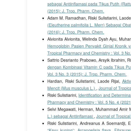
sebagai Antiinflamasi pada Tikus Putih (Rat
(2015): J. Trop. Pharm. Chem.
Adam M. Ramadhan, Riski Sulistiarini, Laode 
(Eleutherine palmifolia L. Merr) Sebagai Ob
(2016): J. Trop. Pharm. Chem.
Alvionita Alvionita, Welinda Dyah Ayu, Mu
Hemoglobin Pasien Penyakit Ginjal Kronik
Tropical Pharmacy and Chemistry : Vol. 3 No
Sattrio Desrianto Prabowo, Arsyik Ibrahim, Ris
dengan Kombinasi Vitamin C pada Tikus Put
Vol. 3 No. 3 (2015): J. Trop. Pharm. Chem.
Hardian, Riski Sulistiarini, Laode Rijai,
Akti
Mencit (Mus musculus L.)
,
Journal of Tropic
Riski Sulistiarini,
Identification and Determin
Pharmacy and Chemistry : Vol. 5 No. 4 (2021
Selvi Megawati, Herman, Muhammad Amir 
L.) sebagai Antiinflamasi
,
Journal of Tropica
Riski Sulistiarini, Andreanus A Soemardji,
“Kayu kuning”: Arcangelisia flava, Fibrau