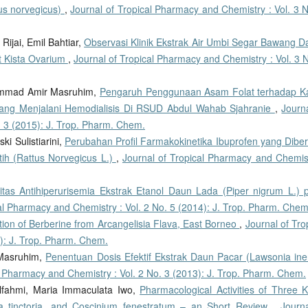
tus norvegicus)
,
Journal of Tropical Pharmacy and Chemistry : Vol. 3 N
Rijai, Emil Bahtiar,
Observasi Klinik Ekstrak Air Umbi Segar Bawang D
at Kista Ovarium
,
Journal of Tropical Pharmacy and Chemistry : Vol. 3 
hammad Amir Masruhim,
Pengaruh Penggunaan Asam Folat terhadap K
 yang Menjalani Hemodialisis Di RSUD Abdul Wahab Sjahranie
,
Journ
. 3 (2015): J. Trop. Pharm. Chem.
ki Sulistiarini,
Perubahan Profil Farmakokinetika Ibuprofen yang Diber
ih (Rattus Norvegicus L.)
,
Journal of Tropical Pharmacy and Chemist
vitas Antihiperurisemia Ekstrak Etanol Daun Lada (Piper nigrum L.) 
al Pharmacy and Chemistry : Vol. 2 No. 5 (2014): J. Trop. Pharm. Chem
ation of Berberine from Arcangelisia Flava, East Borneo
,
Journal of Tro
): J. Trop. Pharm. Chem.
Masruhim,
Penentuan Dosis Efektif Ekstrak Daun Pacar (Lawsonia ine
l Pharmacy and Chemistry : Vol. 2 No. 3 (2013): J. Trop. Pharm. Chem.
 Elfahmi, Maria Immaculata Iwo,
Pharmacological Activities of Three K
rea tinctoria, and Coscinium fenestratum – an Short Review
,
Journa