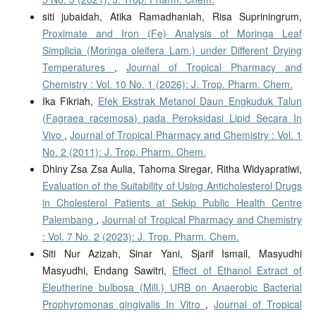
siti jubaidah, Atika Ramadhaniah, Risa Supriningrum,
Proximate and Iron (Fe) Analysis of Moringa Leaf
Simplicia (Moringa oleifera Lam.) under Different Drying
Temperatures
,
Journal of Tropical Pharmacy and
Chemistry : Vol. 10 No. 1 (2026): J. Trop. Pharm. Chem.
Ika Fikriah,
Efek Ekstrak Metanol Daun Engkuduk Talun
(Fagraea racemosa) pada Peroksidasi Lipid Secara In
Vivo
,
Journal of Tropical Pharmacy and Chemistry : Vol. 1
No. 2 (2011): J. Trop. Pharm. Chem.
Dhiny Zsa Zsa Aulia, Tahoma Siregar, Ritha Widyapratiwi,
Evaluation of the Suitability of Using Anticholesterol Drugs
in Cholesterol Patients at Sekip Public Health Centre
Palembang
,
Journal of Tropical Pharmacy and Chemistry
: Vol. 7 No. 2 (2023): J. Trop. Pharm. Chem.
Siti Nur Azizah, Sinar Yani, Sjarif Ismail, Masyudhi
Masyudhi, Endang Sawitri,
Effect of Ethanol Extract of
Eleutherine bulbosa (Mill.) URB on Anaerobic Bacterial
Prophyromonas gingivalis In Vitro
,
Journal of Tropical