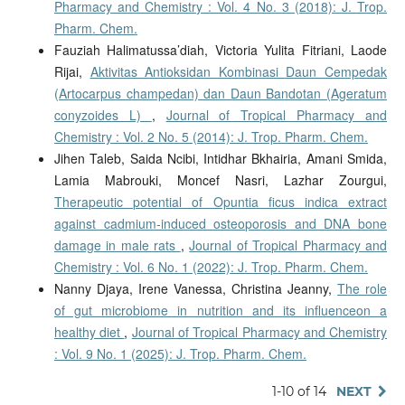
Pharmacy and Chemistry : Vol. 4 No. 3 (2018): J. Trop.
Pharm. Chem.
Fauziah Halimatussa’diah, Victoria Yulita Fitriani, Laode
Rijai,
Aktivitas Antioksidan Kombinasi Daun Cempedak
(Artocarpus champedan) dan Daun Bandotan (Ageratum
conyzoides L)
,
Journal of Tropical Pharmacy and
Chemistry : Vol. 2 No. 5 (2014): J. Trop. Pharm. Chem.
Jihen Taleb, Saida Ncibi, Intidhar Bkhairia, Amani Smida,
Lamia Mabrouki, Moncef Nasri, Lazhar Zourgui,
Therapeutic potential of Opuntia ficus indica extract
against cadmium-induced osteoporosis and DNA bone
damage in male rats
,
Journal of Tropical Pharmacy and
Chemistry : Vol. 6 No. 1 (2022): J. Trop. Pharm. Chem.
Nanny Djaya, Irene Vanessa, Christina Jeanny,
The role
of gut microbiome in nutrition and its influenceon a
healthy diet
,
Journal of Tropical Pharmacy and Chemistry
: Vol. 9 No. 1 (2025): J. Trop. Pharm. Chem.
1-10 of 14
NEXT