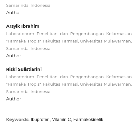
Samarinda, Indonesia
Author
Arsyik Ibrahim
Laboratorium Penelitian dan Pengembangan Kefarmasian
"Farmaka Tropis", Fakultas Farmasi, Universitas Mulawarman,
Samarinda, Indonesia
Author
Riski Sulistiarini
Laboratorium Penelitian dan Pengembangan Kefarmasian
"Farmaka Tropis", Fakultas Farmasi, Universitas Mulawarman,
Samarinda, Indonesia
Author
Ibuprofen, Vitamin C, Farmakokinetik
Keywords: