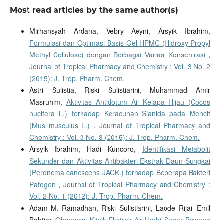
Most read articles by the same author(s)
Mirhansyah Ardana, Vebry Aeyni, Arsyik Ibrahim,
Formulasi dan Optimasi Basis Gel HPMC (Hidroxy Propyl
Methyl Cellulose) dengan Berbagai Variasi Konsentrasi
,
Journal of Tropical Pharmacy and Chemistry : Vol. 3 No. 2
(2015): J. Trop. Pharm. Chem.
Astri Sulistia, Riski Sulistiarini, Muhammad Amir
Masruhim,
Aktivitas Antidotum Air Kelapa Hijau (Cocos
nucifera L.) terhadap Keracunan Sianida pada Mencit
(Mus musculus L.)
,
Journal of Tropical Pharmacy and
Chemistry : Vol. 3 No. 3 (2015): J. Trop. Pharm. Chem.
Arsyik Ibrahim, Hadi Kuncoro,
Identifikasi Metabolit
Sekunder dan Aktivitas Antibakteri Ekstrak Daun Sungkai
(Peronema canescens JACK.) terhadap Beberapa Bakteri
Patogen
,
Journal of Tropical Pharmacy and Chemistry :
Vol. 2 No. 1 (2012): J. Trop. Pharm. Chem.
Adam M. Ramadhan, Riski Sulistiarini, Laode Rijai, Emil
Bahtiar,
Observasi Klinik Ekstrak Air Umbi Segar Bawang