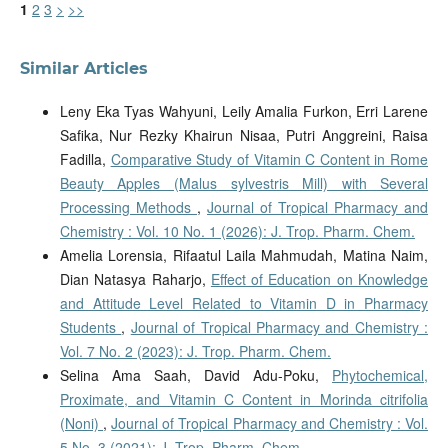
1
2
3
>
>>
Similar Articles
Leny Eka Tyas Wahyuni, Leily Amalia Furkon, Erri Larene
Safika, Nur Rezky Khairun Nisaa, Putri Anggreini, Raisa
Fadilla,
Comparative Study of Vitamin C Content in Rome
Beauty Apples (Malus sylvestris Mill) with Several
Processing Methods
,
Journal of Tropical Pharmacy and
Chemistry : Vol. 10 No. 1 (2026): J. Trop. Pharm. Chem.
Amelia Lorensia, Rifaatul Laila Mahmudah, Matina Naim,
Dian Natasya Raharjo,
Effect of Education on Knowledge
and Attitude Level Related to Vitamin D in Pharmacy
Students
,
Journal of Tropical Pharmacy and Chemistry :
Vol. 7 No. 2 (2023): J. Trop. Pharm. Chem.
Selina Ama Saah, David Adu-Poku,
Phytochemical,
Proximate, and Vitamin C Content in Morinda citrifolia
(Noni)
,
Journal of Tropical Pharmacy and Chemistry : Vol.
5 No. 3 (2021): J. Trop. Pharm. Chem.