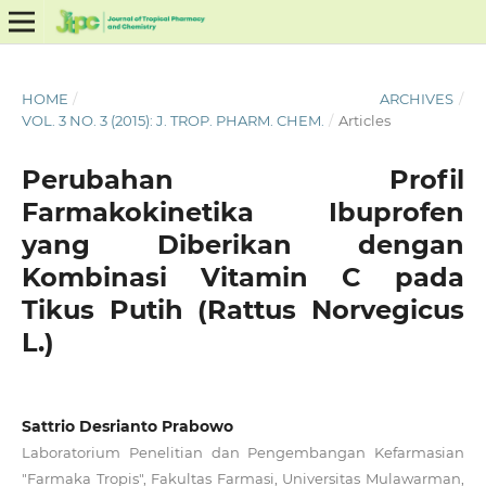
HOME
/
ARCHIVES
/
VOL. 3 NO. 3 (2015): J. TROP. PHARM. CHEM.
/
Articles
Perubahan Profil
Farmakokinetika Ibuprofen
yang Diberikan dengan
Kombinasi Vitamin C pada
Tikus Putih (Rattus Norvegicus
L.)
Sattrio Desrianto Prabowo
Laboratorium Penelitian dan Pengembangan Kefarmasian
"Farmaka Tropis", Fakultas Farmasi, Universitas Mulawarman,