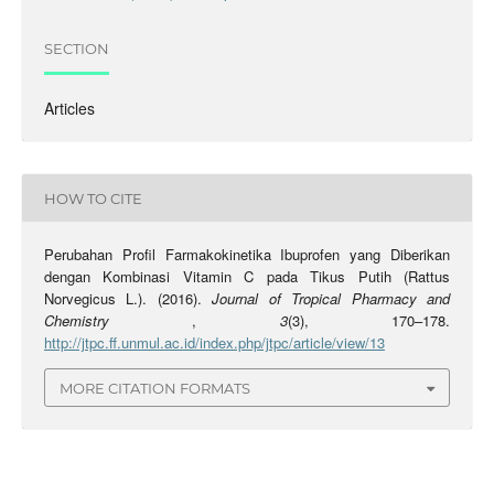
SECTION
Articles
HOW TO CITE
Perubahan Profil Farmakokinetika Ibuprofen yang Diberikan
dengan Kombinasi Vitamin C pada Tikus Putih (Rattus
Norvegicus L.). (2016).
Journal of Tropical Pharmacy and
Chemistry
,
3
(3), 170–178.
http://jtpc.ff.unmul.ac.id/index.php/jtpc/article/view/13
MORE CITATION FORMATS