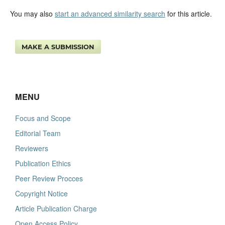
You may also
start an advanced similarity search
for this article.
MAKE A SUBMISSION
MENU
Focus and Scope
Editorial Team
Reviewers
Publication Ethics
Peer Review Procces
Copyright Notice
Article Publication Charge
Open Access Policy