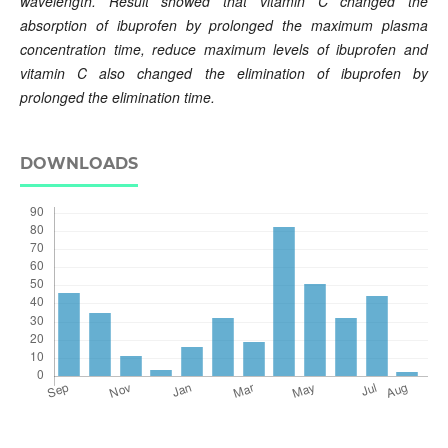
wavelength. Result showed that vitamin C changed the
absorption of ibuprofen by prolonged the maximum plasma
concentration time, reduce maximum levels of ibuprofen and
vitamin C also changed the elimination of ibuprofen by
prolonged the elimination time.
DOWNLOADS