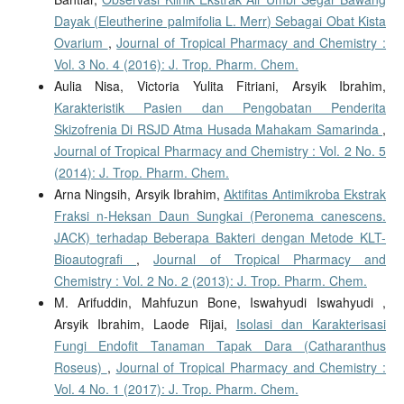
Dayak (Eleutherine palmifolia L. Merr) Sebagai Obat Kista
Ovarium
,
Journal of Tropical Pharmacy and Chemistry :
Vol. 3 No. 4 (2016): J. Trop. Pharm. Chem.
Aulia Nisa, Victoria Yulita Fitriani, Arsyik Ibrahim,
Karakteristik Pasien dan Pengobatan Penderita
Skizofrenia Di RSJD Atma Husada Mahakam Samarinda
,
Journal of Tropical Pharmacy and Chemistry : Vol. 2 No. 5
(2014): J. Trop. Pharm. Chem.
Arna Ningsih, Arsyik Ibrahim,
Aktifitas Antimikroba Ekstrak
Fraksi n-Heksan Daun Sungkai (Peronema canescens.
JACK) terhadap Beberapa Bakteri dengan Metode KLT-
Bioautografi
,
Journal of Tropical Pharmacy and
Chemistry : Vol. 2 No. 2 (2013): J. Trop. Pharm. Chem.
M. Arifuddin, Mahfuzun Bone, Iswahyudi Iswahyudi ,
Arsyik Ibrahim, Laode Rijai,
Isolasi dan Karakterisasi
Fungi Endofit Tanaman Tapak Dara (Catharanthus
Roseus)
,
Journal of Tropical Pharmacy and Chemistry :
Vol. 4 No. 1 (2017): J. Trop. Pharm. Chem.