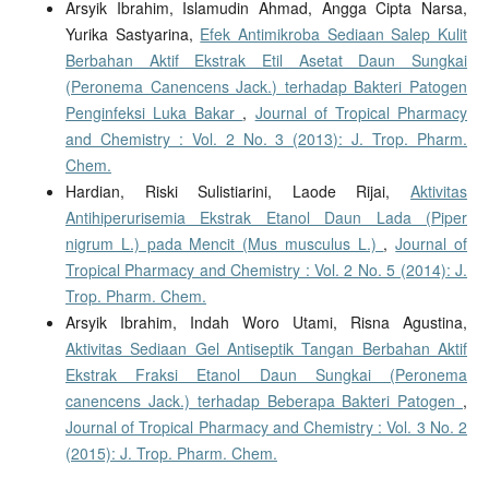
Arsyik Ibrahim, Islamudin Ahmad, Angga Cipta Narsa,
Yurika Sastyarina,
Efek Antimikroba Sediaan Salep Kulit
Berbahan Aktif Ekstrak Etil Asetat Daun Sungkai
(Peronema Canencens Jack.) terhadap Bakteri Patogen
Penginfeksi Luka Bakar
,
Journal of Tropical Pharmacy
and Chemistry : Vol. 2 No. 3 (2013): J. Trop. Pharm.
Chem.
Hardian, Riski Sulistiarini, Laode Rijai,
Aktivitas
Antihiperurisemia Ekstrak Etanol Daun Lada (Piper
nigrum L.) pada Mencit (Mus musculus L.)
,
Journal of
Tropical Pharmacy and Chemistry : Vol. 2 No. 5 (2014): J.
Trop. Pharm. Chem.
Arsyik Ibrahim, Indah Woro Utami, Risna Agustina,
Aktivitas Sediaan Gel Antiseptik Tangan Berbahan Aktif
Ekstrak Fraksi Etanol Daun Sungkai (Peronema
canencens Jack.) terhadap Beberapa Bakteri Patogen
,
Journal of Tropical Pharmacy and Chemistry : Vol. 3 No. 2
(2015): J. Trop. Pharm. Chem.