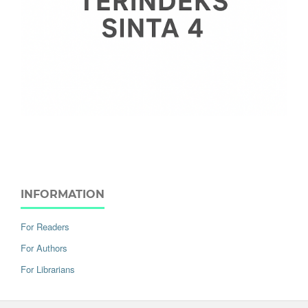
INFORMATION
For Readers
For Authors
For Librarians