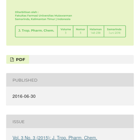
PDF
PUBLISHED
2016-06-30
ISSUE
Vol. 3 No. 3 (2015): J. Trop. Pharm. Chem.