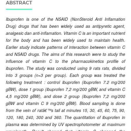
ABSTRACT
Ibuprofen is one of the NSAID (NonSteroid Anti Inflamation
Drug) drugs that has been widely used as antipyretic agent,
analgesic dan anti-inflamation. Vitamin C is an important nutrient
for the body and has been widely used to maintain health.
Earlier study indicate patterns of interaction between vitamin C
and NSAID drugs. The aims of this research were to study the
influence of vitamin C to the pharmacokinetics profile of
ibuprofen. The study was conducted using 9 rats rats, divided
into 3 groups (n=3 per group). Each group was treated the
following treatment : control ibuprofen (ibuprofen 7.2 mg/200
gBW), dose 1 group (ibuprofen 7,2 mg/200 gBW, and vitamin C
4,5 mg/200 gBW), and dose 2 group (ibuprofen 7,2 mg/200
gBW and vitamin C 9 mg/200 gBW). Blood sampling is done
from the vein of ratâ€™s tail at minutes 15, 30, 45, 60, 75, 90,
120, 180, 240, 300 and 360. The quantitation of ibuprofen in
plasma was determined by UV spectrophotometer at maximum