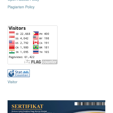
Plagiarism Policy
Visitor