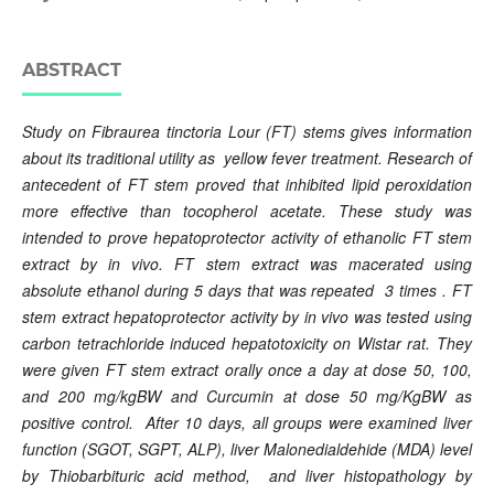
ABSTRACT
Study on Fibraurea tinctoria Lour (FT) stems gives information
about its traditional utility as yellow fever treatment. Research of
antecedent of FT stem proved that inhibited lipid peroxidation
more effective than tocopherol acetate. These study was
intended to prove hepatoprotector activity of ethanolic FT stem
extract by in vivo. FT stem extract was macerated using
absolute ethanol during 5 days that was repeated 3 times . FT
stem extract hepatoprotector activity by in vivo was tested using
carbon tetrachloride induced hepatotoxicity on Wistar rat. They
were given FT stem extract orally once a day at dose 50, 100,
and 200 mg/kgBW and Curcumin at dose
50 mg/KgBW as
positive control
. After 10 days, all groups were examined liver
function (SGOT, SGPT, ALP), liver Malonedialdehide (MDA) level
by Thiobarbituric acid method, and liver histopathology by