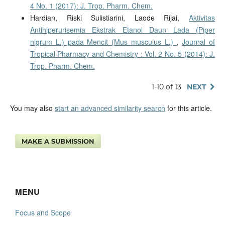
4 No. 1 (2017): J. Trop. Pharm. Chem.
Hardian, Riski Sulistiarini, Laode Rijai,
Aktivitas
Antihiperurisemia Ekstrak Etanol Daun Lada (Piper
nigrum L.) pada Mencit (Mus musculus L.)
,
Journal of
Tropical Pharmacy and Chemistry : Vol. 2 No. 5 (2014): J.
Trop. Pharm. Chem.
1-10 of 13
NEXT
You may also
start an advanced similarity search
for this article.
MAKE A SUBMISSION
MENU
Focus and Scope