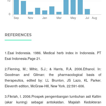
REFERENCES
1.Esai Indonesia. 1986. Medical herb index in Indonesia. PT
Esai Indonesia.Page 21.
2.Fleming, M.; Mihic, S.J.; & Harris, R.A. 2006.Ethanol. In:
Goodman and Gilman: the pharmacological basis of
therapeutics, edited by: LL Brunton, JS Lazo, KL Parker.
Eleventh edition, McGraw-Hill, New York. 22:591-606.
3.Fikriah, I. 2006.Prospek pengembangan tumbuhan asli Kaltim
(akar kuning) sebagai antioksidan. Majalah Kedokteran