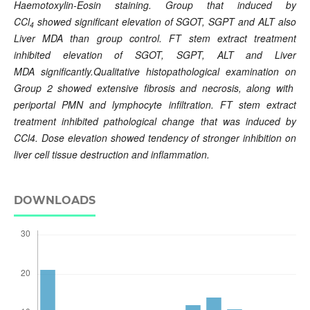
Haemotoxylin-Eosin staining. Group that induced by
CCl
showed significant elevation of SGOT,
SGPT and ALT also
4
Liver MDA
than group control. FT stem extract treatment
inhibited elevation of SGOT,
SGPT, ALT and Liver
MDA
significantly.Qualitative histopathological examination on
Group 2 showed extensive fibrosis and necrosis, along with
periportal PMN and lymphocyte infiltration. FT stem extract
treatment inhibited pathological change that was induced by
CCl4. Dose elevation showed tendency of stronger inhibition on
liver cell tissue destruction and inflammation.
DOWNLOADS