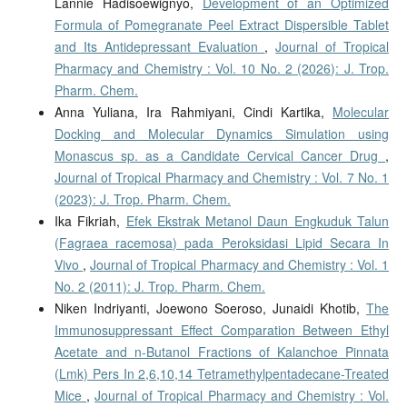
Lannie Hadisoewignyo,
Development of an Optimized
Formula of Pomegranate Peel Extract Dispersible Tablet
and Its Antidepressant Evaluation
,
Journal of Tropical
Pharmacy and Chemistry : Vol. 10 No. 2 (2026): J. Trop.
Pharm. Chem.
Anna Yuliana, Ira Rahmiyani, Cindi Kartika,
Molecular
Docking and Molecular Dynamics Simulation using
Monascus sp. as a Candidate Cervical Cancer Drug
,
Journal of Tropical Pharmacy and Chemistry : Vol. 7 No. 1
(2023): J. Trop. Pharm. Chem.
Ika Fikriah,
Efek Ekstrak Metanol Daun Engkuduk Talun
(Fagraea racemosa) pada Peroksidasi Lipid Secara In
Vivo
,
Journal of Tropical Pharmacy and Chemistry : Vol. 1
No. 2 (2011): J. Trop. Pharm. Chem.
Niken Indriyanti, Joewono Soeroso, Junaidi Khotib,
The
Immunosuppressant Effect Comparation Between Ethyl
Acetate and n-Butanol Fractions of Kalanchoe Pinnata
(Lmk) Pers In 2,6,10,14 Tetramethylpentadecane-Treated
Mice
,
Journal of Tropical Pharmacy and Chemistry : Vol.