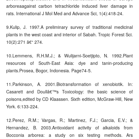
arboreaagainst carbon tetrachloride induced liver damage in
rats. International J Mol Med and Advance Sci, 1(4):418-24.
9.Kulip, J. 1997.A preliminary survey of traditional medicinal
plants in the west coast and interior of Sabah. Tropic Forest Sci.
10(2):271 â€“ 274.
10.Lemmens, R.H.M.J.; & Wulijarni-Soetjipto, N. 1992.Plant
resources of South-East Asia: dye and tanin-producing
plants.Prosea, Bogor, Indonesia. Page74-5.
11.Parkinson, A. 2001.Biotransformation of xenobiotik. In:
Casarett and Doullâ€™s Toxicology: the basic science of
poisons,edited by CD Klaassen. Sixth edition, McGraw-Hill, New
York. 6:133-224.
12.Perez, R.M.; Vargas, R.; Martinez, F.J.; Garcia, E.V.; &
Hernandez, B. 2003.Antioxidant activity of alkaloids from
Bocconia arborea: a study on six testing methods. Ars