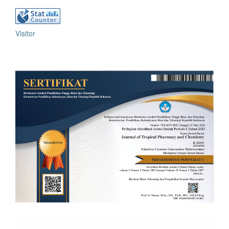
Visitor