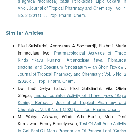
(Fagraea racemosa) pada Peroksidasi Lipid Secara In
Vivo
,
Journal of Tropical Pharmacy and Chemistry : Vol. 1
No. 2 (2011): J. Trop. Pharm. Chem.
Similar Articles
Riski Sulistiarini, Andreanus A Soemardji, Elfahmi, Maria
Immaculata Iwo,
Pharmacological Activities of Three
Kinds “Kayu kuning”: Arcangelisia flava, Fibraurea
tinctoria, and Coscinium fenestratum – an Short Review
,
Journal of Tropical Pharmacy and Chemistry : Vol. 5 No. 2
(2020): J. Trop. Pharm. Chem.
Dwi Hadi Setya Palupi, Riski Sulistiarini, Vita Olivia
Siregar,
Imunomodulator Activity of Three Types “Kayu
Kuning” Borneo
,
Journal of Tropical Pharmacy and
Chemistry : Vol. 6 No. 1 (2022): J. Trop. Pharm. Chem.
M. Wahyu Ariawan, Windu Aria Renita, Muh. Deni
Kurniawan, Fendy Prasetyawan,
Test Of Anti-Acne Activity
In Gel Peel Off Mask Preparation Of Papaya Leaf (Carica