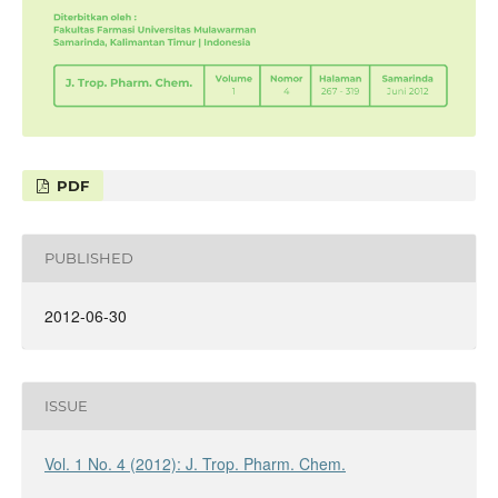
PDF
PUBLISHED
2012-06-30
ISSUE
Vol. 1 No. 4 (2012): J. Trop. Pharm. Chem.