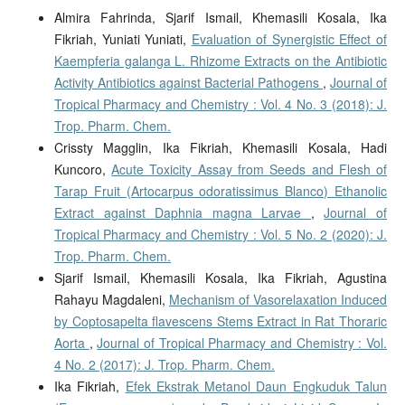
Almira Fahrinda, Sjarif Ismail, Khemasili Kosala, Ika
Fikriah, Yuniati Yuniati,
Evaluation of Synergistic Effect of
Kaempferia galanga L. Rhizome Extracts on the Antibiotic
Activity Antibiotics against Bacterial Pathogens
,
Journal of
Tropical Pharmacy and Chemistry : Vol. 4 No. 3 (2018): J.
Trop. Pharm. Chem.
Crissty Magglin, Ika Fikriah, Khemasili Kosala, Hadi
Kuncoro,
Acute Toxicity Assay from Seeds and Flesh of
Tarap Fruit (Artocarpus odoratissimus Blanco) Ethanolic
Extract against Daphnia magna Larvae
,
Journal of
Tropical Pharmacy and Chemistry : Vol. 5 No. 2 (2020): J.
Trop. Pharm. Chem.
Sjarif Ismail, Khemasili Kosala, Ika Fikriah, Agustina
Rahayu Magdaleni,
Mechanism of Vasorelaxation Induced
by Coptosapelta flavescens Stems Extract in Rat Thoraric
Aorta
,
Journal of Tropical Pharmacy and Chemistry : Vol.
4 No. 2 (2017): J. Trop. Pharm. Chem.
Ika Fikriah,
Efek Ekstrak Metanol Daun Engkuduk Talun