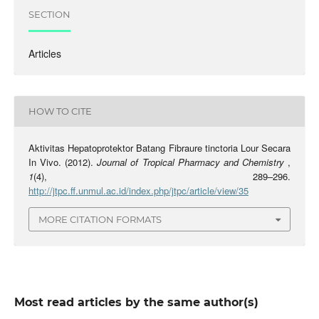
SECTION
Articles
HOW TO CITE
Aktivitas Hepatoprotektor Batang Fibraure tinctoria Lour Secara
In Vivo. (2012).
Journal of Tropical Pharmacy and Chemistry
,
1
(4), 289–296.
http://jtpc.ff.unmul.ac.id/index.php/jtpc/article/view/35
MORE CITATION FORMATS
Most read articles by the same author(s)