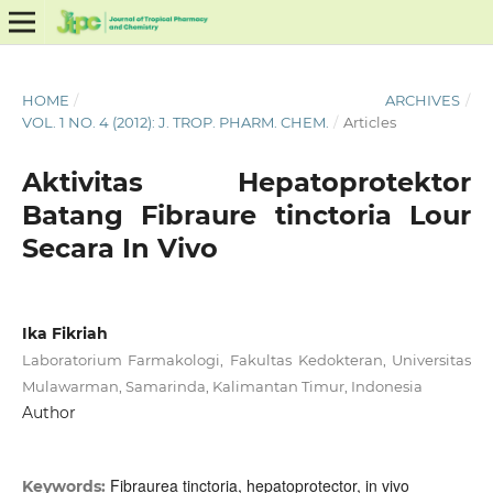
HOME
/
ARCHIVES
/
VOL. 1 NO. 4 (2012): J. TROP. PHARM. CHEM.
/
Articles
Aktivitas Hepatoprotektor
Batang Fibraure tinctoria Lour
Secara In Vivo
Ika Fikriah
Laboratorium Farmakologi, Fakultas Kedokteran, Universitas
Mulawarman, Samarinda, Kalimantan Timur, Indonesia
Author
Fibraurea tinctoria, hepatoprotector, in vivo
Keywords: