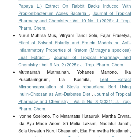
Papaya L.) Extract On Rabbit Backs Induced With
Propionibacterium Acnes Bacteria
,
Journal of Tropical
Pharmacy and Chemistry : Vol. 10 No. 1 (2026): J. Trop.
Pharm. Chem.
Nurul Muhlisa Mus, Vitryani Tandi Sole, Fajar Prasetya,
Effect of Solvent Polarity and Protein Models on Anti-
Inflammatory Properties of Kratom (Mitragyna speciosa)
Leaf Extract
,
Journal of Tropical Pharmacy and
Chemistry : Vol. 9 No. 2 (2025): J. Trop. Pharm. Chem.
Mutmainah Mutmainah, Yohanes Martono, Ika
Puspitaningrum, Lia Kusmita,
Leaf Extract
Microencapsulation of Stevia rebaudiana Bert Using
Inulin-Chitosan as Anti-Diabetes Diet
,
Journal of Tropical
Pharmacy and Chemistry : Vol. 5 No. 3 (2021): J. Trop.
Pharm. Chem.
Ivonne Soeliono, Tio Minaritatis Hutauruk, Martha Ervina,
Ida Ayu Made Anom Sri Melia Laksmi, Nadiatul Janah,
Sela Uswatun Nurul Chasanah, Eka Pramyrtha Hestianah,