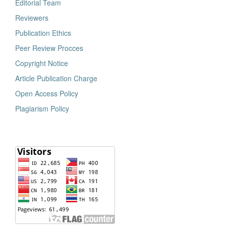
Editorial Team
Reviewers
Publication Ethics
Peer Review Procces
Copyright Notice
Article Publication Charge
Open Access Policy
Plagiarism Policy