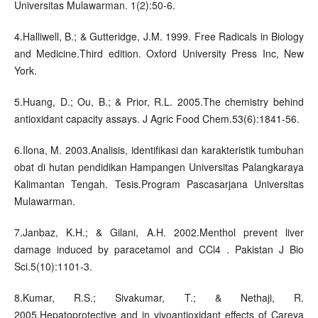
Universitas Mulawarman. 1(2):50-6.
4.Halliwell, B.; & Gutteridge, J.M. 1999. Free Radicals in Biology
and Medicine.Third edition. Oxford University Press Inc, New
York.
5.Huang, D.; Ou, B.; & Prior, R.L. 2005.The chemistry behind
antioxidant capacity assays. J Agric Food Chem.53(6):1841-56.
6.Ilona, M. 2003.Analisis, identifikasi dan karakteristik tumbuhan
obat di hutan pendidikan Hampangen Universitas Palangkaraya
Kalimantan Tengah. Tesis.Program Pascasarjana Universitas
Mulawarman.
7.Janbaz, K.H.; & Gilani, A.H. 2002.Menthol prevent liver
damage induced by paracetamol and CCl4 . Pakistan J Bio
Sci.5(10):1101-3.
8.Kumar, R.S.; Sivakumar, T.; & Nethaji, R.
2005.Hepatoprotective and in vivoantioxidant effects of Careya