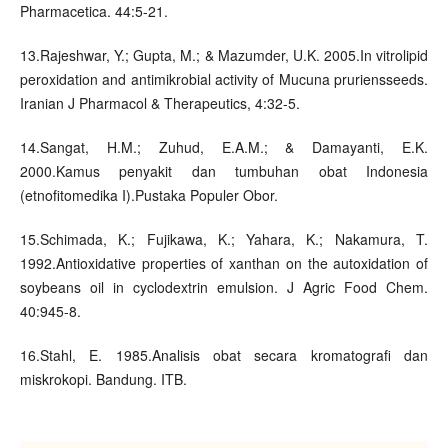
Pharmacetica. 44:5-21.
13.Rajeshwar, Y.; Gupta, M.; & Mazumder, U.K. 2005.In vitrolipid
peroxidation and antimikrobial activity of Mucuna pruriensseeds.
Iranian J Pharmacol & Therapeutics, 4:32-5.
14.Sangat, H.M.; Zuhud, E.A.M.; & Damayanti, E.K.
2000.Kamus penyakit dan tumbuhan obat Indonesia
(etnofitomedika I).Pustaka Populer Obor.
15.Schimada, K.; Fujikawa, K.; Yahara, K.; Nakamura, T.
1992.Antioxidative properties of xanthan on the autoxidation of
soybeans oil in cyclodextrin emulsion. J Agric Food Chem.
40:945-8.
16.Stahl, E. 1985.Analisis obat secara kromatografi dan
miskrokopi. Bandung. ITB.