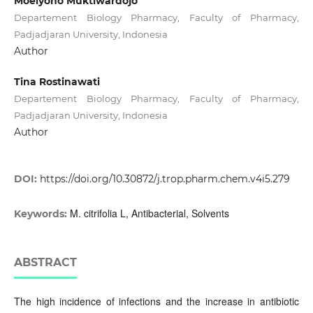
Moelyono Muktiwardojo
Departement Biology Pharmacy, Faculty of Pharmacy,
Padjadjaran University, Indonesia
Author
Tina Rostinawati
Departement Biology Pharmacy, Faculty of Pharmacy,
Padjadjaran University, Indonesia
Author
DOI:
https://doi.org/10.30872/j.trop.pharm.chem.v4i5.279
M. citrifolia L, Antibacterial, Solvents
Keywords:
ABSTRACT
The high incidence of infections and the increase in antibiotic