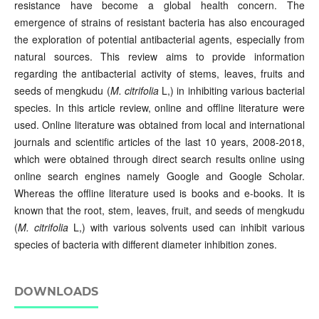
resistance have become a global health concern. The
emergence of strains of resistant bacteria has also encouraged
the exploration of potential antibacterial agents, especially from
natural sources. This review aims to provide information
regarding the antibacterial activity of stems, leaves, fruits and
seeds of mengkudu (
M. citrifolia
L,) in inhibiting various bacterial
species. In this article review, online and offline literature were
used. Online literature was obtained from local and international
journals and scientific articles of the last 10 years, 2008-2018,
which were obtained through direct search results online using
online search engines namely Google and Google Scholar.
Whereas the offline literature used is books and e-books. It is
known that the root, stem, leaves, fruit, and seeds of mengkudu
(
M. citrifolia
L,) with various solvents used can inhibit various
species of bacteria with different diameter inhibition zones.
DOWNLOADS