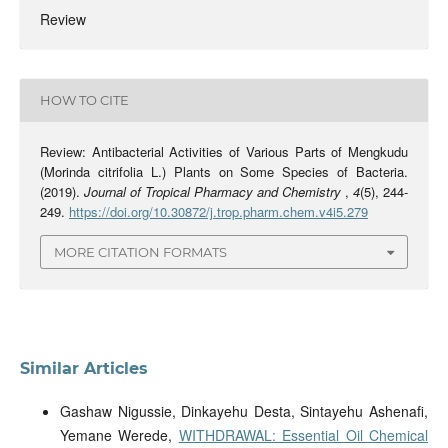
Review
HOW TO CITE
Review: Antibacterial Activities of Various Parts of Mengkudu
(Morinda citrifolia L.) Plants on Some Species of Bacteria.
(2019).
Journal of Tropical Pharmacy and Chemistry
,
4
(5), 244-
249.
https://doi.org/10.30872/j.trop.pharm.chem.v4i5.279
MORE CITATION FORMATS
Similar Articles
Gashaw Nigussie, Dinkayehu Desta, Sintayehu Ashenafi,
Yemane Werede,
WITHDRAWAL: Essential Oil Chemical