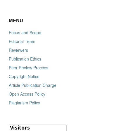
MENU
Focus and Scope
Editorial Team
Reviewers
Publication Ethics
Peer Review Procces
Copyright Notice
Article Publication Charge
Open Access Policy
Plagiarism Policy