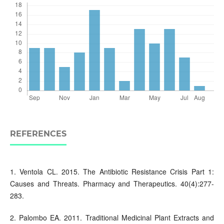
REFERENCES
1. Ventola CL. 2015. The Antibiotic Resistance Crisis Part 1:
Causes and Threats. Pharmacy and Therapeutics. 40(4):277-
283.
2. Palombo EA. 2011. Traditional Medicinal Plant Extracts and