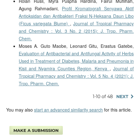
Rolan Rusli, Myra Puspha Hardina, Fairul Muflihah,
Agung Rahmadani,
Profil Kromatografi Senyawa Aktif
Antioksidan dan Antibakteri Fraksi N-Heksana Daun Libo
(Ficus variegata Blume)
,
Journal of Tropical Pharmacy
and Chemistry : Vol. 3 No. 2 (2015): J. Trop. Pharm.
Chem.
Moses A. Guto Maobe, Leonard Gitu, Erastus Gatebe,
Evaluation of Antibacterial and Antifungal Activity of Herbs
Used in Treatment of Diabetes, Malaria and Pneumonia in
Kisii and Nyamira Counties Region, Kenya
,
Journal of
Tropical Pharmacy and Chemistry : Vol. 5 No. 4 (2021): J.
Trop. Pharm. Chem.
1-10 of 48
NEXT
You may also
start an advanced similarity search
for this article.
MAKE A SUBMISSION