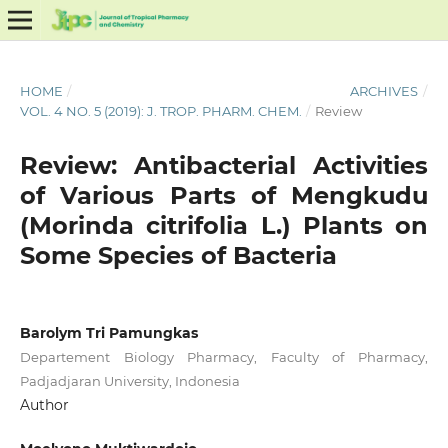
HOME
/
ARCHIVES
/
VOL. 4 NO. 5 (2019): J. TROP. PHARM. CHEM.
/
Review
Review: Antibacterial Activities
of Various Parts of Mengkudu
(Morinda citrifolia L.) Plants on
Some Species of Bacteria
Barolym Tri Pamungkas
Departement Biology Pharmacy, Faculty of Pharmacy,
Padjadjaran University, Indonesia
Author