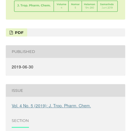
PDF
PUBLISHED
2019-06-30
ISSUE
Vol. 4 No. 5 (2019): J. Trop. Pharm. Chem.
SECTION