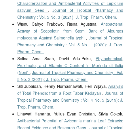
Characterization and Antibacterial Activities of Lepidium
sativum Seed
,
Journal of Tropical Pharmacy and
Chemistry : Vol. 5 No. 3 (2021): J. Trop. Pharm. Chem.
Wisnu Cahyo Prabowo, Risna Agustina,
Antibacterial
Activity of Scopoletin from Stem Bark of Aleurites
moluccana Against Salmonella typhi
,
Journal of Tropical
Pharmacy and Chemistry : Vol. 5 No. 1 (2020): J. Trop.
Pharm. Chem.
Selina Ama Saah, David Adu-Poku,
Phytochemical,
Proximate, and Vitamin C Content in Morinda citrifolia
(Noni)
,
Journal of Tropical Pharmacy and Chemistry : Vol.
5 No. 3 (2021): J. Trop. Pharm. Chem.
Siti Jubaidah, Henny Nurhasnawati, Heri Wijaya,
Analysis
of Total Phenolic from a Root Tabar Kedayan
,
Journal of
Tropical Pharmacy and Chemistry : Vol. 4 No. 5 (2019): J.
Trop. Pharm. Chem.
Linawati Hananta, Yulius Evan Christian, Silvia Gokok,
Antibacterial Potential of Avicennia marina Leaf Extracts:
Recent Evidence and Research Gaps
,
Journal of Tropical