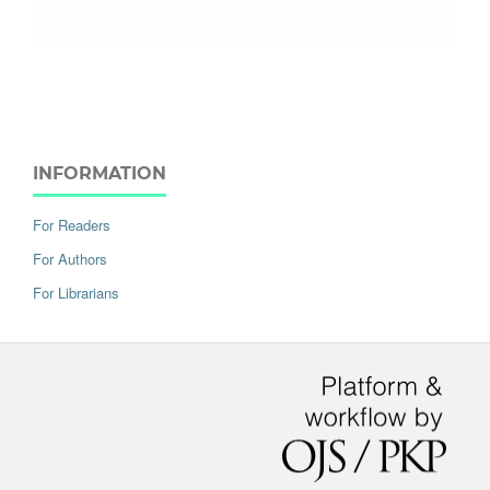
INFORMATION
For Readers
For Authors
For Librarians