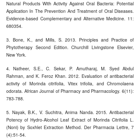
Natural Products With Activity Against Oral Bacteria: Potential
Application In The Prevention And Treatment of Oral Diseases.
Evidence-based Complementary and Alternative Medicine. 11:
680354.
3. Bone, K., and Mills, S. 2013. Principles and Practice of
Phytotherapy Second Edition. Churchill Livingstone Elsevier,
New York.
4. Natheer, S.E., C. Sekar, P. Amutharaj, M. Syed Abdul
Rahman, and K. Feroz Khan. 2012. Evaluation of antibacterial
activity of Morinda citrifolia, Vitex trifolia, and Chromolaena
odorata. African Journal of Pharmacy and Pharmacology. 6(11):
783-788.
5. Nayak, B.K., V. Suchitra, Anima Nanda. 2015. Antibacterial
Potency of Hydro-Alcohol Leaf Extract of Morinda Citrifolia L.
(Noni) by Soxhlet Extraction Method. Der Pharmacia Lettre, 7
(4):51-54.