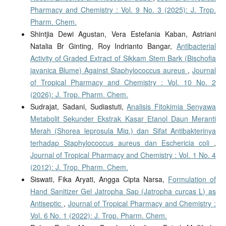
Pharmacy and Chemistry : Vol. 9 No. 3 (2025): J. Trop.
Pharm. Chem.
Shintjia Dewi Agustan, Vera Estefania Kaban, Astriani
Natalia Br Ginting, Roy Indrianto Bangar,
Antibacterial
Activity of Graded Extract of Sikkam Stem Bark (Bischofia
javanica Blume) Against Staphylococcus aureus
,
Journal
of Tropical Pharmacy and Chemistry : Vol. 10 No. 2
(2026): J. Trop. Pharm. Chem.
Sudrajat, Sadani, Sudiastuti,
Analisis Fitokimia Senyawa
Metabolit Sekunder Ekstrak Kasar Etanol Daun Meranti
Merah (Shorea leprosula Miq.) dan Sifat Antibakterinya
terhadap Staphylococcus aureus dan Eschericia coli
,
Journal of Tropical Pharmacy and Chemistry : Vol. 1 No. 4
(2012): J. Trop. Pharm. Chem.
Siswati, Fika Aryati, Angga Cipta Narsa,
Formulation of
Hand Sanitizer Gel Jatropha Sap (Jatropha curcas L) as
Antiseptic
,
Journal of Tropical Pharmacy and Chemistry :
Vol. 6 No. 1 (2022): J. Trop. Pharm. Chem.