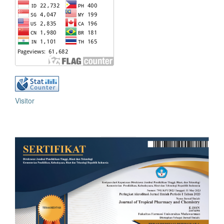
Visitor