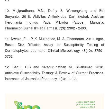
10. Mujipradhana, V.N., Defny S. Wewengkang and Edi
Suryanto. 2018. Aktivitas Antimikroba Dari Ekstrak Ascidian
Herdmania momus Pada Mikroba Patogen Manusia.
Pharmacon Jurnal Ilmiah Farmasi. 7(3): 2302 - 2493.
11. Nweze, E.I., P. K. Mukherjee, M. A. Ghannoum. 2010. Agar-
Based Disk Diffusion Assay for Susceptibility Testing of
Dermatophytes. Journal of Clinical Microbiology. 48(10): 3750–
3752.
12. Bagul, U.S and Sivagurunathan M. Sivakumar. 2016.
Antibiotic Susceptibility Testing: A Review of Current Practices.
International Journal of Pharmacy. 6(3): 11-17.