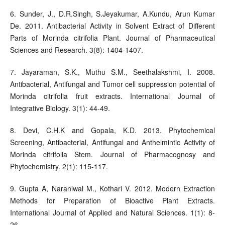
6. Sunder, J., D.R.Singh, S.Jeyakumar, A.Kundu, Arun Kumar
De. 2011. Antibacterial Activity in Solvent Extract of Different
Parts of Morinda citrifolia Plant. Journal of Pharmaceutical
Sciences and Research. 3(8): 1404-1407.
7. Jayaraman, S.K., Muthu S.M., Seethalakshmi, I. 2008.
Antibacterial, Antifungal and Tumor cell suppression potential of
Morinda citrifolia fruit extracts. International Journal of
Integrative Biology. 3(1): 44-49.
8. Devi, C.H.K and Gopala, K.D. 2013. Phytochemical
Screening, Antibacterial, Antifungal and Anthelmintic Activity of
Morinda citrifolia Stem. Journal of Pharmacognosy and
Phytochemistry. 2(1): 115-117.
9. Gupta A, Naraniwal M., Kothari V. 2012. Modern Extraction
Methods for Preparation of Bioactive Plant Extracts.
International Journal of Applied and Natural Sciences. 1(1): 8-
26.