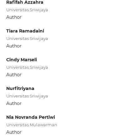
Rafifah Azzahra
Universitas Sriwijaya
Author
Tiara Ramadaini
Universitas Sriwijaya
Author
Cindy Marseli
Universitas Sriwijaya
Author
Nurfitriyana
Universitas Sriwijaya
Author
Nia Novranda Pertiwi
Universitas Mulawarman
Author