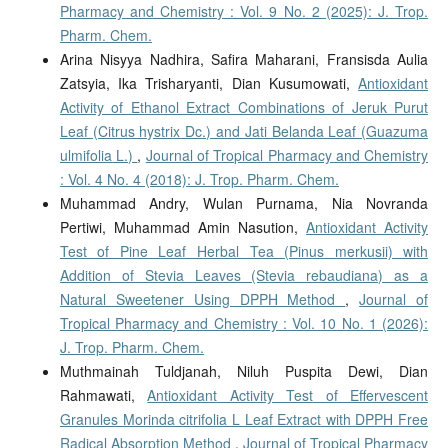
Pharmacy and Chemistry : Vol. 9 No. 2 (2025): J. Trop.
Pharm. Chem.
Arina Nisyya Nadhira, Safira Maharani, Fransisda Aulia
Zatsyia, Ika Trisharyanti, Dian Kusumowati,
Antioxidant
Activity of Ethanol Extract Combinations of Jeruk Purut
Leaf (Citrus hystrix Dc.) and Jati Belanda Leaf (Guazuma
ulmifolia L.)
,
Journal of Tropical Pharmacy and Chemistry
: Vol. 4 No. 4 (2018): J. Trop. Pharm. Chem.
Muhammad Andry, Wulan Purnama, Nia Novranda
Pertiwi, Muhammad Amin Nasution,
Antioxidant Activity
Test of Pine Leaf Herbal Tea (Pinus merkusii) with
Addition of Stevia Leaves (Stevia rebaudiana) as a
Natural Sweetener Using DPPH Method
,
Journal of
Tropical Pharmacy and Chemistry : Vol. 10 No. 1 (2026):
J. Trop. Pharm. Chem.
Muthmainah Tuldjanah, Niluh Puspita Dewi, Dian
Rahmawati,
Antioxidant Activity Test of Effervescent
Granules Morinda citrifolia L Leaf Extract with DPPH Free
Radical Absorption Method
,
Journal of Tropical Pharmacy