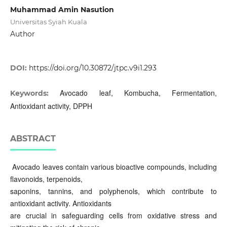
Muhammad Amin Nasution
Universitas Syiah Kuala
Author
DOI:
https://doi.org/10.30872/jtpc.v9i1.293
Avocado leaf, Kombucha, Fermentation,
Keywords:
Antioxidant activity, DPPH
ABSTRACT
Avocado leaves contain various bioactive compounds, including
flavonoids, terpenoids,
saponins, tannins, and polyphenols, which contribute to
antioxidant activity. Antioxidants
are crucial in safeguarding cells from oxidative stress and