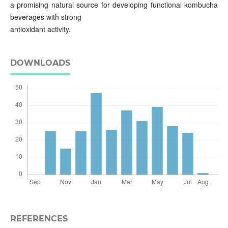
a promising natural source for developing functional kombucha
beverages with strong
antioxidant activity.
DOWNLOADS
REFERENCES