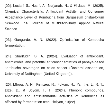
[22]. Lestari, S., Husni, A., Nurjanah, N., & Firdaus, M. (2025).
Chemical Characteristic, Antioxidant Activity, and Consumer
Acceptance Level of Kombucha from Sargassum cristaefolium
Seaweed Tea. Journal of Multidisciplinary Applied Natural
Science.
[23]. Gangurde, A. N. (2022). Optimisation of Kombucha
fermentation.
[24]. Sharifudin, S. A. (2024). Evaluation of antioxidant,
antimicrobial and potential anticancer activities of papaya-based
kombucha beverages on colon cancer (Doctoral dissertation,
University of Nottingham (United Kingdom)).
[25]. Mfopa, A. N., Kemzeu, R., Fokom, R., Yamthe, L. R. T.,
Dize, D., & Boyom, F. F. (2024). Phenolic compounds,
antioxidant and antileishmanial activities of kombucha as
affected by fermentation time. Heliyon, 10(22).