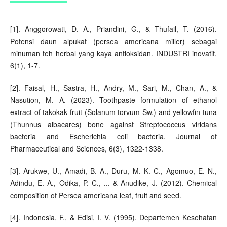
[1]. Anggorowati, D. A., Priandini, G., & Thufail, T. (2016).
Potensi daun alpukat (persea americana miller) sebagai
minuman teh herbal yang kaya antioksidan. INDUSTRI inovatif,
6(1), 1-7.
[2]. Faisal, H., Sastra, H., Andry, M., Sari, M., Chan, A., &
Nasution, M. A. (2023). Toothpaste formulation of ethanol
extract of takokak fruit (Solanum torvum Sw.) and yellowfin tuna
(Thunnus albacares) bone against Streptococcus viridans
bacteria and Escherichia coli bacteria. Journal of
Pharmaceutical and Sciences, 6(3), 1322-1338.
[3]. Arukwe, U., Amadi, B. A., Duru, M. K. C., Agomuo, E. N.,
Adindu, E. A., Odika, P. C., ... & Anudike, J. (2012). Chemical
composition of Persea americana leaf, fruit and seed.
[4]. Indonesia, F., & Edisi, I. V. (1995). Departemen Kesehatan