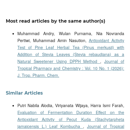
Most read articles by the same author(s)
Muhammad Andry, Wulan Purnama, Nia Novranda
Pertiwi, Muhammad Amin Nasution,
Antioxidant Activity
Test of Pine Leaf Herbal Tea (Pinus merkusii) with
Addition of Stevia Leaves (Stevia rebaudiana) as a
Natural Sweetener Using DPPH Method
,
Journal of
Tropical Pharmacy and Chemistry : Vol. 10 No. 1 (2026):
J. Trop. Pharm. Chem.
Similar Articles
Putri Nabila Alodia, Viriyanata Wijaya, Harra Ismi Farah,
Evaluation of Fermentation Duration Effect on the
Antioxidant Activity of Pecut Kuda (Stachytarpheta
jamaicensis L.) Leaf Kombucha
,
Journal of Tropical