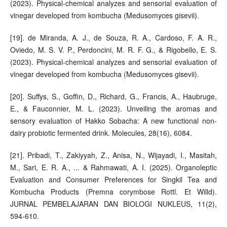
(2023). Physical-chemical analyzes and sensorial evaluation of
vinegar developed from kombucha (Medusomyces gisevii).
[19]. de Miranda, A. J., de Souza, R. A., Cardoso, F. A. R.,
Oviedo, M. S. V. P., Perdoncini, M. R. F. G., & Rigobello, E. S.
(2023). Physical-chemical analyzes and sensorial evaluation of
vinegar developed from kombucha (Medusomyces gisevii).
[20]. Suffys, S., Goffin, D., Richard, G., Francis, A., Haubruge,
E., & Fauconnier, M. L. (2023). Unveiling the aromas and
sensory evaluation of Hakko Sobacha: A new functional non-
dairy probiotic fermented drink. Molecules, 28(16), 6084.
[21]. Pribadi, T., Zakiyyah, Z., Anisa, N., Wijayadi, I., Masitah,
M., Sari, E. R. A., ... & Rahmawati, A. I. (2025). Organoleptic
Evaluation and Consumer Preferences for Singkil Tea and
Kombucha Products (Premna corymbose Rottl. Et Willd).
JURNAL PEMBELAJARAN DAN BIOLOGI NUKLEUS, 11(2),
594-610.