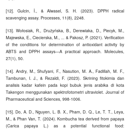
[12]. Gulcin, İ., & Alwasel, S. H. (2023). DPPH radical
scavenging assay. Processes, 11(8), 2248.
[13]. Wołosiak, R., Drużyńska, B., Derewiaka, D., Piecyk, M.,
Majewska, E., Ciecierska, M., ... & Pakosz, P. (2021). Verification
of the conditions for determination of antioxidant activity by
ABTS and DPPH assays—A practical approach. Molecules,
27(1), 50.
[14]. Andry, M., Shufyani, F., Nasution, M. A., Fadillah, M. F.,
Tambunan, I. J., & Rezaldi, F. (2023). Skrining fitokimia dan
analisis kadar kafein pada kopi bubuk jenis arabika di kota
Takengon menggunakan spektrofotometri ultraviolet. Journal of
Pharmaceutical and Sciences, 998-1006.
[15]. Do, A. D., Nguyen, L. B. X., Pham, D. Q., Le, T. T., Leya,
M., & Phan Van, T. (2024). Kombucha tea derived from papaya
(Carica papaya L.) as a potential functional food: