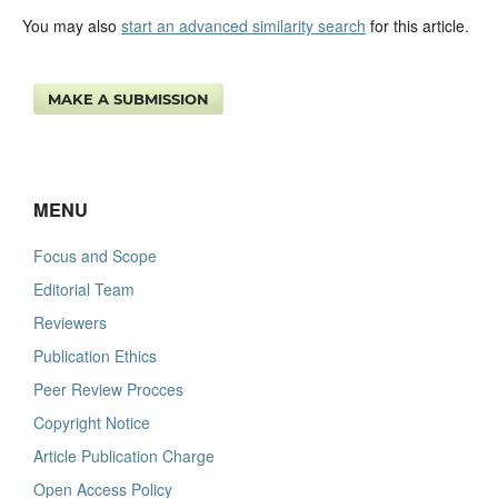
You may also
start an advanced similarity search
for this article.
MAKE A SUBMISSION
MENU
Focus and Scope
Editorial Team
Reviewers
Publication Ethics
Peer Review Procces
Copyright Notice
Article Publication Charge
Open Access Policy