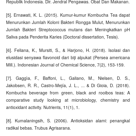
Republik Indonesia. Dir. Jendral Pengawas. Obat Dan Makanan.
[5]. Ernawati, K. L. (2015). Kumur-kumur Kombucha Tea dapat
Menurunkan Jumlah Koloni Bakteri Rongga Mulut, Menurunkan
Jumlah Bakteri Streptococcus mutans dan Meningkatkan pH
Saliva pada Penderita Karies (Doctoral dissertation, Tesis).
[6]. Feliana, K., Mursiti, S., & Harjono, H. (2018). Isolasi dan
elusidasi senyawa flavonoid dari biji alpukat (Persea americana
Mill.). Indonesian Journal of Chemical Science, 7(2), 153-159.
[7]. Gaggìa, F., Baffoni, L., Galiano, M., Nielsen, D. S.,
Jakobsen, R. R., Castro-Mejía, J. L., ... & Di Gioia, D. (2018).
Kombucha beverage from green, black and rooibos teas: A
comparative study looking at microbiology, chemistry and
antioxidant activity. Nutrients, 11(1), 1.
[8]. Kumalaningsih, S. (2006). Antioksidan alami: penangkal
radikal bebas. Trubus Agrisarana.