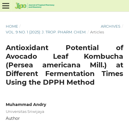
HOME
/
ARCHIVES
/
VOL. 9 NO. 1 (2025): J. TROP. PHARM. CHEM.
/
Articles
Antioxidant Potential of
Avocado Leaf Kombucha
(Persea americana Mill.) at
Different Fermentation Times
Using the DPPH Method
Muhammad Andry
Universitas Sriwijaya
Author