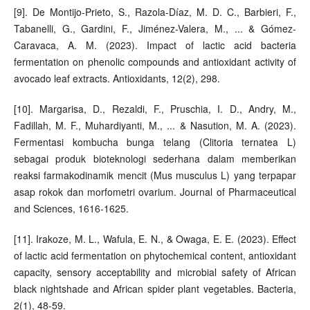
[9]. De Montijo-Prieto, S., Razola-Díaz, M. D. C., Barbieri, F.,
Tabanelli, G., Gardini, F., Jiménez-Valera, M., ... & Gómez-
Caravaca, A. M. (2023). Impact of lactic acid bacteria
fermentation on phenolic compounds and antioxidant activity of
avocado leaf extracts. Antioxidants, 12(2), 298.
[10]. Margarisa, D., Rezaldi, F., Pruschia, I. D., Andry, M.,
Fadillah, M. F., Muhardiyanti, M., ... & Nasution, M. A. (2023).
Fermentasi kombucha bunga telang (Clitoria ternatea L)
sebagai produk bioteknologi sederhana dalam memberikan
reaksi farmakodinamik mencit (Mus musculus L) yang terpapar
asap rokok dan morfometri ovarium. Journal of Pharmaceutical
and Sciences, 1616-1625.
[11]. Irakoze, M. L., Wafula, E. N., & Owaga, E. E. (2023). Effect
of lactic acid fermentation on phytochemical content, antioxidant
capacity, sensory acceptability and microbial safety of African
black nightshade and African spider plant vegetables. Bacteria,
2(1), 48-59.