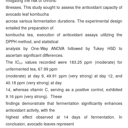
mitigating the risk of chronic
illnesses. This study sought to assess the antioxidant capacity of
avocado leaf kombucha
across various fermentation durations. The experimental design
entailed the preparation of
kombucha tea, execution of antioxidant assays utilizing the
DPPH method, and statistical
analysis by One-Way ANOVA followed by Tukey HSD to
ascertain significant differences.
The IC₅₀ values recorded were 183.25 ppm (moderate) for
unfermented tea, 67.99 ppm
(moderate) at day 9, 49.91 ppm (very strong) at day 12, and
40.18 ppm (very strong) at day
14, whereas vitamin C, serving as a positive control, exhibited
9.16 ppm (very strong). These
findings demonstrate that fermentation significantly enhances
antioxidant activity, with the
highest effect observed at 14 days of fermentation. In
conclusion, avocado leaves represent