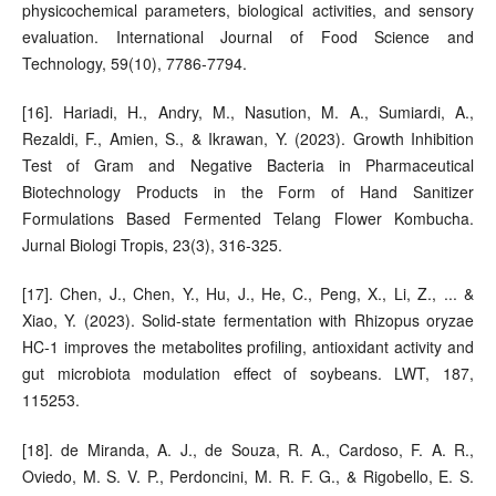
physicochemical parameters, biological activities, and sensory
evaluation. International Journal of Food Science and
Technology, 59(10), 7786-7794.
[16]. Hariadi, H., Andry, M., Nasution, M. A., Sumiardi, A.,
Rezaldi, F., Amien, S., & Ikrawan, Y. (2023). Growth Inhibition
Test of Gram and Negative Bacteria in Pharmaceutical
Biotechnology Products in the Form of Hand Sanitizer
Formulations Based Fermented Telang Flower Kombucha.
Jurnal Biologi Tropis, 23(3), 316-325.
[17]. Chen, J., Chen, Y., Hu, J., He, C., Peng, X., Li, Z., ... &
Xiao, Y. (2023). Solid-state fermentation with Rhizopus oryzae
HC-1 improves the metabolites profiling, antioxidant activity and
gut microbiota modulation effect of soybeans. LWT, 187,
115253.
[18]. de Miranda, A. J., de Souza, R. A., Cardoso, F. A. R.,
Oviedo, M. S. V. P., Perdoncini, M. R. F. G., & Rigobello, E. S.