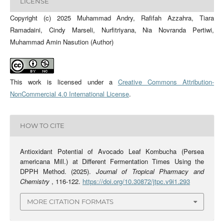
LICENSE
Copyright (c) 2025 Muhammad Andry, Rafifah Azzahra, Tiara
Ramadaini, Cindy Marseli, Nurfitriyana, Nia Novranda Pertiwi,
Muhammad Amin Nasution (Author)
This work is licensed under a
Creative Commons Attribution-
NonCommercial 4.0 International License
.
HOW TO CITE
Antioxidant Potential of Avocado Leaf Kombucha (Persea
americana Mill.) at Different Fermentation Times Using the
DPPH Method. (2025).
Journal of Tropical Pharmacy and
Chemistry
, 116-122.
https://doi.org/10.30872/jtpc.v9i1.293
MORE CITATION FORMATS