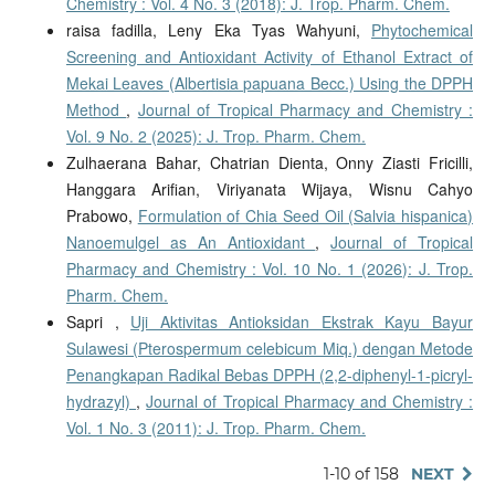
Chemistry : Vol. 4 No. 3 (2018): J. Trop. Pharm. Chem.
raisa fadilla, Leny Eka Tyas Wahyuni,
Phytochemical
Screening and Antioxidant Activity of Ethanol Extract of
Mekai Leaves (Albertisia papuana Becc.) Using the DPPH
Method
,
Journal of Tropical Pharmacy and Chemistry :
Vol. 9 No. 2 (2025): J. Trop. Pharm. Chem.
Zulhaerana Bahar, Chatrian Dienta, Onny Ziasti Fricilli,
Hanggara Arifian, Viriyanata Wijaya, Wisnu Cahyo
Prabowo,
Formulation of Chia Seed Oil (Salvia hispanica)
Nanoemulgel as An Antioxidant
,
Journal of Tropical
Pharmacy and Chemistry : Vol. 10 No. 1 (2026): J. Trop.
Pharm. Chem.
Sapri ,
Uji Aktivitas Antioksidan Ekstrak Kayu Bayur
Sulawesi (Pterospermum celebicum Miq.) dengan Metode
Penangkapan Radikal Bebas DPPH (2,2-diphenyl-1-picryl-
hydrazyl)
,
Journal of Tropical Pharmacy and Chemistry :
Vol. 1 No. 3 (2011): J. Trop. Pharm. Chem.
1-10 of 158
NEXT