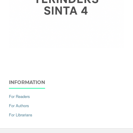
INFORMATION
For Readers
For Authors
For Librarians