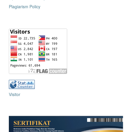
Plagiarism Policy
Visitor