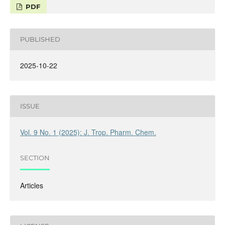
PDF
PUBLISHED
2025-10-22
ISSUE
Vol. 9 No. 1 (2025): J. Trop. Pharm. Chem.
SECTION
Articles