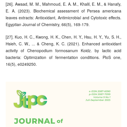
[26]. Awaad, M. M., Mahmoud, E. A. M., Khalil, E. M., & Hanafy,
E. A. (2023). Biochemical assessment of Persea americana
leaves extracts: Antioxidant, Antimicrobial and Cytotoxic effects.
Egyptian Journal of Chemistry, 66(5), 169-179.
[27]. Kuo, H. C., Kwong, H. K., Chen, H. Y., Hsu, H. Y., Yu, S. H.,
Hsieh, C. W., ... & Cheng, K. C. (2021). Enhanced antioxidant
activity of Chenopodium formosanum Koidz. by lactic acid
bacteria: Optimization of fermentation conditions. PloS one,
16(5), e0249250.