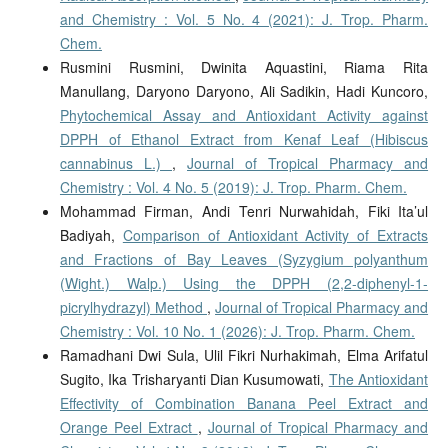
and Chemistry : Vol. 5 No. 4 (2021): J. Trop. Pharm.
Chem.
Rusmini Rusmini, Dwinita Aquastini, Riama Rita
Manullang, Daryono Daryono, Ali Sadikin, Hadi Kuncoro,
Phytochemical Assay and Antioxidant Activity against
DPPH of Ethanol Extract from Kenaf Leaf (Hibiscus
cannabinus L.)
,
Journal of Tropical Pharmacy and
Chemistry : Vol. 4 No. 5 (2019): J. Trop. Pharm. Chem.
Mohammad Firman, Andi Tenri Nurwahidah, Fiki Ita’ul
Badiyah,
Comparison of Antioxidant Activity of Extracts
and Fractions of Bay Leaves (Syzygium polyanthum
(Wight.) Walp.) Using the DPPH (2,2-diphenyl-1-
picrylhydrazyl) Method
,
Journal of Tropical Pharmacy and
Chemistry : Vol. 10 No. 1 (2026): J. Trop. Pharm. Chem.
Ramadhani Dwi Sula, Ulil Fikri Nurhakimah, Elma Arifatul
Sugito, Ika Trisharyanti Dian Kusumowati,
The Antioxidant
Effectivity of Combination Banana Peel Extract and
Orange Peel Extract
,
Journal of Tropical Pharmacy and