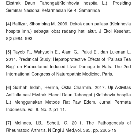
Ekstrak Daun Tahongai(Kleinhovia hospita L.). Prosiding
Seminar Nasional Kefarmasian Ke-4. Samarinda
[4] Raflizar, Sihombing M. 2009. Dekok daun paliasa (Kleinhovia
hospita linn.) sebagai obat radang hati akut. J Ekol Kesehat.
8(2):984–993
[5] Tayeb R., Wahyudin E., Alam G., Pakki E., dan Lukman L.
2014. Preclinical Study: Hepatoprotective Effects of “Paliasa Tea
Bag” on Paracetamol-Induced Liver Damage in Rats. The 2nd
International Congress of Naturopathic Medicine. Paris.
[6] Solihah Indah, Herlina, Oktia Charmila. 2017. Uji Aktivitas
Antiinflamasi Ekstrak Etanol Daun Tahongai (Kleinhovia hospita
L.) Menggunakan Metode Rat Paw Edem. Jurnal Permata
Indonesia. Vol. 8. No. 2. p1-11.
[7] McInnes, I.B., Schett, G. 2011. The Pathogenesis of
Rheumatoid Arthritis. N Engl J Med,vol. 365, pp. 2205-19