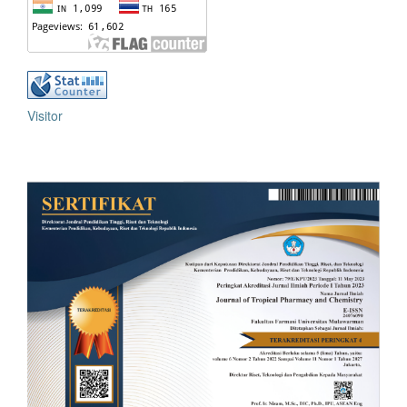
Visitor