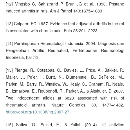
[12] Vingsbo C, Sahistrand P, Brun JG et al. 1996. Pristane
induced arthritis in rats. Am J Pathol 149:1675–1683
[13] Colpaert FC. 1987. Evidence that adjuvant arthritis in the rat
is associated with chronic pain. Pain 28:201–2223
[14] Perhimpunan Reumatologi Indonesia. 2004. Diagnosis dan
Pengelolaan Artritis Reumatoid, Perhimpunan Reumatologi
Indonesia, hal :13
[15] Plenge, R., Cotsapas, C., Davies, L., Price, A., Bakker, P.,
Maller, J., Pe’er, I., Burtt, N., Blumenstiel, B., DeFelice, M.,
Parkin, M., Barry, R., Winslow, W., Healy, C., Graham, R., Neale,
B., Izmailova, E., Roubenoff, R., Parker, A., & Altshuler, D. 2007.
Two independent alleles at 6q23 associated with risk of
rheumatoid arthritis. Nature Genetics, 39, 1477–1482.
https://doi.org/10.1038/ng.2007.27
[16] Sativa, O., Sulstri, E., & Yuliet. (2014). Uji aktivitas