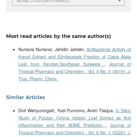
MORE CITATION FORMATS
Most read articles by the same author(s)
Nurlansi Nurlansi, Jahidin Jahidin,
Antibacterial Activity of
thanol Extract and Ethylacetate Fraction of Casia Alata
Leaf from Kendari-Southeast Sulawesi
,
Journal of
Tropical Pharmacy and Chemistry : Vol. 3 No. 3 (2015): J.
Trop. Pharm. Chem.
Similar Articles
Doti Wahyuningsih, Yudi Purnomo, Andri Tilaqza,
In Silico
Study of Pulutan (Urena lobata) Leaf Extract as Anti
Inflammation and their ADME Prediction
,
Journal of
Tropical Pharmacy and Chemistry : Vol. 6 No. 1 (2022): J.