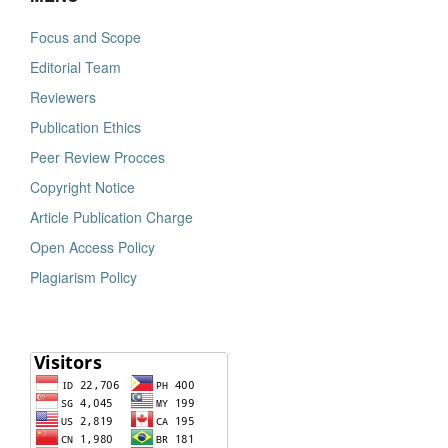
Focus and Scope
Editorial Team
Reviewers
Publication Ethics
Peer Review Procces
Copyright Notice
Article Publication Charge
Open Access Policy
Plagiarism Policy