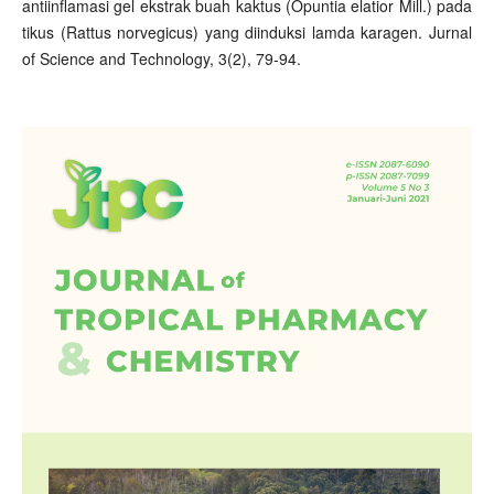
antiinflamasi gel ekstrak buah kaktus (Opuntia elatior Mill.) pada
tikus (Rattus norvegicus) yang diinduksi lamda karagen. Jurnal
of Science and Technology, 3(2), 79-94.