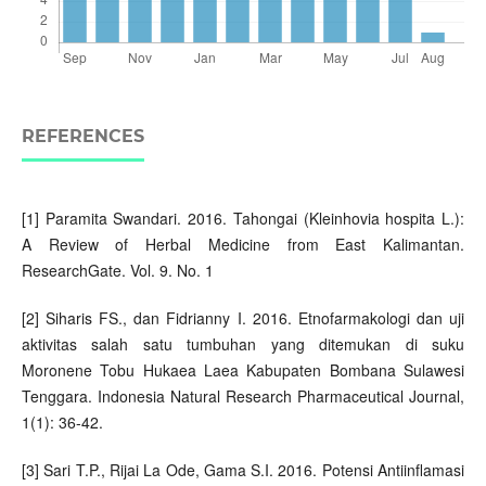
REFERENCES
[1] Paramita Swandari. 2016. Tahongai (Kleinhovia hospita L.):
A Review of Herbal Medicine from East Kalimantan.
ResearchGate. Vol. 9. No. 1
[2] Siharis FS., dan Fidrianny I. 2016. Etnofarmakologi dan uji
aktivitas salah satu tumbuhan yang ditemukan di suku
Moronene Tobu Hukaea Laea Kabupaten Bombana Sulawesi
Tenggara. Indonesia Natural Research Pharmaceutical Journal,
1(1): 36-42.
[3] Sari T.P., Rijai La Ode, Gama S.I. 2016. Potensi Antiinflamasi