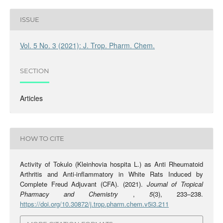
ISSUE
Vol. 5 No. 3 (2021): J. Trop. Pharm. Chem.
SECTION
Articles
HOW TO CITE
Activity of Tokulo (Kleinhovia hospita L.) as Anti Rheumatoid
Arthritis and Anti-inflammatory in White Rats Induced by
Complete Freud Adjuvant (CFA). (2021).
Journal of Tropical
Pharmacy and Chemistry
,
5
(3), 233–238.
https://doi.org/10.30872/j.trop.pharm.chem.v5i3.211