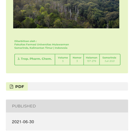
PDF
PUBLISHED
2021-06-30