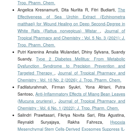
Trop. Pharm. Chem.
Angelica Kresnamurti, Dita Nurlita R, Fitri Budiarti,
The
Effectiveness of Sea Urchin Extract (Echinometra
matthaei) for Wound Healing on Deep Second-Degree in
White Rats (Rattus norvegicus) Wistar
,
Journal of
Tropical Pharmacy and Chemistry : Vol. 5 No. 3 (2021): J.
Trop. Pharm. Chem.
Putri Karenina Amalia Wulandari, Dhiny Sylvana, Suandy
Suandy,
Type 2 Diabetes Mellitus: From Metabolic
Dysfunction Syndrome to Precision Prevention and
Targeted Therapy
,
Journal of Tropical Pharmacy and
Chemistry : Vol. 10 No. 2 (2026): J. Trop. Pharm. Chem.
Fadilaturahmah, Firman Syukri, Yona Afriani, Putra
Santoso,
Anti-Inflammatory Effects of Miang Bean Leaves
(Mucuna pruriens)
,
Journal of Tropical Pharmacy and
Chemistry : Vol. 6 No. 1 (2022): J. Trop. Pharm. Chem.
Salindri Prawitasari, Fikriya Novita Sari, Rita Agustina,
Reynaldi Suryajaya, Rakha Fahreza,
Hypoxia
Mesenchymal Stem Cells-Derived Exosomes Suppress IL-