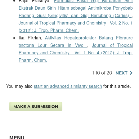
Fajar Prasetya,
Formulasi Pasta Gigi Berbahan Aktif
Ekstrak Daun Sirih Hitam sebagai Antimikroba Penyebab
Radang Gusi (Gingivitis) dan Gigi Berlubang (Caries)
,
Journal of Tropical Pharmacy and Chemistry : Vol. 2 No. 1
(2012): J. Trop. Pharm. Chem.
Ika Fikriah,
Aktivitas Hepatoprotektor Batang Fibraure
tinctoria Lour Secara In Vivo
,
Journal of Tropical
Pharmacy and Chemistry : Vol. 1 No. 4 (2012): J. Trop.
Pharm. Chem.
1-10 of 20
NEXT
You may also
start an advanced similarity search
for this article.
MAKE A SUBMISSION
MENU