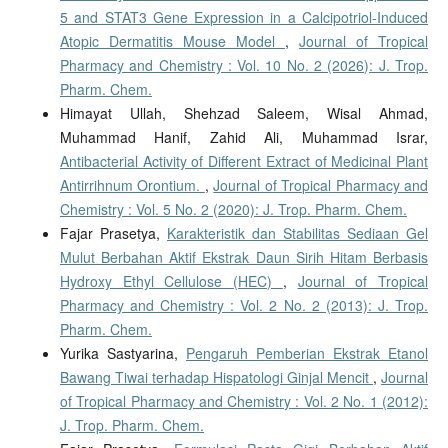
5 and STAT3 Gene Expression in a Calcipotriol-Induced
Atopic Dermatitis Mouse Model
,
Journal of Tropical
Pharmacy and Chemistry : Vol. 10 No. 2 (2026): J. Trop.
Pharm. Chem.
Himayat Ullah, Shehzad Saleem, Wisal Ahmad,
Muhammad Hanif, Zahid Ali, Muhammad Israr,
Antibacterial Activity of Different Extract of Medicinal Plant
Antirrihnum Orontium.
,
Journal of Tropical Pharmacy and
Chemistry : Vol. 5 No. 2 (2020): J. Trop. Pharm. Chem.
Fajar Prasetya,
Karakteristik dan Stabilitas Sediaan Gel
Mulut Berbahan Aktif Ekstrak Daun Sirih Hitam Berbasis
Hydroxy Ethyl Cellulose (HEC)
,
Journal of Tropical
Pharmacy and Chemistry : Vol. 2 No. 2 (2013): J. Trop.
Pharm. Chem.
Yurika Sastyarina,
Pengaruh Pemberian Ekstrak Etanol
Bawang Tiwai terhadap Hispatologi Ginjal Mencit
,
Journal
of Tropical Pharmacy and Chemistry : Vol. 2 No. 1 (2012):
J. Trop. Pharm. Chem.