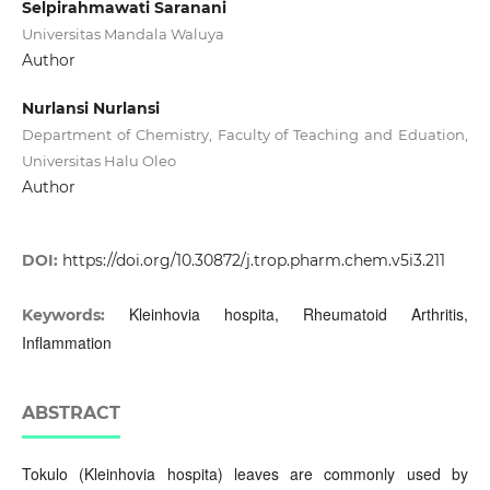
Selpirahmawati Saranani
Universitas Mandala Waluya
Author
Nurlansi Nurlansi
Department of Chemistry, Faculty of Teaching and Eduation,
Universitas Halu Oleo
Author
DOI:
https://doi.org/10.30872/j.trop.pharm.chem.v5i3.211
Kleinhovia hospita, Rheumatoid Arthritis,
Keywords:
Inflammation
ABSTRACT
Tokulo (Kleinhovia hospita) leaves are commonly used by