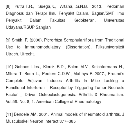
[8] Putra,T.R., Suega,K., Artana,I.G.N.B. 2013. Pedoman
Diagnosis dan Terapi Ilmu Penyakit Dalam. Bagian/SMF Ilmu
Penyakit Dalam Fakultas Kedokteran. Universitas
Udayana/RSUP Sanglah
[9] Smith, F. (2000). Picrorhiza Scrophulariiflora from Traditional
Use to Immunomodulatory, (Dissertation). Rijksuniversiteit
Utrech. Utrecht.
[10] Geboes Lies., Klerck B.D., Balen M.V., Kelchtermans H.,
Mitera T. Boon L., Peeters C.D.W., Matthys P. 2007., Freund’s
Complete Adjuvant Induces Arthritis in Mice Lacking a
Functional Interferon-_ Receptor by Triggering Tumor Necrosis
Factor _–Driven Osteoclastogenesis. Arthritis & Rheumatism.
Vol.56. No. 8, 1. American College of Rheumatology
[11] Bendele AM. 2001. Animal models of rheumatoid arthritis. J
Musculoskel Neuron Interact:377–385