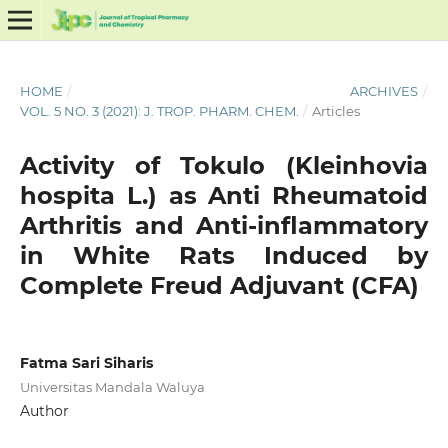
HOME
/
ARCHIVES
/
VOL. 5 NO. 3 (2021): J. TROP. PHARM. CHEM.
/
Articles
Activity of Tokulo (Kleinhovia
hospita L.) as Anti Rheumatoid
Arthritis and Anti-inflammatory
in White Rats Induced by
Complete Freud Adjuvant (CFA)
Fatma Sari Siharis
Universitas Mandala Waluya
Author