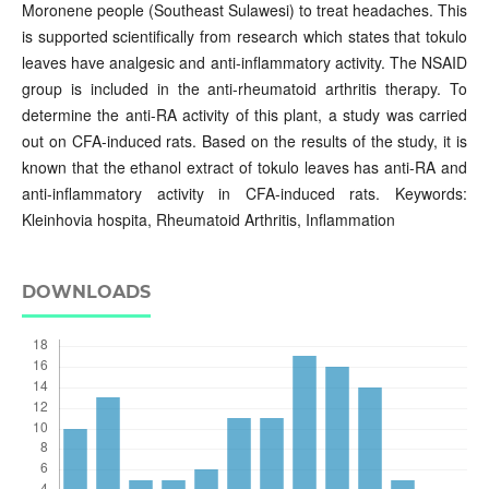
Moronene people (Southeast Sulawesi) to treat headaches. This
is supported scientifically from research which states that tokulo
leaves have analgesic and anti-inflammatory activity. The NSAID
group is included in the anti-rheumatoid arthritis therapy. To
determine the anti-RA activity of this plant, a study was carried
out on CFA-induced rats. Based on the results of the study, it is
known that the ethanol extract of tokulo leaves has anti-RA and
anti-inflammatory activity in CFA-induced rats. Keywords:
Kleinhovia hospita, Rheumatoid Arthritis, Inflammation
DOWNLOADS