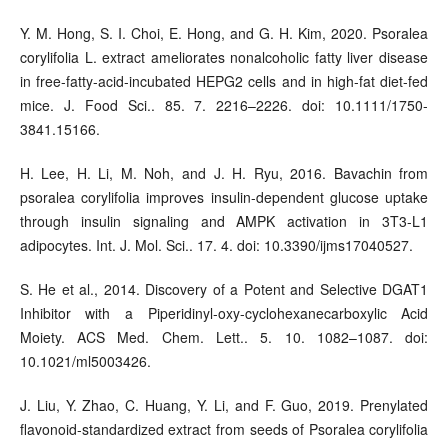
Y. M. Hong, S. I. Choi, E. Hong, and G. H. Kim, 2020. Psoralea
corylifolia L. extract ameliorates nonalcoholic fatty liver disease
in free-fatty-acid-incubated HEPG2 cells and in high-fat diet-fed
mice. J. Food Sci.. 85. 7. 2216–2226. doi: 10.1111/1750-
3841.15166.
H. Lee, H. Li, M. Noh, and J. H. Ryu, 2016. Bavachin from
psoralea corylifolia improves insulin-dependent glucose uptake
through insulin signaling and AMPK activation in 3T3-L1
adipocytes. Int. J. Mol. Sci.. 17. 4. doi: 10.3390/ijms17040527.
S. He et al., 2014. Discovery of a Potent and Selective DGAT1
Inhibitor with a Piperidinyl-oxy-cyclohexanecarboxylic Acid
Moiety. ACS Med. Chem. Lett.. 5. 10. 1082–1087. doi:
10.1021/ml5003426.
J. Liu, Y. Zhao, C. Huang, Y. Li, and F. Guo, 2019. Prenylated
flavonoid-standardized extract from seeds of Psoralea corylifolia