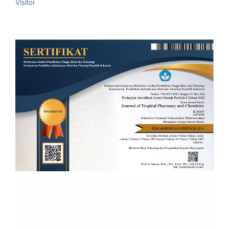
Visitor