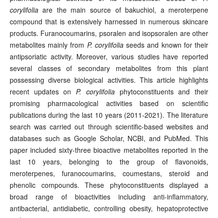
corylifolia
are the main source of bakuchiol, a meroterpene
compound that is extensively harnessed in numerous skincare
products. Furanocoumarins, psoralen and isopsoralen are other
metabolites mainly from
P. corylifolia
seeds and known for their
antipsoriatic activity. Moreover, various studies have reported
several classes of secondary metabolites from this plant
possessing diverse biological activities. This article highlights
recent updates on
P. corylifolia
phytoconstituents and their
promising pharmacological activities based on scientific
publications during the last 10 years (2011-2021). The literature
search was carried out through scientific-based websites and
databases such as Google Scholar, NCBI, and PubMed. This
paper included sixty-three bioactive metabolites reported in the
last 10 years, belonging to the group of flavonoids,
meroterpenes, furanocoumarins, coumestans, steroid and
phenolic compounds. These phytoconstituents displayed a
broad range of bioactivities including anti-inflammatory,
antibacterial, antidiabetic, controlling obesity, hepatoprotective