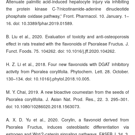
Attenuate palmitic acid-induced hepatocyte injury via inhibiting
the protein kinase C-?/nicotinamide-adenine dinucleotide
phosphate oxidase pathway,” Front. Pharmacol. 10. January. 1–
16. doi: 10.3389/fphar.2019.01589.
B. Liu et al., 2020. Evaluation of toxicity and anti-osteoporosis
effect in rats treated with the flavonoids of Psoraleae Fructus. J.
Funct. Foods. 75. 104262. doi: 10.1016/j.jff.2020.104262.
H. Z. Li et al., 2018. Four new flavonoids with DGAT inhibitory
activity from Psoralea corylifolia. Phytochem. Lett. 28. October.
130–134. doi: 10.1016/j.phytol.2018.10.005.
M. Y. Chai, 2019. A new bioactive coumestan from the seeds of
Psoralea corylifolia. J. Asian Nat. Prod. Res., 22. 3. 295–301.
doi: 10.1080/10286020.2018.1563073.
A. X. D. Yu et al., 2020. Corylin, a flavonoid derived from
Psoralea Fructus, induces osteoblastic differentiation via
estrogen and Wnt/?-catenin signaling pathways. FASEB J. 34. 3.