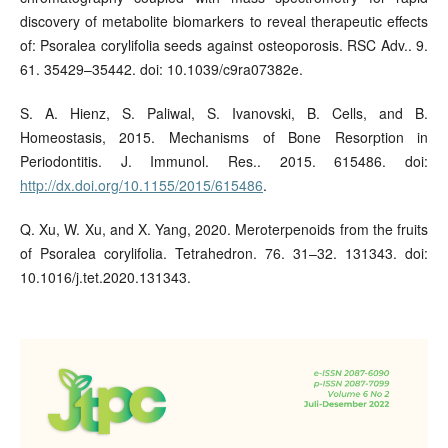
discovery of metabolite biomarkers to reveal therapeutic effects
of: Psoralea corylifolia seeds against osteoporosis. RSC Adv.. 9.
61. 35429–35442. doi: 10.1039/c9ra07382e.
S. A. Hienz, S. Paliwal, S. Ivanovski, B. Cells, and B.
Homeostasis, 2015. Mechanisms of Bone Resorption in
Periodontitis. J. Immunol. Res.. 2015. 615486. doi:
http://dx.doi.org/10.1155/2015/615486
.
Q. Xu, W. Xu, and X. Yang, 2020. Meroterpenoids from the fruits
of Psoralea corylifolia. Tetrahedron. 76. 31–32. 131343. doi:
10.1016/j.tet.2020.131343.