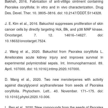
Bakhsh, 2016. Fabrication of anti-vitiligo ointment containing
Psoralea corylifolia: In vitro and in vivo characterization. Drug
Des. Devel. Ther. 10. 3805–3816. doi: 10.2147/DDDT.S114328.
J. E. Kim et al., 2016. Bakuchiol suppresses proliferation of skin
cancer cells by directly targeting Hck, Blk, and p38 MAP kinase.
Oncotarget. 7. 12. 14616–14627. doi:
10.18632/oncotarget.7524.
J. Wang et al., 2020. Bakuchiol from Psoralea corylifolia L.
Ameliorates acute kidney injury and improves survival in
experimental polymicrobial sepsis. Int. Immunopharmacol. 89.
April. 107000. doi: 10.1016/j.intimp.2020.107000.
D. Wang et al., 2020. Two new meroterpenes with activity
against diacylglycerol acyltransferase from seeds of Psoralea
corylifolia. Phytochem. Lett.. 40. November. 171–175. doi:
10.1016/j.phytol.2020.10.006.
L. Ren et al., 2020.“New compounds from the seeds of Psoralea