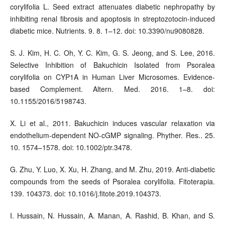
corylifolia L. Seed extract attenuates diabetic nephropathy by
inhibiting renal fibrosis and apoptosis in streptozotocin-induced
diabetic mice. Nutrients. 9. 8. 1–12. doi: 10.3390/nu9080828.
S. J. Kim, H. C. Oh, Y. C. Kim, G. S. Jeong, and S. Lee, 2016.
Selective Inhibition of Bakuchicin Isolated from Psoralea
corylifolia on CYP1A in Human Liver Microsomes. Evidence-
based Complement. Altern. Med. 2016. 1–8. doi:
10.1155/2016/5198743.
X. Li et al., 2011. Bakuchicin induces vascular relaxation via
endothelium-dependent NO-cGMP signaling. Phyther. Res.. 25.
10. 1574–1578. doi: 10.1002/ptr.3478.
G. Zhu, Y. Luo, X. Xu, H. Zhang, and M. Zhu, 2019. Anti-diabetic
compounds from the seeds of Psoralea corylifolia. Fitoterapia.
139. 104373. doi: 10.1016/j.fitote.2019.104373.
I. Hussain, N. Hussain, A. Manan, A. Rashid, B. Khan, and S.