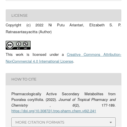
LICENSE
Copyright (c) 2022 Ni Putu Ariantari, Elizabeth S. P.
Ratnasantasyacitta (Author)
This work is licensed under a
Creative Commons Attribution-
NonCommercial 4.0 International License
.
HOW TO CITE
Pharmacologically Active Secondary Metabolites from
Psoralea corylifolia. (2022).
Journal of Tropical Pharmacy and
Chemistry
,
6
(2), 177-189.
https://doi.org/10.30872/j.trop.pharm.chem.v6i2.241
MORE CITATION FORMATS