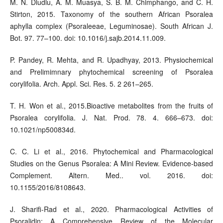
M. N. Dludlu, A. M. Muasya, S. B. M. Chimphango, and C. H.
Stirton, 2015. Taxonomy of the southern African Psoralea
aphylla complex (Psoraleeae, Leguminosae). South African J.
Bot. 97. 77–100. doi: 10.1016/j.sajb.2014.11.009.
P. Pandey, R. Mehta, and R. Upadhyay, 2013. Physiochemical
and Prelimimnary phytochemical screening of Psoralea
corylifolia. Arch. Appl. Sci. Res. 5. 2 261–265.
T. H. Won et al., 2015.Bioactive metabolites from the fruits of
Psoralea corylifolia. J. Nat. Prod. 78. 4. 666–673. doi:
10.1021/np500834d.
C. C. Li et al., 2016. Phytochemical and Pharmacological
Studies on the Genus Psoralea: A Mini Review. Evidence-based
Complement. Altern. Med.. vol. 2016. doi:
10.1155/2016/8108643.
J. Sharifi-Rad et al., 2020. Pharmacological Activities of
Psoralidin: A Comprehensive Review of the Molecular