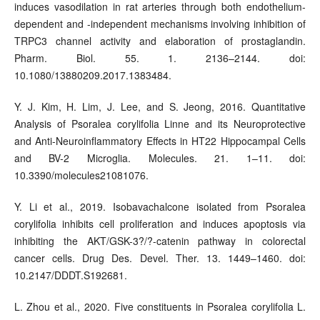
induces vasodilation in rat arteries through both endothelium-
dependent and -independent mechanisms involving inhibition of
TRPC3 channel activity and elaboration of prostaglandin.
Pharm. Biol. 55. 1. 2136–2144. doi:
10.1080/13880209.2017.1383484.
Y. J. Kim, H. Lim, J. Lee, and S. Jeong, 2016. Quantitative
Analysis of Psoralea corylifolia Linne and its Neuroprotective
and Anti-Neuroinflammatory Effects in HT22 Hippocampal Cells
and BV-2 Microglia. Molecules. 21. 1–11. doi:
10.3390/molecules21081076.
Y. Li et al., 2019. Isobavachalcone isolated from Psoralea
corylifolia inhibits cell proliferation and induces apoptosis via
inhibiting the AKT/GSK-3?/?-catenin pathway in colorectal
cancer cells. Drug Des. Devel. Ther. 13. 1449–1460. doi:
10.2147/DDDT.S192681.
L. Zhou et al., 2020. Five constituents in Psoralea corylifolia L.