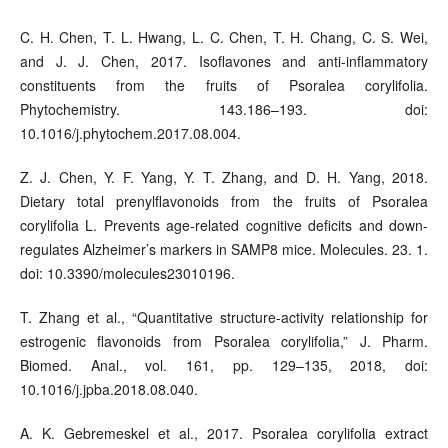
C. H. Chen, T. L. Hwang, L. C. Chen, T. H. Chang, C. S. Wei,
and J. J. Chen, 2017. Isoflavones and anti-inflammatory
constituents from the fruits of Psoralea corylifolia.
Phytochemistry. 143.186–193. doi:
10.1016/j.phytochem.2017.08.004.
Z. J. Chen, Y. F. Yang, Y. T. Zhang, and D. H. Yang, 2018.
Dietary total prenylflavonoids from the fruits of Psoralea
corylifolia L. Prevents age-related cognitive deficits and down-
regulates Alzheimer’s markers in SAMP8 mice. Molecules. 23. 1.
doi: 10.3390/molecules23010196.
T. Zhang et al., “Quantitative structure-activity relationship for
estrogenic flavonoids from Psoralea corylifolia,” J. Pharm.
Biomed. Anal., vol. 161, pp. 129–135, 2018, doi:
10.1016/j.jpba.2018.08.040.
A. K. Gebremeskel et al., 2017. Psoralea corylifolia extract