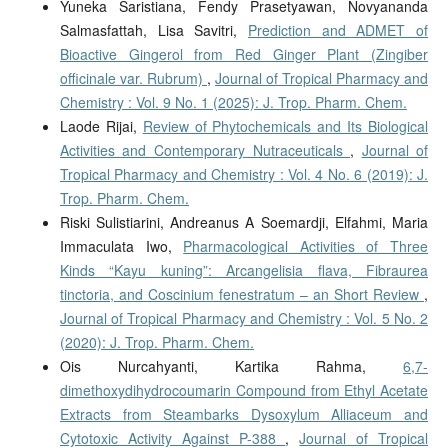
Yuneka Saristiana, Fendy Prasetyawan, Novyananda
Salmasfattah, Lisa Savitri,
Prediction and ADMET of
Bioactive Gingerol from Red Ginger Plant (Zingiber
officinale var. Rubrum)
,
Journal of Tropical Pharmacy and
Chemistry : Vol. 9 No. 1 (2025): J. Trop. Pharm. Chem.
Laode Rijai,
Review of Phytochemicals and Its Biological
Activities and Contemporary Nutraceuticals
,
Journal of
Tropical Pharmacy and Chemistry : Vol. 4 No. 6 (2019): J.
Trop. Pharm. Chem.
Riski Sulistiarini, Andreanus A Soemardji, Elfahmi, Maria
Immaculata Iwo,
Pharmacological Activities of Three
Kinds “Kayu kuning”: Arcangelisia flava, Fibraurea
tinctoria, and Coscinium fenestratum – an Short Review
,
Journal of Tropical Pharmacy and Chemistry : Vol. 5 No. 2
(2020): J. Trop. Pharm. Chem.
Ois Nurcahyanti, Kartika Rahma,
6,7-
dimethoxydihydrocoumarin Compound from Ethyl Acetate
Extracts from Steambarks Dysoxylum Alliaceum and
Cytotoxic Activity Against P-388
,
Journal of Tropical