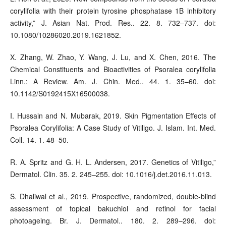
corylifolia with their protein tyrosine phosphatase 1B inhibitory
activity,” J. Asian Nat. Prod. Res.. 22. 8. 732–737. doi:
10.1080/10286020.2019.1621852.
X. Zhang, W. Zhao, Y. Wang, J. Lu, and X. Chen, 2016. The
Chemical Constituents and Bioactivities of Psoralea corylifolia
Linn.: A Review. Am. J. Chin. Med.. 44. 1. 35–60. doi:
10.1142/S0192415X16500038.
I. Hussain and N. Mubarak, 2019. Skin Pigmentation Effects of
Psoralea Corylifolia: A Case Study of Vitiligo. J. Islam. Int. Med.
Coll. 14. 1. 48–50.
R. A. Spritz and G. H. L. Andersen, 2017. Genetics of Vitiligo,”
Dermatol. Clin. 35. 2. 245–255. doi: 10.1016/j.det.2016.11.013.
S. Dhaliwal et al., 2019. Prospective, randomized, double-blind
assessment of topical bakuchiol and retinol for facial
photoageing. Br. J. Dermatol.. 180. 2. 289–296. doi: