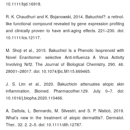
10.1111/bjd.16918.
R. K. Chaudhuri and K. Bojanowski, 2014. Bakuchiol?: a retinol-
like functional compound revealed by gene expression profiling
and clinically proven to have anti-aging effects. 221–230. doi:
10.1111/ics.12117.
M. Shoji et al., 2015. Bakuchiol Is a Phenolic Isoprenoid with
Novel Enantiomer- selective Anti-influenza A Virus Activity
Involving Nrf2. The Journal of Biological Chemistry. 290. 46.
28001–28017. doi: 10.1074/jbc.M115.669465.
J. S. Lim et al., 2020. Bakuchicin attenuates atopic skin
inflammation. Biomed. Pharmacother.129. July. 0–7. doi:
10.1016/j.biopha.2020.110466.
A. Dattola, L. Bennardo, M. Silvestri, and S. P. Nisticò, 2019.
What’s new in the treatment of atopic dermatitis?. Dermatol.
Ther.. 32. 2. 2–5. doi: 10.1111/dth.12787.