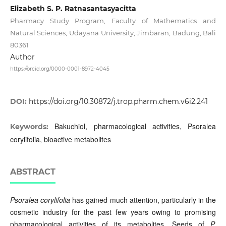
Elizabeth S. P. Ratnasantasyacitta
Pharmacy Study Program, Faculty of Mathematics and
Natural Sciences, Udayana University, Jimbaran, Badung, Bali
80361
Author
https://orcid.org/0000-0001-8972-4045
DOI:
https://doi.org/10.30872/j.trop.pharm.chem.v6i2.241
Bakuchiol, pharmacological activities, Psoralea
Keywords:
corylifolia, bioactive metabolites
ABSTRACT
Psoralea corylifolia
has gained much attention, particularly in the
cosmetic industry for the past few years owing to promising
pharmacological activities of its metabolites. Seeds of
P.