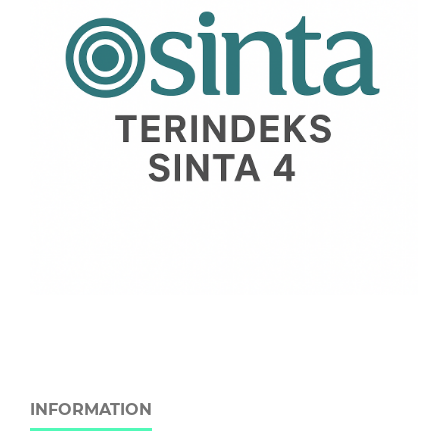
INFORMATION