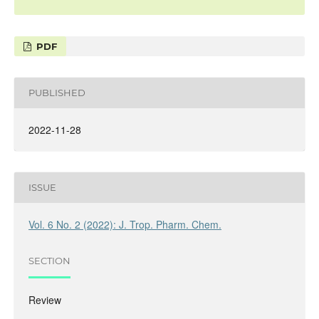
PDF
PUBLISHED
2022-11-28
ISSUE
Vol. 6 No. 2 (2022): J. Trop. Pharm. Chem.
SECTION
Review