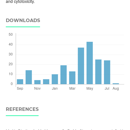
and cytotoxicity.
DOWNLOADS
REFERENCES