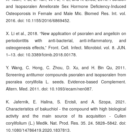
and Isopsoralen Ameliorate Sex Hormone Deficiency-Induced
Osteoporosis in Female and Male Mic. Biomed Res. Int. vol.
2016. doi: 10.1155/2016/6869452.
X. Li et al., 2018. “New application of psoralen and angelicin on
periodontitis with anti-bacterial, anti-inflammatory, and
osteogenesis effects,” Front. Cell. Infect. Microbiol. vol. 8. JUN.
1–13. doi: 10.3389/fcimb.2018.00178.
Y. Wang, C. Hong, C. Zhou, D. Xu, and H. Bin Qu, 2011.
Screening antitumor compounds psoralen and isopsoralen from
psoralea corylifolia L. seeds. Evidence-based Complement.
Altern. Med. 2011. doi: 10.1093/ecam/nen087.
K. Jafernik, E. Halina, S. Ercisli, and A. Szopa, 2021.
Characteristics of bakuchiol - the compound with high biological
activity and the main source of its acquisition - Cullen
corylifolium (L.) Medik. Nat. Prod. Res. 35. 24. 5828–5842. doi:
10.1080/14786419.2020.1837813.