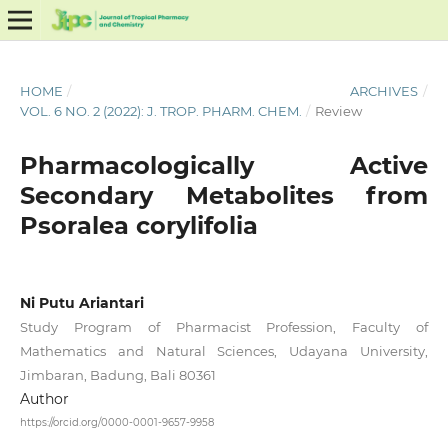
HOME
/
ARCHIVES
/
VOL. 6 NO. 2 (2022): J. TROP. PHARM. CHEM.
/
Review
Pharmacologically Active
Secondary Metabolites from
Psoralea corylifolia
Ni Putu Ariantari
Study Program of Pharmacist Profession, Faculty of
Mathematics and Natural Sciences, Udayana University,
Jimbaran, Badung, Bali 80361
Author
https://orcid.org/0000-0001-9657-9958