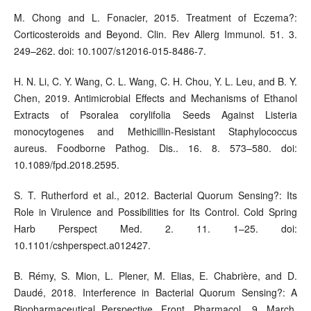
M. Chong and L. Fonacier, 2015. Treatment of Eczema?:
Corticosteroids and Beyond. Clin. Rev Allerg Immunol. 51. 3.
249–262. doi: 10.1007/s12016-015-8486-7.
H. N. Li, C. Y. Wang, C. L. Wang, C. H. Chou, Y. L. Leu, and B. Y.
Chen, 2019. Antimicrobial Effects and Mechanisms of Ethanol
Extracts of Psoralea corylifolia Seeds Against Listeria
monocytogenes and Methicillin-Resistant Staphylococcus
aureus. Foodborne Pathog. Dis.. 16. 8. 573–580. doi:
10.1089/fpd.2018.2595.
S. T. Rutherford et al., 2012. Bacterial Quorum Sensing?: Its
Role in Virulence and Possibilities for Its Control. Cold Spring
Harb Perspect Med. 2. 11. 1–25. doi:
10.1101/cshperspect.a012427.
B. Rémy, S. Mion, L. Plener, M. Elias, E. Chabrière, and D.
Daudé, 2018. Interference in Bacterial Quorum Sensing?: A
Biopharmaceutical Perspective. Front. Pharmacol.. 9. March.