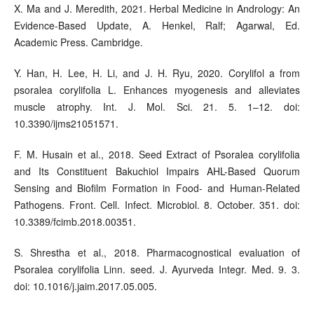
X. Ma and J. Meredith, 2021. Herbal Medicine in Andrology: An
Evidence-Based Update, A. Henkel, Ralf; Agarwal, Ed.
Academic Press. Cambridge.
Y. Han, H. Lee, H. Li, and J. H. Ryu, 2020. Corylifol a from
psoralea corylifolia L. Enhances myogenesis and alleviates
muscle atrophy. Int. J. Mol. Sci. 21. 5. 1–12. doi:
10.3390/ijms21051571.
F. M. Husain et al., 2018. Seed Extract of Psoralea corylifolia
and Its Constituent Bakuchiol Impairs AHL-Based Quorum
Sensing and Biofilm Formation in Food- and Human-Related
Pathogens. Front. Cell. Infect. Microbiol. 8. October. 351. doi:
10.3389/fcimb.2018.00351.
S. Shrestha et al., 2018. Pharmacognostical evaluation of
Psoralea corylifolia Linn. seed. J. Ayurveda Integr. Med. 9. 3.
doi: 10.1016/j.jaim.2017.05.005.