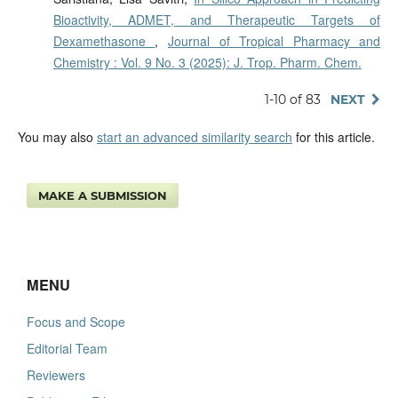
Bioactivity, ADMET, and Therapeutic Targets of
Dexamethasone
,
Journal of Tropical Pharmacy and
Chemistry : Vol. 9 No. 3 (2025): J. Trop. Pharm. Chem.
1-10 of 83
NEXT
You may also
start an advanced similarity search
for this article.
MAKE A SUBMISSION
MENU
Focus and Scope
Editorial Team
Reviewers