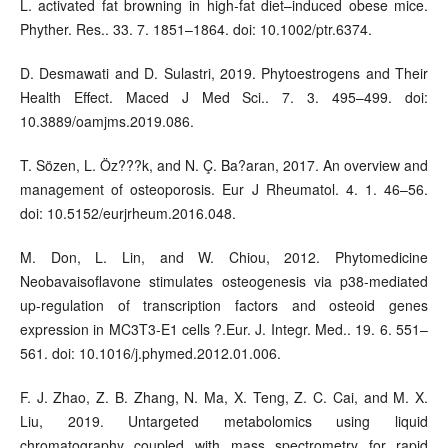
L. activated fat browning in high-fat diet–induced obese mice.
Phyther. Res.. 33. 7. 1851–1864. doi: 10.1002/ptr.6374.
D. Desmawati and D. Sulastri, 2019. Phytoestrogens and Their
Health Effect. Maced J Med Sci.. 7. 3. 495–499. doi:
10.3889/oamjms.2019.086.
T. Sözen, L. Öz???k, and N. Ç. Ba?aran, 2017. An overview and
management of osteoporosis. Eur J Rheumatol. 4. 1. 46–56.
doi: 10.5152/eurjrheum.2016.048.
M. Don, L. Lin, and W. Chiou, 2012. Phytomedicine
Neobavaisoflavone stimulates osteogenesis via p38-mediated
up-regulation of transcription factors and osteoid genes
expression in MC3T3-E1 cells ?.Eur. J. Integr. Med.. 19. 6. 551–
561. doi: 10.1016/j.phymed.2012.01.006.
F. J. Zhao, Z. B. Zhang, N. Ma, X. Teng, Z. C. Cai, and M. X.
Liu, 2019. Untargeted metabolomics using liquid
chromatography coupled with mass spectrometry for rapid