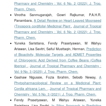
Pharmacy and Chemistry : Vol. 6 No. 2 (2022): J. Trop.
Pharm. Chem.
Vinotha Sanmugarajah, Gowri Rajkumar, P.A.H.R.
Panambara,
A Detail Review on Heart-Leaved Moonseed
(Tinospora cordifolia) Medicinal Plant
,
Journal of Tropical
Pharmacy and Chemistry : Vol. 6 No. 2 (2022): J. Trop.
Pharm. Chem.
Yuneka Saristiana, Fendy Prasetyawan, M Wahyu
Ariawan, Lisa Savitri, Saiful Musttaqin, Herman,
Prediction
of Bioactivity, Molecular Targets, and ADMET Properties
of Chlorogenic Acid Derived from Coffee Beans (Coffea
liberica)
,
Journal of Tropical Pharmacy and Chemistry :
Vol. 9 No. 3 (2025): J. Trop. Pharm. Chem.
Gashaw Nigussie, Fozia Ibrahim, Sebsib Neway,
A
Phytopharmacological Review on a Medicinal Plant:
Cordia africana Lam.
,
Journal of Tropical Pharmacy and
Chemistry : Vol. 5 No. 3 (2021): J. Trop. Pharm. Chem.
Fendy Prasetyawan, M Wahyu Ariawan, Yuneka
Saristiana, Lisa Savitri,
In Silico Approach in Predicting