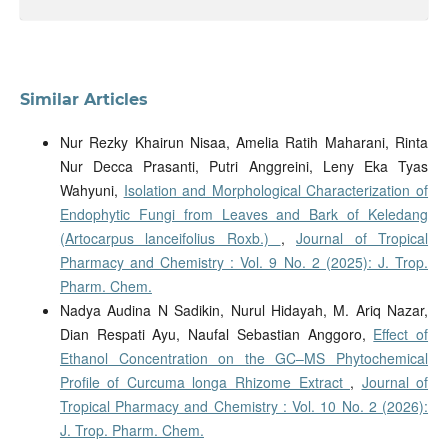
Similar Articles
Nur Rezky Khairun Nisaa, Amelia Ratih Maharani, Rinta
Nur Decca Prasanti, Putri Anggreini, Leny Eka Tyas
Wahyuni,
Isolation and Morphological Characterization of
Endophytic Fungi from Leaves and Bark of Keledang
(Artocarpus lanceifolius Roxb.)
,
Journal of Tropical
Pharmacy and Chemistry : Vol. 9 No. 2 (2025): J. Trop.
Pharm. Chem.
Nadya Audina N Sadikin, Nurul Hidayah, M. Ariq Nazar,
Dian Respati Ayu, Naufal Sebastian Anggoro,
Effect of
Ethanol Concentration on the GC–MS Phytochemical
Profile of Curcuma longa Rhizome Extract
,
Journal of
Tropical Pharmacy and Chemistry : Vol. 10 No. 2 (2026):
J. Trop. Pharm. Chem.