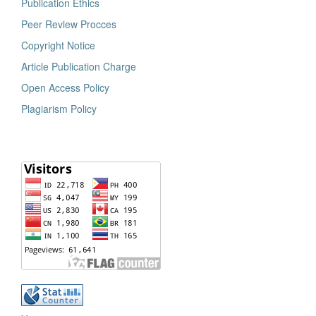
Publication Ethics
Peer Review Procces
Copyright Notice
Article Publication Charge
Open Access Policy
Plagiarism Policy