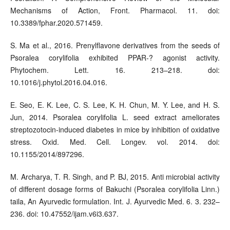
Mechanisms of Action, Front. Pharmacol. 11. doi:
10.3389/fphar.2020.571459.
S. Ma et al., 2016. Prenylflavone derivatives from the seeds of
Psoralea corylifolia exhibited PPAR-? agonist activity.
Phytochem. Lett. 16. 213–218. doi:
10.1016/j.phytol.2016.04.016.
E. Seo, E. K. Lee, C. S. Lee, K. H. Chun, M. Y. Lee, and H. S.
Jun, 2014. Psoralea corylifolia L. seed extract ameliorates
streptozotocin-induced diabetes in mice by inhibition of oxidative
stress. Oxid. Med. Cell. Longev. vol. 2014. doi:
10.1155/2014/897296.
M. Archarya, T. R. Singh, and P. BJ, 2015. Anti microbial activity
of different dosage forms of Bakuchi (Psoralea corylifolia Linn.)
taila, An Ayurvedic formulation. Int. J. Ayurvedic Med. 6. 3. 232–
236. doi: 10.47552/ijam.v6i3.637.