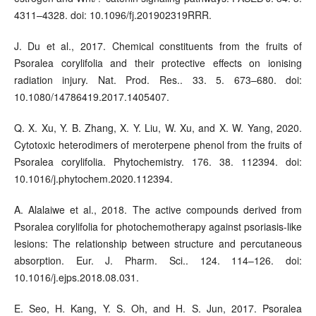
4311–4328. doi: 10.1096/fj.201902319RRR.
J. Du et al., 2017. Chemical constituents from the fruits of
Psoralea corylifolia and their protective effects on ionising
radiation injury. Nat. Prod. Res.. 33. 5. 673–680. doi:
10.1080/14786419.2017.1405407.
Q. X. Xu, Y. B. Zhang, X. Y. Liu, W. Xu, and X. W. Yang, 2020.
Cytotoxic heterodimers of meroterpene phenol from the fruits of
Psoralea corylifolia. Phytochemistry. 176. 38. 112394. doi:
10.1016/j.phytochem.2020.112394.
A. Alalaiwe et al., 2018. The active compounds derived from
Psoralea corylifolia for photochemotherapy against psoriasis-like
lesions: The relationship between structure and percutaneous
absorption. Eur. J. Pharm. Sci.. 124. 114–126. doi:
10.1016/j.ejps.2018.08.031.
E. Seo, H. Kang, Y. S. Oh, and H. S. Jun, 2017. Psoralea