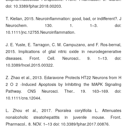
doi: 10.3389/fphar.2018.00203.
T. Kielian, 2015. Neuroinflammation: good, bad, or indifferent?. J
Neurochem. 130. 1. 1–3. doi:
10.1111/jnc.12755.Neuroinflammation.
J. E. Yuste, E. Tarragon, C. M. Campuzano, and F. Ros-bernal,
2015. Implications of glial nitric oxide in neurodegenerative
diseases. Front. Cell. Neurosci.. 9. 1–13. doi:
10.3389/fncel.2015.00322.
Z. Zhao et al., 2013. Edaravone Protects HT22 Neurons from H
2 O 2 -Induced Apoptosis by Inhibiting the MAPK Signaling
Pathway. CNS Neurosci. Ther.. 19. 163–169. doi:
10.1111/cns.12044.
L. Zhou et al., 2017. Psoralea corylifolia L. Attenuates
nonalcoholic steatohepatitis in juvenile mouse. Front.
Pharmacol.. 8. NOV. 1–13 doi: 10.3389/fphar.2017.00876.