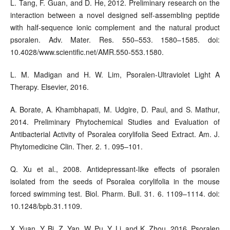
L. Tang, F. Guan, and D. He, 2012. Preliminary research on the
interaction between a novel designed self-assembling peptide
with half-sequence ionic complement and the natural product
psoralen. Adv. Mater. Res. 550–553. 1580–1585. doi:
10.4028/www.scientific.net/AMR.550-553.1580.
L. M. Madigan and H. W. Lim, Psoralen-Ultraviolet Light A
Therapy. Elsevier, 2016.
A. Borate, A. Khambhapati, M. Udgire, D. Paul, and S. Mathur,
2014. Preliminary Phytochemical Studies and Evaluation of
Antibacterial Activity of Psoralea corylifolia Seed Extract. Am. J.
Phytomedicine Clin. Ther. 2. 1. 095–101.
Q. Xu et al., 2008. Antidepressant-like effects of psoralen
isolated from the seeds of Psoralea corylifolia in the mouse
forced swimming test. Biol. Pharm. Bull. 31. 6. 1109–1114. doi:
10.1248/bpb.31.1109.
X. Yuan, Y. Bi, Z. Yan, W. Pu, Y. Li, and K. Zhou, 2016. Psoralen